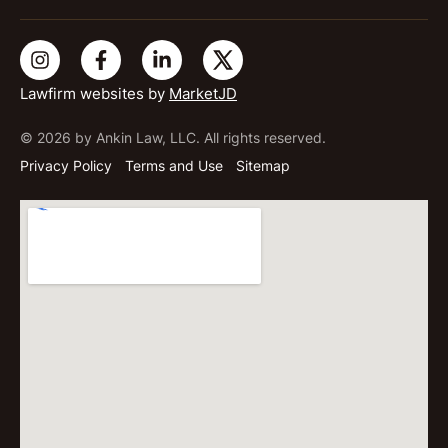
Lawfirm websites by
MarketJD
© 2026 by Ankin Law, LLC. All rights reserved.
Privacy Policy
Terms and Use
Sitemap