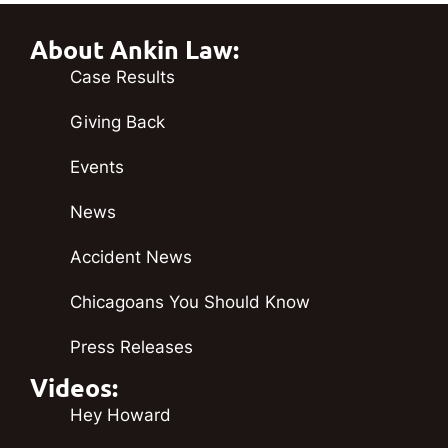
About Ankin Law:
Case Results
Giving Back
Events
News
Accident News
Chicagoans You Should Know
Press Releases
Videos:
Hey Howard