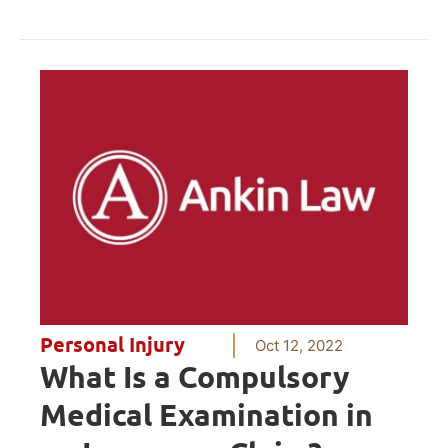
Personal Injury
Oct 12, 2022
What Is a Compulsory
Medical Examination in