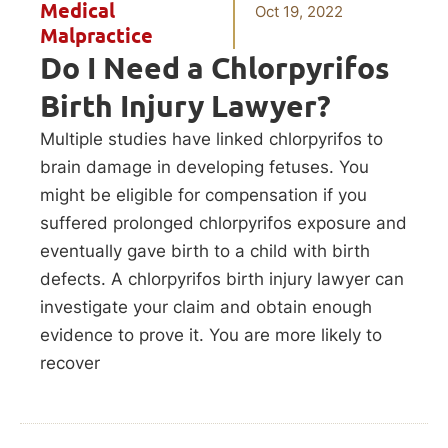
Medical
Oct 19, 2022
Malpractice
Do I Need a Chlorpyrifos
Birth Injury Lawyer?
Multiple studies have linked chlorpyrifos to
brain damage in developing fetuses. You
might be eligible for compensation if you
suffered prolonged chlorpyrifos exposure and
eventually gave birth to a child with birth
defects. A chlorpyrifos birth injury lawyer can
investigate your claim and obtain enough
evidence to prove it. You are more likely to
recover