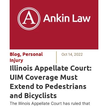
Blog
,
Personal
Oct 14, 2022
Injury
Illinois Appellate Court:
UIM Coverage Must
Extend to Pedestrians
and Bicyclists
The Illinois Appellate Court has ruled that