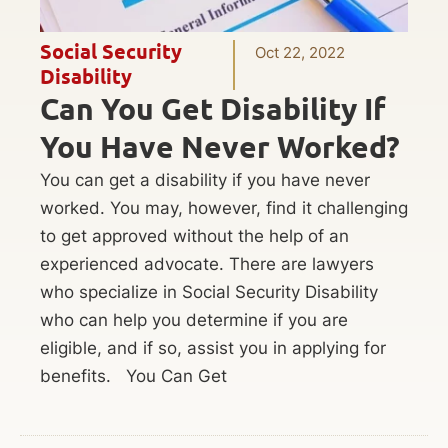
Social Security
Oct 22, 2022
Disability
Can You Get Disability If
You Have Never Worked?
You can get a disability if you have never
worked. You may, however, find it challenging
to get approved without the help of an
experienced advocate. There are lawyers
who specialize in Social Security Disability
who can help you determine if you are
eligible, and if so, assist you in applying for
benefits. You Can Get