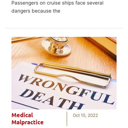
Passengers on cruise ships face several
dangers because the
Medical
Oct 15, 2022
Malpractice