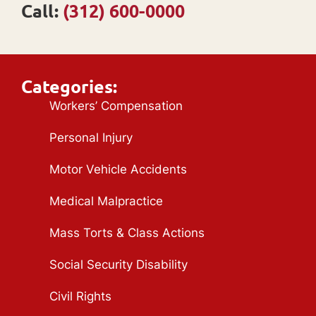
Call:
(312) 600-0000
Categories:
Workers’ Compensation
Personal Injury
Motor Vehicle Accidents
Medical Malpractice
Mass Torts & Class Actions
Social Security Disability
Civil Rights