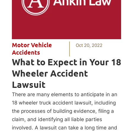
Motor Vehicle
Oct 20, 2022
Accidents
What to Expect in Your 18
Wheeler Accident
Lawsuit
There are many elements to anticipate in an
18 wheeler truck accident lawsuit, including
the processes of building evidence, filing a
claim, and identifying all liable parties
involved. A lawsuit can take a long time and