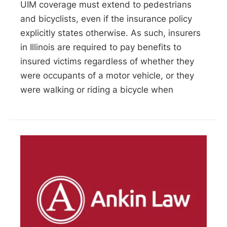
UIM coverage must extend to pedestrians
and bicyclists, even if the insurance policy
explicitly states otherwise. As such, insurers
in Illinois are required to pay benefits to
insured victims regardless of whether they
were occupants of a motor vehicle, or they
were walking or riding a bicycle when