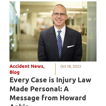
Accident News
,
Oct 18, 2022
Blog
Every Case is Injury Law
Made Personal: A
Message from Howard