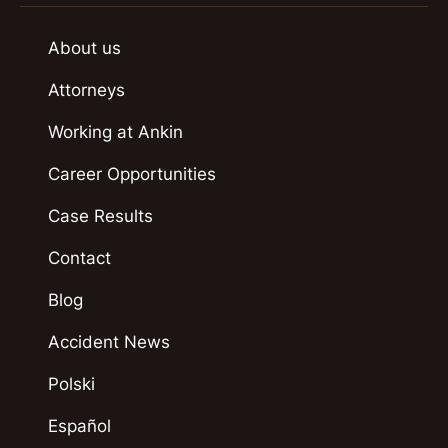
About us
Attorneys
Working at Ankin
Career Opportunities
Case Results
Contact
Blog
Accident News
Polski
Español