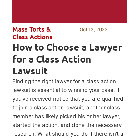
Mass Torts &
Oct 13, 2022
Class Actions
How to Choose a Lawyer
for a Class Action
Lawsuit
Finding the right lawyer for a class action
lawsuit is essential to winning your case. If
you’ve received notice that you are qualified
to join a class action lawsuit, another class
member has likely picked his or her lawyer,
started the action, and done the necessary
research. What should you do if there isn’t a