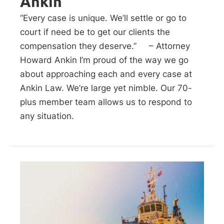
Ankin
“Every case is unique. We’ll settle or go to
court if need be to get our clients the
compensation they deserve.” – Attorney
Howard Ankin I’m proud of the way we go
about approaching each and every case at
Ankin Law. We’re large yet nimble. Our 70-
plus member team allows us to respond to
any situation.