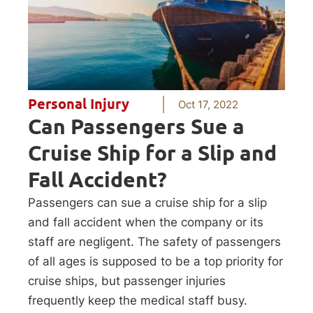
Personal Injury
Oct 17, 2022
Can Passengers Sue a
Cruise Ship for a Slip and
Fall Accident?
Passengers can sue a cruise ship for a slip
and fall accident when the company or its
staff are negligent. The safety of passengers
of all ages is supposed to be a top priority for
cruise ships, but passenger injuries
frequently keep the medical staff busy.