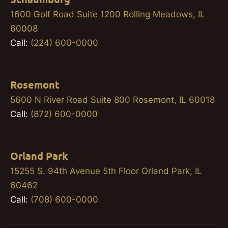
1600 Golf Road Suite 1200 Rolling Meadows, IL
60008
Call:
(224) 600-0000
Rosemont
5600 N River Road Suite 800 Rosemont, IL 60018
Call:
(872) 600-0000
Orland Park
15255 S. 94th Avenue 5th Floor Orland Park, IL
60462
Call:
(708) 600-0000