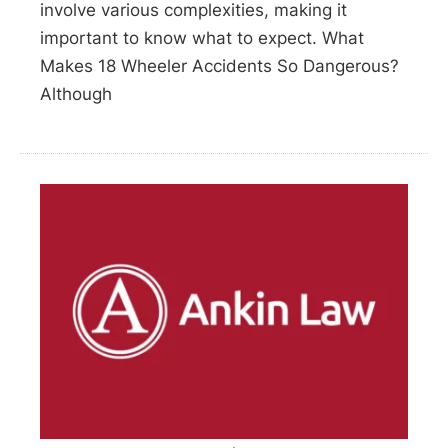
involve various complexities, making it
important to know what to expect. What
Makes 18 Wheeler Accidents So Dangerous?
Although