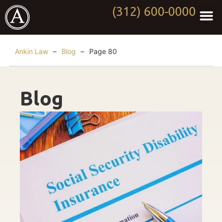
(312) 600-0000
Practi
Worki
About Anki
Contact Us
Ankin Law
–
Blog
–
Page 80
Blog