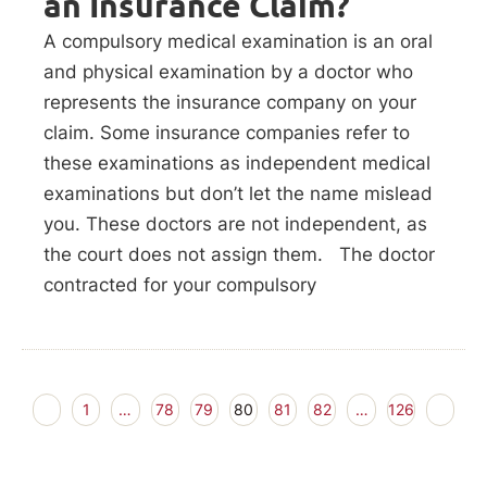
an Insurance Claim?
A compulsory medical examination is an oral
and physical examination by a doctor who
represents the insurance company on your
claim. Some insurance companies refer to
these examinations as independent medical
examinations but don’t let the name mislead
you. These doctors are not independent, as
the court does not assign them. The doctor
contracted for your compulsory
1
…
78
79
80
81
82
…
126