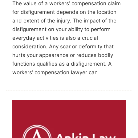
The value of a workers’ compensation claim
for disfigurement depends on the location
and extent of the injury. The impact of the
disfigurement on your ability to perform
everyday activities is also a crucial
consideration. Any scar or deformity that
hurts your appearance or reduces bodily
functions qualifies as a disfigurement. A
workers’ compensation lawyer can