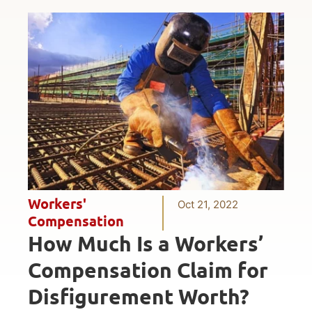
Workers'
Oct 21, 2022
Compensation
How Much Is a Workers’
Compensation Claim for
Disfigurement Worth?