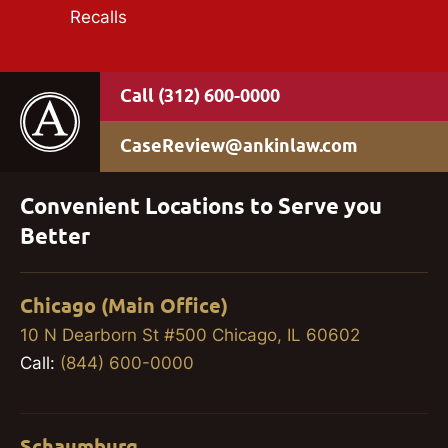
Recalls
(312) 600-0000
CaseReview@ankinlaw.com
Convenient Locations to Serve you
Better
Chicago (Main Office)
10 N Dearborn St #500 Chicago, IL 60602
Call:
(844) 600-0000
Schaumburg