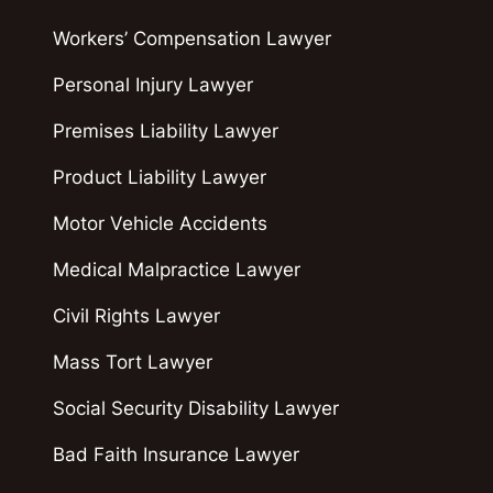
Workers’ Compensation Lawyer
Personal Injury Lawyer
Premises Liability Lawyer
Product Liability Lawyer
Motor Vehicle Accidents
Medical Malpractice Lawyer
Civil Rights Lawyer
Mass Tort Lawyer
Social Security Disability Lawyer
Bad Faith Insurance Lawyer