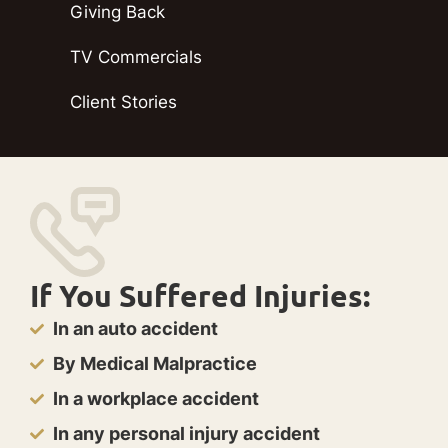
Giving Back
TV Commercials
Client Stories
If You Suffered Injuries:
In an auto accident
By Medical Malpractice
In a workplace accident
In any personal injury accident