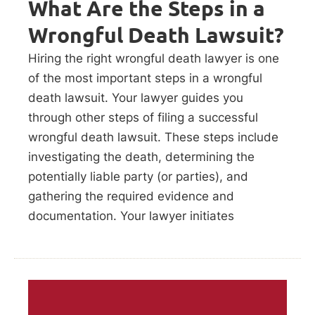
What Are the Steps in a
Wrongful Death Lawsuit?
Hiring the right wrongful death lawyer is one
of the most important steps in a wrongful
death lawsuit. Your lawyer guides you
through other steps of filing a successful
wrongful death lawsuit. These steps include
investigating the death, determining the
potentially liable party (or parties), and
gathering the required evidence and
documentation. Your lawyer initiates