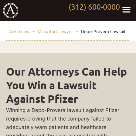
(312) 600-0000
Practi
Worki
About Anki
Contact Us
Ankin Law
–
Mass Tort Lawyer
–
Depo-Provera Lawsuit
Depo-
Our Attorneys Can Help
Provera
You Win a Lawsuit
Lawsuit
Against Pfizer
If
Winning a Depo-Provera lawsuit against Pfizer
you
requires proving that the company failed to
received
adequately warn patients and healthcare
two
providers about the risks associated with