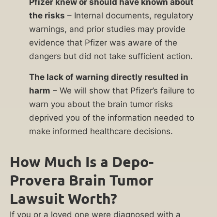
Pfizer knew or should have known about
you
the risks
– Internal documents, regulatory
were
warnings, and prior studies may provide
later
evidence that Pfizer was aware of the
diagnosed
dangers but did not take sufficient action.
with
a
The lack of warning directly resulted in
meningioma,
harm
– We will show that Pfizer’s failure to
you
warn you about the brain tumor risks
may
deprived you of the information needed to
be
make informed healthcare decisions.
entitled
to
How Much Is a Depo-
substantial
Provera Brain Tumor
compensation.
Filing
Lawsuit Worth?
a
If you or a loved one were diagnosed with a