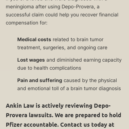
Depo-
meningioma after using Depo-Provera, a
Provera
successful claim could help you recover financial
lawsuit
compensation for:
against
Pfizer
Medical costs
related to brain tumor
can
treatment, surgeries, and ongoing care
help
you
Lost wages
and diminished earning capacity
get
due to health complications
compensation
Pain and suffering
caused by the physical
for
and emotional toll of a brain tumor diagnosis
your
medical
Ankin Law is actively reviewing Depo-
bills,
lost
Provera lawsuits. We are prepared to hold
wages,
Pfizer accountable. Contact us today at