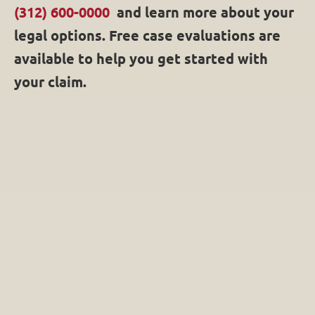
and
(312) 600-0000
and learn more about your
the
legal options. Free case evaluations are
pain
available to help you get started with
and
your claim.
suffering
you’ve
endured.
Why
Trust
Ankin
Law
to
Handle