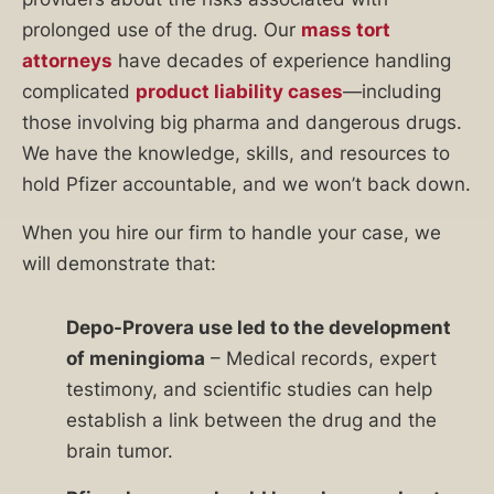
or
prolonged use of the drug. Our
mass tort
more
attorneys
have decades of experience handling
injections
complicated
product liability cases
—including
of
those involving big pharma and dangerous drugs.
the
We have the knowledge, skills, and resources to
birth
hold Pfizer accountable, and we won’t back down.
control
shot
When you hire our firm to handle your case, we
Depo-
will demonstrate that:
Provera
within
Depo-Provera use led to the development
a
of meningioma
– Medical records, expert
one-
testimony, and scientific studies can help
year
establish a link between the drug and the
period,
brain tumor.
and