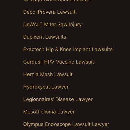
Depo-Provera Lawsuit
DeWALT Miter Saw Injury
Dupixent Lawsuits
Exactech Hip & Knee Implant Lawsuits
Gardasil HPV Vaccine Lawsuit
Hernia Mesh Lawsuit
Hydroxycut Lawyer
Legionnaires’ Disease Lawyer
Mesothelioma Lawyer
Olympus Endoscope Lawsuit Lawyer