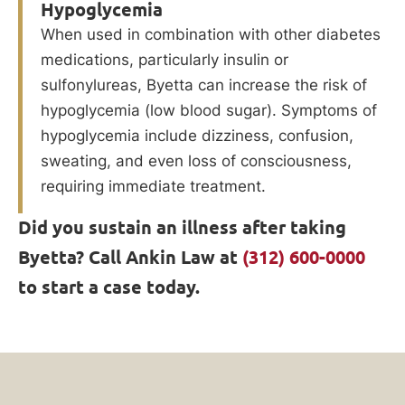
Hypoglycemia
When used in combination with other diabetes
medications, particularly insulin or
sulfonylureas, Byetta can increase the risk of
hypoglycemia (low blood sugar). Symptoms of
hypoglycemia include dizziness, confusion,
sweating, and even loss of consciousness,
requiring immediate treatment.
Did you sustain an illness after taking
Byetta? Call Ankin Law at
(312) 600-0000
to start a case today.