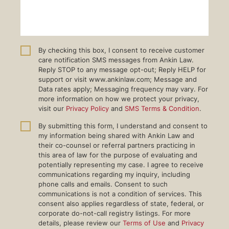
By checking this box, I consent to receive customer
care notification SMS messages from Ankin Law.
Reply STOP to any message opt-out; Reply HELP for
support or visit www.ankinlaw.com; Message and
Data rates apply; Messaging frequency may vary. For
more information on how we protect your privacy,
visit our
Privacy Policy
and
SMS Terms & Condition
.
By submitting this form, I understand and consent to
my information being shared with Ankin Law and
their co-counsel or referral partners practicing in
this area of law for the purpose of evaluating and
potentially representing my case. I agree to receive
communications regarding my inquiry, including
phone calls and emails. Consent to such
communications is not a condition of services. This
consent also applies regardless of state, federal, or
corporate do-not-call registry listings. For more
details, please review our
Terms of Use
and
Privacy