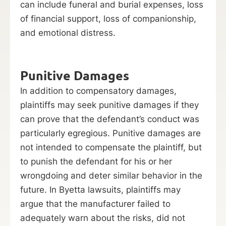
can include funeral and burial expenses, loss
of financial support, loss of companionship,
and emotional distress.
Punitive Damages
In addition to compensatory damages,
plaintiffs may seek punitive damages if they
can prove that the defendant’s conduct was
particularly egregious. Punitive damages are
not intended to compensate the plaintiff, but
to punish the defendant for his or her
wrongdoing and deter similar behavior in the
future. In Byetta lawsuits, plaintiffs may
argue that the manufacturer failed to
adequately warn about the risks, did not