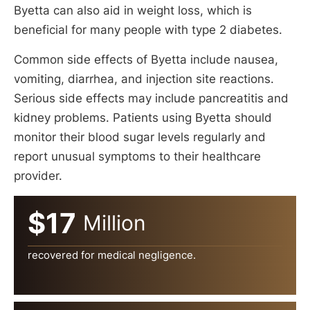
Byetta can also aid in weight loss, which is
beneficial for many people with type 2 diabetes.
Common side effects of Byetta include nausea,
vomiting, diarrhea, and injection site reactions.
Serious side effects may include pancreatitis and
kidney problems. Patients using Byetta should
monitor their blood sugar levels regularly and
report unusual symptoms to their healthcare
provider.
$17
Million
recovered for medical negligence.