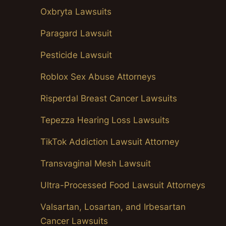
Oxbryta Lawsuits
Paragard Lawsuit
Pesticide Lawsuit
Roblox Sex Abuse Attorneys
Risperdal Breast Cancer Lawsuits
Tepezza Hearing Loss Lawsuits
TikTok Addiction Lawsuit Attorney
Transvaginal Mesh Lawsuit
Ultra-Processed Food Lawsuit Attorneys
Valsartan, Losartan, and Irbesartan
Cancer Lawsuits