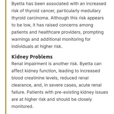
Byetta has been associated with an increased
risk of thyroid cancer, particularly medullary
thyroid carcinoma. Although this risk appears
to be low, it has raised concerns among
patients and healthcare providers, prompting
warnings and additional monitoring for
individuals at higher risk.
Kidney Problems
Renal impairment is another risk. Byetta can
affect kidney function, leading to increased
blood creatinine levels, reduced renal
clearance, and, in severe cases, acute renal
failure. Patients with pre-existing kidney issues
are at higher risk and should be closely
monitored.