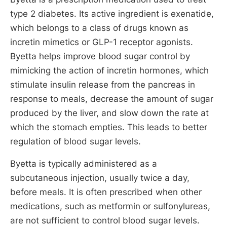
type 2 diabetes. Its active ingredient is exenatide,
which belongs to a class of drugs known as
incretin mimetics or GLP-1 receptor agonists.
Byetta helps improve blood sugar control by
mimicking the action of incretin hormones, which
stimulate insulin release from the pancreas in
response to meals, decrease the amount of sugar
produced by the liver, and slow down the rate at
which the stomach empties. This leads to better
regulation of blood sugar levels.
Byetta is typically administered as a
subcutaneous injection, usually twice a day,
before meals. It is often prescribed when other
medications, such as metformin or sulfonylureas,
are not sufficient to control blood sugar levels.