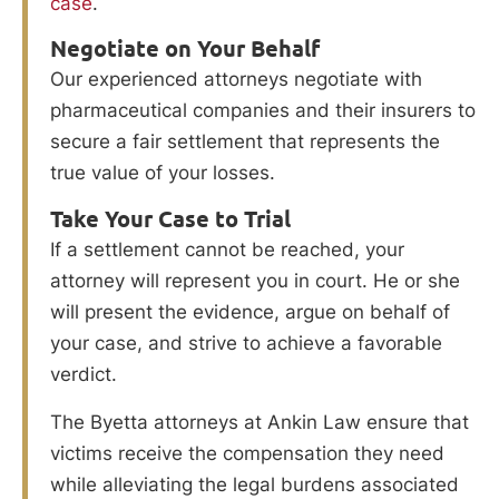
case
.
Negotiate on Your Behalf
Our experienced attorneys negotiate with
pharmaceutical companies and their insurers to
secure a fair settlement that represents the
true value of your losses.
Take Your Case to Trial
If a settlement cannot be reached, your
attorney will represent you in court. He or she
will present the evidence, argue on behalf of
your case, and strive to achieve a favorable
verdict.
The Byetta attorneys at Ankin Law ensure that
victims receive the compensation they need
while alleviating the legal burdens associated