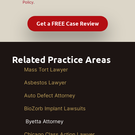
Policy
.
Related Practice Areas
Mass Tort Lawyer
Asbestos Lawyer
Auto Defect Attorney
BioZorb Implant Lawsuits
Byetta Attorney
Chicago Class Action Lawyer