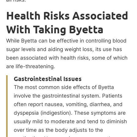
Health Risks Associated
With Taking Byetta
While Byetta can be effective in controlling blood
sugar levels and aiding weight loss, its use has
been associated with health risks, some of which
are life-threatening.
Gastrointestinal Issues
The most common side effects of Byetta
involve the gastrointestinal system. Patients
often report nausea, vomiting, diarrhea, and
dyspepsia (indigestion). These symptoms are
usually mild to moderate and tend to diminish
over time as the body adjusts to the