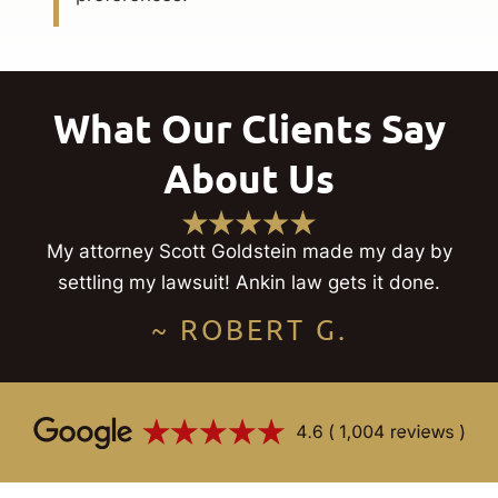
What Our Clients Say
About Us
My attorney Scott Goldstein made my day by
settling my lawsuit! Ankin law gets it done.
~ ROBERT G.