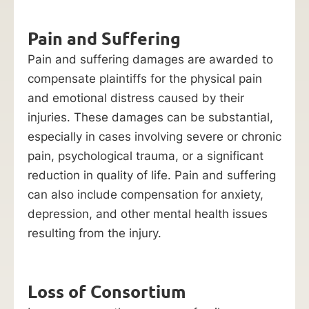
Pain and Suffering
Pain and suffering damages are awarded to
compensate plaintiffs for the physical pain
and emotional distress caused by their
injuries. These damages can be substantial,
especially in cases involving severe or chronic
pain, psychological trauma, or a significant
reduction in quality of life. Pain and suffering
can also include compensation for anxiety,
depression, and other mental health issues
resulting from the injury.
Loss of Consortium