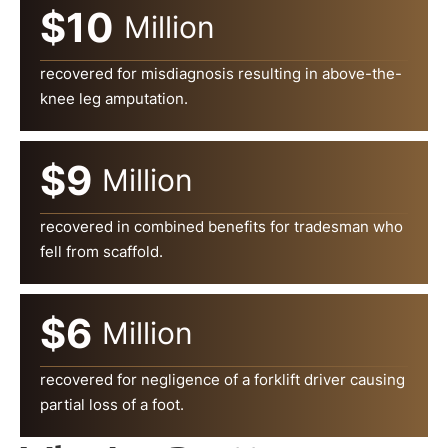
$10
Million
recovered for misdiagnosis resulting in above-the-
knee leg amputation.
$9
Million
recovered in combined benefits for tradesman who
fell from scaffold.
$6
Million
recovered for negligence of a forklift driver causing
partial loss of a foot.