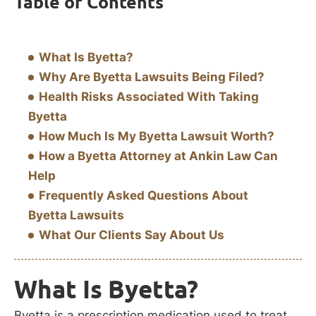
Table of Contents
What Is Byetta?
Why Are Byetta Lawsuits Being Filed?
Health Risks Associated With Taking
Byetta
How Much Is My Byetta Lawsuit Worth?
How a Byetta Attorney at Ankin Law Can
Help
Frequently Asked Questions About
Byetta Lawsuits
What Our Clients Say About Us
What Is Byetta?
Byetta is a prescription medication used to treat