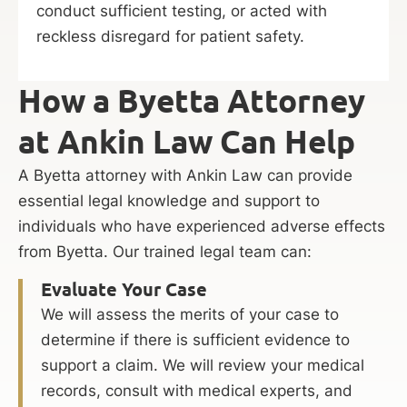
conduct sufficient testing, or acted with
reckless disregard for patient safety.
How a Byetta Attorney
at Ankin Law Can Help
A Byetta attorney with Ankin Law can provide
essential legal knowledge and support to
individuals who have experienced adverse effects
from Byetta. Our trained legal team can:
Evaluate Your Case
We will assess the merits of your case to
determine if there is sufficient evidence to
support a claim. We will review your medical
records, consult with medical experts, and