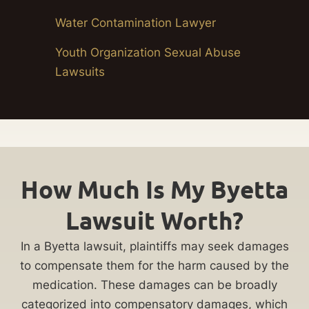
Water Contamination Lawyer
Youth Organization Sexual Abuse
Lawsuits
How Much Is My Byetta
Lawsuit Worth?
In a Byetta lawsuit, plaintiffs may seek damages
to compensate them for the harm caused by the
medication. These damages can be broadly
categorized into compensatory damages, which