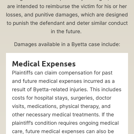
are intended to reimburse the victim for his or her
losses, and punitive damages, which are designed
to punish the defendant and deter similar conduct
in the future.
Damages available in a Byetta case include:
Medical Expenses
Plaintiffs can claim compensation for past
and future medical expenses incurred as a
result of Byetta-related injuries. This includes
costs for hospital stays, surgeries, doctor
visits, medications, physical therapy, and
other necessary medical treatments. If the
plaintiff’s condition requires ongoing medical
care, future medical expenses can also be