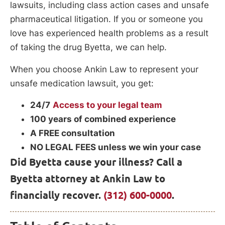
lawsuits, including class action cases and unsafe
pharmaceutical litigation. If you or someone you
love has experienced health problems as a result
of taking the drug Byetta, we can help.
When you choose Ankin Law to represent your
unsafe medication lawsuit, you get:
24/7
Access to your legal team
100 years of combined experience
A FREE consultation
NO LEGAL FEES unless we win your case
Did Byetta cause your illness? Call a
Byetta attorney at Ankin Law to
financially recover.
(312) 600-0000
.