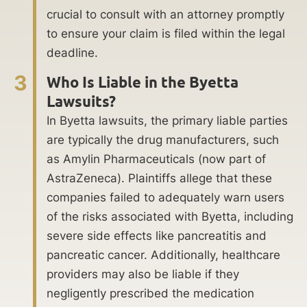
crucial to consult with an attorney promptly
to ensure your claim is filed within the legal
deadline.
3
Who Is Liable in the Byetta
Lawsuits?
In Byetta lawsuits, the primary liable parties
are typically the drug manufacturers, such
as Amylin Pharmaceuticals (now part of
AstraZeneca). Plaintiffs allege that these
companies failed to adequately warn users
of the risks associated with Byetta, including
severe side effects like pancreatitis and
pancreatic cancer. Additionally, healthcare
providers may also be liable if they
negligently prescribed the medication