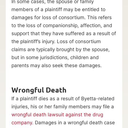
In some cases, the spouse or family
members of a plaintiff may be entitled to
damages for loss of consortium. This refers
to the loss of companionship, affection, and
support that they have suffered as a result of
the plaintiff’s injury. Loss of consortium
claims are typically brought by the spouse,
but in some jurisdictions, children and
parents may also seek these damages.
Wrongful Death
If a plaintiff dies as a result of Byetta-related
injuries, his or her family members may file a
wrongful death lawsuit against the drug
company.
Damages in a wrongful death case