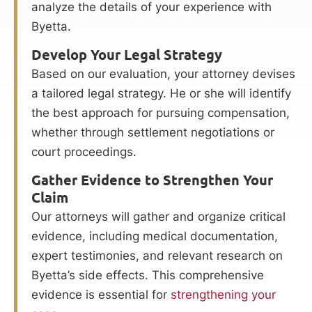
analyze the details of your experience with
Byetta.
Develop Your Legal Strategy
Based on our evaluation, your attorney devises
a tailored legal strategy. He or she will identify
the best approach for pursuing compensation,
whether through settlement negotiations or
court proceedings.
Gather Evidence to Strengthen Your
Claim
Our attorneys will gather and organize critical
evidence, including medical documentation,
expert testimonies, and relevant research on
Byetta’s side effects. This comprehensive
evidence is essential for
strengthening your