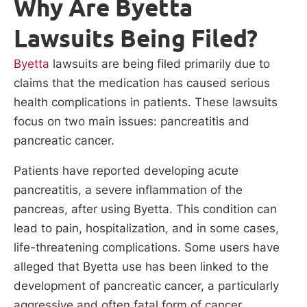
Why Are Byetta
Lawsuits Being Filed?
Byetta
lawsuits are being filed primarily due to
claims that the medication has caused serious
health complications in patients. These lawsuits
focus on two main issues: pancreatitis and
pancreatic cancer.
Patients have reported developing acute
pancreatitis, a severe inflammation of the
pancreas, after using Byetta. This condition can
lead to pain, hospitalization, and in some cases,
life-threatening complications. Some users have
alleged that Byetta use has been linked to the
development of pancreatic cancer, a particularly
aggressive and often fatal form of cancer.