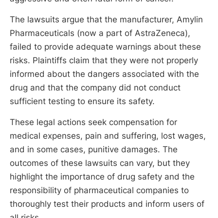
The lawsuits argue that the manufacturer, Amylin
Pharmaceuticals (now a part of AstraZeneca),
failed to provide adequate warnings about these
risks. Plaintiffs claim that they were not properly
informed about the dangers associated with the
drug and that the company did not conduct
sufficient testing to ensure its safety.
These legal actions seek compensation for
medical expenses, pain and suffering, lost wages,
and in some cases, punitive damages. The
outcomes of these lawsuits can vary, but they
highlight the importance of drug safety and the
responsibility of pharmaceutical companies to
thoroughly test their products and inform users of
all risks.