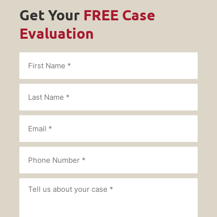
Get Your
FREE Case
Evaluation