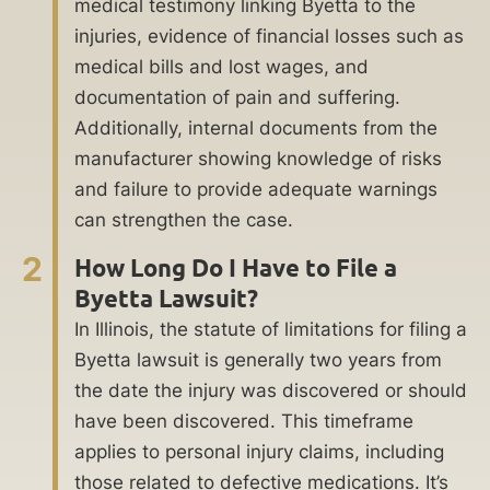
medical testimony linking Byetta to the
injuries, evidence of financial losses such as
medical bills and lost wages, and
documentation of pain and suffering.
Additionally, internal documents from the
manufacturer showing knowledge of risks
and failure to provide adequate warnings
can strengthen the case.
2
How Long Do I Have to File a
Byetta Lawsuit?
In Illinois, the statute of limitations for filing a
Byetta lawsuit is generally two years from
the date the injury was discovered or should
have been discovered. This timeframe
applies to personal injury claims, including
those related to defective medications. It’s