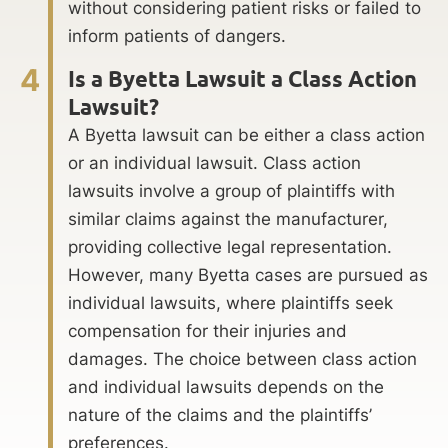
without considering patient risks or failed to
inform patients of dangers.
4
Is a Byetta Lawsuit a Class Action
Lawsuit?
A Byetta lawsuit can be either a class action
or an individual lawsuit. Class action
lawsuits involve a group of plaintiffs with
similar claims against the manufacturer,
providing collective legal representation.
However, many Byetta cases are pursued as
individual lawsuits, where plaintiffs seek
compensation for their injuries and
damages. The choice between class action
and individual lawsuits depends on the
nature of the claims and the plaintiffs’
preferences.