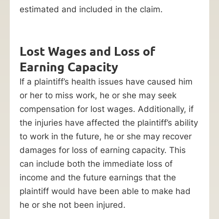
estimated and included in the claim.
Lost Wages and Loss of
Earning Capacity
If a plaintiff’s health issues have caused him
or her to miss work, he or she may seek
compensation for lost wages. Additionally, if
the injuries have affected the plaintiff’s ability
to work in the future, he or she may recover
damages for loss of earning capacity. This
can include both the immediate loss of
income and the future earnings that the
plaintiff would have been able to make had
he or she not been injured.