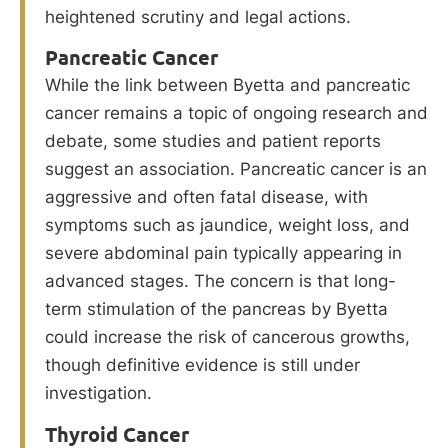
heightened scrutiny and legal actions.
Pancreatic Cancer
While the link between Byetta and pancreatic
cancer remains a topic of ongoing research and
debate, some studies and patient reports
suggest an association. Pancreatic cancer is an
aggressive and often fatal disease, with
symptoms such as jaundice, weight loss, and
severe abdominal pain typically appearing in
advanced stages. The concern is that long-
term stimulation of the pancreas by Byetta
could increase the risk of cancerous growths,
though definitive evidence is still under
investigation.
Thyroid Cancer