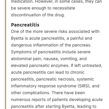
medication. However, in some cases, they can
be severe enough to necessitate
discontinuation of the drug.
Pancreatitis
One of the more severe risks associated with
Byetta is acute pancreatitis, a painful and
dangerous inflammation of the pancreas.
Symptoms of pancreatitis include severe
abdominal pain, nausea, vomiting, and
elevated pancreatic enzymes. If left untreated,
acute pancreatitis can lead to chronic
pancreatitis, pancreatic necrosis, systemic
inflammatory response syndrome (SIRS), and
other complications. There have been
numerous reports of patients developing acute
pancreatitis after starting Byetta, leading to