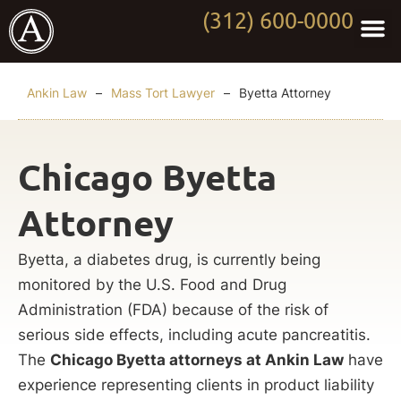
(312) 600-0000
Practi
Worki
About Anki
Contact Us
Ankin Law
–
Mass Tort Lawyer
–
Byetta Attorney
Chicago Byetta
Attorney
Byetta, a diabetes drug, is currently being
monitored by the U.S. Food and Drug
Administration (FDA) because of the risk of
serious side effects, including acute pancreatitis.
The
Chicago Byetta attorneys at Ankin Law
have
experience representing clients in product liability