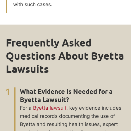
with such cases.
Frequently Asked
Questions About Byetta
Lawsuits
1
What Evidence Is Needed for a
Byetta Lawsuit?
For a
Byetta lawsuit
, key evidence includes
medical records documenting the use of
Byetta and resulting health issues, expert