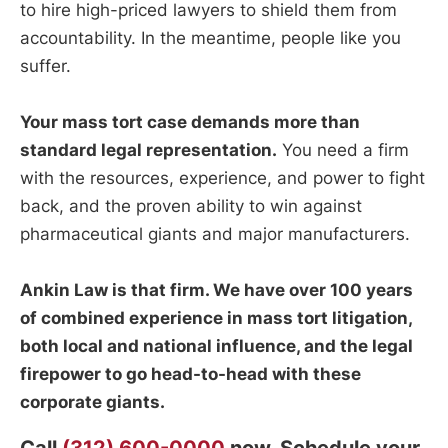
to hire high-priced lawyers to shield them from
accountability. In the meantime, people like you
suffer.
Your mass tort case demands more than
standard legal representation.
You need a firm
with the resources, experience, and power to fight
back, and the proven ability to win against
pharmaceutical giants and major manufacturers.
Ankin Law is that firm. We have over 100 years
of combined experience in mass tort litigation,
both local and national influence, and the legal
firepower to go head-to-head with these
corporate giants.
Call
(312) 600-0000
now. Schedule your