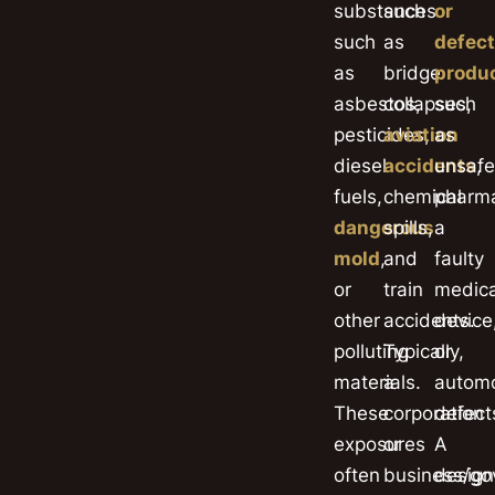
substances
such
or
such
as
defect
as
bridge
produ
asbestos,
collapses,
such
pesticides,
aviation
as
diesel
accidents
unsafe
,
fuels,
chemical
pharma
dangerous
spills,
a
mold
,
and
faulty
or
train
medica
other
accidents.
device
polluting
Typically,
or
materials.
a
automo
These
corporation
defect
exposures
or
A
often
business/g
design