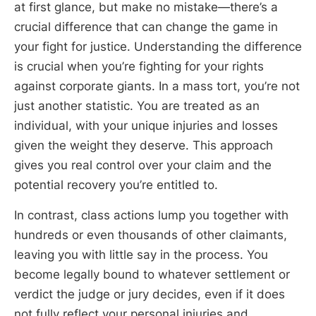
at first glance, but make no mistake—there’s a
crucial difference that can change the game in
your fight for justice. Understanding the difference
is crucial when you’re fighting for your rights
against corporate giants. In a mass tort, you’re not
just another statistic. You are treated as an
individual, with your unique injuries and losses
given the weight they deserve. This approach
gives you real control over your claim and the
potential recovery you’re entitled to.
In contrast, class actions lump you together with
hundreds or even thousands of other claimants,
leaving you with little say in the process. You
become legally bound to whatever settlement or
verdict the judge or jury decides, even if it does
not fully reflect your personal injuries and