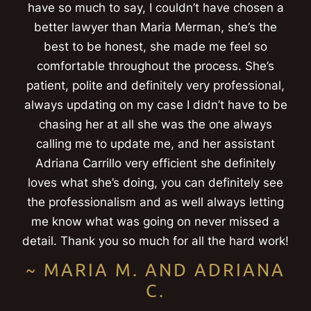
have so much to say, I couldn’t have chosen a
better lawyer than Maria Merman, she’s the
best to be honest, she made me feel so
comfortable throughout the process. She’s
patient, polite and definitely very professional,
always updating on my case I didn’t have to be
chasing her at all she was the one always
calling me to update me, and her assistant
Adriana Carrillo very efficient she definitely
loves what she’s doing, you can definitely see
the professionalism and as well always letting
me know what was going on never missed a
detail. Thank you so much for all the hard work!
~ MARIA M. AND ADRIANA
C.