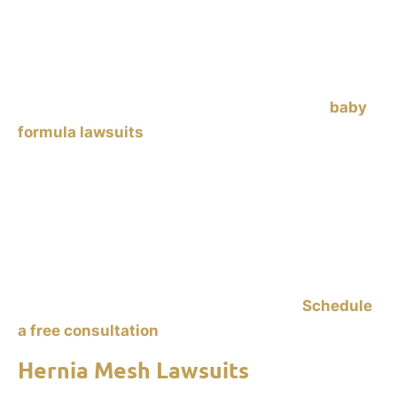
Similac and Enfamil, have been linked to
necrotizing enterocolitis (NEC)
in premature
infants. NEC is a dangerous gastrointestinal
condition that can lead to severe complications or
death. Parents of affected infants are filing
baby
formula lawsuits
against manufacturers, alleging
failure to warn about the risks. If your
baby was
fed Enfamil or Similac formula, or human milk
fortifier, and was diagnosed with NEC after
consuming this formula,
contact Ankin Law to
explore your legal options. Holding manufacturers
accountable helps you recover damages and also
prevents similar tragedies in the future.
Schedule
a free consultation
to start your claim.
Hernia Mesh Lawsuits