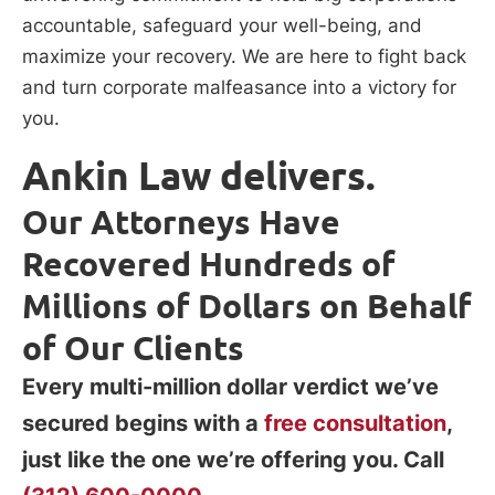
accountable, safeguard your well-being, and
maximize your recovery. We are here to fight back
and turn corporate malfeasance into a victory for
you.
Ankin Law delivers.
Our Attorneys Have
Recovered Hundreds of
Millions of Dollars on Behalf
of Our Clients
Every multi-million dollar verdict we’ve
secured begins with a
free consultation
,
just like the one we’re offering you. Call