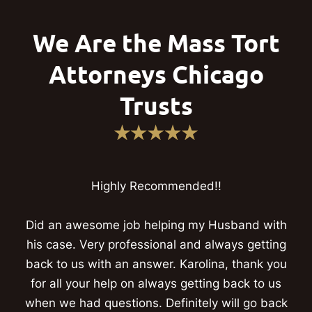
We Are the Mass Tort
Attorneys Chicago
Trusts
Highly Recommended!!
Did an awesome job helping my Husband with
his case. Very professional and always getting
back to us with an answer. Karolina, thank you
for all your help on always getting back to us
when we had questions. Definitely will go back