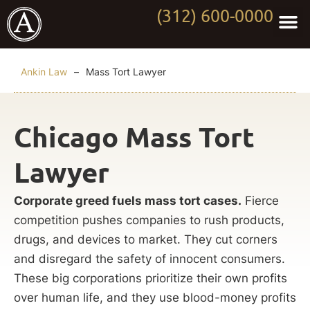
(312) 600-0000
Practi
Worki
About Anki
Contact Us
Ankin Law
–
Mass Tort Lawyer
Chicago Mass Tort
Lawyer
Corporate greed fuels mass tort cases.
Fierce
competition pushes companies to rush products,
drugs, and devices to market. They cut corners
and disregard the safety of innocent consumers.
These big corporations prioritize their own profits
over human life, and they use blood-money profits