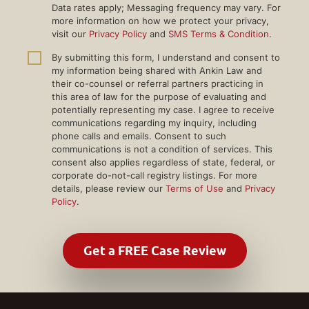
Data rates apply; Messaging frequency may vary. For
more information on how we protect your privacy,
visit our
Privacy Policy
and
SMS Terms & Condition
.
By submitting this form, I understand and consent to
my information being shared with Ankin Law and
their co-counsel or referral partners practicing in
this area of law for the purpose of evaluating and
potentially representing my case. I agree to receive
communications regarding my inquiry, including
phone calls and emails. Consent to such
communications is not a condition of services. This
consent also applies regardless of state, federal, or
corporate do-not-call registry listings. For more
details, please review our
Terms of Use
and
Privacy
Policy
.