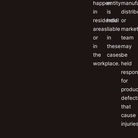
happen
entity
manufa
in
is
distrib
residential
held
or
areas
liable
market
or
in
team
in
these
may
the
cases.
be
workplace.
held
respon
for
produc
defect
that
cause
injuries