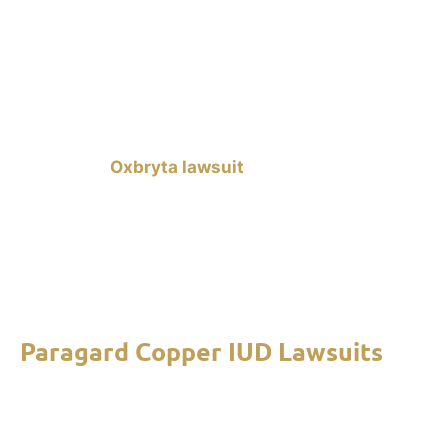
risks of taking the medication. If you were
prescribed Oxbryta and you experienced any of
these issues after using the medication for 30
days or more, we can help you file a lawsuit
against Global Blood Therapeutics (GBT). A
successful
Oxbryta lawsuit
can provide you with
compensation for your medical expenses, lost
wages, and pain and suffering. Contact our mass
tort lawyers to learn about your rights and legal
options. Free consultations are available to help
you start your claim.
Paragard Copper IUD Lawsuits
Paragard Copper IUD lawsuits
allege that the
intrauterine birth control device can break apart
on its own, causing severe injuries such as uterine