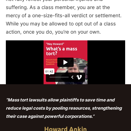
suffering. As a class member, you are at the
mercy of a one-size-fits-all verdict or settlement.
While you may be allowed to opt out of a class
action, once you do, you’re on your own.
“Mass tort lawsuits allow plaintiffs to save time and
reduce legal costs by pooling resources, strengthening
their case against powerful corporations.”
Howard Ankin