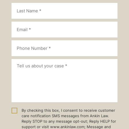
By checking this box, I consent to receive customer
care notification SMS messages from Ankin Law.
Reply STOP to any message opt-out; Reply HELP for
support or visit www.ankinlaw.com; Message and