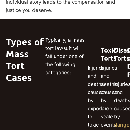
individual story leads to the compensation and
justice you deserve.
Types of
Typically, a mass
tort lawsuit will
Toxic
Disas
Mass
fall under one of
Torts
Torts
Tort
the following
Injuries
Injuries
categories:
Cases
and
and
deaths
deaths
Injurie
caused
caused
and
by
by
death
exposure
large-
cause
to
scale
by
toxic
events
dange