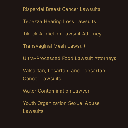
Risperdal Breast Cancer Lawsuits
Tepezza Hearing Loss Lawsuits
TikTok Addiction Lawsuit Attorney
Transvaginal Mesh Lawsuit
Ultra-Processed Food Lawsuit Attorneys
Valsartan, Losartan, and Irbesartan
Cancer Lawsuits
Water Contamination Lawyer
Youth Organization Sexual Abuse
Lawsuits