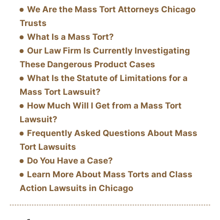
We Are the Mass Tort Attorneys Chicago
Trusts
What Is a Mass Tort?
Our Law Firm Is Currently Investigating
These Dangerous Product Cases
What Is the Statute of Limitations for a
Mass Tort Lawsuit?
How Much Will I Get from a Mass Tort
Lawsuit?
Frequently Asked Questions About Mass
Tort Lawsuits
Do You Have a Case?
Learn More About Mass Torts and Class
Action Lawsuits in Chicago