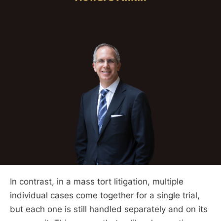
In contrast, in a mass tort litigation, multiple
individual cases come together for a single trial,
but each one is still handled separately and on its