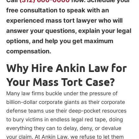
free consultation to speak with an
experienced mass tort lawyer who will
answer your questions, explain your legal
options, and help you get maximum
compensation.
Why Hire Ankin Law for
Your Mass Tort Case?
Many law firms buckle under the pressure of
billion-dollar corporate giants as their corporate
defense teams use their deep-pocket resources
to bury victims in endless legal red tape, doing
everything they can to delay, deny, or devalue
your claim. At Ankin Law, we refuse to let them