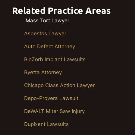
Related Practice Areas
Mass Tort Lawyer
Asbestos Lawyer
Auto Defect Attorney
BioZorb Implant Lawsuits
Byetta Attorney
Chicago Class Action Lawyer
Depo-Provera Lawsuit
DeWALT Miter Saw Injury
Dupixent Lawsuits