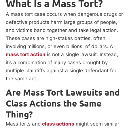
What Is a Mass Tort?
A mass tort case occurs when dangerous drugs or
defective products harm large groups of people,
and victims band together and take legal action.
These cases are high-stakes battles, often
involving millions, or even billions, of dollars. A
mass tort action
is not a single lawsuit. Instead,
it’s a combination of injury cases brought by
multiple plaintiffs against a single defendant for
the same act.
Are Mass Tort Lawsuits and
Class Actions the Same
Thing?
Mass torts and
class actions
might seem similar