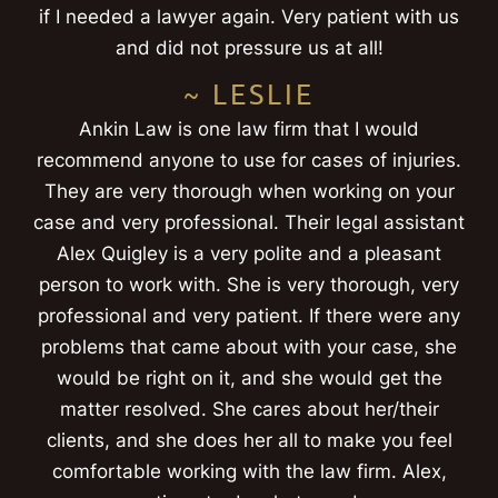
if I needed a lawyer again. Very patient with us
and did not pressure us at all!
~ LESLIE
Ankin Law is one law firm that I would
recommend anyone to use for cases of injuries.
They are very thorough when working on your
case and very professional. Their legal assistant
Alex Quigley is a very polite and a pleasant
person to work with. She is very thorough, very
professional and very patient. If there were any
problems that came about with your case, she
would be right on it, and she would get the
matter resolved. She cares about her/their
clients, and she does her all to make you feel
comfortable working with the law firm. Alex,