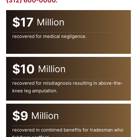
(312) 600-0000
.
$17
Million
recovered for medical negligence.
$10
Million
recovered for misdiagnosis resulting in above-the-
knee leg amputation.
$9
Million
recovered in combined benefits for tradesman who