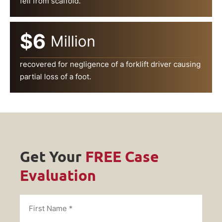
fell from scaffold.
$6
Million
recovered for negligence of a forklift driver causing
partial loss of a foot.
Get Your
FREE Case
Evaluation