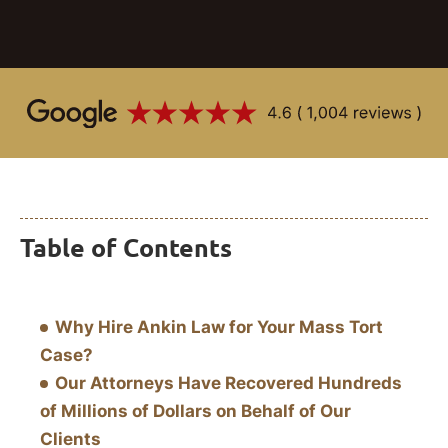
Table of Contents
Why Hire Ankin Law for Your Mass Tort
Case?
Our Attorneys Have Recovered Hundreds
of Millions of Dollars on Behalf of Our
Clients