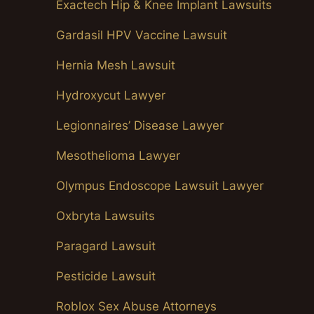
Exactech Hip & Knee Implant Lawsuits
Gardasil HPV Vaccine Lawsuit
Hernia Mesh Lawsuit
Hydroxycut Lawyer
Legionnaires’ Disease Lawyer
Mesothelioma Lawyer
Olympus Endoscope Lawsuit Lawyer
Oxbryta Lawsuits
Paragard Lawsuit
Pesticide Lawsuit
Roblox Sex Abuse Attorneys