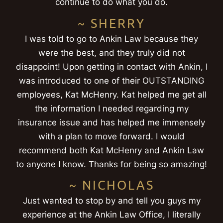
continue to do what you do.
~ SHERRY
I was told to go to Ankin Law because they
were the best, and they truly did not
disappoint! Upon getting in contact with Ankin, I
was introduced to one of their OUTSTANDING
employees, Kat McHenry. Kat helped me get all
the information I needed regarding my
insurance issue and has helped me immensely
with a plan to move forward. I would
recommend both Kat McHenry and Ankin Law
to anyone I know. Thanks for being so amazing!
~ NICHOLAS
Just wanted to stop by and tell you guys my
experience at the Ankin Law Office, I literally