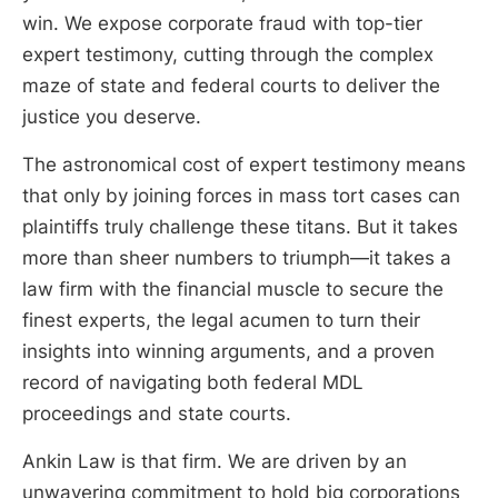
win. We expose corporate fraud with top-tier
expert testimony, cutting through the complex
maze of state and federal courts to deliver the
justice you deserve.
The astronomical cost of expert testimony means
that only by joining forces in mass tort cases can
plaintiffs truly challenge these titans. But it takes
more than sheer numbers to triumph—it takes a
law firm with the financial muscle to secure the
finest experts, the legal acumen to turn their
insights into winning arguments, and a proven
record of navigating both federal MDL
proceedings and state courts.
Ankin Law is that firm. We are driven by an
unwavering commitment to hold big corporations