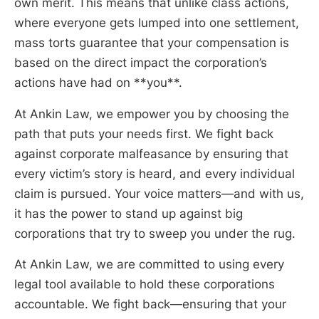
own merit. This means that unlike class actions,
where everyone gets lumped into one settlement,
mass torts guarantee that your compensation is
based on the direct impact the corporation’s
actions have had on **you**.
At Ankin Law, we empower you by choosing the
path that puts your needs first. We fight back
against corporate malfeasance by ensuring that
every victim’s story is heard, and every individual
claim is pursued. Your voice matters—and with us,
it has the power to stand up against big
corporations that try to sweep you under the rug.
At Ankin Law, we are committed to using every
legal tool available to hold these corporations
accountable. We fight back—ensuring that your