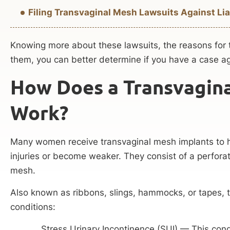
Filing Transvaginal Mesh Lawsuits Against Lia
Knowing more about these lawsuits, the reasons for t
them, you can better determine if you have a case ag
How Does a Transvagin
Work?
Many women receive transvaginal mesh implants to h
injuries or become weaker. They consist of a perforate
mesh.
Also known as ribbons, slings, hammocks, or tapes, 
conditions:
Stress Urinary Incontinence (SUI) — This cond