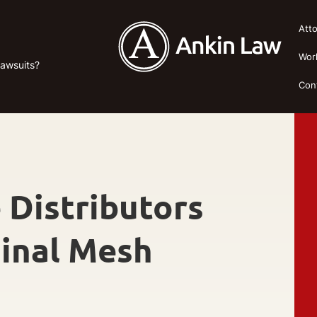
Att
Wor
Lawsuits?
Con
 Distributors
ginal Mesh