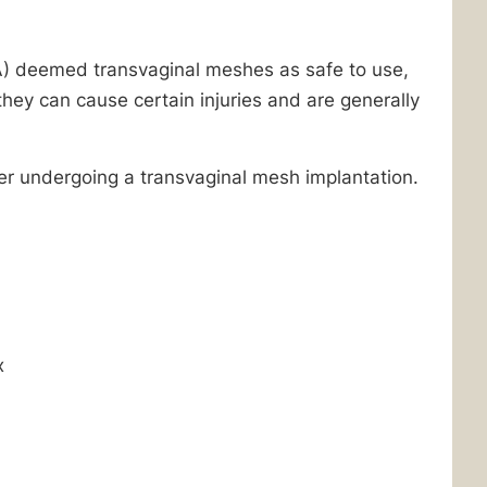
A) deemed transvaginal meshes as safe to use,
ey can cause certain injuries and are generally
er undergoing a transvaginal mesh implantation.
x