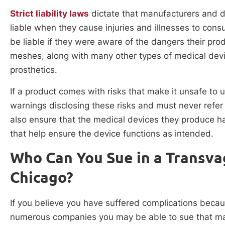
Strict liability laws
dictate that manufacturers and di
liable when they cause injuries and illnesses to cons
be liable if they were aware of the dangers their pro
meshes, along with many other types of medical devic
prosthetics.
If a product comes with risks that make it unsafe to
warnings disclosing these risks and must never refer
also ensure that the medical devices they produce h
that help ensure the device functions as intended.
Who Can You Sue in a Transva
Chicago?
If you believe you have suffered complications becau
numerous companies you may be able to sue that man