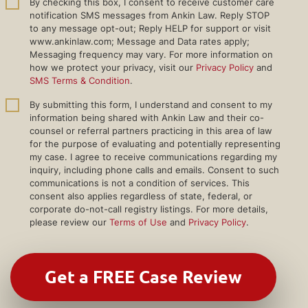
By checking this box, I consent to receive customer care
notification SMS messages from Ankin Law. Reply STOP
to any message opt-out; Reply HELP for support or visit
www.ankinlaw.com; Message and Data rates apply;
Messaging frequency may vary. For more information on
how we protect your privacy, visit our
Privacy Policy
and
SMS Terms & Condition
.
By submitting this form, I understand and consent to my
information being shared with Ankin Law and their co-
counsel or referral partners practicing in this area of law
for the purpose of evaluating and potentially representing
my case. I agree to receive communications regarding my
inquiry, including phone calls and emails. Consent to such
communications is not a condition of services. This
consent also applies regardless of state, federal, or
corporate do-not-call registry listings. For more details,
please review our
Terms of Use
and
Privacy Policy
.