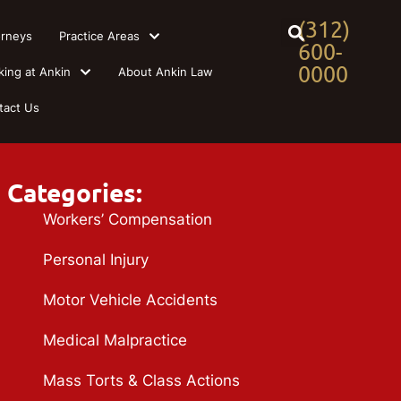
(312)
orneys
Practice Areas
600-
0000
king at Ankin
About Ankin Law
tact Us
Categories:
Workers’ Compensation
Personal Injury
Motor Vehicle Accidents
Medical Malpractice
Mass Torts & Class Actions