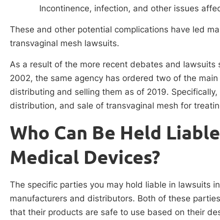
Incontinence, infection, and other issues aff
These and other potential complications have led 
transvaginal mesh lawsuits.
As a result of the more recent debates and lawsuits 
2002, the same agency has ordered two of the main 
distributing and selling them as of 2019. Specifically
distribution, and sale of transvaginal mesh for treat
Who Can Be Held Liable
Medical Devices?
The specific parties you may hold liable in lawsuits 
manufacturers and distributors. Both of these parties
that their products are safe to use based on their de