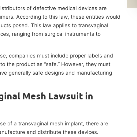
stributors of defective medical devices are
umers. According to this law, these entities would
ducts posed. This law applies to transvaginal
es, ranging from surgical instruments to
 use, companies must include proper labels and
 to the product as “safe.” However, they must
ave generally safe designs and manufacturing
ginal Mesh Lawsuit in
se of a transvaginal mesh implant, there are
ufacture and distribute these devices.