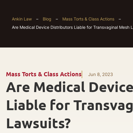
Ankin Law
–
Blog
–
Mass Torts & Class Actions
–
Are Medical Device Distributors Liable for Transvaginal Mesh 
Mass Torts & Class Actions
Jun 8, 2023
Are Medical Device
Liable for Transva
Lawsuits?