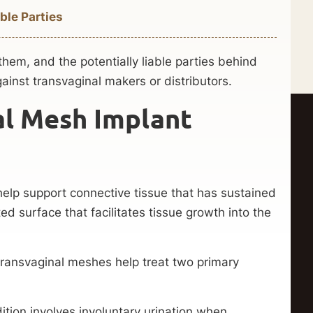
ble Parties
hem, and the potentially liable parties behind
ainst transvaginal makers or distributors.
al Mesh Implant
elp support connective tissue that has sustained
d surface that facilitates tissue growth into the
transvaginal meshes help treat two primary
ition involves involuntary urination when