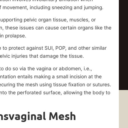
t of movement, including sneezing and jumping.
pporting pelvic organ tissue, muscles, or
n, these issues can cause certain organs like the
 in prolapse.
 to protect against SUI, POP, and other similar
elvic injuries that damage the tissue.
to do so via the vagina or abdomen, i.e.,
tation entails making a small incision at the
curing the mesh using tissue fixation or sutures.
nto the perforated surface, allowing the body to
ansvaginal Mesh