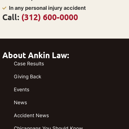
In any personal injury accident
Call:
(312) 600-0000
About Ankin Law:
Case Results
Giving Back
Events
News
Accident News
Chicagoans You Should Know