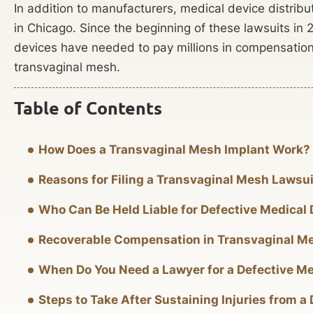
In addition to manufacturers, medical device distribu
in Chicago. Since the beginning of these lawsuits in 
devices have needed to pay millions in compensation 
transvaginal mesh.
Table of Contents
How Does a Transvaginal Mesh Implant Work?
Reasons for Filing a Transvaginal Mesh Lawsui
Who Can Be Held Liable for Defective Medical
Recoverable Compensation in Transvaginal M
When Do You Need a Lawyer for a Defective Me
Steps to Take After Sustaining Injuries from a