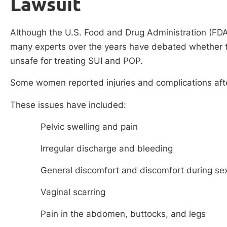
Lawsuit
Although the U.S. Food and Drug Administration (FD
many experts over the years have debated whether th
unsafe for treating SUI and POP.
Some women reported injuries and complications aft
These issues have included:
Pelvic swelling and pain
Irregular discharge and bleeding
General discomfort and discomfort during se
Vaginal scarring
Pain in the abdomen, buttocks, and legs