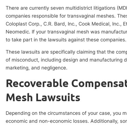
There are currently seven multidistrict litigations (MD
companies responsible for transvaginal meshes. Thes
Coloplast Corp., C.R. Bard, Inc., Cook Medical, Inc., 
Neomedic. If your transvaginal mesh was manufactur
to take part in the lawsuits against these companies.
These lawsuits are specifically claiming that the co
of misconduct, including design and manufacturing d
marketing, and negligence.
Recoverable Compensati
Mesh Lawsuits
Depending on the circumstances of your case, you m
economic and non-economic losses. Additionally, so