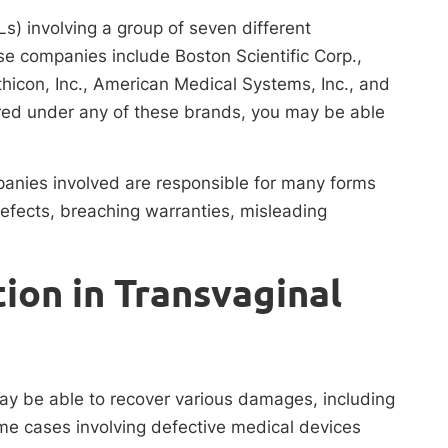
Ls) involving a group of seven different
e companies include Boston Scientific Corp.,
Ethicon, Inc., American Medical Systems, Inc., and
ed under any of these brands, you may be able
mpanies involved are responsible for many forms
efects, breaching warranties, misleading
on in Transvaginal
ay be able to recover various damages, including
me cases involving defective medical devices