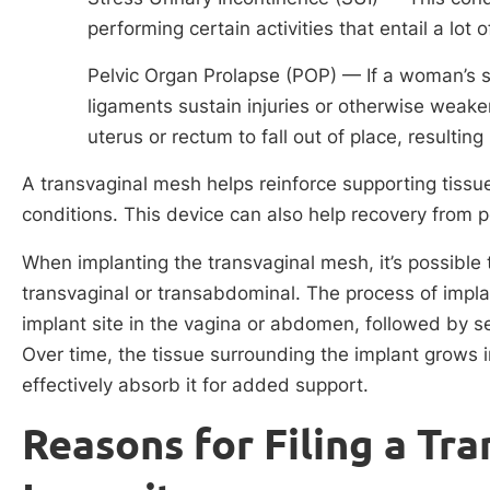
performing certain activities that entail a lo
Pelvic Organ Prolapse (POP) — If a woman’s su
ligaments sustain injuries or otherwise weake
uterus or rectum to fall out of place, resulting
A transvaginal mesh helps reinforce supporting tissue
conditions. This device can also help recovery from p
When implanting the transvaginal mesh, it’s possible 
transvaginal or transabdominal. The process of implan
implant site in the vagina or abdomen, followed by se
Over time, the tissue surrounding the implant grows i
effectively absorb it for added support.
Reasons for Filing a Tr