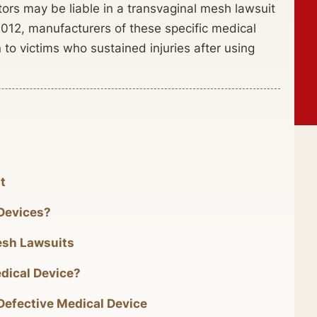
tors may be liable in a transvaginal mesh lawsuit
2012, manufacturers of these specific medical
to victims who sustained injuries after using
t
 Devices?
esh Lawsuits
dical Device?
 Defective Medical Device