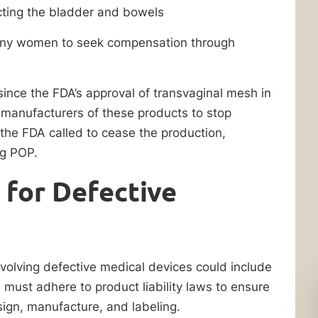
ecting the bladder and bowels
many women to seek compensation through
since the FDA’s approval of transvaginal mesh in
manufacturers of these products to stop
, the FDA called to cease the production,
ing POP.
 for Defective
involving defective medical devices could include
 must adhere to product liability laws to ensure
sign, manufacture, and labeling.