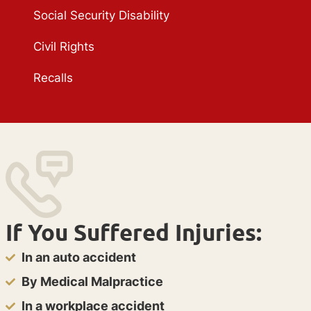
Social Security Disability
Civil Rights
Recalls
If You Suffered Injuries:
In an auto accident
By Medical Malpractice
In a workplace accident