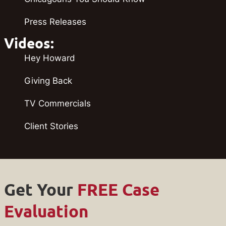
Press Releases
Videos:
Hey Howard
Giving Back
TV Commercials
Client Stories
Get Your
FREE Case
Evaluation