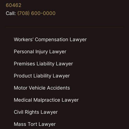
60462
Call:
(708) 600-0000
Workers’ Compensation Lawyer
Personal Injury Lawyer
Premises Liability Lawyer
Product Liability Lawyer
Motor Vehicle Accidents
Medical Malpractice Lawyer
Civil Rights Lawyer
Mass Tort Lawyer