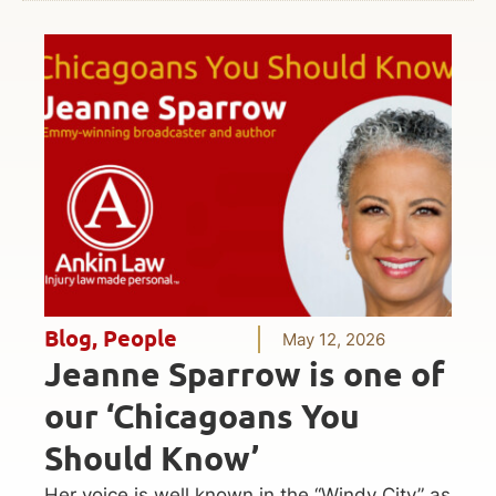
Blog
,
People
May 12, 2026
Jeanne Sparrow is one of
our ‘Chicagoans You
Should Know’
Her voice is well known in the “Windy City” as