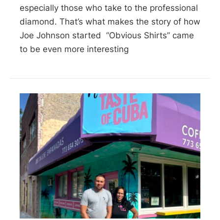
especially those who take to the professional
diamond. That’s what makes the story of how
Joe Johnson started “Obvious Shirts” came
to be even more interesting