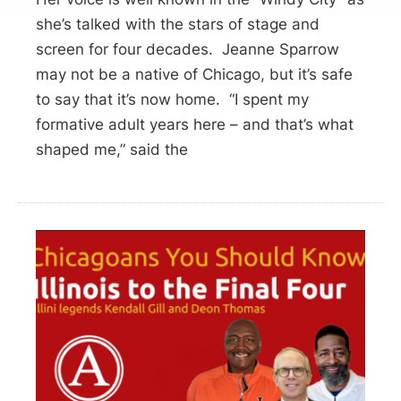
she’s talked with the stars of stage and
screen for four decades. Jeanne Sparrow
may not be a native of Chicago, but it’s safe
to say that it’s now home. “I spent my
formative adult years here – and that’s what
shaped me,” said the