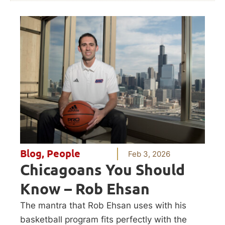
Blog
,
People
Feb 3, 2026
Chicagoans You Should
Know – Rob Ehsan
The mantra that Rob Ehsan uses with his
basketball program fits perfectly with the