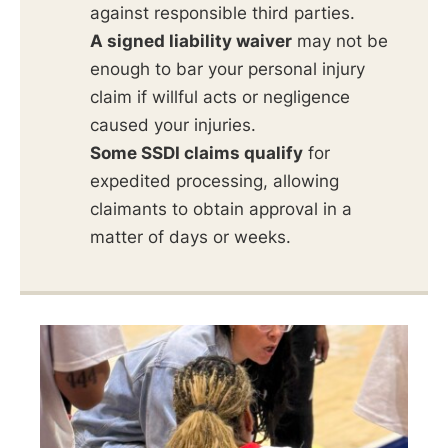
against responsible third parties.
A signed liability waiver
may not be
enough to bar your personal injury
claim if willful acts or negligence
caused your injuries.
Some SSDI claims qualify
for
expedited processing, allowing
claimants to obtain approval in a
matter of days or weeks.