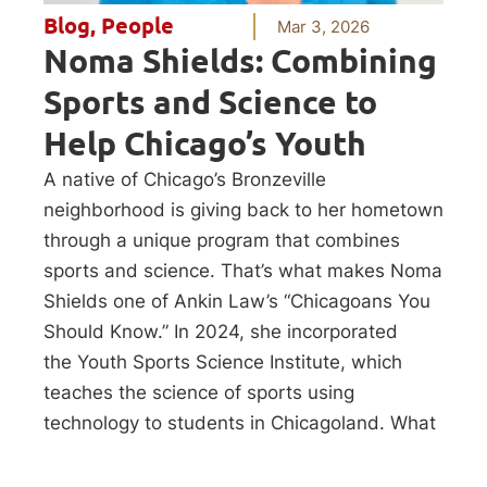
Blog
,
People
Mar 3, 2026
Noma Shields: Combining
Sports and Science to
Help Chicago’s Youth
A native of Chicago’s Bronzeville
neighborhood is giving back to her hometown
through a unique program that combines
sports and science. That’s what makes Noma
Shields one of Ankin Law’s “Chicagoans You
Should Know.” In 2024, she incorporated
the Youth Sports Science Institute, which
teaches the science of sports using
technology to students in Chicagoland. What