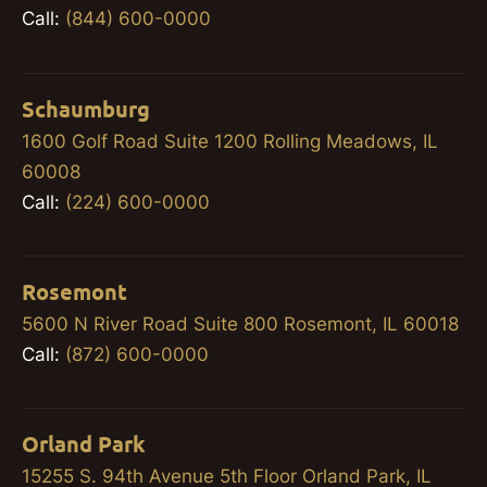
Call:
(844) 600-0000
Schaumburg
1600 Golf Road Suite 1200 Rolling Meadows, IL
60008
Call:
(224) 600-0000
Rosemont
5600 N River Road Suite 800 Rosemont, IL 60018
Call:
(872) 600-0000
Orland Park
15255 S. 94th Avenue 5th Floor Orland Park, IL