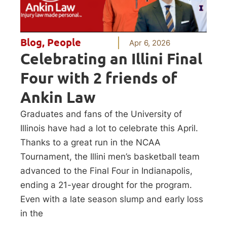
Blog
,
People
Apr 6, 2026
Celebrating an Illini Final
Four with 2 friends of
Ankin Law
Graduates and fans of the University of
Illinois have had a lot to celebrate this April.
Thanks to a great run in the NCAA
Tournament, the Illini men’s basketball team
advanced to the Final Four in Indianapolis,
ending a 21-year drought for the program.
Even with a late season slump and early loss
in the