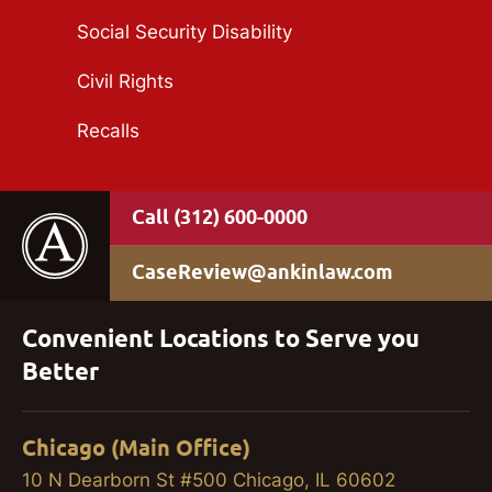
Social Security Disability
Civil Rights
Recalls
(312) 600-0000
CaseReview@ankinlaw.com
Convenient Locations to Serve you
Better
Chicago (Main Office)
10 N Dearborn St #500 Chicago, IL 60602