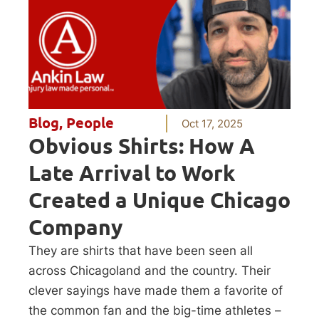
Blog
,
People
Oct 17, 2025
Obvious Shirts: How A
Late Arrival to Work
Created a Unique Chicago
Company
They are shirts that have been seen all
across Chicagoland and the country. Their
clever sayings have made them a favorite of
the common fan and the big-time athletes –