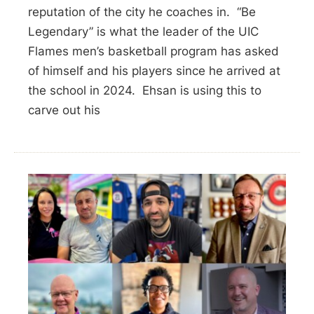
reputation of the city he coaches in. “Be
Legendary” is what the leader of the UIC
Flames men’s basketball program has asked
of himself and his players since he arrived at
the school in 2024. Ehsan is using this to
carve out his