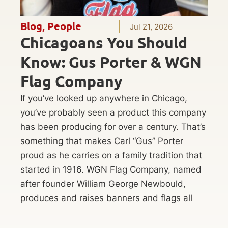
Blog
,
People
Jul 21, 2026
Chicagoans You Should
Know: Gus Porter & WGN
Flag Company
If you’ve looked up anywhere in Chicago,
you’ve probably seen a product this company
has been producing for over a century. That’s
something that makes Carl “Gus” Porter
proud as he carries on a family tradition that
started in 1916. WGN Flag Company, named
after founder William George Newbould,
produces and raises banners and flags all