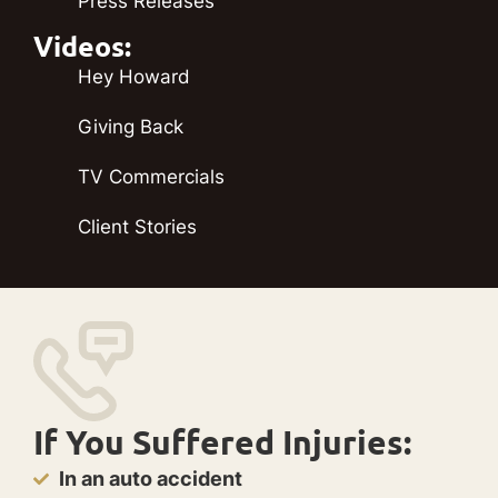
Press Releases
Videos:
Hey Howard
Giving Back
TV Commercials
Client Stories
If You Suffered Injuries:
In an auto accident