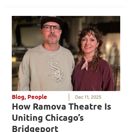
Blog
,
People
Dec 11, 2025
How Ramova Theatre Is
Uniting Chicago’s
Bridgeport