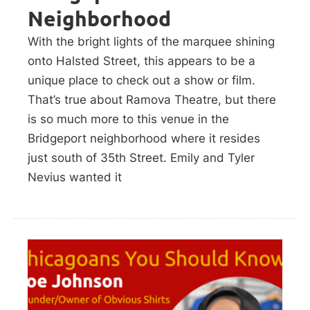
Neighborhood
With the bright lights of the marquee shining
onto Halsted Street, this appears to be a
unique place to check out a show or film.
That’s true about Ramova Theatre, but there
is so much more to this venue in the
Bridgeport neighborhood where it resides
just south of 35th Street. Emily and Tyler
Nevius wanted it