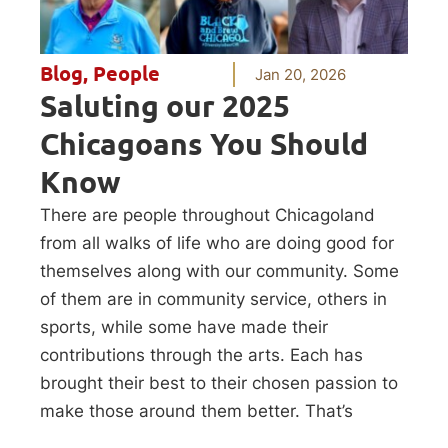
Blog
,
People
Jan 20, 2026
Saluting our 2025
Chicagoans You Should
Know
There are people throughout Chicagoland
from all walks of life who are doing good for
themselves along with our community. Some
of them are in community service, others in
sports, while some have made their
contributions through the arts. Each has
brought their best to their chosen passion to
make those around them better. That’s