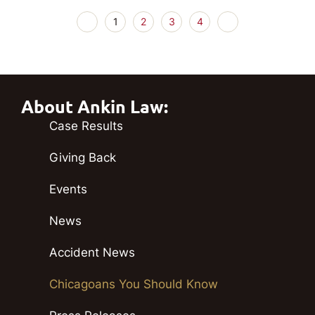
1
2
3
4
About Ankin Law:
Case Results
Giving Back
Events
News
Accident News
Chicagoans You Should Know