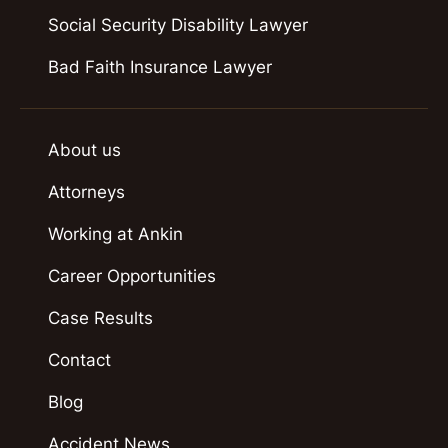
Social Security Disability Lawyer
Bad Faith Insurance Lawyer
About us
Attorneys
Working at Ankin
Career Opportunities
Case Results
Contact
Blog
Accident News