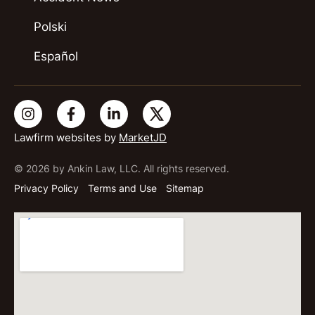
Polski
Español
Lawfirm websites by
MarketJD
© 2026 by Ankin Law, LLC. All rights reserved.
Privacy Policy
Terms and Use
Sitemap