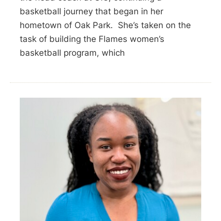
basketball journey that began in her
hometown of Oak Park. She’s taken on the
task of building the Flames women’s
basketball program, which