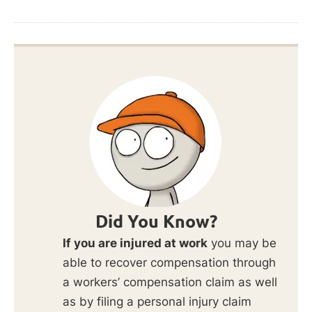
Did You Know?
If you are injured at work
you may be
able to recover compensation through
a workers’ compensation claim as well
as by filing a personal injury claim