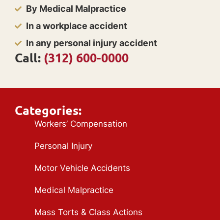
By Medical Malpractice
In a workplace accident
In any personal injury accident
Call:
(312) 600-0000
Categories:
Workers’ Compensation
Personal Injury
Motor Vehicle Accidents
Medical Malpractice
Mass Torts & Class Actions