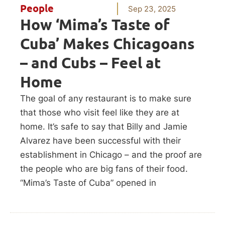
People
Sep 23, 2025
How ‘Mima’s Taste of
Cuba’ Makes Chicagoans
– and Cubs – Feel at
Home
The goal of any restaurant is to make sure
that those who visit feel like they are at
home. It’s safe to say that Billy and Jamie
Alvarez have been successful with their
establishment in Chicago – and the proof are
the people who are big fans of their food.
“Mima’s Taste of Cuba” opened in