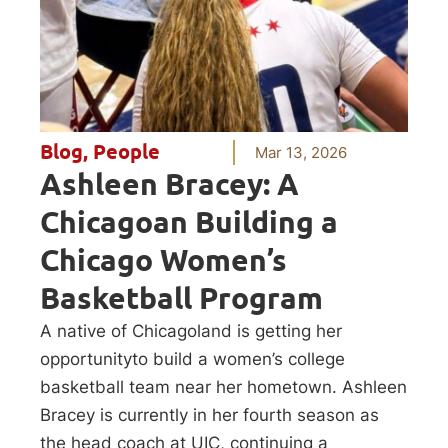
Blog
,
People
Mar 13, 2026
Ashleen Bracey: A
Chicagoan Building a
Chicago Women’s
Basketball Program
A native of Chicagoland is getting her
opportunityto build a women’s college
basketball team near her hometown. Ashleen
Bracey is currently in her fourth season as
the head coach at UIC, continuing a