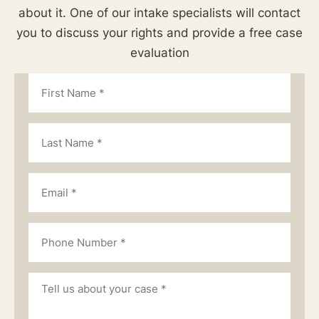
about it. One of our intake specialists will contact
you to discuss your rights and provide a free case
evaluation