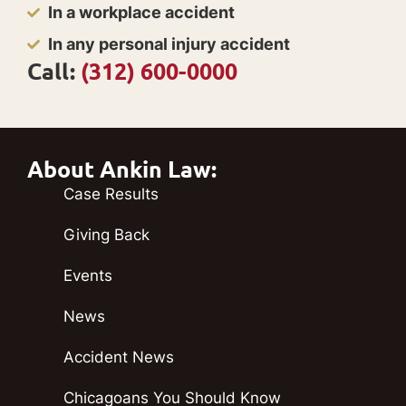
In a workplace accident
In any personal injury accident
Call:
(312) 600-0000
About Ankin Law:
Case Results
Giving Back
Events
News
Accident News
Chicagoans You Should Know