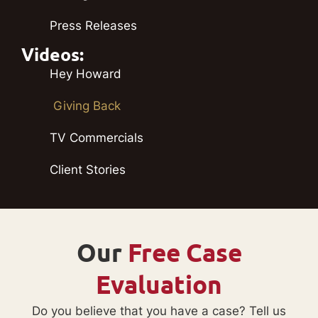
Press Releases
Videos:
Hey Howard
Giving Back
TV Commercials
Client Stories
Our
Free Case
Evaluation
Do you believe that you have a case? Tell us