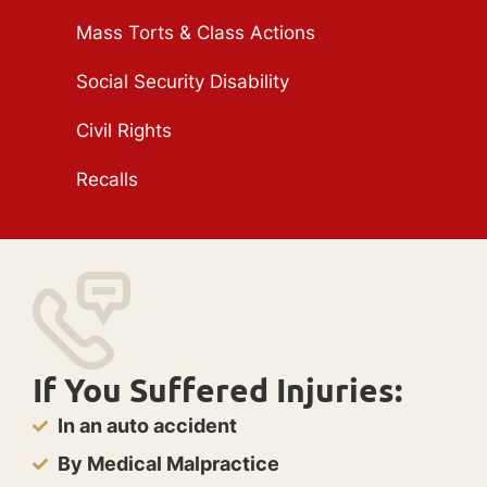
Mass Torts & Class Actions
Social Security Disability
Civil Rights
Recalls
If You Suffered Injuries:
In an auto accident
By Medical Malpractice