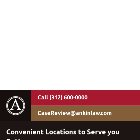
(312) 600-0000
CaseReview@ankinlaw.com
Convenient Locations to Serve you