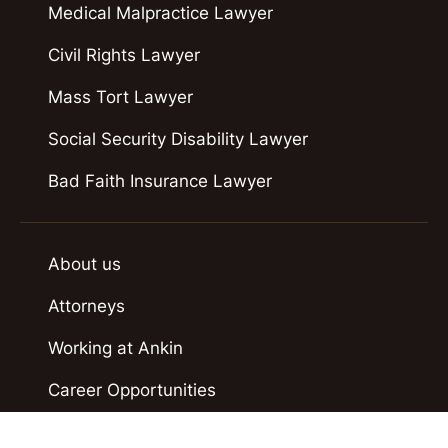
Medical Malpractice Lawyer
Civil Rights Lawyer
Mass Tort Lawyer
Social Security Disability Lawyer
Bad Faith Insurance Lawyer
About us
Attorneys
Working at Ankin
Career Opportunities
Case Results