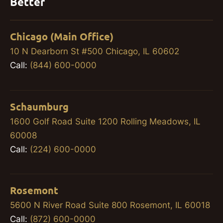
Better
Chicago (Main Office)
10 N Dearborn St #500 Chicago, IL 60602
Call:
(844) 600-0000
Schaumburg
1600 Golf Road Suite 1200 Rolling Meadows, IL
60008
Call:
(224) 600-0000
Rosemont
5600 N River Road Suite 800 Rosemont, IL 60018
Call:
(872) 600-0000