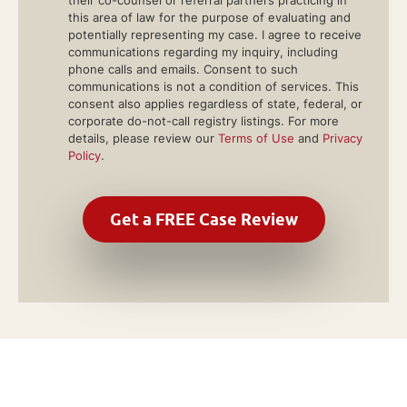
their co-counsel or referral partners practicing in
this area of law for the purpose of evaluating and
potentially representing my case. I agree to receive
communications regarding my inquiry, including
phone calls and emails. Consent to such
communications is not a condition of services. This
consent also applies regardless of state, federal, or
corporate do-not-call registry listings. For more
details, please review our
Terms of Use
and
Privacy
Policy
.