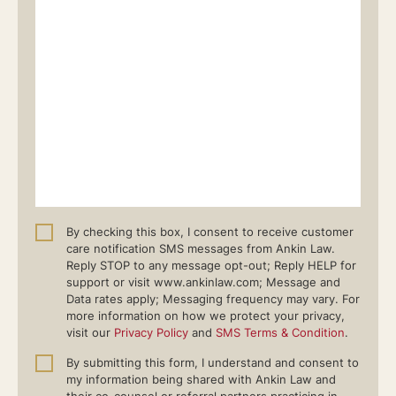
By checking this box, I consent to receive customer
care notification SMS messages from Ankin Law.
Reply STOP to any message opt-out; Reply HELP for
support or visit www.ankinlaw.com; Message and
Data rates apply; Messaging frequency may vary. For
more information on how we protect your privacy,
visit our
Privacy Policy
and
SMS Terms & Condition
.
By submitting this form, I understand and consent to
my information being shared with Ankin Law and