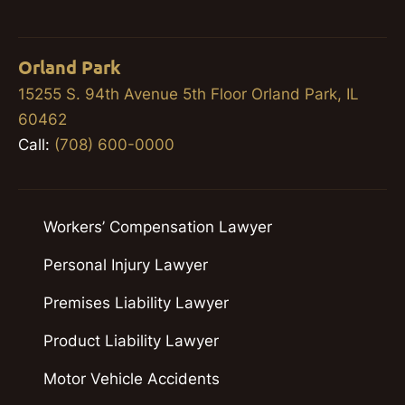
Orland Park
15255 S. 94th Avenue 5th Floor Orland Park, IL
60462
Call:
(708) 600-0000
Workers’ Compensation Lawyer
Personal Injury Lawyer
Premises Liability Lawyer
Product Liability Lawyer
Motor Vehicle Accidents