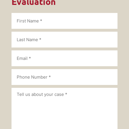
Evaluation