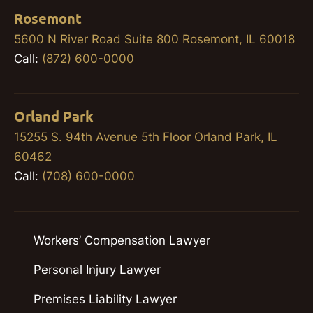
Rosemont
5600 N River Road Suite 800 Rosemont, IL 60018
Call:
(872) 600-0000
Orland Park
15255 S. 94th Avenue 5th Floor Orland Park, IL
60462
Call:
(708) 600-0000
Workers’ Compensation Lawyer
Personal Injury Lawyer
Premises Liability Lawyer