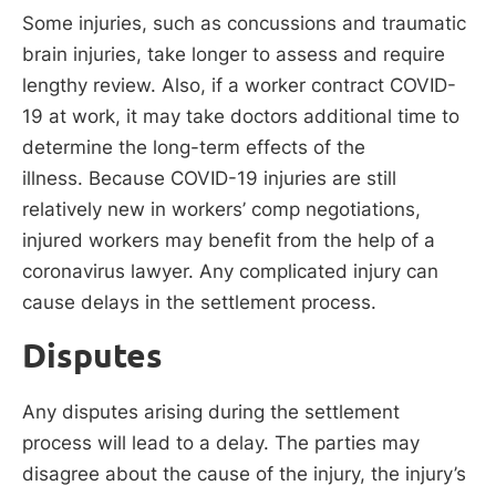
Some injuries, such as concussions and traumatic
brain injuries, take longer to assess and require
lengthy review. Also, if a worker contract COVID-
19 at work, it may take doctors additional time to
determine the long-term effects of the
illness. Because COVID-19 injuries are still
relatively new in workers’ comp negotiations,
injured workers may benefit from the help of a
coronavirus lawyer. Any complicated injury can
cause delays in the settlement process.
Disputes
Any disputes arising during the settlement
process will lead to a delay. The parties may
disagree about the cause of the injury, the injury’s