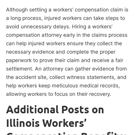
Although settling a workers’ compensation claim is
a long process, injured workers can take steps to
avoid unnecessary delays. Hiring a workers’
compensation attorney early in the claims process
can help injured workers ensure they collect the
necessary evidence and complete the proper
paperwork to prove their claim and receive a fair
settlement. An attorney can gather evidence from
the accident site, collect witness statements, and
help workers keep meticulous medical records,
allowing workers to focus on their recovery.
Additional Posts on
Illinois Workers’