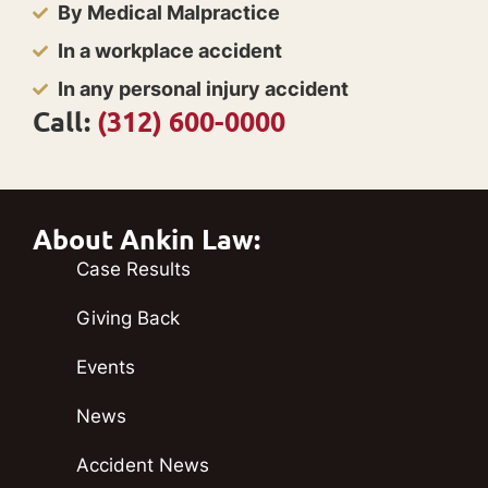
By Medical Malpractice
In a workplace accident
In any personal injury accident
Call:
(312) 600-0000
About Ankin Law:
Case Results
Giving Back
Events
News
Accident News