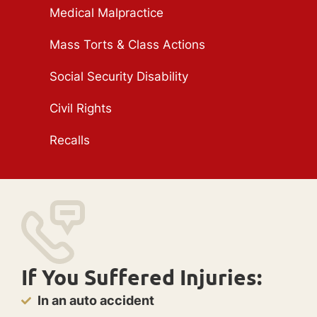
Medical Malpractice
Mass Torts & Class Actions
Social Security Disability
Civil Rights
Recalls
If You Suffered Injuries:
In an auto accident