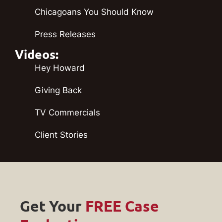
Chicagoans You Should Know
Press Releases
Videos:
Hey Howard
Giving Back
TV Commercials
Client Stories
Get Your
FREE Case