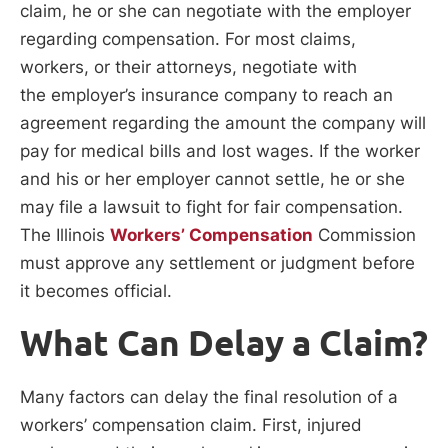
claim, he or she can negotiate with the employer
regarding compensation. For most claims,
workers, or their attorneys, negotiate with
the employer’s insurance company to reach an
agreement regarding the amount the company will
pay for medical bills and lost wages. If the worker
and his or her employer cannot settle, he or she
may file a lawsuit to fight for fair compensation.
The Illinois
Workers’ Compensation
Commission
must approve any settlement or judgment before
it becomes official.
What Can Delay a Claim?
Many factors can delay the final resolution of a
workers’ compensation claim. First, injured