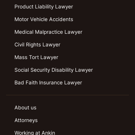
Product Liability Lawyer
Motor Vehicle Accidents
Medical Malpractice Lawyer
Civil Rights Lawyer
Mass Tort Lawyer
Social Security Disability Lawyer
Bad Faith Insurance Lawyer
About us
Attorneys
Working at Ankin