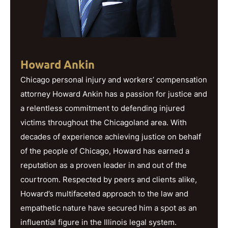
Howard Ankin
Chicago personal injury and workers’ compensation
attorney Howard Ankin has a passion for justice and
a relentless commitment to defending injured
victims throughout the Chicagoland area. With
decades of experience achieving justice on behalf
of the people of Chicago, Howard has earned a
reputation as a proven leader in and out of the
courtroom. Respected by peers and clients alike,
Howard’s multifaceted approach to the law and
empathetic nature have secured him a spot as an
influential figure in the Illinois legal system.