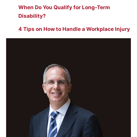
When Do You Qualify for Long-Term
Disability?
4 Tips on How to Handle a Workplace Injury