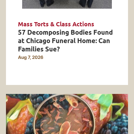
Mass Torts & Class Actions
57 Decomposing Bodies Found
at Chicago Funeral Home: Can
Families Sue?
Aug 7, 2026