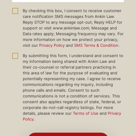
By checking this box, I consent to receive customer
care notification SMS messages from Ankin Law.
Reply STOP to any message opt-out; Reply HELP for
support or visit www.ankinlaw.com; Message and
Data rates apply; Messaging frequency may vary. For
more information on how we protect your privacy,
visit our
Privacy Policy
and
SMS Terms & Condition
.
By submitting this form, I understand and consent to
my information being shared with Ankin Law and
their co-counsel or referral partners practicing in
this area of law for the purpose of evaluating and
potentially representing my case. I agree to receive
communications regarding my inquiry, including
phone calls and emails. Consent to such
communications is not a condition of services. This
consent also applies regardless of state, federal, or
corporate do-not-call registry listings. For more
details, please review our
Terms of Use
and
Privacy
Policy
.