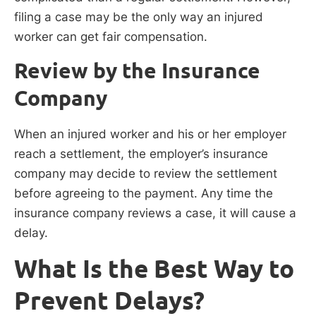
filing a case may be the only way an injured
worker can get fair compensation.
Review by the Insurance
Company
When an injured worker and his or her employer
reach a settlement, the employer’s insurance
company may decide to review the settlement
before agreeing to the payment. Any time the
insurance company reviews a case, it will cause a
delay.
What Is the Best Way to
Prevent Delays?