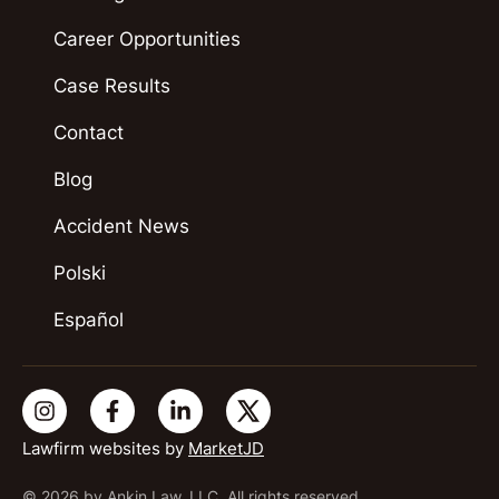
Career Opportunities
Case Results
Contact
Blog
Accident News
Polski
Español
Lawfirm websites by
MarketJD
© 2026 by Ankin Law, LLC. All rights reserved.