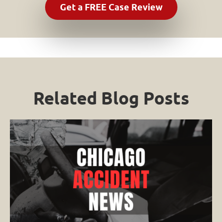
Related Blog Posts