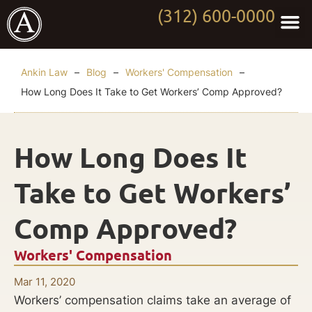
(312) 600-0000
Practi
Worki
About Anki
Contact Us
Ankin Law
–
Blog
–
Workers' Compensation
–
How Long Does It Take to Get Workers’ Comp Approved?
How Long Does It
Take to Get Workers’
Comp Approved?
Workers' Compensation
Mar 11, 2020
Workers’ compensation claims take an average of