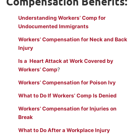
Compensation Benefits:
Understanding Workers’ Comp for
Undocumented Immigrants
Workers’ Compensation for Neck and Back
Injury
Is a Heart Attack at Work Covered by
Workers’ Comp
?
Workers’ Compensation for Poison Ivy
What to Do If Workers’ Comp Is Denied
Workers’ Compensation for Injuries on
Break
What to Do After a Workplace Injury