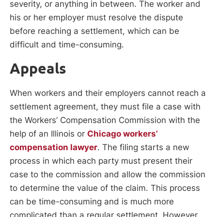
severity, or anything in between. The worker and
his or her employer must resolve the dispute
before reaching a settlement, which can be
difficult and time-consuming.
Appeals
When workers and their employers cannot reach a
settlement agreement, they must file a case with
the Workers’ Compensation Commission with the
help of an Illinois or
Chicago workers’
compensation lawyer
. The filing starts a new
process in which each party must present their
case to the commission and allow the commission
to determine the value of the claim. This process
can be time-consuming and is much more
complicated than a regular settlement. However,