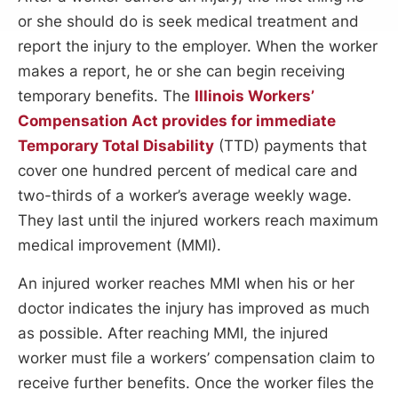
or she should do is seek medical treatment and
report the injury to the employer. When the worker
makes a report, he or she can begin receiving
temporary benefits. The
Illinois Workers’
Compensation Act provides for immediate
Temporary Total Disability
(TTD) payments that
cover one hundred percent of medical care and
two-thirds of a worker’s average weekly wage.
They last until the injured workers reach maximum
medical improvement (MMI).
An injured worker reaches MMI when his or her
doctor indicates the injury has improved as much
as possible. After reaching MMI, the injured
worker must file a workers’ compensation claim to
receive further benefits. Once the worker files the