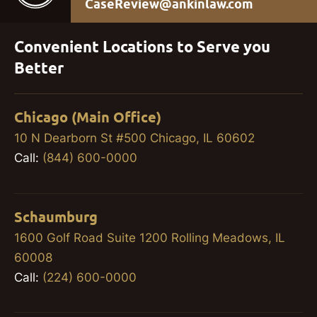
CaseReview@ankinlaw.com
Convenient Locations to Serve you
Better
Chicago (Main Office)
10 N Dearborn St #500 Chicago, IL 60602
Call:
(844) 600-0000
Schaumburg
1600 Golf Road Suite 1200 Rolling Meadows, IL
60008
Call:
(224) 600-0000