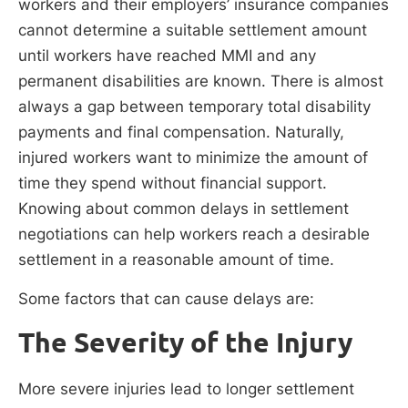
workers and their employers’ insurance companies
cannot determine a suitable settlement amount
until workers have reached MMI and any
permanent disabilities are known. There is almost
always a gap between temporary total disability
payments and final compensation. Naturally,
injured workers want to minimize the amount of
time they spend without financial support.
Knowing about common delays in settlement
negotiations can help workers reach a desirable
settlement in a reasonable amount of time.
Some factors that can cause delays are:
The Severity of the Injury
More severe injuries lead to longer settlement