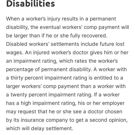
Disabilities
When a worker’s injury results in a permanent
disability, the eventual workers’ comp payment will
be larger than if he or she fully recovered.
Disabled workers’ settlements include future lost
wages. An injured worker’s doctor gives him or her
an impairment rating, which rates the worker’s
percentage of permanent disability. A worker with
a thirty percent impairment rating is entitled to a
larger workers’ comp payment than a worker with
a twenty percent impairment rating. If a worker
has a high impairment rating, his or her employer
may request that he or she see a doctor chosen
by its insurance company to get a second opinion,
which will delay settlement.