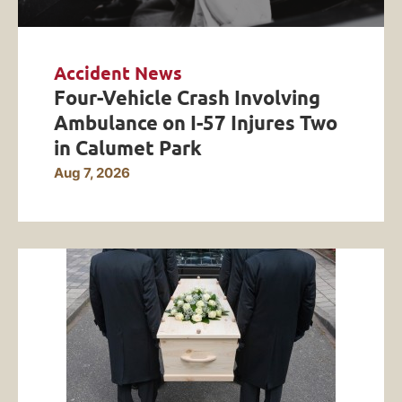
Accident News
Four-Vehicle Crash Involving
Ambulance on I-57 Injures Two
in Calumet Park
Aug 7, 2026