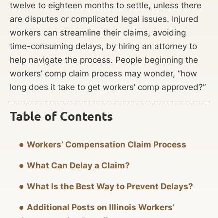
twelve to eighteen months to settle, unless there
are disputes or complicated legal issues. Injured
workers can streamline their claims, avoiding
time-consuming delays, by hiring an attorney to
help navigate the process. People beginning the
workers’ comp claim process may wonder, “how
long does it take to get workers’ comp approved?”
Table of Contents
Workers’ Compensation Claim Process
What Can Delay a Claim?
What Is the Best Way to Prevent Delays?
Additional Posts on Illinois Workers’