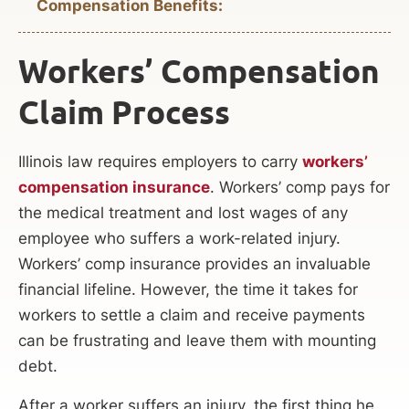
Compensation Benefits:
Workers’ Compensation
Claim Process
Illinois law requires employers to carry
workers’
compensation insurance
. Workers’ comp pays for
the medical treatment and lost wages of any
employee who suffers a work-related injury.
Workers’ comp insurance provides an invaluable
financial lifeline. However, the time it takes for
workers to settle a claim and receive payments
can be frustrating and leave them with mounting
debt.
After a worker suffers an injury, the first thing he