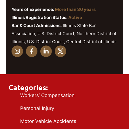
Years of Experience:
More than 30 years
Illinois Registration Status:
Active
Bar & Court Admissions:
Illinois State Bar
Association, U.S. District Court, Northern District of
Illinois, U.S. District Court, Central District of Illinois
Categories:
Workers’ Compensation
Personal Injury
Motor Vehicle Accidents