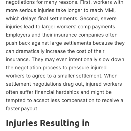
negotiations for many reasons. First, workers with
more serious injuries take longer to reach MMI,
which delays final settlements. Second, severe
injuries lead to larger workers’ comp payments.
Employers and their insurance companies often
push back against large settlements because they
can dramatically increase the cost of their
insurance. They may even intentionally slow down
the negotiation process to pressure injured
workers to agree to a smaller settlement. When
settlement negotiations drag out, injured workers
often suffer financial hardships and might be
tempted to accept less compensation to receive a
faster payout.
Injuries Resulting in