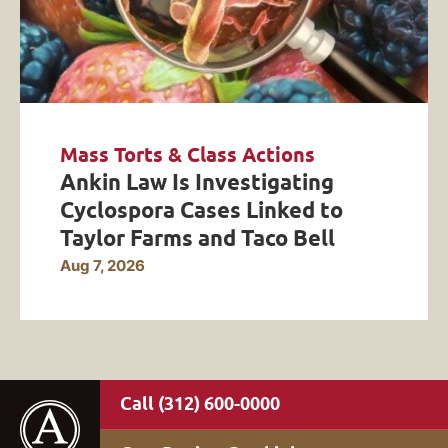
Mass Torts & Class Actions
Ankin Law Is Investigating
Cyclospora Cases Linked to
Taylor Farms and Taco Bell
Aug 7, 2026
(312) 600-0000