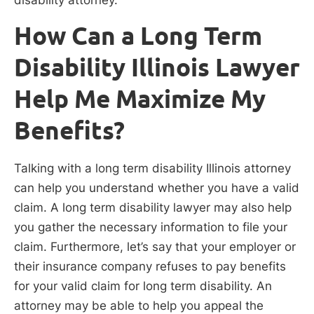
How Can a Long Term
Disability Illinois Lawyer
Help Me Maximize My
Benefits?
Talking with a long term disability Illinois attorney
can help you understand whether you have a valid
claim. A long term disability lawyer may also help
you gather the necessary information to file your
claim. Furthermore, let’s say that your employer or
their insurance company refuses to pay benefits
for your valid claim for long term disability. An
attorney may be able to help you appeal the