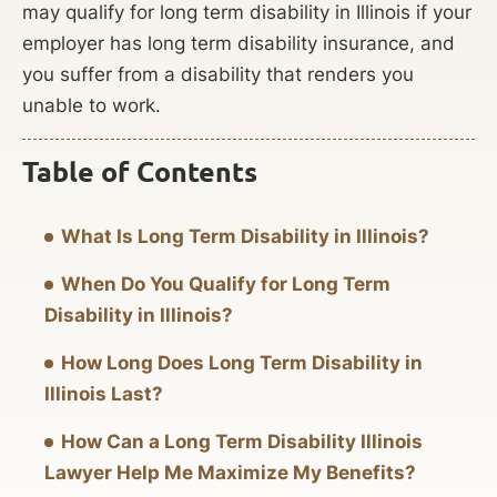
may qualify for long term disability in Illinois if your
employer has long term disability insurance, and
you suffer from a disability that renders you
unable to work.
Table of Contents
What Is Long Term Disability in Illinois?
When Do You Qualify for Long Term
Disability in Illinois?
How Long Does Long Term Disability in
Illinois Last?
How Can a Long Term Disability Illinois
Lawyer Help Me Maximize My Benefits?