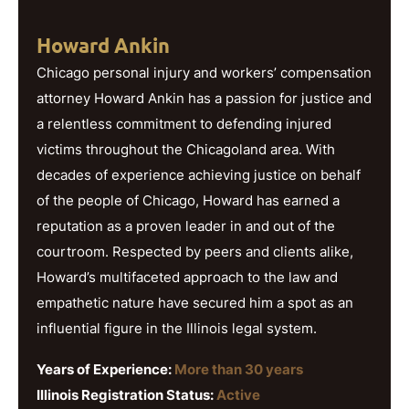
Howard Ankin
Chicago personal injury and workers’ compensation
attorney Howard Ankin has a passion for justice and
a relentless commitment to defending injured
victims throughout the Chicagoland area. With
decades of experience achieving justice on behalf
of the people of Chicago, Howard has earned a
reputation as a proven leader in and out of the
courtroom. Respected by peers and clients alike,
Howard’s multifaceted approach to the law and
empathetic nature have secured him a spot as an
influential figure in the Illinois legal system.
Years of Experience:
More than 30 years
Illinois Registration Status:
Active