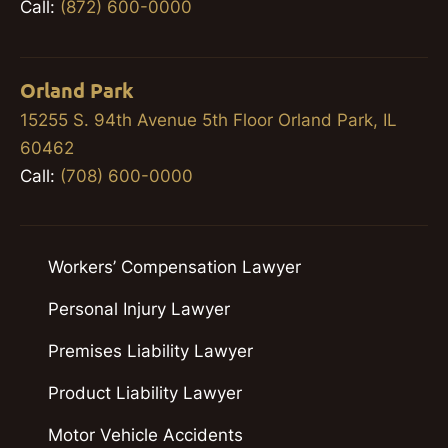
Call:
(872) 600-0000
Orland Park
15255 S. 94th Avenue 5th Floor Orland Park, IL
60462
Call:
(708) 600-0000
Workers’ Compensation Lawyer
Personal Injury Lawyer
Premises Liability Lawyer
Product Liability Lawyer
Motor Vehicle Accidents