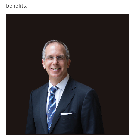
benefits.