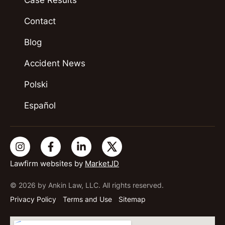
Contact
Blog
Accident News
Polski
Español
Lawfirm websites by
MarketJD
© 2026 by Ankin Law, LLC. All rights reserved.
Privacy Policy
Terms and Use
Sitemap