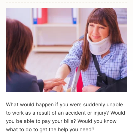
What would happen if you were suddenly unable
to work as a result of an accident or injury? Would
you be able to pay your bills? Would you know
what to do to get the help you need?