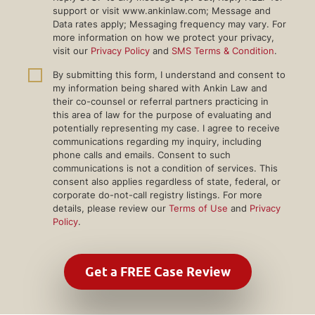
support or visit www.ankinlaw.com; Message and
Data rates apply; Messaging frequency may vary. For
more information on how we protect your privacy,
visit our
Privacy Policy
and
SMS Terms & Condition
.
By submitting this form, I understand and consent to
my information being shared with Ankin Law and
their co-counsel or referral partners practicing in
this area of law for the purpose of evaluating and
potentially representing my case. I agree to receive
communications regarding my inquiry, including
phone calls and emails. Consent to such
communications is not a condition of services. This
consent also applies regardless of state, federal, or
corporate do-not-call registry listings. For more
details, please review our
Terms of Use
and
Privacy
Policy
.