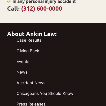
In any personal injury accident
Call:
(312) 600-0000
About Ankin Law:
Case Results
Giving Back
Events
News
Accident News
Chicagoans You Should Know
Press Releases