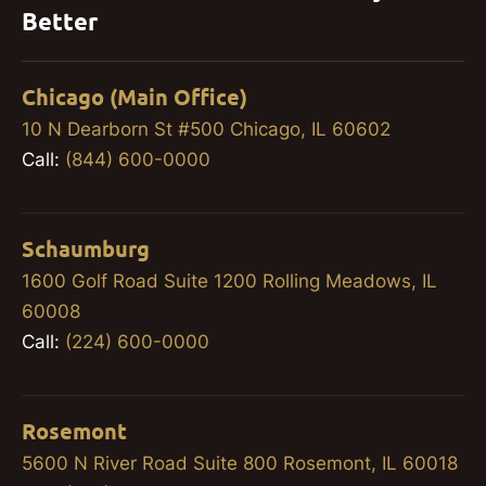
Better
Chicago (Main Office)
10 N Dearborn St #500 Chicago, IL 60602
Call:
(844) 600-0000
Schaumburg
1600 Golf Road Suite 1200 Rolling Meadows, IL
60008
Call:
(224) 600-0000
Rosemont
5600 N River Road Suite 800 Rosemont, IL 60018