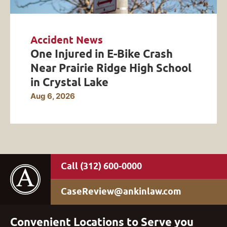
Accident News
One Injured in E-Bike Crash
Near Prairie Ridge High School
in Crystal Lake
Aug 6, 2026
(312) 600-0000
CaseReview@ankinlaw.com
Convenient Locations to Serve you