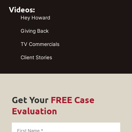
Videos:
Hey Howard
Giving Back
TV Commercials
Client Stories
Get Your
FREE Case
Evaluation