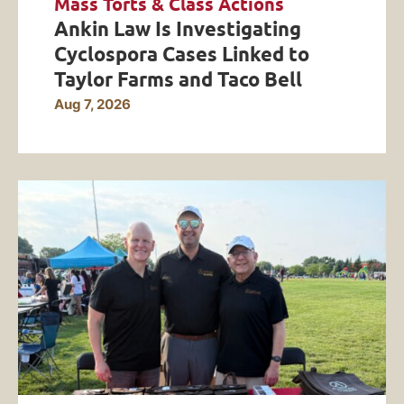
Mass Torts & Class Actions
Ankin Law Is Investigating
Cyclospora Cases Linked to
Taylor Farms and Taco Bell
Aug 7, 2026