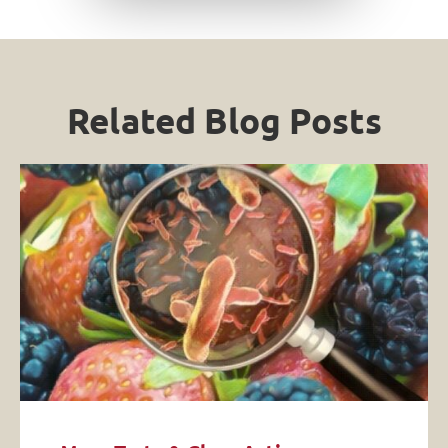
Related Blog Posts