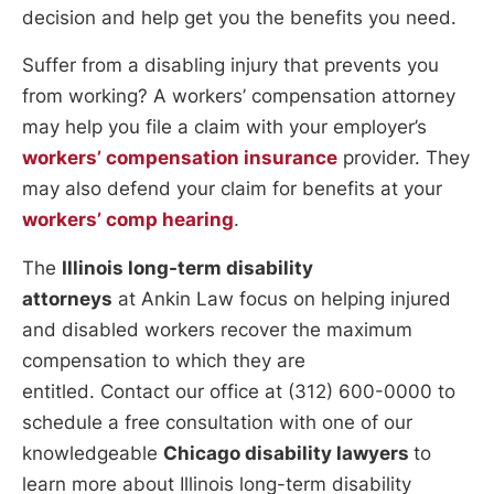
decision and help get you the benefits you need.
Suffer from a disabling injury that prevents you
from working? A workers’ compensation attorney
may help you file a claim with your employer’s
workers’ compensation insurance
provider. They
may also defend your claim for benefits at your
workers’ comp hearing
.
The
Illinois long-term disability
attorneys
at Ankin Law focus on helping injured
and disabled workers recover the maximum
compensation to which they are
entitled. Contact our office at (312) 600-0000 to
schedule a free consultation with one of our
knowledgeable
Chicago disability lawyers
to
learn more about Illinois long-term disability