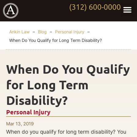
(312) 600-0000
Practi
Worki
About Anki
Contact Us
Ankin Law
–
Blog
–
Personal Injury
–
When Do You Qualify for Long Term Disability?
When Do You Qualify
for Long Term
Disability?
Personal Injury
Mar 13, 2019
When do you qualify for long term disability? You