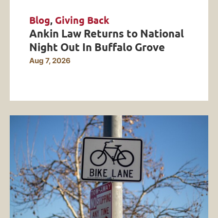
Blog
,
Giving Back
Ankin Law Returns to National
Night Out In Buffalo Grove
Aug 7, 2026