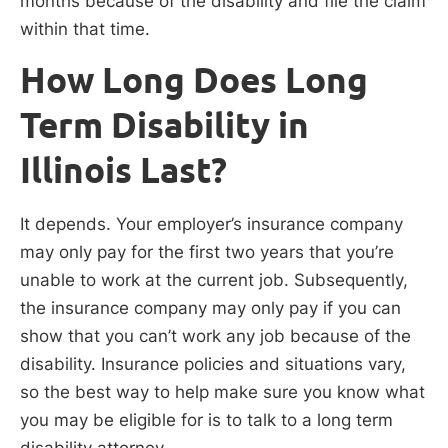
months because of the disability and file the claim
within that time.
How Long Does Long
Term Disability in
Illinois Last?
It depends. Your employer’s insurance company
may only pay for the first two years that you’re
unable to work at the current job. Subsequently,
the insurance company may only pay if you can
show that you can’t work any job because of the
disability. Insurance policies and situations vary,
so the best way to help make sure you know what
you may be eligible for is to talk to a long term
disability attorney.