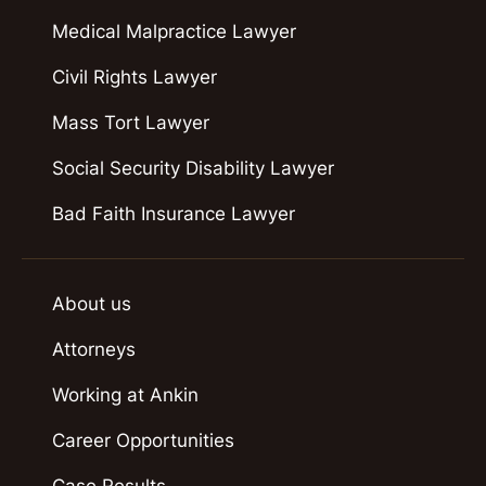
Medical Malpractice Lawyer
Civil Rights Lawyer
Mass Tort Lawyer
Social Security Disability Lawyer
Bad Faith Insurance Lawyer
About us
Attorneys
Working at Ankin
Career Opportunities
Case Results