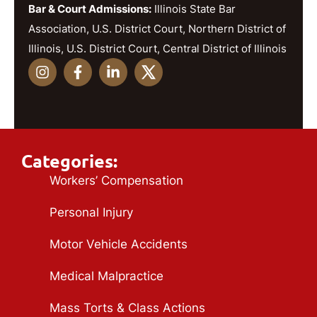
Bar & Court Admissions:
Illinois State Bar
Association, U.S. District Court, Northern District of
Illinois, U.S. District Court, Central District of Illinois
Categories:
Workers’ Compensation
Personal Injury
Motor Vehicle Accidents
Medical Malpractice
Mass Torts & Class Actions