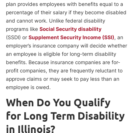
plan provides employees with benefits equal to a
percentage of their salary if they become disabled
and cannot work. Unlike federal disability
programs like
Social Security disability
(SSDI) or
Supplement Security Income (SSI)
, an
employer’s insurance company will decide whether
an employee is eligible for long-term disability
benefits. Because insurance companies are for-
profit companies, they are frequently reluctant to
approve claims or may seek to pay less than an
employee is owed.
When Do You Qualify
for Long Term Disability
in Illinois?