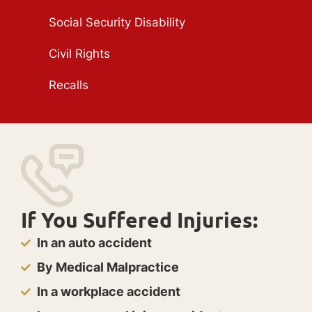
Social Security Disability
Civil Rights
Recalls
If You Suffered Injuries:
In an auto accident
By Medical Malpractice
In a workplace accident