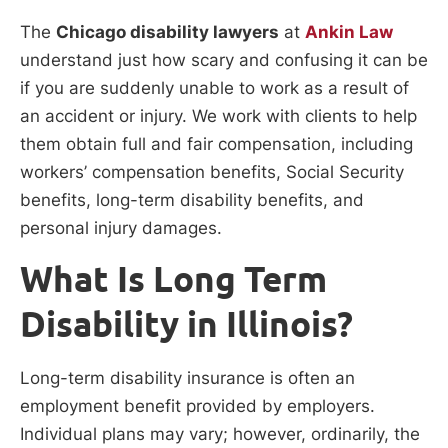
The
Chicago disability lawyers
at
Ankin Law
understand just how scary and confusing it can be
if you are suddenly unable to work as a result of
an accident or injury. We work with clients to help
them obtain full and fair compensation, including
workers’ compensation benefits, Social Security
benefits, long-term disability benefits, and
personal injury damages.
What Is Long Term
Disability in Illinois?
Long-term disability insurance is often an
employment benefit provided by employers.
Individual plans may vary; however, ordinarily, the