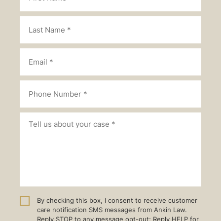
By checking this box, I consent to receive customer
care notification SMS messages from Ankin Law.
Reply STOP to any message opt-out; Reply HELP for