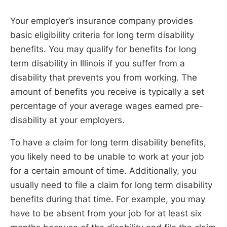
Your employer’s insurance company provides
basic eligibility criteria for long term disability
benefits. You may qualify for benefits for long
term disability in Illinois if you suffer from a
disability that prevents you from working. The
amount of benefits you receive is typically a set
percentage of your average wages earned pre-
disability at your employers.
To have a claim for long term disability benefits,
you likely need to be unable to work at your job
for a certain amount of time. Additionally, you
usually need to file a claim for long term disability
benefits during that time. For example, you may
have to be absent from your job for at least six