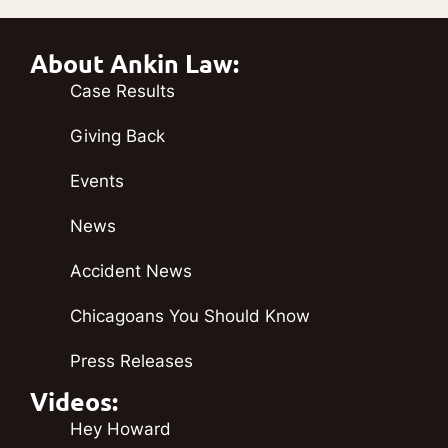
About Ankin Law:
Case Results
Giving Back
Events
News
Accident News
Chicagoans You Should Know
Press Releases
Videos:
Hey Howard