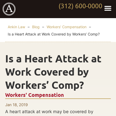
(312) 600-0000
Practi
Worki
About Anki
Contact Us
Ankin Law
–
Blog
–
Workers' Compensation
–
Is a Heart Attack at Work Covered by Workers’ Comp?
Is a Heart Attack at
Work Covered by
Workers’ Comp?
Workers' Compensation
Jan 18, 2019
A heart attack at work may be covered by