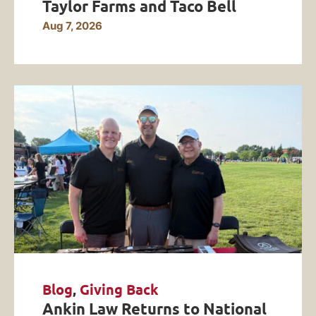
Taylor Farms and Taco Bell
Aug 7, 2026
Blog
,
Giving Back
Ankin Law Returns to National