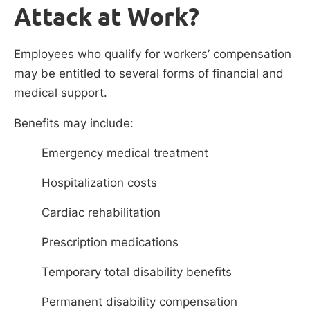
Attack at Work?
Employees who qualify for workers’ compensation
may be entitled to several forms of financial and
medical support.
Benefits may include:
Emergency medical treatment
Hospitalization costs
Cardiac rehabilitation
Prescription medications
Temporary total disability benefits
Permanent disability compensation