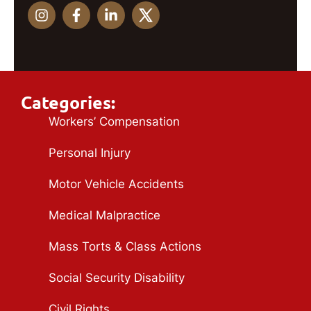
Categories:
Workers’ Compensation
Personal Injury
Motor Vehicle Accidents
Medical Malpractice
Mass Torts & Class Actions
Social Security Disability
Civil Rights