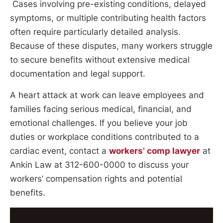
Cases involving pre-existing conditions, delayed
symptoms, or multiple contributing health factors
often require particularly detailed analysis.
Because of these disputes, many workers struggle
to secure benefits without extensive medical
documentation and legal support.
A heart attack at work can leave employees and
families facing serious medical, financial, and
emotional challenges. If you believe your job
duties or workplace conditions contributed to a
cardiac event, contact a
workers’ comp lawyer
at
Ankin Law at 312-600-0000 to discuss your
workers’ compensation rights and potential
benefits.