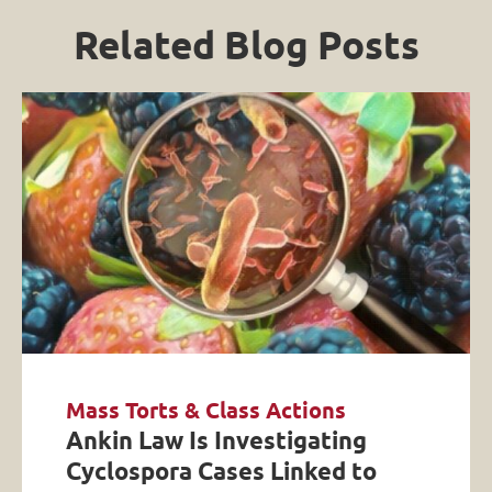
Related Blog Posts
Mass Torts & Class Actions
Ankin Law Is Investigating
Cyclospora Cases Linked to