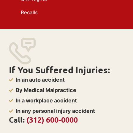
Recalls
If You Suffered Injuries:
In an auto accident
By Medical Malpractice
In a workplace accident
In any personal injury accident
Call:
(312) 600-0000