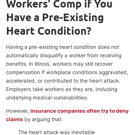
Workers’ Comp if You
Have a Pre-Existing
Heart Condition?
Having a pre-existing heart condition does not
automatically disqualify a worker from receiving
benefits. In Illinois, workers may still recover
compensation if workplace conditions aggravated,
accelerated, or contributed to the heart attack.
Employers take workers as they are, including
underlying medical vulnerabilities.
However,
insurance companies often try to deny
claims
by arguing that:
The heart attack was inevitable