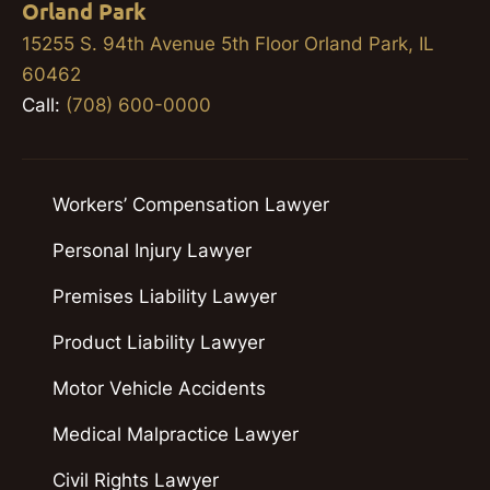
Orland Park
15255 S. 94th Avenue 5th Floor Orland Park, IL
60462
Call:
(708) 600-0000
Workers’ Compensation Lawyer
Personal Injury Lawyer
Premises Liability Lawyer
Product Liability Lawyer
Motor Vehicle Accidents
Medical Malpractice Lawyer
Civil Rights Lawyer