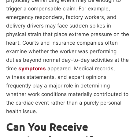
physically demanding event may be enough to
trigger a compensable claim. For example,
emergency responders, factory workers, and
delivery drivers may face sudden spikes in
physical strain that place extreme pressure on the
heart. Courts and insurance companies often
examine whether the worker was performing
duties beyond normal day-to-day activities at the
time
symptoms
appeared. Medical records,
witness statements, and expert opinions
frequently play a major role in determining
whether work conditions materially contributed to
the cardiac event rather than a purely personal
health issue.
Can You Receive