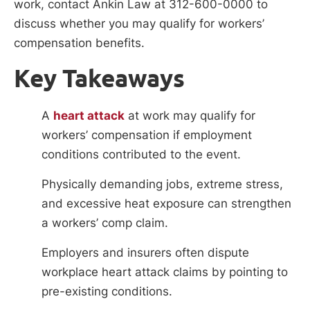
work, contact Ankin Law at 312-600-0000 to
discuss whether you may qualify for workers’
compensation benefits.
Key Takeaways
A
heart attack
at work may qualify for
workers’ compensation if employment
conditions contributed to the event.
Physically demanding jobs, extreme stress,
and excessive heat exposure can strengthen
a workers’ comp claim.
Employers and insurers often dispute
workplace heart attack claims by pointing to
pre-existing conditions.