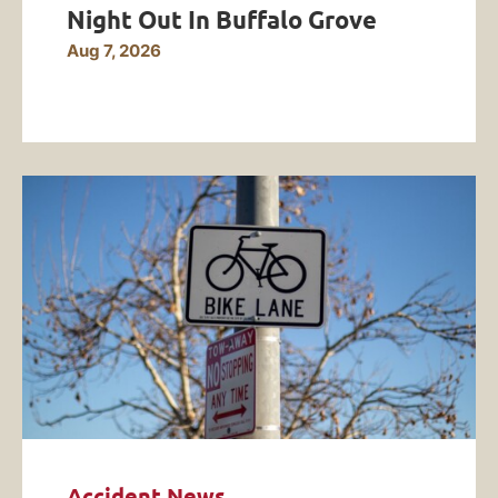
Night Out In Buffalo Grove
Aug 7, 2026
Accident News