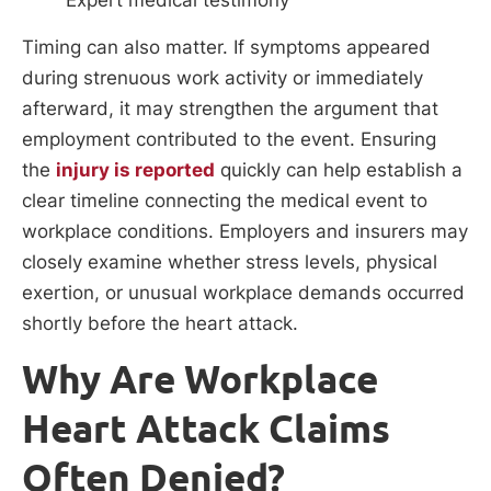
Expert medical testimony
Timing can also matter. If symptoms appeared
during strenuous work activity or immediately
afterward, it may strengthen the argument that
employment contributed to the event. Ensuring
the
injury is reported
quickly can help establish a
clear timeline connecting the medical event to
workplace conditions. Employers and insurers may
closely examine whether stress levels, physical
exertion, or unusual workplace demands occurred
shortly before the heart attack.
Why Are Workplace
Heart Attack Claims
Often Denied?