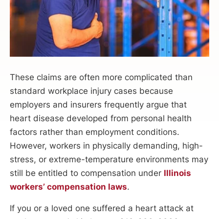
These claims are often more complicated than
standard workplace injury cases because
employers and insurers frequently argue that
heart disease developed from personal health
factors rather than employment conditions.
However, workers in physically demanding, high-
stress, or extreme-temperature environments may
still be entitled to compensation under
Illinois
workers’ compensation laws
.
If you or a loved one suffered a heart attack at