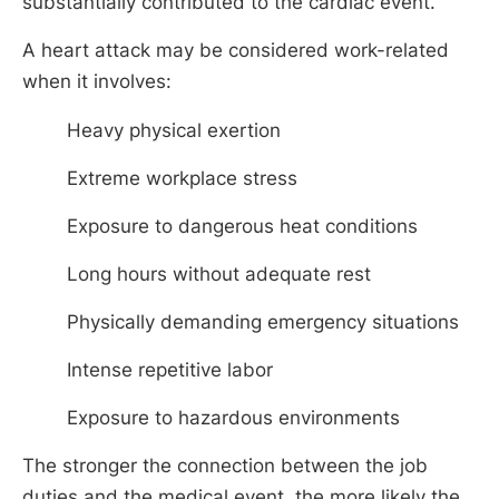
substantially contributed to the cardiac event.
A heart attack may be considered work-related
when it involves:
Heavy physical exertion
Extreme workplace stress
Exposure to dangerous heat conditions
Long hours without adequate rest
Physically demanding emergency situations
Intense repetitive labor
Exposure to hazardous environments
The stronger the connection between the job
duties and the medical event, the more likely the