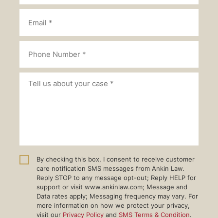
By checking this box, I consent to receive customer
care notification SMS messages from Ankin Law.
Reply STOP to any message opt-out; Reply HELP for
support or visit www.ankinlaw.com; Message and
Data rates apply; Messaging frequency may vary. For
more information on how we protect your privacy,
visit our
Privacy Policy
and
SMS Terms & Condition
.