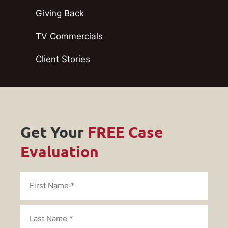
Giving Back
TV Commercials
Client Stories
Get Your
FREE Case
Evaluation