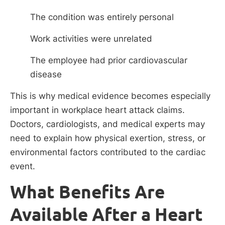
The condition was entirely personal
Work activities were unrelated
The employee had prior cardiovascular
disease
This is why medical evidence becomes especially
important in workplace heart attack claims.
Doctors, cardiologists, and medical experts may
need to explain how physical exertion, stress, or
environmental factors contributed to the cardiac
event.
What Benefits Are
Available After a Heart