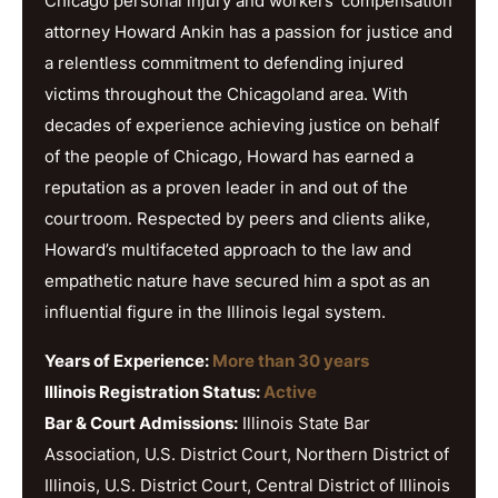
Chicago personal injury and workers’ compensation
attorney Howard Ankin has a passion for justice and
a relentless commitment to defending injured
victims throughout the Chicagoland area. With
decades of experience achieving justice on behalf
of the people of Chicago, Howard has earned a
reputation as a proven leader in and out of the
courtroom. Respected by peers and clients alike,
Howard’s multifaceted approach to the law and
empathetic nature have secured him a spot as an
influential figure in the Illinois legal system.
Years of Experience:
More than 30 years
Illinois Registration Status:
Active
Bar & Court Admissions:
Illinois State Bar
Association, U.S. District Court, Northern District of
Illinois, U.S. District Court, Central District of Illinois