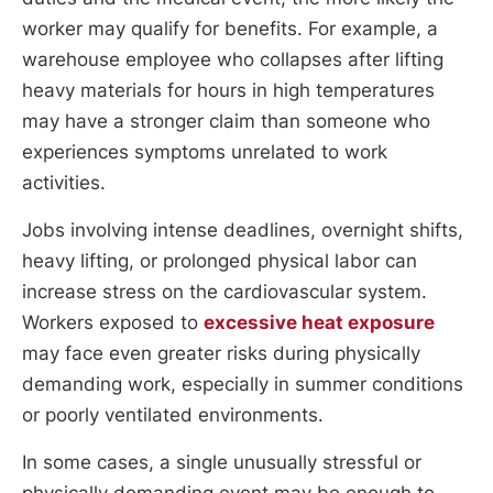
worker may qualify for benefits. For example, a
warehouse employee who collapses after lifting
heavy materials for hours in high temperatures
may have a stronger claim than someone who
experiences symptoms unrelated to work
activities.
Jobs involving intense deadlines, overnight shifts,
heavy lifting, or prolonged physical labor can
increase stress on the cardiovascular system.
Workers exposed to
excessive heat exposure
may face even greater risks during physically
demanding work, especially in summer conditions
or poorly ventilated environments.
In some cases, a single unusually stressful or