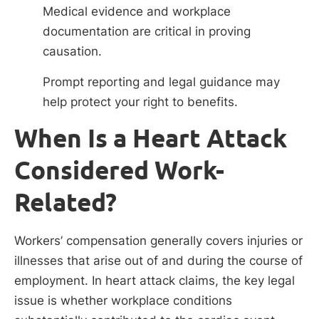
Medical evidence and workplace
documentation are critical in proving
causation.
Prompt reporting and legal guidance may
help protect your right to benefits.
When Is a Heart Attack
Considered Work-
Related?
Workers’ compensation generally covers injuries or
illnesses that arise out of and during the course of
employment. In heart attack claims, the key legal
issue is whether workplace conditions