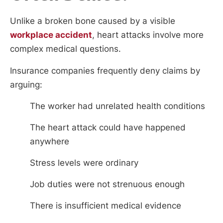
Unlike a broken bone caused by a visible
workplace accident
, heart attacks involve more
complex medical questions.
Insurance companies frequently deny claims by
arguing:
The worker had unrelated health conditions
The heart attack could have happened
anywhere
Stress levels were ordinary
Job duties were not strenuous enough
There is insufficient medical evidence