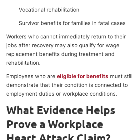
Vocational rehabilitation
Survivor benefits for families in fatal cases
Workers who cannot immediately return to their
jobs after recovery may also qualify for wage
replacement benefits during treatment and
rehabilitation.
Employees who are
eligible for benefits
must still
demonstrate that their condition is connected to
employment duties or workplace conditions.
What Evidence Helps
Prove a Workplace
Heart Attack Claim?