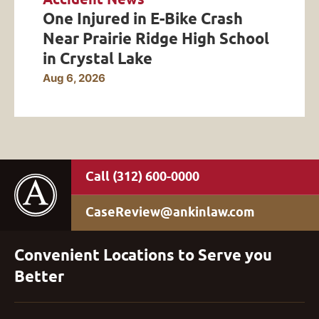
One Injured in E-Bike Crash
Near Prairie Ridge High School
in Crystal Lake
Aug 6, 2026
(312) 600-0000
CaseReview@ankinlaw.com
Convenient Locations to Serve you
Better