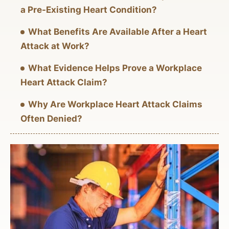
a Pre-Existing Heart Condition?
What Benefits Are Available After a Heart
Attack at Work?
What Evidence Helps Prove a Workplace
Heart Attack Claim?
Why Are Workplace Heart Attack Claims
Often Denied?