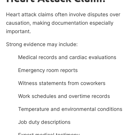
Heart attack claims often involve disputes over
causation, making documentation especially
important.
Strong evidence may include:
Medical records and cardiac evaluations
Emergency room reports
Witness statements from coworkers
Work schedules and overtime records
Temperature and environmental conditions
Job duty descriptions