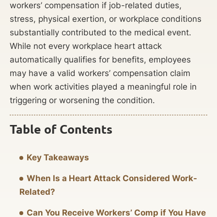
workers’ compensation if job-related duties,
stress, physical exertion, or workplace conditions
substantially contributed to the medical event.
While not every workplace heart attack
automatically qualifies for benefits, employees
may have a valid workers’ compensation claim
when work activities played a meaningful role in
triggering or worsening the condition.
Table of Contents
Key Takeaways
When Is a Heart Attack Considered Work-
Related?
Can You Receive Workers’ Comp if You Have