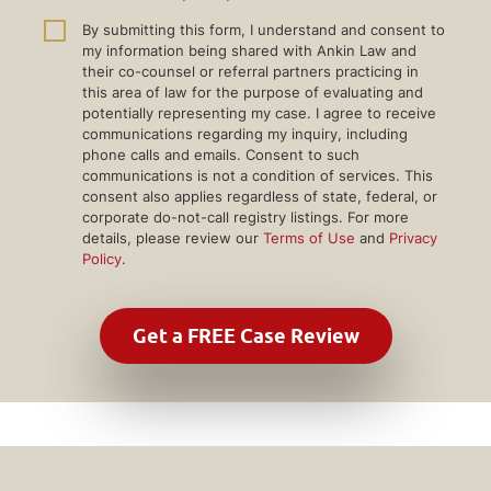
By submitting this form, I understand and consent to
my information being shared with Ankin Law and
their co-counsel or referral partners practicing in
this area of law for the purpose of evaluating and
potentially representing my case. I agree to receive
communications regarding my inquiry, including
phone calls and emails. Consent to such
communications is not a condition of services. This
consent also applies regardless of state, federal, or
corporate do-not-call registry listings. For more
details, please review our
Terms of Use
and
Privacy
Policy
.