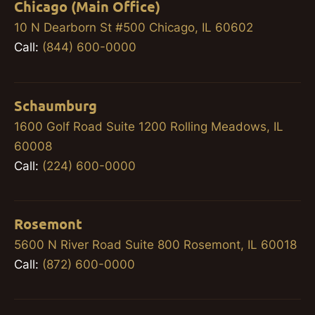
Chicago (Main Office)
10 N Dearborn St #500 Chicago, IL 60602
Call:
(844) 600-0000
Schaumburg
1600 Golf Road Suite 1200 Rolling Meadows, IL
60008
Call:
(224) 600-0000
Rosemont
5600 N River Road Suite 800 Rosemont, IL 60018
Call:
(872) 600-0000