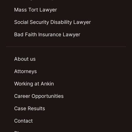
Mass Tort Lawyer
Social Security Disability Lawyer
Bad Faith Insurance Lawyer
About us
Attorneys
Working at Ankin
Career Opportunities
Case Results
Contact