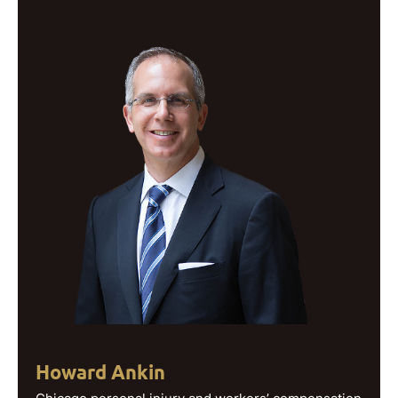
Howard Ankin