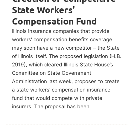
State Workers’
Compensation Fund
Illinois insurance companies that provide
workers’ compensation benefits coverage
may soon have a new competitor – the State
of Illinois itself. The proposed legislation (H.B.
2919), which cleared Illinois State House’s
Committee on State Government
Administration last week, proposes to create
a state workers’ compensation insurance
fund that would compete with private
insurers. The proposal has been