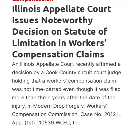
Illinois Appellate Court
Issues Noteworthy
Decision on Statute of
Limitation in Workers’
Compensation Claims
An Illinois Appellate Court recently affirmed a
decision by a Cook County circuit court judge
holding that a workers’ compensation claim
was not time-barred even though it was filed
more than three years after the date of the
injury. In Modern Drop Forge v. Workers’
Compensation Commission, Case No. 2012 IL
App. (1st) 110539 WC-U, the