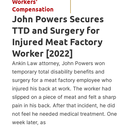
Workers'
Compensation
John Powers Secures
TTD and Surgery for
Injured Meat Factory
Worker [2022]
Ankin Law attorney, John Powers won
temporary total disability benefits and
surgery for a meat factory employee who
injured his back at work. The worker had
slipped on a piece of meat and felt a sharp
pain in his back. After that incident, he did
not feel he needed medical treatment. One
week later, as