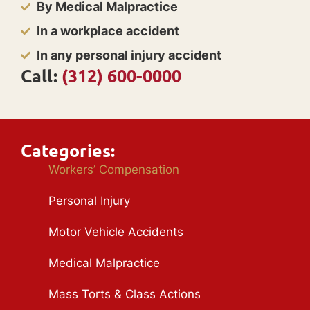
By Medical Malpractice
In a workplace accident
In any personal injury accident
Call:
(312) 600-0000
Categories:
Workers’ Compensation
Personal Injury
Motor Vehicle Accidents
Medical Malpractice
Mass Torts & Class Actions