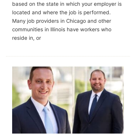
based on the state in which your employer is
located and where the job is performed.
Many job providers in Chicago and other
communities in Illinois have workers who
reside in, or