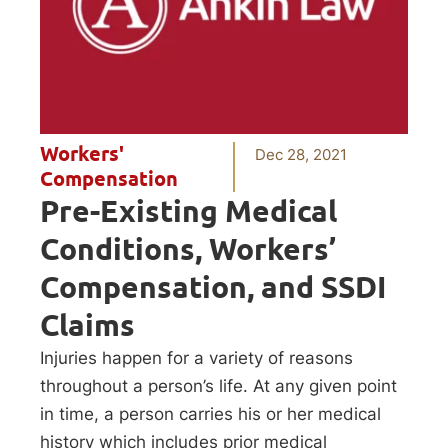
Workers'
Dec 28, 2021
Compensation
Pre-Existing Medical
Conditions, Workers’
Compensation, and SSDI
Claims
Injuries happen for a variety of reasons
throughout a person’s life. At any given point
in time, a person carries his or her medical
history which includes prior medical