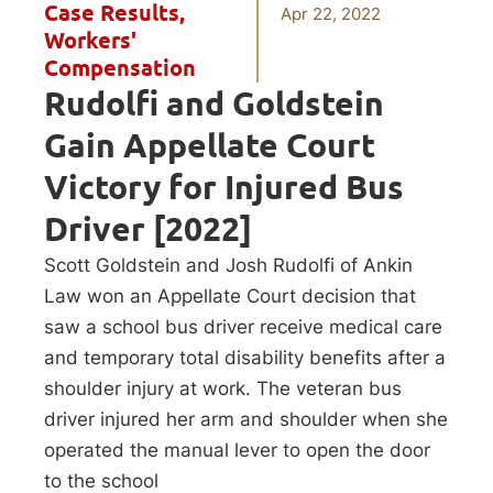
Case Results
,
Apr 22, 2022
Workers'
Compensation
Rudolfi and Goldstein
Gain Appellate Court
Victory for Injured Bus
Driver [2022]
Scott Goldstein and Josh Rudolfi of Ankin
Law won an Appellate Court decision that
saw a school bus driver receive medical care
and temporary total disability benefits after a
shoulder injury at work. The veteran bus
driver injured her arm and shoulder when she
operated the manual lever to open the door
to the school