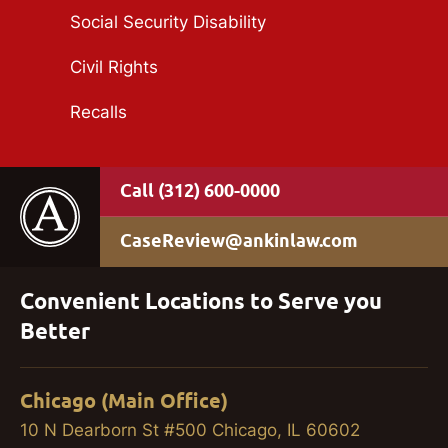
Social Security Disability
Civil Rights
Recalls
(312) 600-0000
CaseReview@ankinlaw.com
Convenient Locations to Serve you
Better
Chicago (Main Office)
10 N Dearborn St #500 Chicago, IL 60602