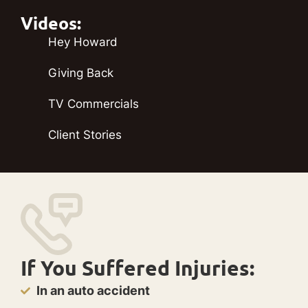
Videos:
Hey Howard
Giving Back
TV Commercials
Client Stories
If You Suffered Injuries:
In an auto accident