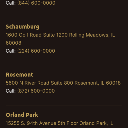
Call:
(844) 600-0000
Schaumburg
1600 Golf Road Suite 1200 Rolling Meadows, IL
60008
Call:
(224) 600-0000
Rosemont
5600 N River Road Suite 800 Rosemont, IL 60018
Call:
(872) 600-0000
Orland Park
15255 S. 94th Avenue 5th Floor Orland Park, IL