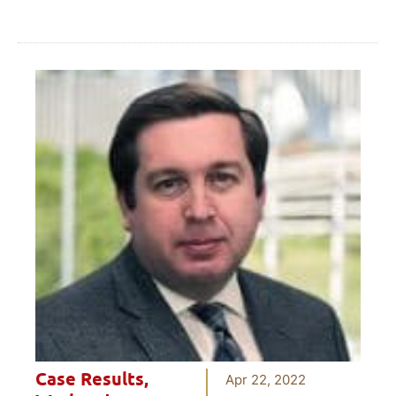
Case Results
,
Apr 22, 2022