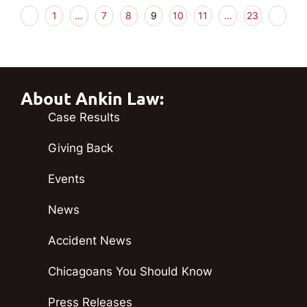
1
…
7
8
9
10
11
…
23
About Ankin Law:
Case Results
Giving Back
Events
News
Accident News
Chicagoans You Should Know
Press Releases