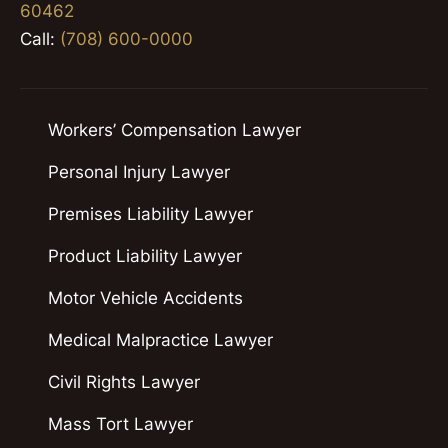
60462
Call:
(708) 600-0000
Workers’ Compensation Lawyer
Personal Injury Lawyer
Premises Liability Lawyer
Product Liability Lawyer
Motor Vehicle Accidents
Medical Malpractice Lawyer
Civil Rights Lawyer
Mass Tort Lawyer