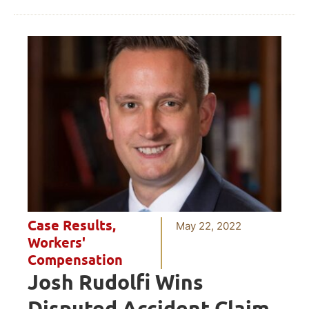
Case Results
,
May 22, 2022
Workers'
Compensation
Josh Rudolfi Wins
Disputed Accident Claim