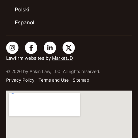
Polski
Español
Lawfirm websites by
MarketJD
© 2026 by Ankin Law, LLC. All rights reserved.
Privacy Policy
Terms and Use
Sitemap