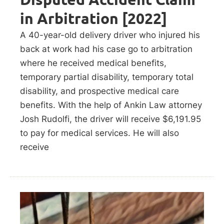
in Arbitration [2022]
A 40-year-old delivery driver who injured his
back at work had his case go to arbitration
where he received medical benefits,
temporary partial disability, temporary total
disability, and prospective medical care
benefits. With the help of Ankin Law attorney
Josh Rudolfi, the driver will receive $6,191.95
to pay for medical services. He will also
receive