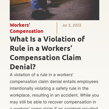
Workers'
Jul 3, 2022
Compensation
What Is a Violation of
Rule in a Workers’
Compensation Claim
Denial?
A violation of a rule in a workers’
compensation claim denial entails employees
intentionally violating a safety rule in the
workplace, resulting in an accident. While you
may still be able to recover compensation in
a workers’ comp claim if an accident resulted