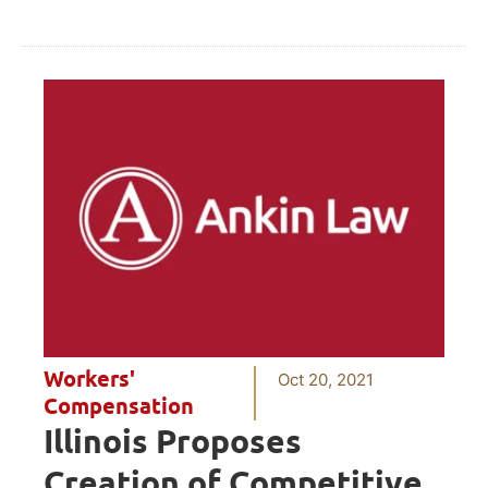
Workers'
Oct 20, 2021
Compensation
Illinois Proposes
Creation of Competitive