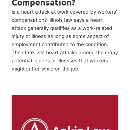
Compensation?
Is a heart attack at work covered by workers’
compensation? Illinois law says a heart
attack generally qualifies as a work-related
injury or illness as long as some aspect of
employment contributed to the condition.
The state lists heart attacks among the many
potential injuries or illnesses that workers
might suffer while on the job.