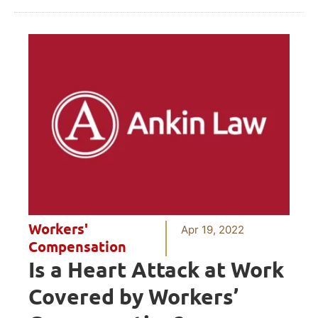
Workers'
Apr 19, 2022
Compensation
Is a Heart Attack at Work
Covered by Workers’