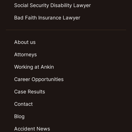
Social Security Disability Lawyer
Bad Faith Insurance Lawyer
About us
Attorneys
Working at Ankin
Career Opportunities
Case Results
Contact
Blog
Accident News