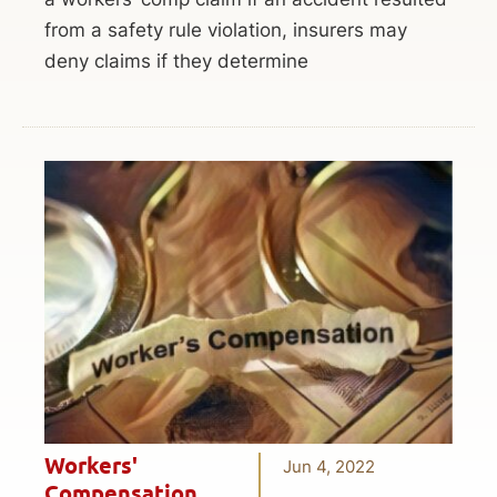
from a safety rule violation, insurers may
deny claims if they determine
Workers'
Jun 4, 2022
Compensation