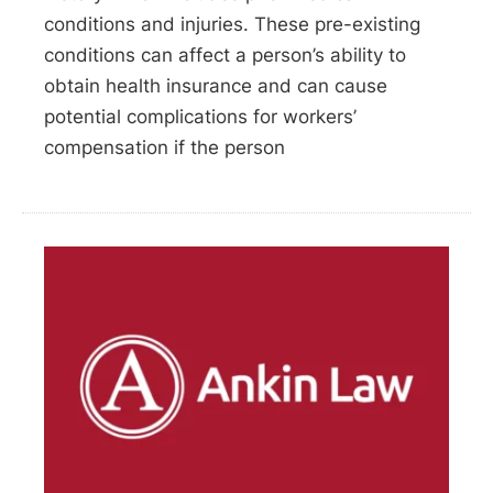
conditions and injuries. These pre-existing
conditions can affect a person’s ability to
obtain health insurance and can cause
potential complications for workers’
compensation if the person