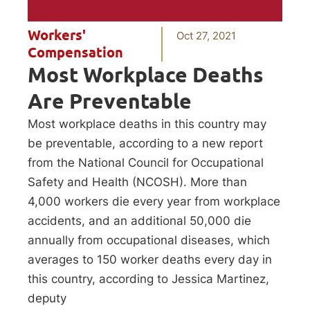
Workers'
Oct 27, 2021
Compensation
Most Workplace Deaths
Are Preventable
Most workplace deaths in this country may
be preventable, according to a new report
from the National Council for Occupational
Safety and Health (NCOSH). More than
4,000 workers die every year from workplace
accidents, and an additional 50,000 die
annually from occupational diseases, which
averages to 150 worker deaths every day in
this country, according to Jessica Martinez,
deputy