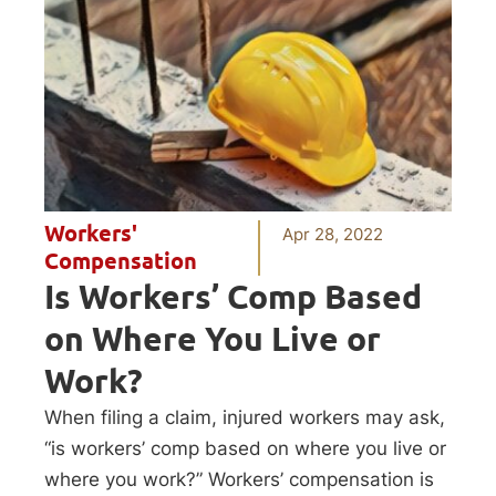
Workers'
Apr 28, 2022
Compensation
Is Workers’ Comp Based
on Where You Live or
Work?
When filing a claim, injured workers may ask,
“is workers’ comp based on where you live or
where you work?” Workers’ compensation is