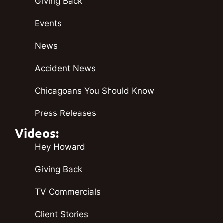
Giving Back
Events
News
Accident News
Chicagoans You Should Know
Press Releases
Videos:
Hey Howard
Giving Back
TV Commercials
Client Stories