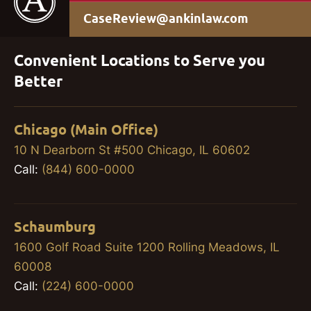
CaseReview@ankinlaw.com
Convenient Locations to Serve you
Better
Chicago (Main Office)
10 N Dearborn St #500 Chicago, IL 60602
Call:
(844) 600-0000
Schaumburg
1600 Golf Road Suite 1200 Rolling Meadows, IL
60008
Call:
(224) 600-0000