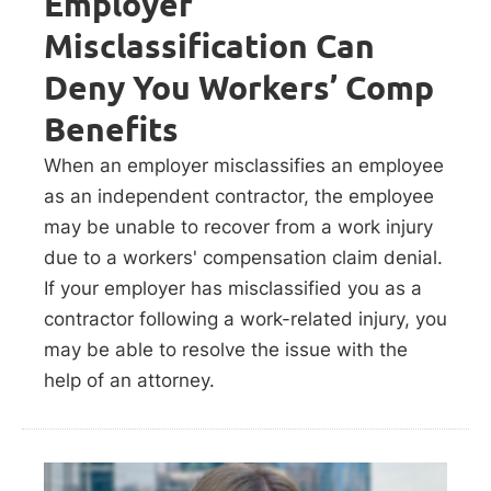
Employer
Misclassification Can
Deny You Workers’ Comp
Benefits
When an employer misclassifies an employee
as an independent contractor, the employee
may be unable to recover from a work injury
due to a workers' compensation claim denial.
If your employer has misclassified you as a
contractor following a work-related injury, you
may be able to resolve the issue with the
help of an attorney.