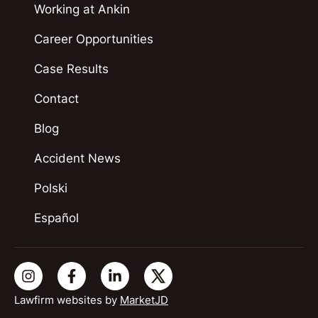
Working at Ankin
Career Opportunities
Case Results
Contact
Blog
Accident News
Polski
Español
Lawfirm websites by
MarketJD