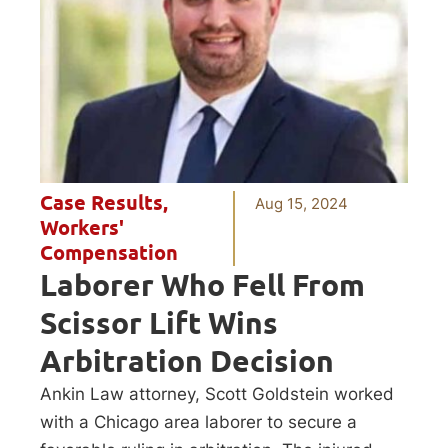
Case Results
,
Aug 15, 2024
Workers'
Compensation
Laborer Who Fell From
Scissor Lift Wins
Arbitration Decision
Ankin Law attorney, Scott Goldstein worked
with a Chicago area laborer to secure a