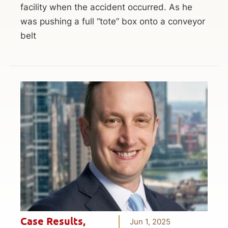
facility when the accident occurred. As he
was pushing a full “tote” box onto a conveyor
belt
Case Results
,
Jun 1, 2025