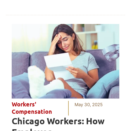
Workers'
May 30, 2025
Compensation
Chicago Workers: How