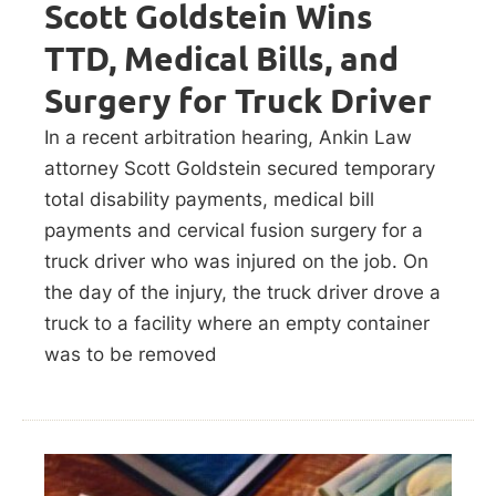
Scott Goldstein Wins
TTD, Medical Bills, and
Surgery for Truck Driver
In a recent arbitration hearing, Ankin Law
attorney Scott Goldstein secured temporary
total disability payments, medical bill
payments and cervical fusion surgery for a
truck driver who was injured on the job. On
the day of the injury, the truck driver drove a
truck to a facility where an empty container
was to be removed