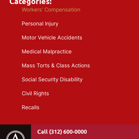
Categories:
Workers’ Compensation
Personal Injury
Motor Vehicle Accidents
Medical Malpractice
Mass Torts & Class Actions
Social Security Disability
Civil Rights
Recalls
(312) 600-0000