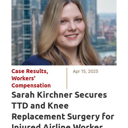
Case Results
,
Apr 15, 2025
Workers'
Compensation
Sarah Kirchner Secures
TTD and Knee
Replacement Surgery for
Injured Airline Worker