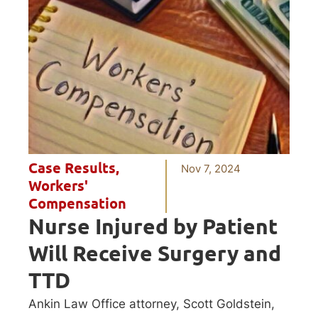
Case Results
,
Nov 7, 2024
Workers'
Compensation
Nurse Injured by Patient
Will Receive Surgery and
TTD
Ankin Law Office attorney, Scott Goldstein,