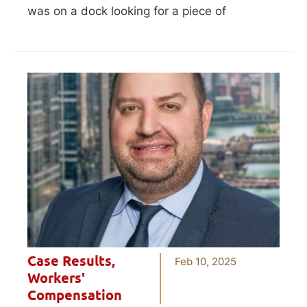
was on a dock looking for a piece of
Case Results
,
Feb 10, 2025
Workers'
Compensation