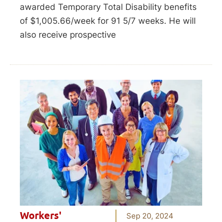
awarded Temporary Total Disability benefits
of $1,005.66/week for 91 5/7 weeks. He will
also receive prospective
Workers'
Sep 20, 2024