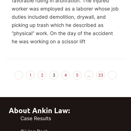
favorable ruling in arbitration. The injured
worker was employed as a laborer whose job
duties included demolition, drywall, and
picking up trash which he described as
“physical” work. On the day of the accident
he was working on a scissor lift
1
2
3
4
5
…
23
About Ankin Law:
Case Results