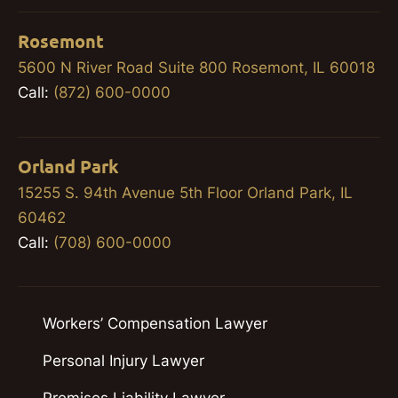
Rosemont
5600 N River Road Suite 800 Rosemont, IL 60018
Call:
(872) 600-0000
Orland Park
15255 S. 94th Avenue 5th Floor Orland Park, IL
60462
Call:
(708) 600-0000
Workers’ Compensation Lawyer
Personal Injury Lawyer
Premises Liability Lawyer