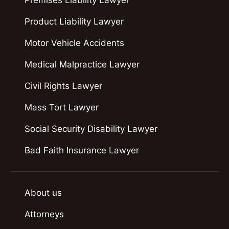
Product Liability Lawyer
Motor Vehicle Accidents
Medical Malpractice Lawyer
Civil Rights Lawyer
Mass Tort Lawyer
Social Security Disability Lawyer
Bad Faith Insurance Lawyer
About us
Attorneys