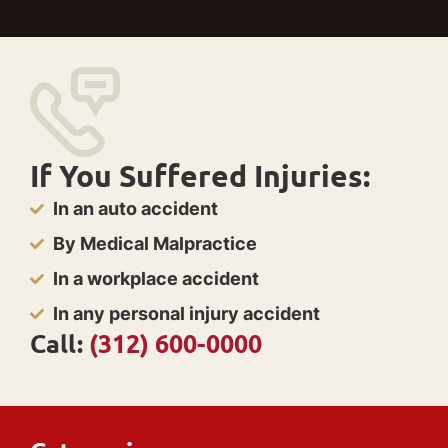
If You Suffered Injuries:
In an auto accident
By Medical Malpractice
In a workplace accident
In any personal injury accident
Call:
(312) 600-0000