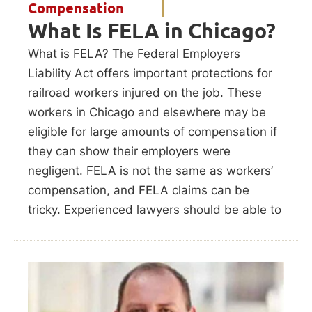
Compensation
What Is FELA in Chicago?
What is FELA? The Federal Employers
Liability Act offers important protections for
railroad workers injured on the job. These
workers in Chicago and elsewhere may be
eligible for large amounts of compensation if
they can show their employers were
negligent. FELA is not the same as workers’
compensation, and FELA claims can be
tricky. Experienced lawyers should be able to