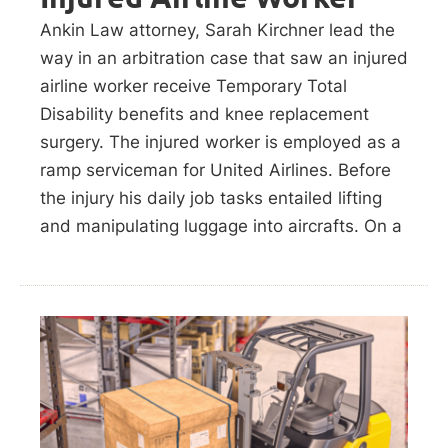
Ankin Law attorney, Sarah Kirchner lead the
way in an arbitration case that saw an injured
airline worker receive Temporary Total
Disability benefits and knee replacement
surgery. The injured worker is employed as a
ramp serviceman for United Airlines. Before
the injury his daily job tasks entailed lifting
and manipulating luggage into aircrafts. On a