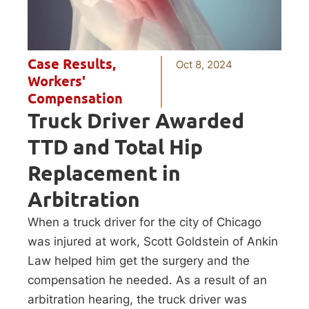
Case Results
,
Oct 8, 2024
Workers'
Compensation
Truck Driver Awarded
TTD and Total Hip
Replacement in
Arbitration
When a truck driver for the city of Chicago
was injured at work, Scott Goldstein of Ankin
Law helped him get the surgery and the
compensation he needed. As a result of an
arbitration hearing, the truck driver was