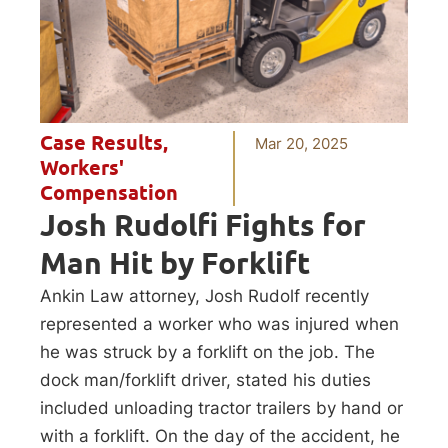
Case Results
,
Mar 20, 2025
Workers'
Compensation
Josh Rudolfi Fights for
Man Hit by Forklift
Ankin Law attorney, Josh Rudolf recently
represented a worker who was injured when
he was struck by a forklift on the job. The
dock man/forklift driver, stated his duties
included unloading tractor trailers by hand or
with a forklift. On the day of the accident, he