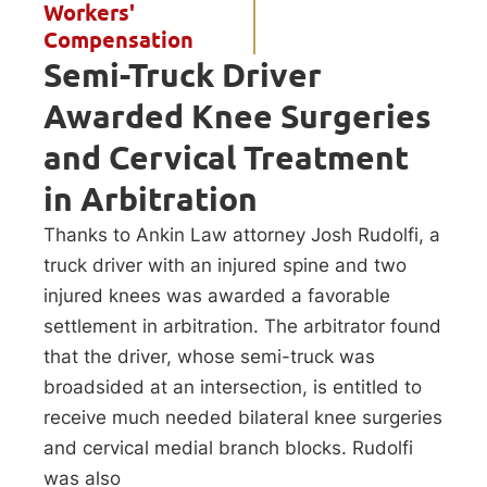
Workers'
Compensation
Semi-Truck Driver
Awarded Knee Surgeries
and Cervical Treatment
in Arbitration
Thanks to Ankin Law attorney Josh Rudolfi, a
truck driver with an injured spine and two
injured knees was awarded a favorable
settlement in arbitration. The arbitrator found
that the driver, whose semi-truck was
broadsided at an intersection, is entitled to
receive much needed bilateral knee surgeries
and cervical medial branch blocks. Rudolfi
was also