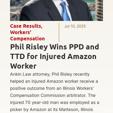
Case Results
,
Jul 10, 2025
Workers'
Compensation
Phil Risley Wins PPD and
TTD for Injured Amazon
Worker
Ankin Law attorney, Phil Risley recently
helped an injured Amazon worker receive a
positive outcome from an Illinois Workers’
Compensation Commission arbitrator. The
injured 70 year-old man was employed as a
picker by Amazon at its Matteson, Illinois