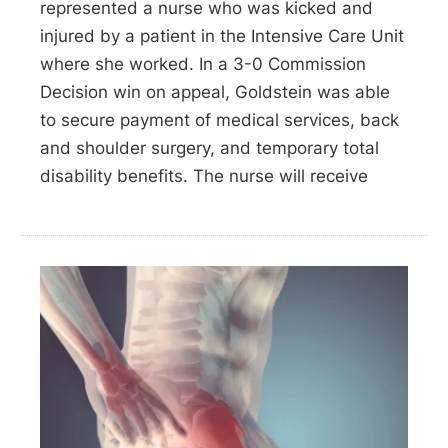
represented a nurse who was kicked and
injured by a patient in the Intensive Care Unit
where she worked. In a 3-0 Commission
Decision win on appeal, Goldstein was able
to secure payment of medical services, back
and shoulder surgery, and temporary total
disability benefits. The nurse will receive