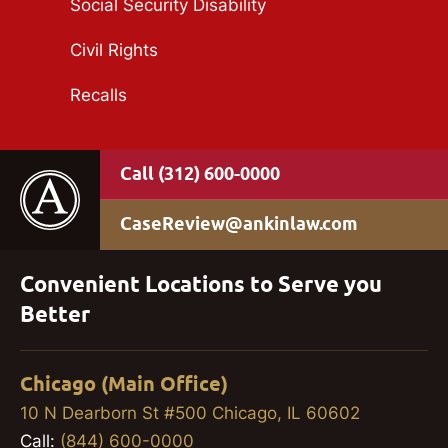
Social Security Disability
Civil Rights
Recalls
(312) 600-0000
CaseReview@ankinlaw.com
Convenient Locations to Serve you
Better
Chicago (Main Office)
10 N Dearborn St #500 Chicago, IL 60602
Call:
(844) 600-0000