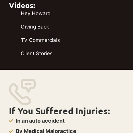
Videos:
Hey Howard
Giving Back
TV Commercials
Client Stories
If You Suffered Injuries:
In an auto accident
By Medical Malpractice