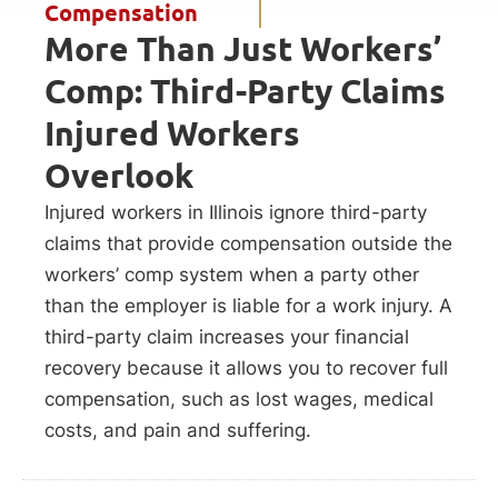
Compensation
More Than Just Workers’
Comp: Third-Party Claims
Injured Workers
Overlook
Injured workers in Illinois ignore third-party
claims that provide compensation outside the
workers’ comp system when a party other
than the employer is liable for a work injury. A
third-party claim increases your financial
recovery because it allows you to recover full
compensation, such as lost wages, medical
costs, and pain and suffering.