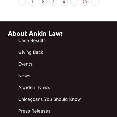
1
2
3
4
…
23
About Ankin Law:
Case Results
Giving Back
Events
News
Accident News
Chicagoans You Should Know
Press Releases