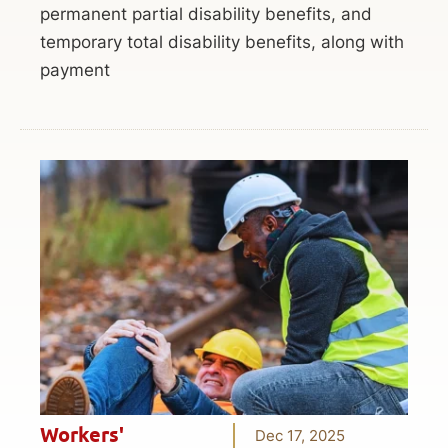
permanent partial disability benefits, and
temporary total disability benefits, along with
payment
Workers'
Dec 17, 2025