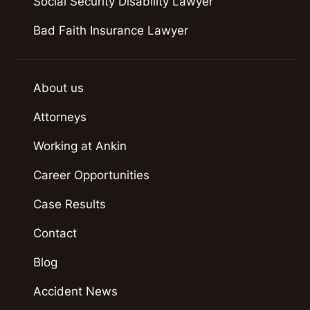
Social Security Disability Lawyer
Bad Faith Insurance Lawyer
About us
Attorneys
Working at Ankin
Career Opportunities
Case Results
Contact
Blog
Accident News