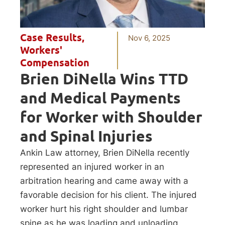
Case Results
,
Nov 6, 2025
Workers'
Compensation
Brien DiNella Wins TTD
and Medical Payments
for Worker with Shoulder
and Spinal Injuries
Ankin Law attorney, Brien DiNella recently
represented an injured worker in an
arbitration hearing and came away with a
favorable decision for his client. The injured
worker hurt his right shoulder and lumbar
spine as he was loading and unloading