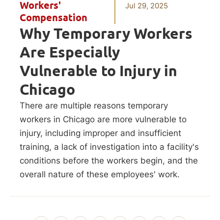
Workers'
Jul 29, 2025
Compensation
Why Temporary Workers
Are Especially
Vulnerable to Injury in
Chicago
There are multiple reasons temporary
workers in Chicago are more vulnerable to
injury, including improper and insufficient
training, a lack of investigation into a facility's
conditions before the workers begin, and the
overall nature of these employees' work.