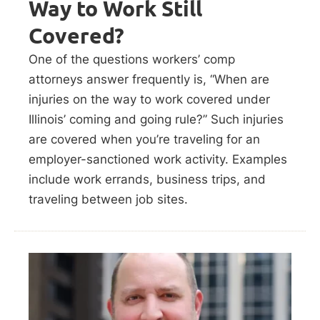
Way to Work Still
Covered?
One of the questions workers’ comp
attorneys answer frequently is, “When are
injuries on the way to work covered under
Illinois’ coming and going rule?” Such injuries
are covered when you’re traveling for an
employer-sanctioned work activity. Examples
include work errands, business trips, and
traveling between job sites.