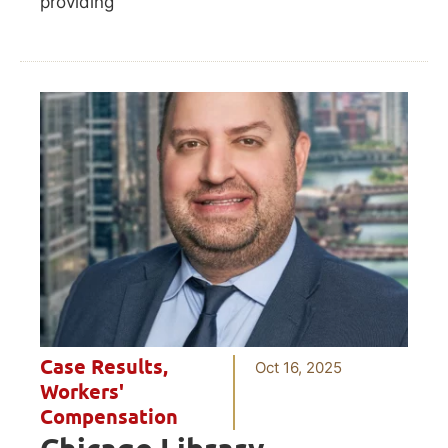
providing
Case Results
,
Oct 16, 2025
Workers'
Compensation