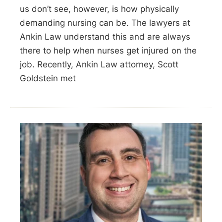
us don’t see, however, is how physically
demanding nursing can be. The lawyers at
Ankin Law understand this and are always
there to help when nurses get injured on the
job. Recently, Ankin Law attorney, Scott
Goldstein met