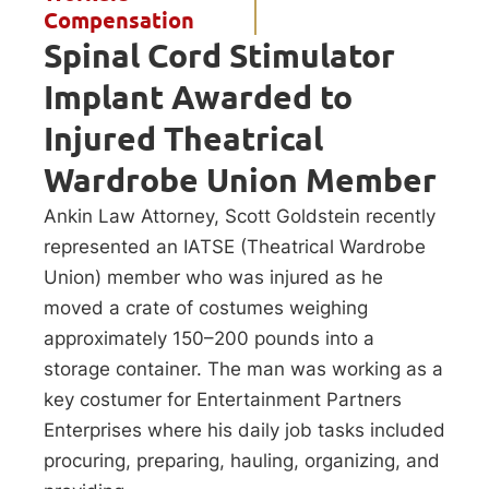
Compensation
Spinal Cord Stimulator
Implant Awarded to
Injured Theatrical
Wardrobe Union Member
Ankin Law Attorney, Scott Goldstein recently
represented an IATSE (Theatrical Wardrobe
Union) member who was injured as he
moved a crate of costumes weighing
approximately 150–200 pounds into a
storage container. The man was working as a
key costumer for Entertainment Partners
Enterprises where his daily job tasks included
procuring, preparing, hauling, organizing, and