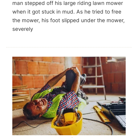
man stepped off his large riding lawn mower
when it got stuck in mud. As he tried to free
the mower, his foot slipped under the mower,
severely