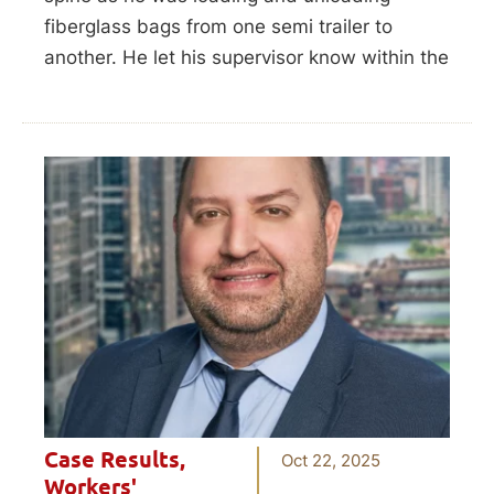
fiberglass bags from one semi trailer to
another. He let his supervisor know within the
Case Results
,
Oct 22, 2025
Workers'