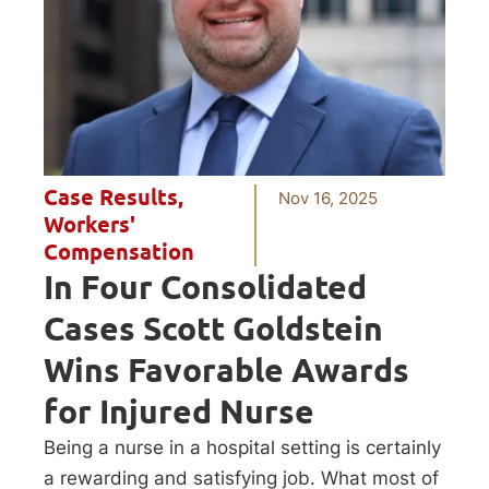
Case Results
,
Nov 16, 2025
Workers'
Compensation
In Four Consolidated
Cases Scott Goldstein
Wins Favorable Awards
for Injured Nurse
Being a nurse in a hospital setting is certainly
a rewarding and satisfying job. What most of