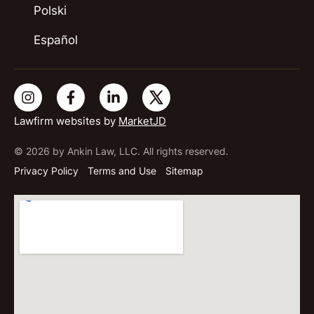
Polski
Español
Lawfirm websites by
MarketJD
© 2026 by Ankin Law, LLC. All rights reserved.
Privacy Policy
Terms and Use
Sitemap