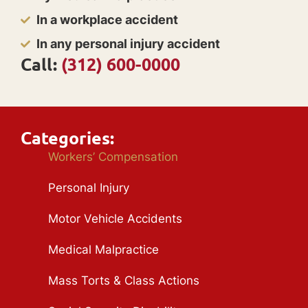
In a workplace accident
In any personal injury accident
Call:
(312) 600-0000
Categories:
Workers’ Compensation
Personal Injury
Motor Vehicle Accidents
Medical Malpractice
Mass Torts & Class Actions