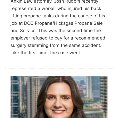
Ankin Law attorney, Josh Rudolfi recently
represented a worker who injured his back
lifting propane tanks during the course of his
job at DCC Propane/Hicksgas Propane Sale
and Service. This was the second time the
employer refused to pay for a recommended
surgery stemming from the same accident.
Like the first time, the case went