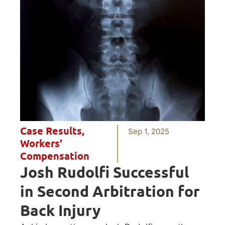
Case Results
,
Sep 1, 2025
Workers'
Compensation
Josh Rudolfi Successful
in Second Arbitration for
Back Injury