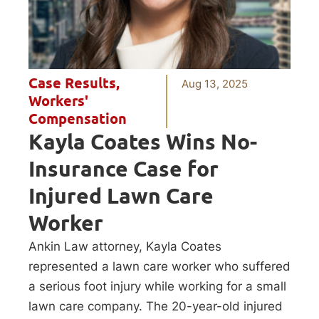
Case Results
,
Aug 13, 2025
Workers'
Compensation
Kayla Coates Wins No-
Insurance Case for
Injured Lawn Care
Worker
Ankin Law attorney, Kayla Coates
represented a lawn care worker who suffered
a serious foot injury while working for a small
lawn care company. The 20-year-old injured