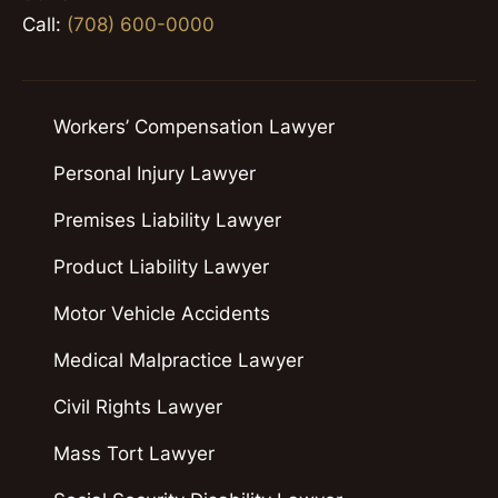
Call:
(708) 600-0000
Workers’ Compensation Lawyer
Personal Injury Lawyer
Premises Liability Lawyer
Product Liability Lawyer
Motor Vehicle Accidents
Medical Malpractice Lawyer
Civil Rights Lawyer
Mass Tort Lawyer