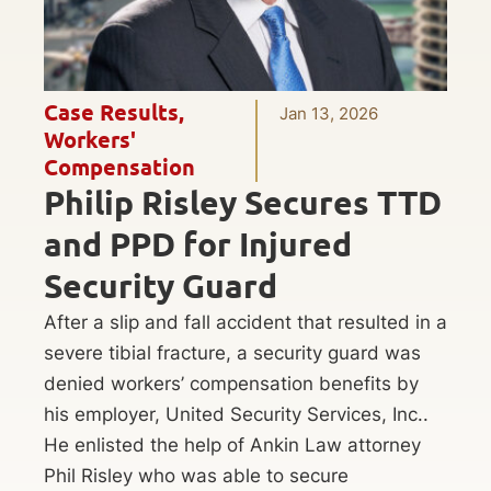
Case Results
,
Jan 13, 2026
Workers'
Compensation
Philip Risley Secures TTD
and PPD for Injured
Security Guard
After a slip and fall accident that resulted in a
severe tibial fracture, a security guard was
denied workers’ compensation benefits by
his employer, United Security Services, Inc..
He enlisted the help of Ankin Law attorney
Phil Risley who was able to secure