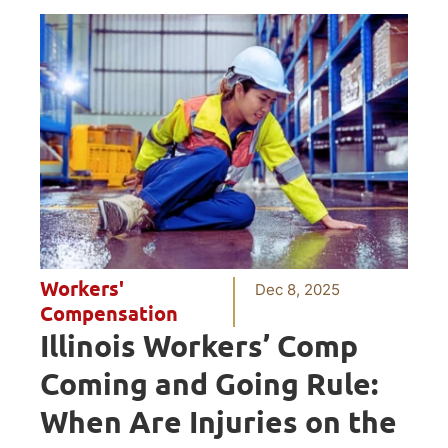
Workers'
Dec 8, 2025
Compensation
Illinois Workers’ Comp
Coming and Going Rule:
When Are Injuries on the