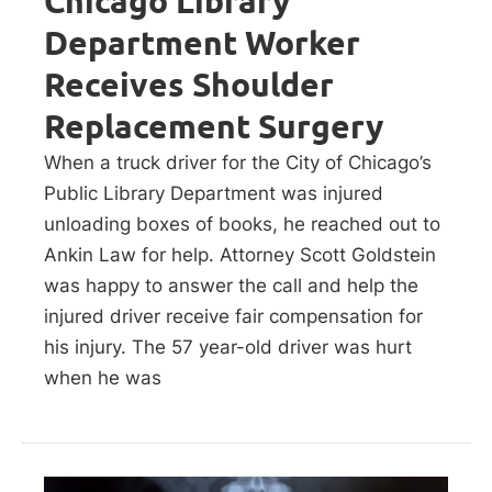
Chicago Library
Department Worker
Receives Shoulder
Replacement Surgery
When a truck driver for the City of Chicago’s
Public Library Department was injured
unloading boxes of books, he reached out to
Ankin Law for help. Attorney Scott Goldstein
was happy to answer the call and help the
injured driver receive fair compensation for
his injury. The 57 year-old driver was hurt
when he was