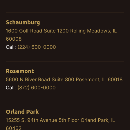
Schaumburg
1600 Golf Road Suite 1200 Rolling Meadows, IL
60008
Call:
(224) 600-0000
Rosemont
5600 N River Road Suite 800 Rosemont, IL 60018
Call:
(872) 600-0000
Orland Park
15255 S. 94th Avenue 5th Floor Orland Park, IL
60462