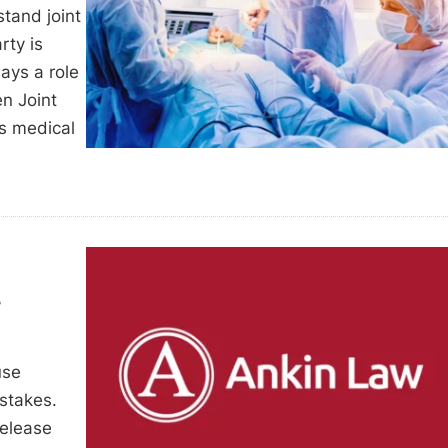
tand joint
rty is
lays a role
n Joint
ts medical
e
t
use
stakes.
release