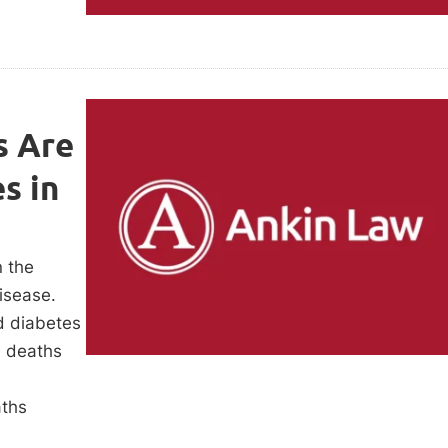
s Are
s in
n the
isease.
d diabetes
e deaths
aths