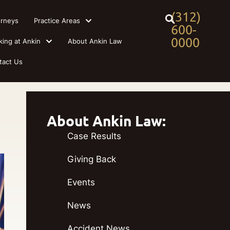
(312)
orneys
Practice Areas
600-
0000
king at Ankin
About Ankin Law
tact Us
About Ankin Law:
Case Results
Giving Back
Events
News
Accident News