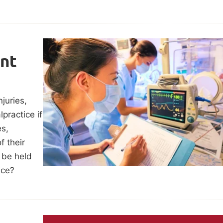
ent
juries,
practice if
es,
f their
o be held
ice?