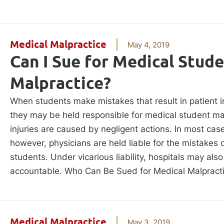
Medical Malpractice
May 4, 2019
Can I Sue for Medical Stud
Malpractice?
When students make mistakes that result in patient in
they may be held responsible for medical student mal
injuries are caused by negligent actions. In most cas
however, physicians are held liable for the mistakes o
students. Under vicarious liability, hospitals may als
accountable. Who Can Be Sued for Medical Malpract
Medical Malpractice
May 3, 2019