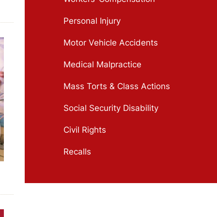
Personal Injury
Motor Vehicle Accidents
Medical Malpractice
Mass Torts & Class Actions
Social Security Disability
Civil Rights
Recalls