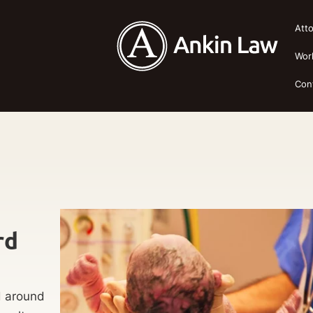
Att
Wor
Con
rd
d around