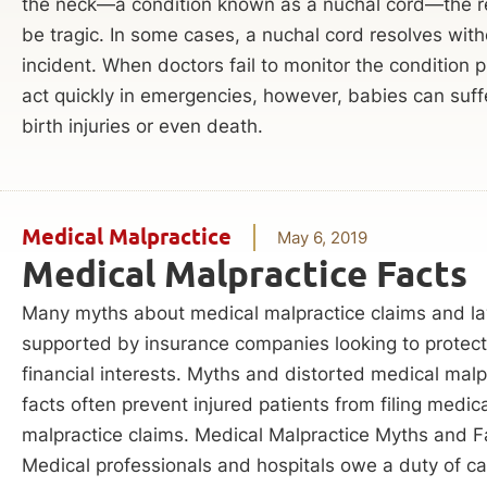
the neck—a condition known as a nuchal cord—the r
be tragic. In some cases, a nuchal cord resolves with
incident. When doctors fail to monitor the condition p
act quickly in emergencies, however, babies can suff
birth injuries or even death.
Medical Malpractice
May 6, 2019
Medical Malpractice Facts
Many myths about medical malpractice claims and la
supported by insurance companies looking to protect 
financial interests. Myths and distorted medical malp
facts often prevent injured patients from filing medic
malpractice claims. Medical Malpractice Myths and F
Medical professionals and hospitals owe a duty of car