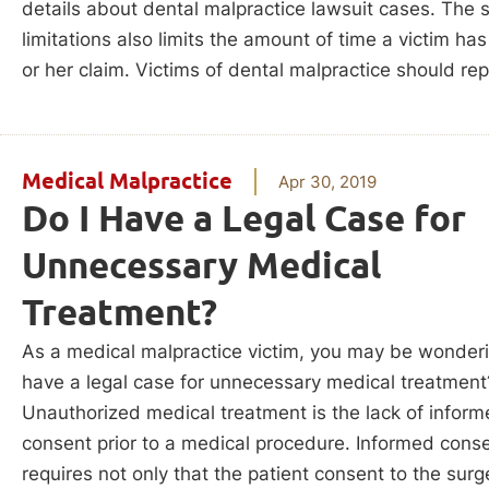
details about dental malpractice lawsuit cases. The s
limitations also limits the amount of time a victim has 
or her claim. Victims of dental malpractice should rep
Medical Malpractice
Apr 30, 2019
Do I Have a Legal Case for
Unnecessary Medical
Treatment?
As a medical malpractice victim, you may be wonderi
have a legal case for unnecessary medical treatment
Unauthorized medical treatment is the lack of infor
consent prior to a medical procedure. Informed cons
requires not only that the patient consent to the surg