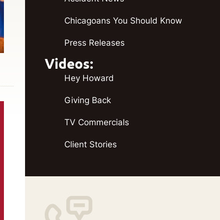
Chicagoans You Should Know
Press Releases
Videos:
Hey Howard
Giving Back
TV Commercials
Client Stories