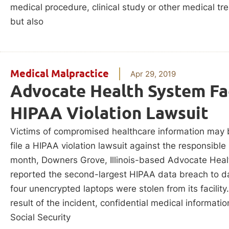
medical procedure, clinical study or other medical tr
but also
Medical Malpractice
Apr 29, 2019
Advocate Health System Fa
HIPAA Violation Lawsuit
Victims of compromised healthcare information may 
file a HIPAA violation lawsuit against the responsible 
month, Downers Grove, Illinois-based Advocate Hea
reported the second-largest HIPAA data breach to da
four unencrypted laptops were stolen from its facility
result of the incident, confidential medical informati
Social Security