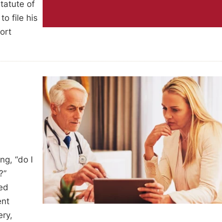
tatute of
to file his
ort
ng, “do I
?”
med
ent
ery,