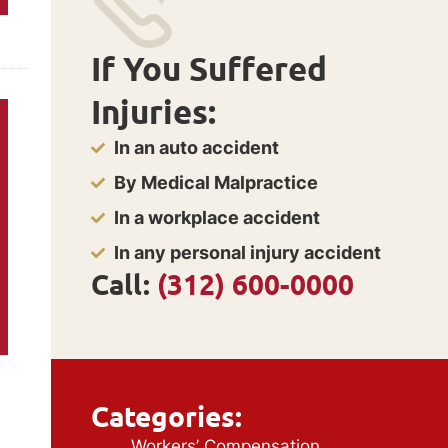
If You Suffered
Injuries:
In an auto accident
By Medical Malpractice
In a workplace accident
In any personal injury accident
Call:
(312) 600-0000
Categories:
Workers’ Compensation