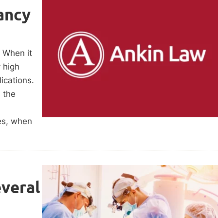
ancy
. When it
 high
ications.
s the
es, when
veral