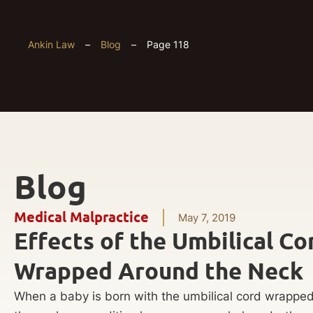
Ankin Law
–
Blog
–
Page 118
Blog
Medical Malpractice
May 7, 2019
Effects of the Umbilical Co
Wrapped Around the Neck
When a baby is born with the umbilical cord wrappe