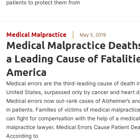
patients to protect them from
Medical Malpractice
May 5, 2019
Medical Malpractice Death
a Leading Cause of Fatalitie
America
Medical errors are the third-leading cause of death i
United States, surpassed only by cancer and heart d
Medical errors now out-rank cases of Alzheimer’s an
in patients. Families of victims of medical malpractic
can fight for compensation with the help of a medical
malpractice lawyer. Medical Errors Cause Patient De
According to