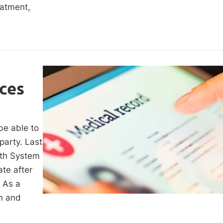
eatment,
ces
be able to
party. Last
lth System
te after
. As a
on and