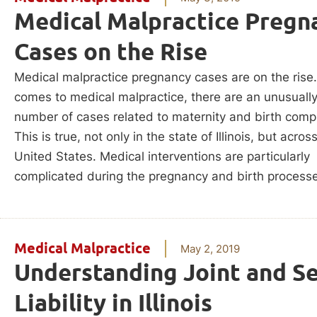
Medical Malpractice Pregn
Cases on the Rise
Medical malpractice pregnancy cases are on the rise
comes to medical malpractice, there are an unusually
number of cases related to maternity and birth compl
This is true, not only in the state of Illinois, but acros
United States. Medical interventions are particularly
complicated during the pregnancy and birth process
Medical Malpractice
May 2, 2019
Understanding Joint and Se
Liability in Illinois