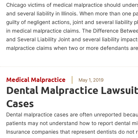
Chicago victims of medical malpractice should unders
and several liability in Illinois. When more than one pa
guilty of negligent actions, joint and several liability p
in medical malpractice claims. The Difference Betwee
and Several Liability Joint and several liability impac
malpractice claims when two or more defendants ar
Medical Malpractice
May 1, 2019
Dental Malpractice Lawsui
Cases
Dental malpractice cases are often unreported beca
patients may not understand how to report dental mi
Insurance companies that represent dentists do not 