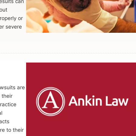
esults can
out
roperly or
er severe
wsuits are
their
ractice
al
acts
e to their