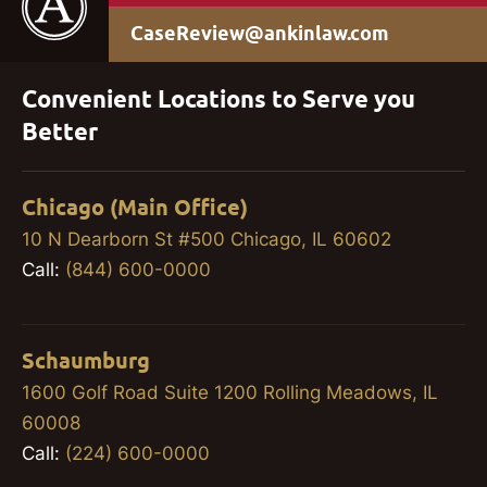
CaseReview@ankinlaw.com
Convenient Locations to Serve you
Better
Chicago (Main Office)
10 N Dearborn St #500 Chicago, IL 60602
Call:
(844) 600-0000
Schaumburg
1600 Golf Road Suite 1200 Rolling Meadows, IL
60008
Call:
(224) 600-0000