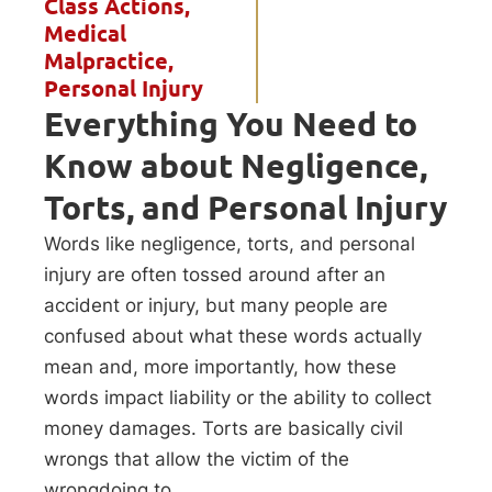
Class Actions
,
Medical
Malpractice
,
Personal Injury
Everything You Need to
Know about Negligence,
Torts, and Personal Injury
Words like negligence, torts, and personal
injury are often tossed around after an
accident or injury, but many people are
confused about what these words actually
mean and, more importantly, how these
words impact liability or the ability to collect
money damages. Torts are basically civil
wrongs that allow the victim of the
wrongdoing to