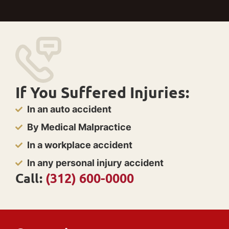
If You Suffered Injuries:
In an auto accident
By Medical Malpractice
In a workplace accident
In any personal injury accident
Call:
(312) 600-0000