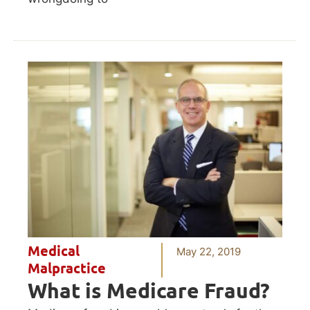
Medical
May 22, 2019
Malpractice
What is Medicare Fraud?