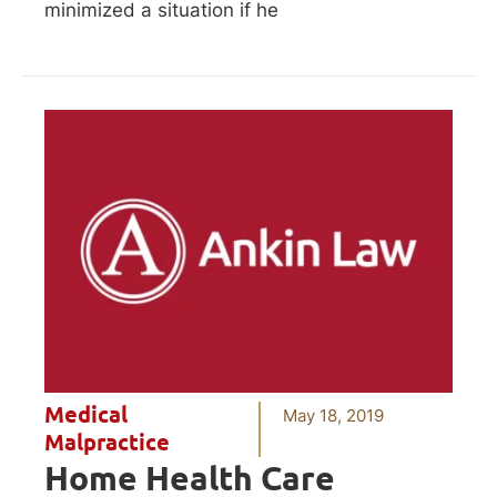
minimized a situation if he
Medical
May 18, 2019
Malpractice
Home Health Care