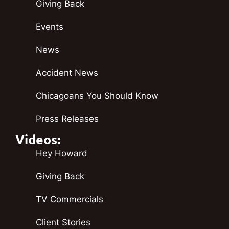
Giving Back
Events
News
Accident News
Chicagoans You Should Know
Press Releases
Videos:
Hey Howard
Giving Back
TV Commercials
Client Stories