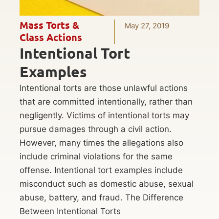
Mass Torts &
May 27, 2019
Class Actions
Intentional Tort
Examples
Intentional torts are those unlawful actions
that are committed intentionally, rather than
negligently. Victims of intentional torts may
pursue damages through a civil action.
However, many times the allegations also
include criminal violations for the same
offense. Intentional tort examples include
misconduct such as domestic abuse, sexual
abuse, battery, and fraud. The Difference
Between Intentional Torts