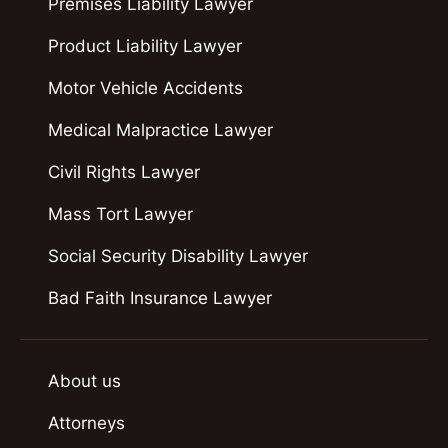
Premises Liability Lawyer
Product Liability Lawyer
Motor Vehicle Accidents
Medical Malpractice Lawyer
Civil Rights Lawyer
Mass Tort Lawyer
Social Security Disability Lawyer
Bad Faith Insurance Lawyer
About us
Attorneys