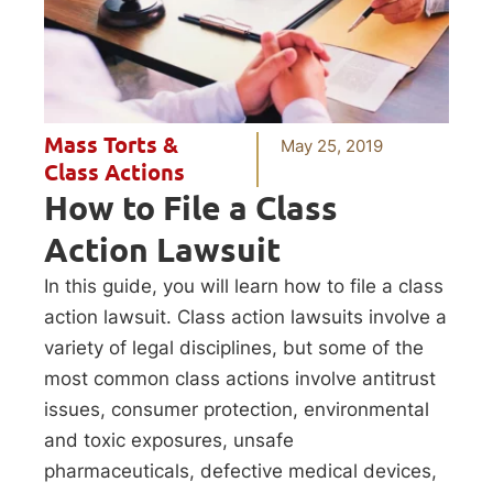
Mass Torts &
May 25, 2019
Class Actions
How to File a Class
Action Lawsuit
In this guide, you will learn how to file a class
action lawsuit. Class action lawsuits involve a
variety of legal disciplines, but some of the
most common class actions involve antitrust
issues, consumer protection, environmental
and toxic exposures, unsafe
pharmaceuticals, defective medical devices,