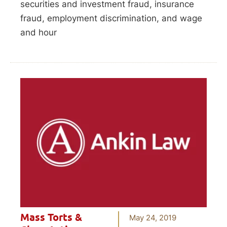
securities and investment fraud, insurance
fraud, employment discrimination, and wage
and hour
Mass Torts &
May 24, 2019