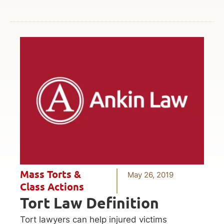
Mass Torts &
May 26, 2019
Class Actions
Tort Law Definition
Tort lawyers can help injured victims