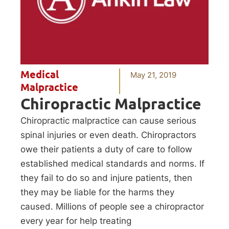
Medical
May 21, 2019
Malpractice
Chiropractic Malpractice
Chiropractic malpractice can cause serious
spinal injuries or even death. Chiropractors
owe their patients a duty of care to follow
established medical standards and norms. If
they fail to do so and injure patients, then
they may be liable for the harms they
caused. Millions of people see a chiropractor
every year for help treating