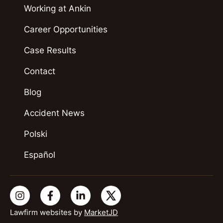
Working at Ankin
Career Opportunities
Case Results
Contact
Blog
Accident News
Polski
Español
Lawfirm websites by
MarketJD