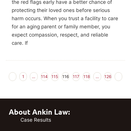
the red flags early have a better chance of
protecting their loved ones before serious
harm occurs. When you trust a facility to care
for an aging parent or family member, you
expect compassion, respect, and reliable
care. If
1
…
114
115
116
117
118
…
126
About Ankin Law:
Case Results