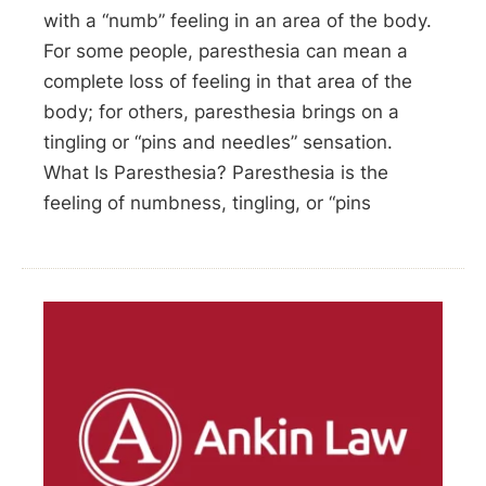
with a “numb” feeling in an area of the body.
For some people, paresthesia can mean a
complete loss of feeling in that area of the
body; for others, paresthesia brings on a
tingling or “pins and needles” sensation.
What Is Paresthesia? Paresthesia is the
feeling of numbness, tingling, or “pins