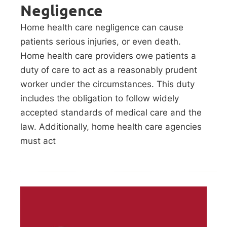
Negligence
Home health care negligence can cause
patients serious injuries, or even death.
Home health care providers owe patients a
duty of care to act as a reasonably prudent
worker under the circumstances. This duty
includes the obligation to follow widely
accepted standards of medical care and the
law. Additionally, home health care agencies
must act