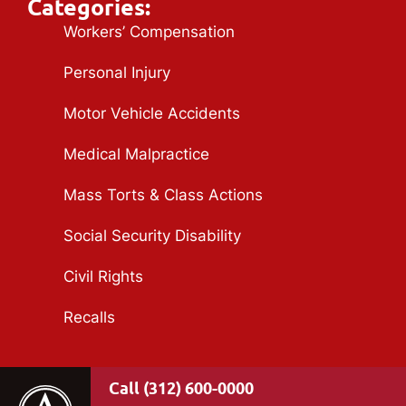
Categories:
Workers’ Compensation
Personal Injury
Motor Vehicle Accidents
Medical Malpractice
Mass Torts & Class Actions
Social Security Disability
Civil Rights
Recalls
(312) 600-0000