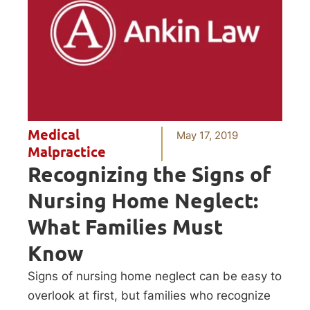
Medical
May 17, 2019
Malpractice
Recognizing the Signs of
Nursing Home Neglect:
What Families Must
Know
Signs of nursing home neglect can be easy to
overlook at first, but families who recognize