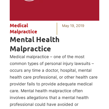
Medical
May 19, 2019
Malpractice
Mental Health
Malpractice
Medical malpractice – one of the most
common types of personal injury lawsuits –
occurs any time a doctor, hospital, mental
health care professional, or other health care
provider fails to provide adequate medical
care. Mental health malpractice often
involves allegations that a mental health
professional could have avoided or