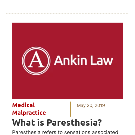
Medical
May 20, 2019
Malpractice
What is Paresthesia?
Paresthesia refers to sensations associated