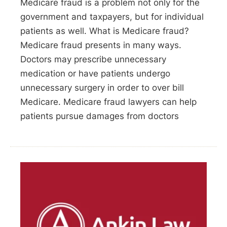
Medicare fraud is a problem not only for the
government and taxpayers, but for individual
patients as well. What is Medicare fraud?
Medicare fraud presents in many ways.
Doctors may prescribe unnecessary
medication or have patients undergo
unnecessary surgery in order to over bill
Medicare. Medicare fraud lawyers can help
patients pursue damages from doctors