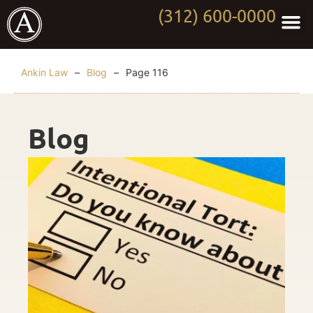
(312) 600-0000
Practi
Worki
About Anki
Contact Us
Ankin Law
–
Blog
–
Page 116
Blog