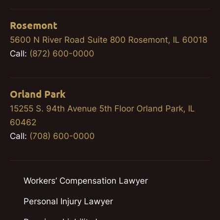
Rosemont
5600 N River Road Suite 800 Rosemont, IL 60018
Call:
(872) 600-0000
Orland Park
15255 S. 94th Avenue 5th Floor Orland Park, IL
60462
Call:
(708) 600-0000
Workers’ Compensation Lawyer
Personal Injury Lawyer