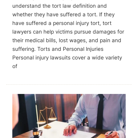
understand the tort law definition and
whether they have suffered a tort. If they
have suffered a personal injury tort, tort
lawyers can help victims pursue damages for
their medical bills, lost wages, and pain and
suffering. Torts and Personal Injuries
Personal injury lawsuits cover a wide variety
of