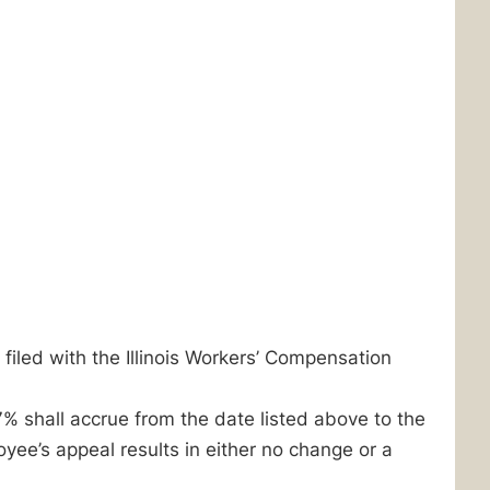
 filed with the Illinois Workers’ Compensation
7% shall accrue from the date listed above to the
yee’s appeal results in either no change or a