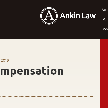
Att
Wor
Con
 2019
ompensation