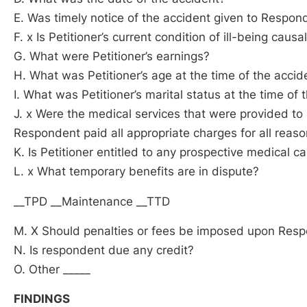
E. Was timely notice of the accident given to Respon
F. x Is Petitioner’s current condition of ill-being causal
G. What were Petitioner’s earnings?
H. What was Petitioner’s age at the time of the accid
I. What was Petitioner’s marital status at the time of 
J. x Were the medical services that were provided t
Respondent paid all appropriate charges for all rea
K. Is Petitioner entitled to any prospective medical c
L. x What temporary benefits are in dispute?
__TPD __Maintenance __TTD
M. X Should penalties or fees be imposed upon Res
N. Is respondent due any credit?
O. Other _____
FINDINGS