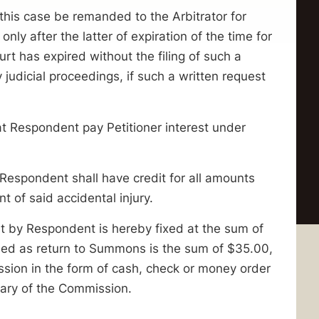
s case be remanded to the Arbitrator for
nly after the latter of expiration of the time for
urt has expired without the filing of such a
 judicial proceedings, if such a written request
espondent pay Petitioner interest under
pondent shall have credit for all amounts
nt of said accidental injury.
rt by Respondent is hereby fixed at the sum of
iled as return to Summons is the sum of $35.00,
ssion in the form of cash, check or money order
tary of the Commission.