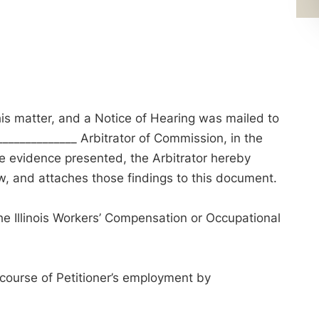
his matter, and a Notice of Hearing was mailed to
____________ Arbitrator of Commission, in the
the evidence presented, the Arbitrator hereby
, and attaches those findings to this document.
e Illinois Workers’ Compensation or Occupational
 course of Petitioner’s employment by