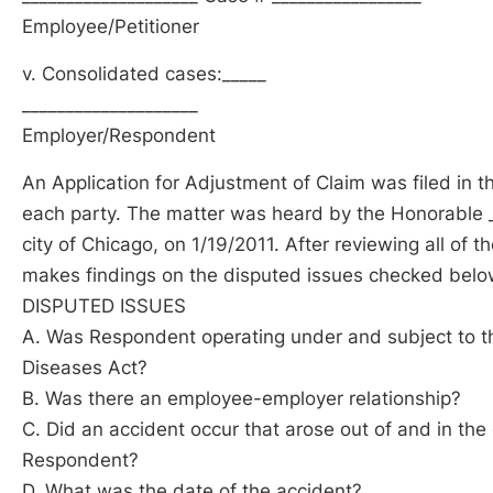
Employee/Petitioner
v. Consolidated cases:_____
____________________
Employer/Respondent
An Application for Adjustment of Claim was filed in t
each party. The matter was heard by the Honorable __
city of Chicago, on 1/19/2011. After reviewing all of 
makes findings on the disputed issues checked below
DISPUTED ISSUES
A. Was Respondent operating under and subject to th
Diseases Act?
B. Was there an employee-employer relationship?
C. Did an accident occur that arose out of and in the
Respondent?
D. What was the date of the accident?