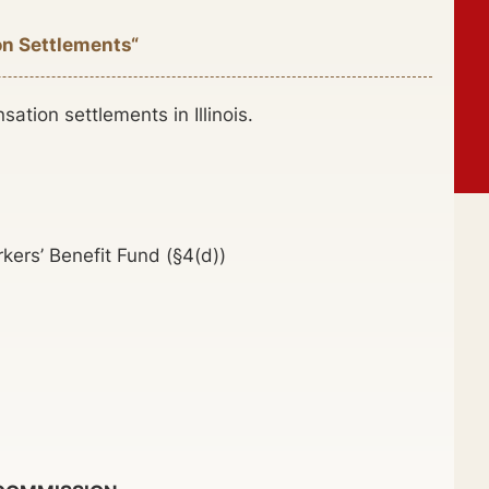
on Settlements“
tion settlements in Illinois.
ers’ Benefit Fund (§4(d))