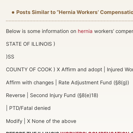
Posts Similar to “Hernia Workers’ Compensati
Below is some information on
hernia
workers’ compensa
STATE OF ILLINOIS )
)SS
COUNTY OF COOK ) X Affirm and adopt | Injured Work
Affirm with changes | Rate Adjustment Fund (§8(g))
Reverse | Second Injury Fund (§8(e)18)
| PTD/Fatal denied
Modify | X None of the above