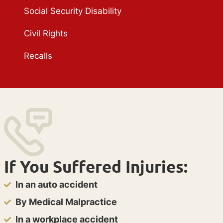
Social Security Disability
Civil Rights
Recalls
If You Suffered Injuries:
In an auto accident
By Medical Malpractice
In a workplace accident