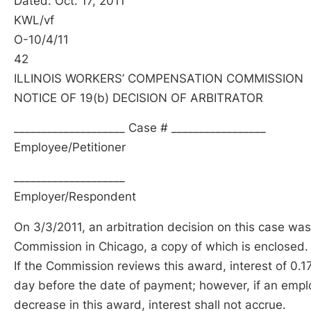
Dated: Oct. 17, 2011
KWL/vf
O-10/4/11
42
ILLINOIS WORKERS’ COMPENSATION COMMISSION
NOTICE OF 19(b) DECISION OF ARBITRATOR
____________________ Case # _________________
Employee/Petitioner
____________________
Employer/Respondent
On 3/3/2011, an arbitration decision on this case was
Commission in Chicago, a copy of which is enclosed.
If the Commission reviews this award, interest of 0.1
day before the date of payment; however, if an emplo
decrease in this award, interest shall not accrue.