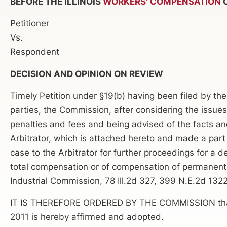
BEFORE THE ILLINOIS
WORKERS’ COMPENSATION
C
Petitioner
Vs.
Respondent
DECISION AND OPINION ON REVIEW
Timely Petition under §19(b) having been filed by the
parties, the Commission, after considering the issues
penalties and fees and being advised of the facts an
Arbitrator, which is attached hereto and made a par
case to the Arbitrator for further proceedings for a 
total compensation or of compensation of permanent d
Industrial Commission, 78 Ill.2d 327, 399 N.E.2d 1322.
IT IS THEREFORE ORDERED BY THE COMMISSION that th
2011 is hereby affirmed and adopted.