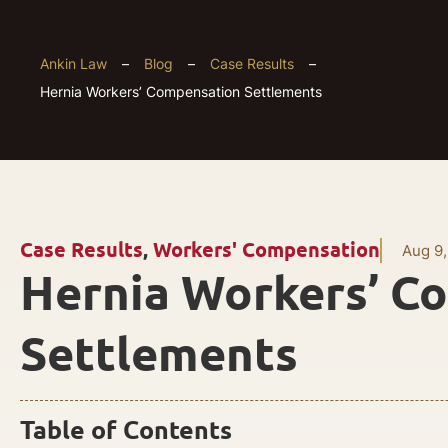
Ankin Law
–
Blog
–
Case Results
–
Hernia Workers’ Compensation Settlements
Case Results
,
Workers' Compensation
Aug 9,
Hernia Workers’ C
Settlements
Table of Contents