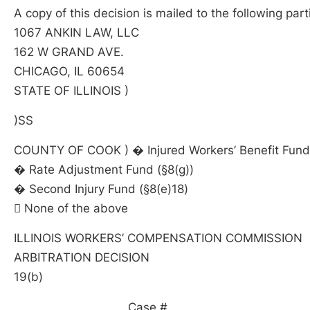
A copy of this decision is mailed to the following part
1067 ANKIN LAW, LLC
162 W GRAND AVE.
CHICAGO, IL 60654
STATE OF ILLINOIS )
)SS
COUNTY OF COOK ) � Injured Workers’ Benefit Fund 
� Rate Adjustment Fund (§8(g))
� Second Injury Fund (§8(e)18)
 None of the above
ILLINOIS WORKERS’ COMPENSATION COMMISSION
ARBITRATION DECISION
19(b)
____________________ Case # _________________