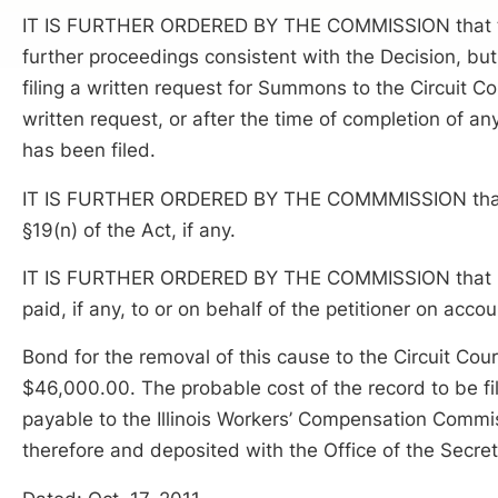
IT IS FURTHER ORDERED BY THE COMMISSION that thi
further proceedings consistent with the Decision, but o
filing a written request for Summons to the Circuit Co
written request, or after the time of completion of any
has been filed.
IT IS FURTHER ORDERED BY THE COMMMISSION that R
§19(n) of the Act, if any.
IT IS FURTHER ORDERED BY THE COMMISSION that Res
paid, if any, to or on behalf of the petitioner on accou
Bond for the removal of this cause to the Circuit Cou
$46,000.00. The probable cost of the record to be f
payable to the Illinois Workers’ Compensation Commi
therefore and deposited with the Office of the Secre