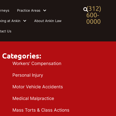
(312)
orneys
Practice Areas
600-
0000
king at Ankin
About Ankin Law
tact Us
Categories:
Workers’ Compensation
Personal Injury
Motor Vehicle Accidents
Medical Malpractice
Mass Torts & Class Actions