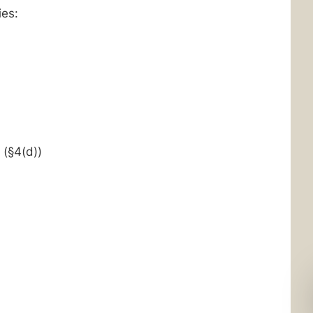
ies:
(§4(d))