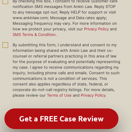
By checking this box, I consent to receive customer care
notification SMS messages from Ankin Law. Reply STOP
to any message opt-out; Reply HELP for support or visit
www.ankinlaw.com; Message and Data rates apply;
Messaging frequency may vary. For more information on
how we protect your privacy, visit our
Privacy Policy
and
SMS Terms & Condition
.
By submitting this form, I understand and consent to my
information being shared with Ankin Law and their co-
counsel or referral partners practicing in this area of law
for the purpose of evaluating and potentially representing
my case. I agree to receive communications regarding my
inquiry, including phone calls and emails. Consent to such
communications is not a condition of services. This
consent also applies regardless of state, federal, or
corporate do-not-call registry listings. For more details,
please review our
Terms of Use
and
Privacy Policy
.