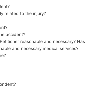
dent?
ly related to the injury?
ent?
the accident?
o Petitioner reasonable and necessary? Has
sonable and necessary medical services?
are?
pondent?