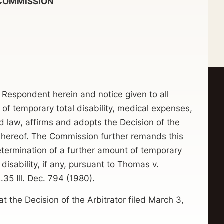
OMMISSION
 Respondent herein and notice given to all
 of temporary total disability, medical expenses,
d law, affirms and adopts the Decision of the
t hereof. The Commission further remands this
determination of a further amount of temporary
isability, if any, pursuant to Thomas v.
35 Ill. Dec. 794 (1980).
e Decision of the Arbitrator filed March 3,