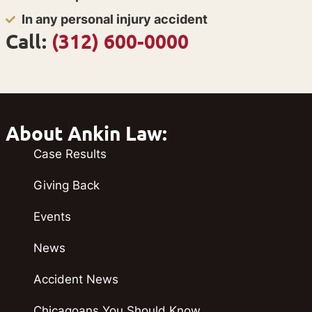
In any personal injury accident
Call:
(312) 600-0000
About Ankin Law:
Case Results
Giving Back
Events
News
Accident News
Chicagoans You Should Know