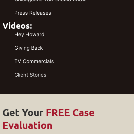
Press Releases
Videos:
Hey Howard
Giving Back
TV Commercials
Client Stories
Get Your
FREE Case
Evaluation