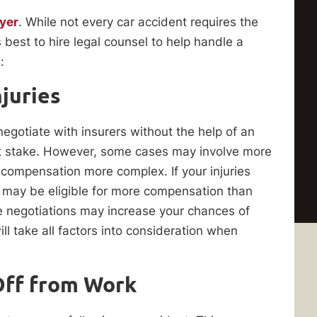
yer
. While not every car accident requires the
 best to hire legal counsel to help handle a
:
juries
negotiate with insurers without the help of an
t stake. However, some cases may involve more
g compensation more complex. If your injuries
u may be eligible for more compensation than
e negotiations may increase your chances of
ll take all factors into consideration when
Off from Work