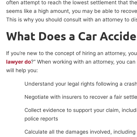
often attempt to reach the lowest settlement that the c
seems like a high amount, you may be able to recov
This is why you should consult with an attorney to di
What Does a Car Accid
If you’re new to the concept of hiring an attorney, yo
lawyer do
?” When working with an attorney, you can
will help you:
Understand your legal rights following a cras
Negotiate with insurers to recover a fair sett
Collect evidence to support your claim, inclu
police reports
Calculate all the damages involved, includ