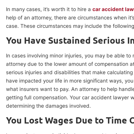
In many cases, it’s worth it to hire a
car accident law
help of an attorney, there are circumstances when it’s
case. These circumstances may include the following
You Have Sustained Serious In
In cases involving minor injuries, you may be able to 
attorney due to the lower amount of compensation a
serious injuries and disabilities that make calculatin
have impacted your life in more significant ways, yo
what insurers want to pay. An attorney to help handl
getting full compensation. Your car accident lawyer wi
determining the damages involved.
You Lost Wages Due to Time 