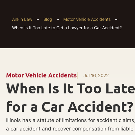
Ankin Law
–
Blog
–
Motor Vehicle Accidents
–
When Is It Too Late to Get a Lawyer for a Car Accident?
Motor Vehicle Accidents
Jul 16, 2022
When Is It Too Lat
for a Car Accident?
Illinois has a statute of limitations for accident claim
a car accident and recover compensation from liable p