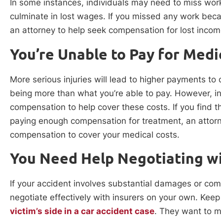
In some instances, individuals may need to miss work
culminate in lost wages. If you missed any work becau
an attorney to help seek compensation for lost incom
You’re Unable to Pay for Medi
More serious injuries will lead to higher payments t
being more than what you’re able to pay. However, 
compensation to help cover these costs. If you find t
paying enough compensation for treatment, an attorne
compensation to cover your medical costs.
You Need Help Negotiating wi
If your accident involves substantial damages or co
negotiate effectively with insurers on your own. Keep
victim’s side in a car accident case
. They want to m