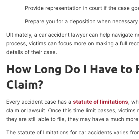
Provide representation in court if the case goe
Prepare you for a deposition when necessary
Ultimately, a car accident lawyer can help navigate n
process, victims can focus more on making a full recov
details of their case.
How Long Do I Have to F
Claim?
Every accident case has a
statute of limitations
, wh
claim or lawsuit. Once this time limit passes, victims
they are still able to file, they may have a much more
The statute of limitations for car accidents varies from