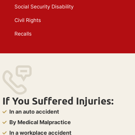
Social Security Disability
Civil Rights
Recalls
If You Suffered Injuries:
In an auto accident
By Medical Malpractice
In a workplace accident