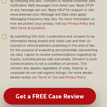
By checking this box, I consent to receive customer care
notification SMS messages from Ankin Law. Reply STOP
to any message opt-out; Reply HELP for support or visit
www.ankinlaw.com; Message and Data rates apply;
Messaging frequency may vary. For more information on
how we protect your privacy, visit our
Privacy Policy
and
SMS Terms & Condition
.
By submitting this form, I understand and consent to my
information being shared with Ankin Law and their co-
counsel or referral partners practicing in this area of law
for the purpose of evaluating and potentially representing
my case. I agree to receive communications regarding my
inquiry, including phone calls and emails. Consent to such
communications is not a condition of services. This
consent also applies regardless of state, federal, or
corporate do-not-call registry listings. For more details,
please review our
Terms of Use
and
Privacy Policy
.