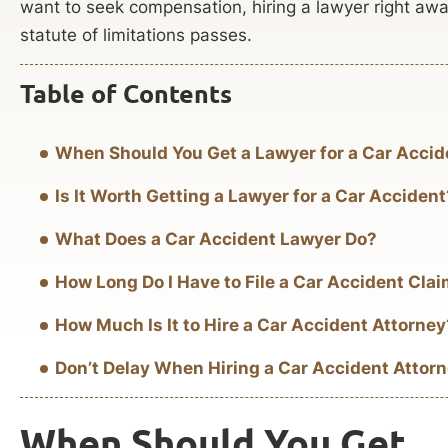
want to seek compensation, hiring a lawyer right away
statute of limitations passes.
Table of Contents
When Should You Get a Lawyer for a Car Accid
Is It Worth Getting a Lawyer for a Car Accident
What Does a Car Accident Lawyer Do?
How Long Do I Have to File a Car Accident Cla
How Much Is It to Hire a Car Accident Attorney
Don’t Delay When Hiring a Car Accident Attor
When Should You Get