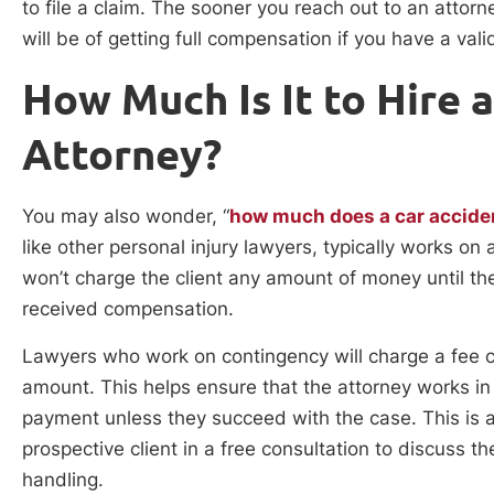
to file a claim. The sooner you reach out to an attorn
will be of getting full compensation if you have a vali
How Much Is It to Hire 
Attorney?
You may also wonder, “
how much does a car accide
like other personal injury lawyers, typically works o
won’t charge the client any amount of money until th
received compensation.
Lawyers who work on contingency will charge a fee c
amount. This helps ensure that the attorney works in f
payment unless they succeed with the case. This is a
prospective client in a free consultation to discuss t
handling.