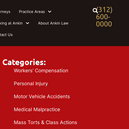
(312)
orneys
Practice Areas
600-
0000
king at Ankin
About Ankin Law
tact Us
Categories:
Workers’ Compensation
Personal Injury
Motor Vehicle Accidents
Medical Malpractice
Mass Torts & Class Actions