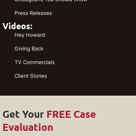
Press Releases
Videos:
Hey Howard
Giving Back
TV Commercials
Client Stories
Get Your
FREE Case
Evaluation