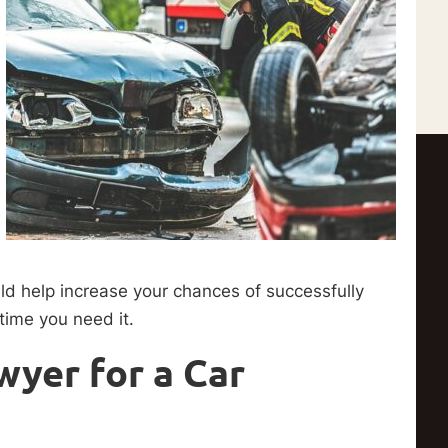
uld help increase your chances of successfully
 time you need it.
wyer for a Car