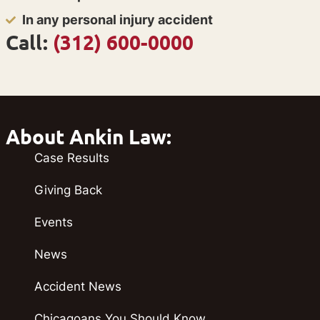
In any personal injury accident
Call:
(312) 600-0000
About Ankin Law:
Case Results
Giving Back
Events
News
Accident News
Chicagoans You Should Know