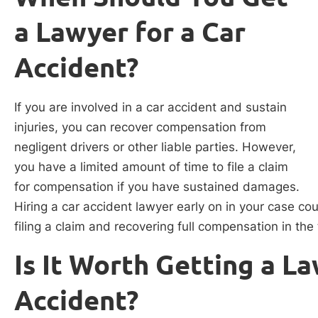
a Lawyer for a Car
Accident?
If you are involved in a car accident and sustain
injuries, you can recover compensation from
negligent drivers or other liable parties. However,
you have a limited amount of time to file a claim
for compensation if you have sustained damages.
Hiring a car accident lawyer early on in your case co
filing a claim and recovering full compensation in the
Is It Worth Getting a La
Accident?