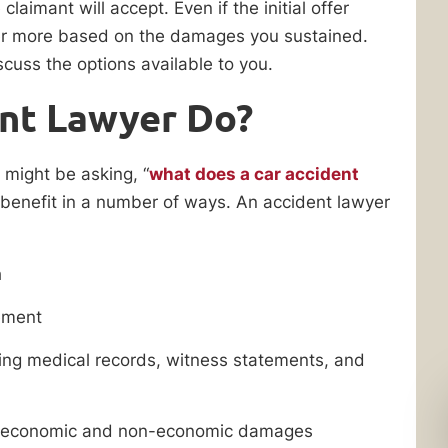
laimant will accept. Even if the initial offer
er more based on the damages you sustained.
scuss the options available to you.
ent Lawyer Do?
u might be asking, “
what does a car accident
 benefit in a number of ways. An accident lawyer
h
lement
ding medical records, witness statements, and
ing economic and non-economic damages