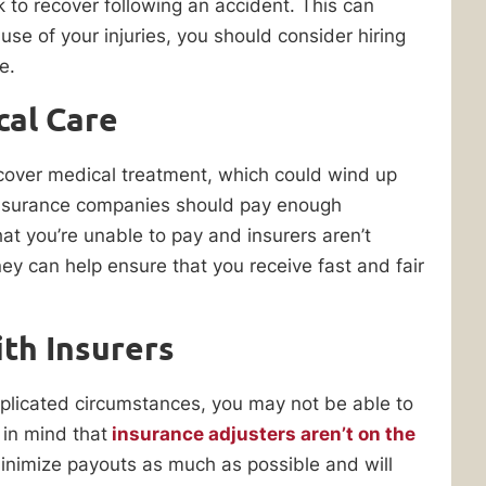
 to recover following an accident. This can
se of your injuries, you should consider hiring
e.
cal Care
o cover medical treatment, which could wind up
insurance companies should pay enough
hat you’re unable to pay and insurers aren’t
y can help ensure that you receive fast and fair
th Insurers
mplicated circumstances, you may not be able to
 in mind that
insurance adjusters aren’t on the
inimize payouts as much as possible and will