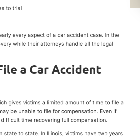
s to trial
early every aspect of a car accident case. In the
ery while their attorneys handle all the legal
ile a Car Accident
ich gives victims a limited amount of time to file a
 may be unable to file for compensation. Even if
 difficult time recovering full compensation.
 state to state. In Illinois, victims have two years