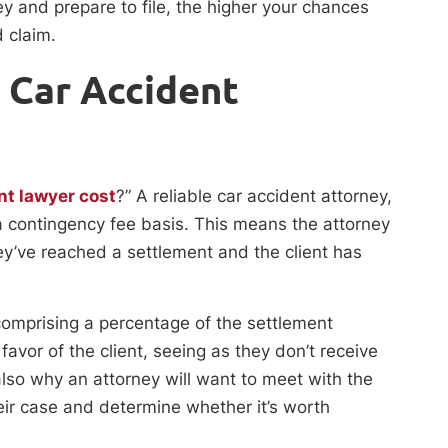
ey and prepare to file, the higher your chances
d claim.
a Car Accident
nt lawyer cost
?” A reliable car accident attorney,
n a contingency fee basis. This means the attorney
ey’ve reached a settlement and the client has
omprising a percentage of the settlement
avor of the client, seeing as they don’t receive
lso why an attorney will want to meet with the
heir case and determine whether it’s worth