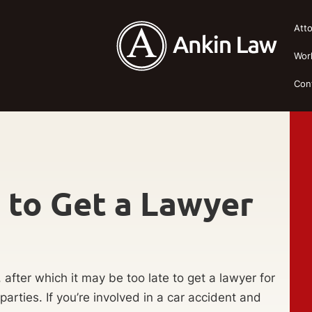
Att
Wor
Con
e to Get a Lawyer
s, after which it may be too late to get a lawyer for
arties. If you’re involved in a car accident and