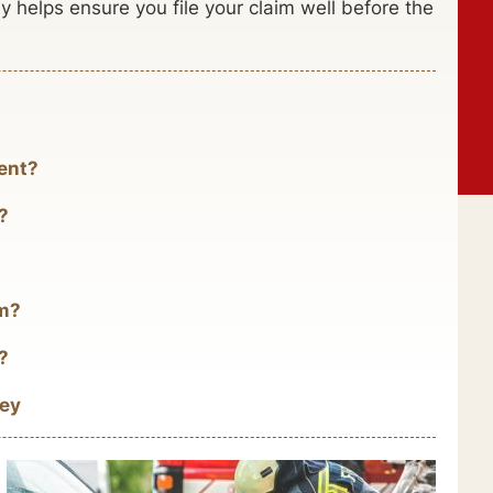
 helps ensure you file your claim well before the
ent?
?
im?
?
ney