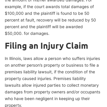
example, if the court awards total damages of
$100,000 and the plaintiff is found to be 50
percent at fault, recovery will be reduced by 50
percent and the plaintiff will be awarded
$50,000. for damages.
Filing an Injury Claim
In Illinois, laws allow a person who suffers injuries
on another person’s property or business to file a
premises liability lawsuit, if the condition of the
property caused injuries. Premises liability
lawsuits allow injured parties to collect monetary
damages from property owners and/or occupants
who have been negligent in keeping up their
property.