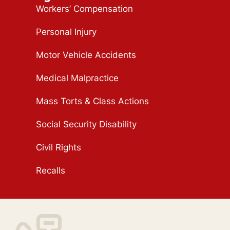
Workers’ Compensation
Personal Injury
Motor Vehicle Accidents
Medical Malpractice
Mass Torts & Class Actions
Social Security Disability
Civil Rights
Recalls