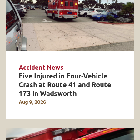
Accident News
Five Injured in Four-Vehicle
Crash at Route 41 and Route
173 in Wadsworth
Aug 9, 2026