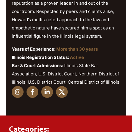
reputation as a proven leader in and out of the
courtroom. Respected by peers and clients alike,
Howard’s multifaceted approach to the law and
empathetic nature have secured him a spot as an
influential figure in the Illinois legal system.
Years of Experience:
More than 30 years
Illinois Registration Status:
Active
Bar & Court Admissions:
Illinois State Bar
Association, U.S. District Court, Northern District of
Illinois, U.S. District Court, Central District of Illinois
Categories: