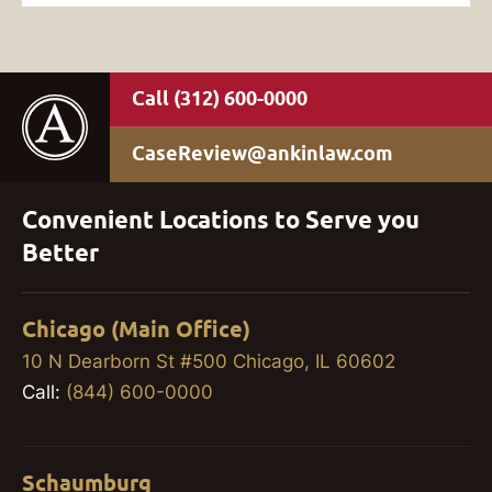
(312) 600-0000
CaseReview@ankinlaw.com
Convenient Locations to Serve you
Better
Chicago (Main Office)
10 N Dearborn St #500 Chicago, IL 60602
Call:
(844) 600-0000
Schaumburg