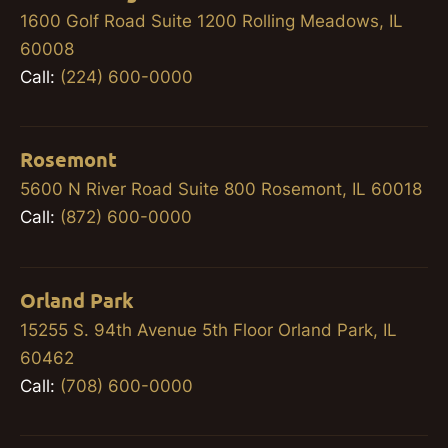
1600 Golf Road Suite 1200 Rolling Meadows, IL
60008
Call:
(224) 600-0000
Rosemont
5600 N River Road Suite 800 Rosemont, IL 60018
Call:
(872) 600-0000
Orland Park
15255 S. 94th Avenue 5th Floor Orland Park, IL
60462
Call:
(708) 600-0000