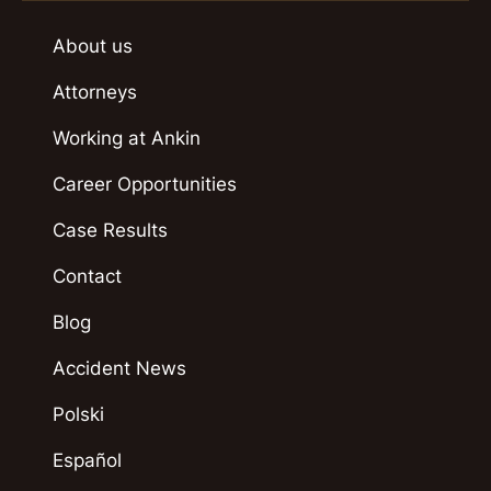
About us
Attorneys
Working at Ankin
Career Opportunities
Case Results
Contact
Blog
Accident News
Polski
Español