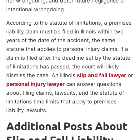
her wrongdoing, and deter future negligence or
intentional wrongdoing.
According to the statute of limitations, a premises
liability claim must be filed in Illinois within two
years of the date of the accident, the same
statute that applies to personal injury claims. If a
claim is filed after the deadline set by the statute
of limitations has passed, the court will likely
dismiss the case. An Illinois
slip and fall lawyer
or
personal injury lawyer
can answer questions
about filing claims, lawsuits, and the statute of
limitations time limits that apply to premises
liability lawsuits.
Additional Posts About