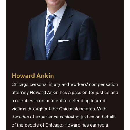
Howard Ankin
Chicago personal injury and workers’ compensation
attorney Howard Ankin has a passion for justice and
a relentless commitment to defending injured
victims throughout the Chicagoland area. With
decades of experience achieving justice on behalf
of the people of Chicago, Howard has earned a