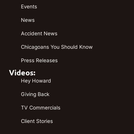
Events
News
Accident News
Chicagoans You Should Know
Press Releases
Videos:
Hey Howard
Giving Back
TV Commercials
Client Stories