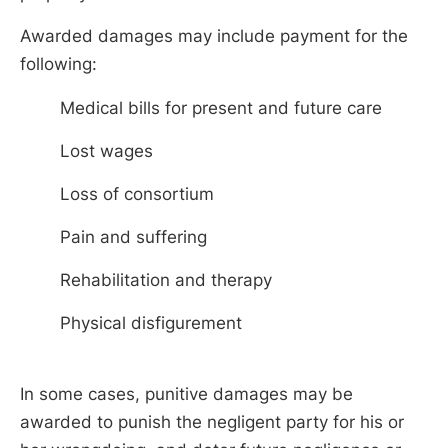
Awarded damages may include payment for the
following:
Medical bills for present and future care
Lost wages
Loss of consortium
Pain and suffering
Rehabilitation and therapy
Physical disfigurement
In some cases, punitive damages may be
awarded to punish the negligent party for his or