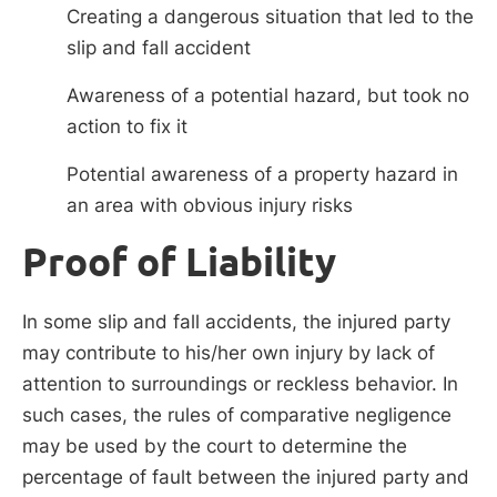
Creating a dangerous situation that led to the
slip and fall accident
Awareness of a potential hazard, but took no
action to fix it
Potential awareness of a property hazard in
an area with obvious injury risks
Proof of Liability
In some slip and fall accidents, the injured party
may contribute to his/her own injury by lack of
attention to surroundings or reckless behavior. In
such cases, the rules of comparative negligence
may be used by the court to determine the
percentage of fault between the injured party and