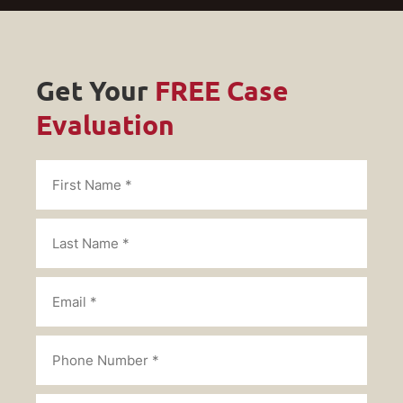
Get Your
FREE Case
Evaluation