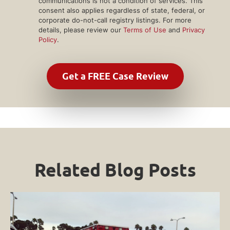
communications is not a condition of services. This
consent also applies regardless of state, federal, or
corporate do-not-call registry listings. For more
details, please review our
Terms of Use
and
Privacy
Policy
.
Related Blog Posts