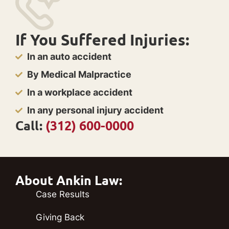
If You Suffered Injuries:
In an auto accident
By Medical Malpractice
In a workplace accident
In any personal injury accident
Call:
(312) 600-0000
About Ankin Law:
Case Results
Giving Back