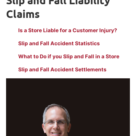
Slip and Fall Liability
Claims
Is a Store Liable for a Customer Injury?
Slip and Fall Accident Statistics
What to Do if you Slip and Fall in a Store
Slip and Fall Accident Settlements