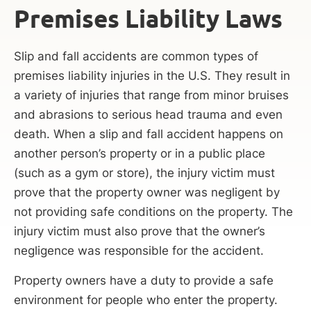
Premises Liability Laws
Slip and fall accidents are common types of
premises liability injuries in the U.S. They result in
a variety of injuries that range from minor bruises
and abrasions to serious head trauma and even
death. When a slip and fall accident happens on
another person’s property or in a public place
(such as a gym or store), the injury victim must
prove that the property owner was negligent by
not providing safe conditions on the property. The
injury victim must also prove that the owner’s
negligence was responsible for the accident.
Property owners have a duty to provide a safe
environment for people who enter the property.