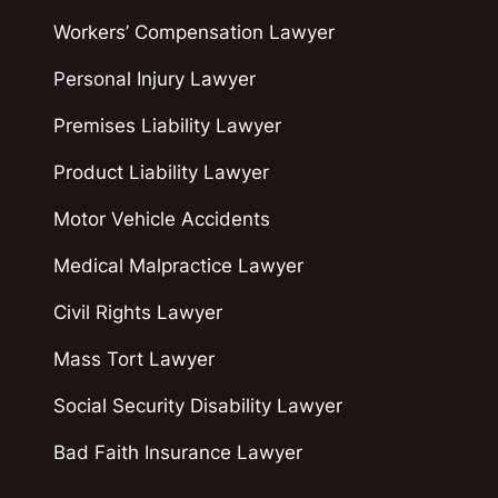
Workers’ Compensation Lawyer
Personal Injury Lawyer
Premises Liability Lawyer
Product Liability Lawyer
Motor Vehicle Accidents
Medical Malpractice Lawyer
Civil Rights Lawyer
Mass Tort Lawyer
Social Security Disability Lawyer
Bad Faith Insurance Lawyer