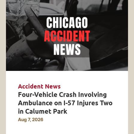
Accident News
Four-Vehicle Crash Involving
Ambulance on I-57 Injures Two
in Calumet Park
Aug 7, 2026