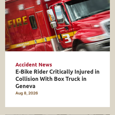
Accident News
E-Bike Rider Critically Injured in
Collision With Box Truck in
Geneva
Aug 8, 2026