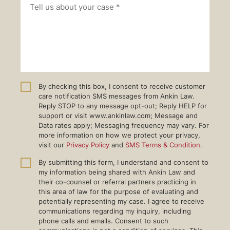
By checking this box, I consent to receive customer
care notification SMS messages from Ankin Law.
Reply STOP to any message opt-out; Reply HELP for
support or visit www.ankinlaw.com; Message and
Data rates apply; Messaging frequency may vary. For
more information on how we protect your privacy,
visit our
Privacy Policy
and
SMS Terms & Condition
.
By submitting this form, I understand and consent to
my information being shared with Ankin Law and
their co-counsel or referral partners practicing in
this area of law for the purpose of evaluating and
potentially representing my case. I agree to receive
communications regarding my inquiry, including
phone calls and emails. Consent to such