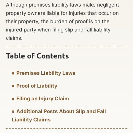
Although premises liability laws make negligent
property owners liable for injuries that occur on
their property, the burden of proof is on the
injured party when filing slip and fall liability
claims.
Table of Contents
Premises Liability Laws
Proof of Liability
Filing an Injury Claim
Additional Posts About Slip and Fall
Liability Claims