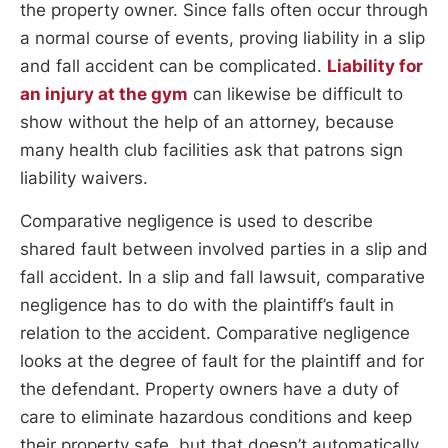
the property owner. Since falls often occur through
a normal course of events, proving liability in a slip
and fall accident can be complicated.
Liability for
an injury at the gym
can likewise be difficult to
show without the help of an attorney, because
many health club facilities ask that patrons sign
liability waivers.
Comparative negligence is used to describe
shared fault between involved parties in a slip and
fall accident. In a slip and fall lawsuit, comparative
negligence has to do with the plaintiff’s fault in
relation to the accident. Comparative negligence
looks at the degree of fault for the plaintiff and for
the defendant. Property owners have a duty of
care to eliminate hazardous conditions and keep
their property safe, but that doesn’t automatically