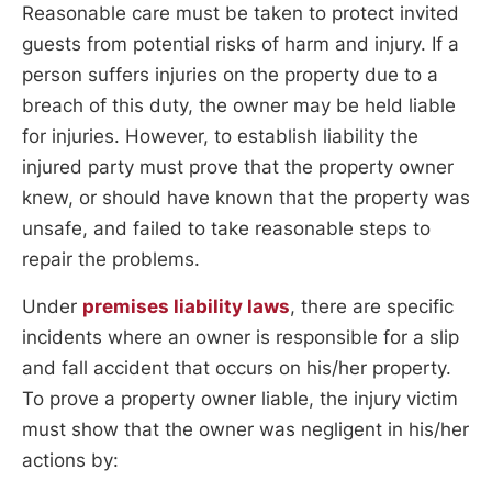
Reasonable care must be taken to protect invited
guests from potential risks of harm and injury. If a
person suffers injuries on the property due to a
breach of this duty, the owner may be held liable
for injuries. However, to establish liability the
injured party must prove that the property owner
knew, or should have known that the property was
unsafe, and failed to take reasonable steps to
repair the problems.
Under
premises liability laws
, there are specific
incidents where an owner is responsible for a slip
and fall accident that occurs on his/her property.
To prove a property owner liable, the injury victim
must show that the owner was negligent in his/her
actions by: