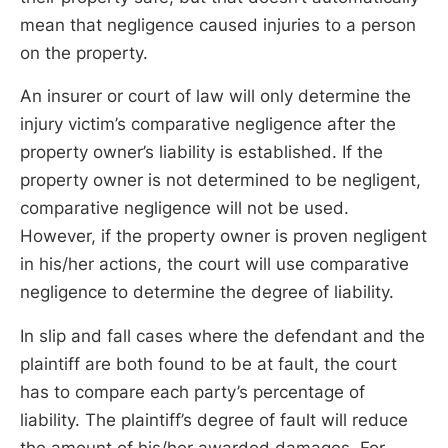
mean that negligence caused injuries to a person
on the property.
An insurer or court of law will only determine the
injury victim’s comparative negligence after the
property owner’s liability is established. If the
property owner is not determined to be negligent,
comparative negligence will not be used.
However, if the property owner is proven negligent
in his/her actions, the court will use comparative
negligence to determine the degree of liability.
In slip and fall cases where the defendant and the
plaintiff are both found to be at fault, the court
has to compare each party’s percentage of
liability. The plaintiff’s degree of fault will reduce
the amount of his/her awarded damages. For