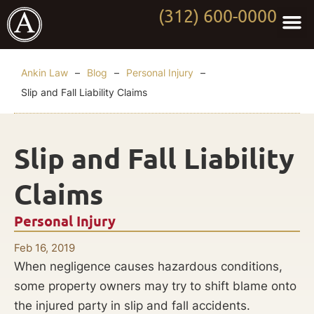
(312) 600-0000
Practi
Worki
About Anki
Contact Us
Ankin Law
–
Blog
–
Personal Injury
–
Slip and Fall Liability Claims
Slip and Fall Liability
Claims
Personal Injury
Feb 16, 2019
When negligence causes hazardous conditions,
some property owners may try to shift blame onto
the injured party in slip and fall accidents.