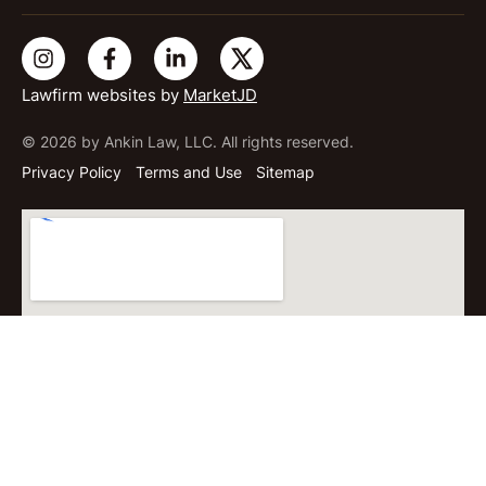
Lawfirm websites by
MarketJD
© 2026 by Ankin Law, LLC. All rights reserved.
Privacy Policy
Terms and Use
Sitemap