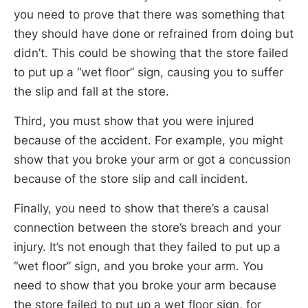
you need to prove that there was something that
they should have done or refrained from doing but
didn’t. This could be showing that the store failed
to put up a “wet floor” sign, causing you to suffer
the slip and fall at the store.
Third, you must show that you were injured
because of the accident. For example, you might
show that you broke your arm or got a concussion
because of the store slip and call incident.
Finally, you need to show that there’s a causal
connection between the store’s breach and your
injury. It’s not enough that they failed to put up a
“wet floor” sign, and you broke your arm. You
need to show that you broke your arm because
the store failed to put up a wet floor sign, for