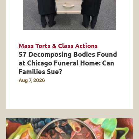
Mass Torts & Class Actions
57 Decomposing Bodies Found
at Chicago Funeral Home: Can
Families Sue?
Aug 7, 2026