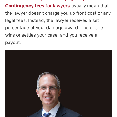
Contingency fees for lawyers
usually mean that
the lawyer doesn’t charge you up front cost or any
legal fees. Instead, the lawyer receives a set
percentage of your damage award if he or she
wins or settles your case, and you receive a
payout.