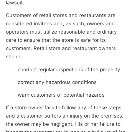
lawsuit.
Customers of retail stores and restaurants are
considered invitees and, as such, owners and
operators must utilize reasonable and ordinary
care to ensure that the store is safe for its
customers. Retail store and restaurant owners
should:
conduct regular inspections of the property
correct any hazardous conditions
warn customers of potential hazards
If a store owner fails to follow any of these steps
and a customer suffers an injury on the premises,
the owner may be negligent. His or her failure to