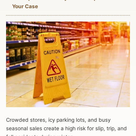
Your Case
Crowded stores, icy parking lots, and busy
seasonal sales create a high risk for slip, trip, and