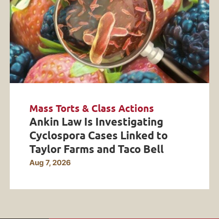
Mass Torts & Class Actions
Ankin Law Is Investigating
Cyclospora Cases Linked to
Taylor Farms and Taco Bell
Aug 7, 2026