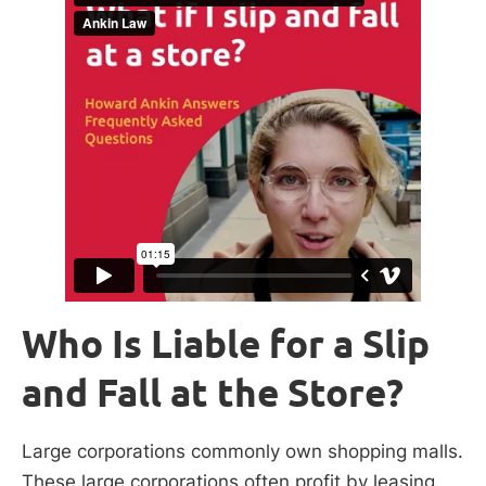
Who Is Liable for a Slip
and Fall at the Store?
Large corporations commonly own shopping malls.
These large corporations often profit by leasing