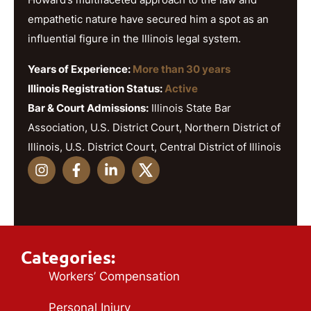
empathetic nature have secured him a spot as an
influential figure in the Illinois legal system.
Years of Experience:
More than 30 years
Illinois Registration Status:
Active
Bar & Court Admissions:
Illinois State Bar
Association, U.S. District Court, Northern District of
Illinois, U.S. District Court, Central District of Illinois
Categories:
Workers’ Compensation
Personal Injury