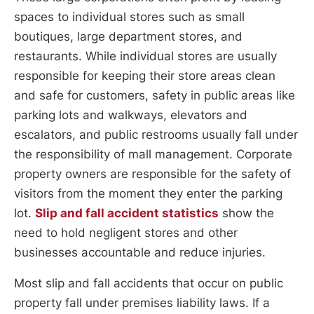
spaces to individual stores such as small
boutiques, large department stores, and
restaurants. While individual stores are usually
responsible for keeping their store areas clean
and safe for customers, safety in public areas like
parking lots and walkways, elevators and
escalators, and public restrooms usually fall under
the responsibility of mall management. Corporate
property owners are responsible for the safety of
visitors from the moment they enter the parking
lot.
Slip and fall accident statistics
show the
need to hold negligent stores and other
businesses accountable and reduce injuries.
Most slip and fall accidents that occur on public
property fall under premises liability laws. If a