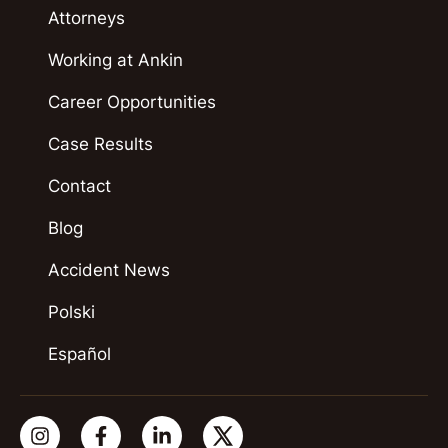
Attorneys
Working at Ankin
Career Opportunities
Case Results
Contact
Blog
Accident News
Polski
Español