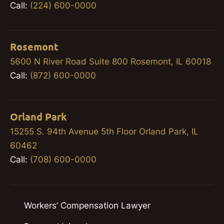
Call:
(224) 600-0000
Rosemont
5600 N River Road Suite 800 Rosemont, IL 60018
Call:
(872) 600-0000
Orland Park
15255 S. 94th Avenue 5th Floor Orland Park, IL
60462
Call:
(708) 600-0000
Workers’ Compensation Lawyer