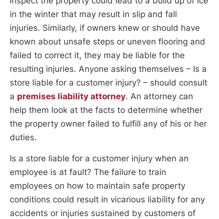
inspect the property could lead to a build up of ice
in the winter that may result in slip and fall
injuries. Similarly, if owners knew or should have
known about unsafe steps or uneven flooring and
failed to correct it, they may be liable for the
resulting injuries. Anyone asking themselves – Is a
store liable for a customer injury? – should consult
a
premises liability attorney
. An attorney can
help them look at the facts to determine whether
the property owner failed to fulfill any of his or her
duties.
Is a store liable for a customer injury when an
employee is at fault? The failure to train
employees on how to maintain safe property
conditions could result in vicarious liability for any
accidents or injuries sustained by customers of