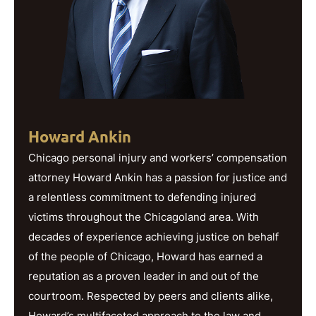
Howard Ankin
Chicago personal injury and workers’ compensation
attorney Howard Ankin has a passion for justice and
a relentless commitment to defending injured
victims throughout the Chicagoland area. With
decades of experience achieving justice on behalf
of the people of Chicago, Howard has earned a
reputation as a proven leader in and out of the
courtroom. Respected by peers and clients alike,
Howard’s multifaceted approach to the law and