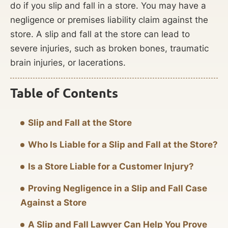
do if you slip and fall in a store. You may have a
negligence or premises liability claim against the
store. A slip and fall at the store can lead to
severe injuries, such as broken bones, traumatic
brain injuries, or lacerations.
Table of Contents
Slip and Fall at the Store
Who Is Liable for a Slip and Fall at the Store?
Is a Store Liable for a Customer Injury?
Proving Negligence in a Slip and Fall Case
Against a Store
A Slip and Fall Lawyer Can Help You Prove