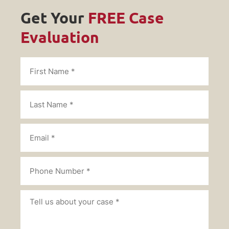
Get Your
FREE Case
Evaluation