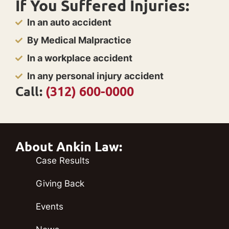
If You Suffered Injuries:
In an auto accident
By Medical Malpractice
In a workplace accident
In any personal injury accident
Call:
(312) 600-0000
About Ankin Law:
Case Results
Giving Back
Events