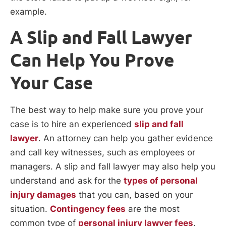
example.
A Slip and Fall Lawyer
Can Help You Prove
Your Case
The best way to help make sure you prove your
case is to hire an experienced
slip and fall
lawyer
. An attorney can help you gather evidence
and call key witnesses, such as employees or
managers. A slip and fall lawyer may also help you
understand and ask for the
types of personal
injury damages
that you can, based on your
situation.
Contingency fees
are the most
common type of
personal injury lawyer fees
.