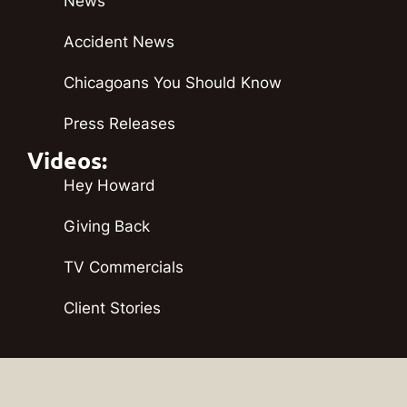
News
Accident News
Chicagoans You Should Know
Press Releases
Videos:
Hey Howard
Giving Back
TV Commercials
Client Stories