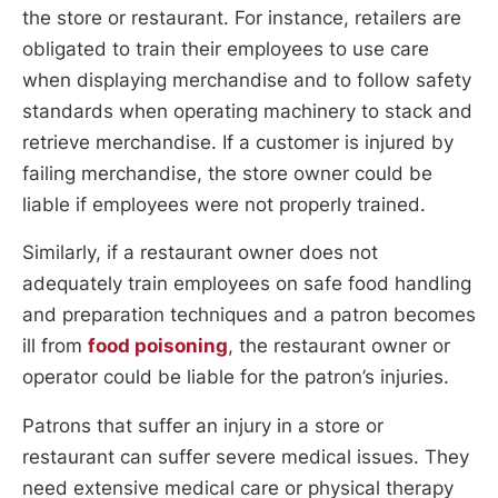
the store or restaurant. For instance, retailers are
obligated to train their employees to use care
when displaying merchandise and to follow safety
standards when operating machinery to stack and
retrieve merchandise. If a customer is injured by
failing merchandise, the store owner could be
liable if employees were not properly trained.
Similarly, if a restaurant owner does not
adequately train employees on safe food handling
and preparation techniques and a patron becomes
ill from
food poisoning
, the restaurant owner or
operator could be liable for the patron’s injuries.
Patrons that suffer an injury in a store or
restaurant can suffer severe medical issues. They
need extensive medical care or physical therapy