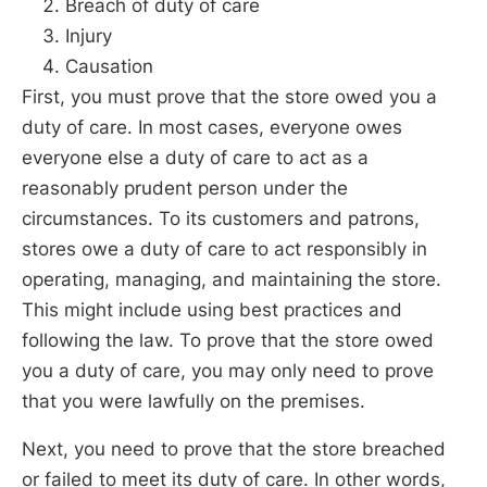
Breach of duty of care
Injury
Causation
First, you must prove that the store owed you a
duty of care. In most cases, everyone owes
everyone else a duty of care to act as a
reasonably prudent person under the
circumstances. To its customers and patrons,
stores owe a duty of care to act responsibly in
operating, managing, and maintaining the store.
This might include using best practices and
following the law. To prove that the store owed
you a duty of care, you may only need to prove
that you were lawfully on the premises.
Next, you need to prove that the store breached
or failed to meet its duty of care. In other words,