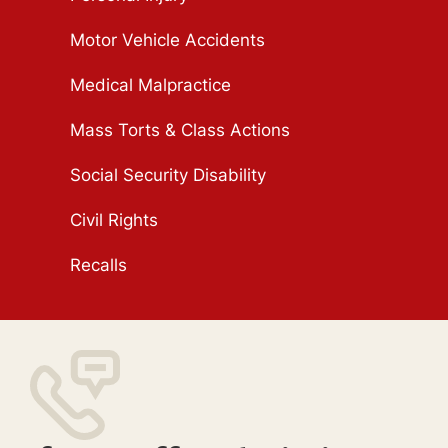
Motor Vehicle Accidents
Medical Malpractice
Mass Torts & Class Actions
Social Security Disability
Civil Rights
Recalls