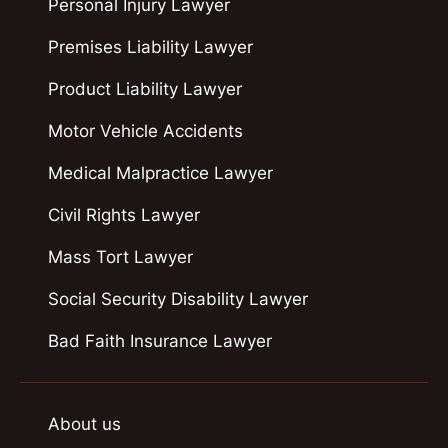
Personal Injury Lawyer
Premises Liability Lawyer
Product Liability Lawyer
Motor Vehicle Accidents
Medical Malpractice Lawyer
Civil Rights Lawyer
Mass Tort Lawyer
Social Security Disability Lawyer
Bad Faith Insurance Lawyer
About us