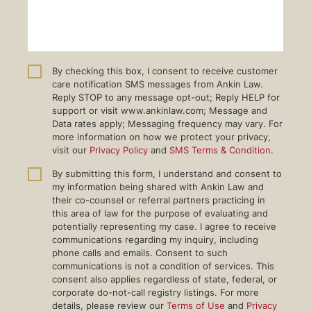
By checking this box, I consent to receive customer
care notification SMS messages from Ankin Law.
Reply STOP to any message opt-out; Reply HELP for
support or visit www.ankinlaw.com; Message and
Data rates apply; Messaging frequency may vary. For
more information on how we protect your privacy,
visit our
Privacy Policy
and
SMS Terms & Condition
.
By submitting this form, I understand and consent to
my information being shared with Ankin Law and
their co-counsel or referral partners practicing in
this area of law for the purpose of evaluating and
potentially representing my case. I agree to receive
communications regarding my inquiry, including
phone calls and emails. Consent to such
communications is not a condition of services. This
consent also applies regardless of state, federal, or
corporate do-not-call registry listings. For more
details, please review our
Terms of Use
and
Privacy