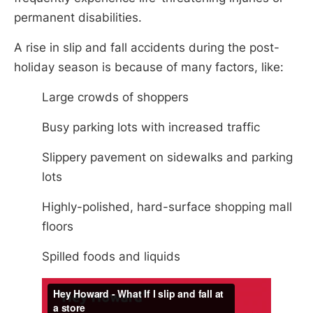
permanent disabilities.
A rise in slip and fall accidents during the post-
holiday season is because of many factors, like:
Large crowds of shoppers
Busy parking lots with increased traffic
Slippery pavement on sidewalks and parking
lots
Highly-polished, hard-surface shopping mall
floors
Spilled foods and liquids