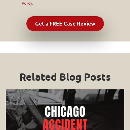
Policy
.
Related Blog Posts