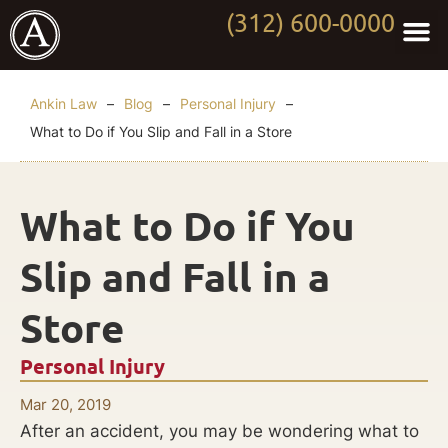
(312) 600-0000
Practi
Worki
About Anki
Contact Us
Ankin Law
–
Blog
–
Personal Injury
–
What to Do if You Slip and Fall in a Store
What to Do if You
Slip and Fall in a
Store
Personal Injury
Mar 20, 2019
After an accident, you may be wondering what to