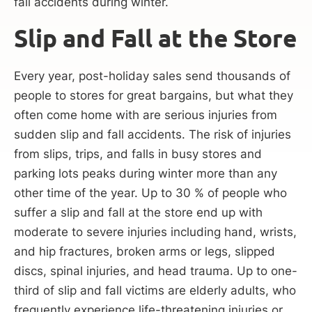
fall accidents during winter.
Slip and Fall at the Store
Every year, post-holiday sales send thousands of
people to stores for great bargains, but what they
often come home with are serious injuries from
sudden slip and fall accidents. The risk of injuries
from slips, trips, and falls in busy stores and
parking lots peaks during winter more than any
other time of the year. Up to 30 % of people who
suffer a slip and fall at the store end up with
moderate to severe injuries including hand, wrists,
and hip fractures, broken arms or legs, slipped
discs, spinal injuries, and head trauma. Up to one-
third of slip and fall victims are elderly adults, who
frequently experience life-threatening injuries or