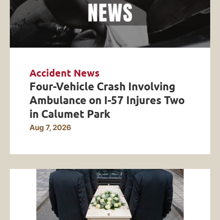
Accident News
Four-Vehicle Crash Involving
Ambulance on I-57 Injures Two
in Calumet Park
Aug 7, 2026