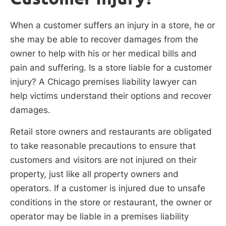
When a customer suffers an injury in a store, he or
she may be able to recover damages from the
owner to help with his or her medical bills and
pain and suffering. Is a store liable for a customer
injury? A Chicago premises liability lawyer can
help victims understand their options and recover
damages.
Retail store owners and restaurants are obligated
to take reasonable precautions to ensure that
customers and visitors are not injured on their
property, just like all property owners and
operators. If a customer is injured due to unsafe
conditions in the store or restaurant, the owner or
operator may be liable in a premises liability