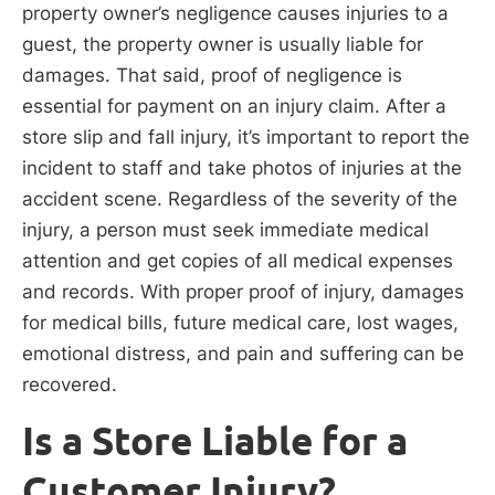
property owner’s negligence causes injuries to a
guest, the property owner is usually liable for
damages. That said, proof of negligence is
essential for payment on an injury claim. After a
store slip and fall injury, it’s important to report the
incident to staff and take photos of injuries at the
accident scene. Regardless of the severity of the
injury, a person must seek immediate medical
attention and get copies of all medical expenses
and records. With proper proof of injury, damages
for medical bills, future medical care, lost wages,
emotional distress, and pain and suffering can be
recovered.
Is a Store Liable for a
Customer Injury?