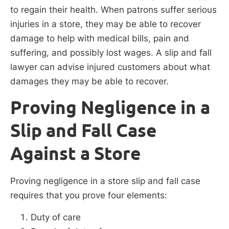
to regain their health. When patrons suffer serious
injuries in a store, they may be able to recover
damage to help with medical bills, pain and
suffering, and possibly lost wages. A slip and fall
lawyer can advise injured customers about what
damages they may be able to recover.
Proving Negligence in a
Slip and Fall Case
Against a Store
Proving negligence in a store slip and fall case
requires that you prove four elements:
Duty of care