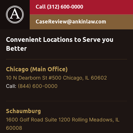
(312) 600-0000
CaseReview@ankinlaw.com
Convenient Locations to Serve you
Better
Chicago (Main Office)
10 N Dearborn St #500 Chicago, IL 60602
Call:
(844) 600-0000
Schaumburg
1600 Golf Road Suite 1200 Rolling Meadows, IL
60008