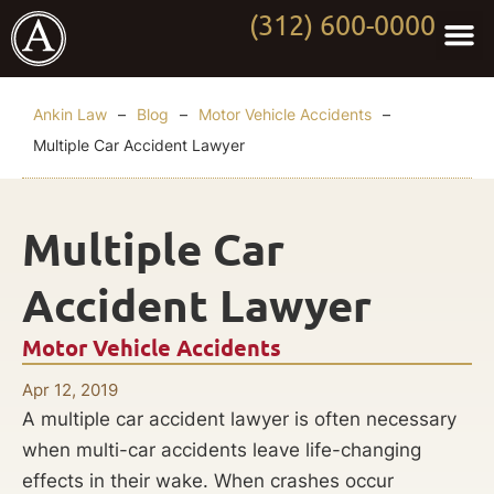
(312) 600-0000
Practi
Worki
About Anki
Contact Us
Ankin Law
–
Blog
–
Motor Vehicle Accidents
–
Multiple Car Accident Lawyer
Multiple Car
Accident Lawyer
Motor Vehicle Accidents
Apr 12, 2019
A multiple car accident lawyer is often necessary
when multi-car accidents leave life-changing
effects in their wake. When crashes occur