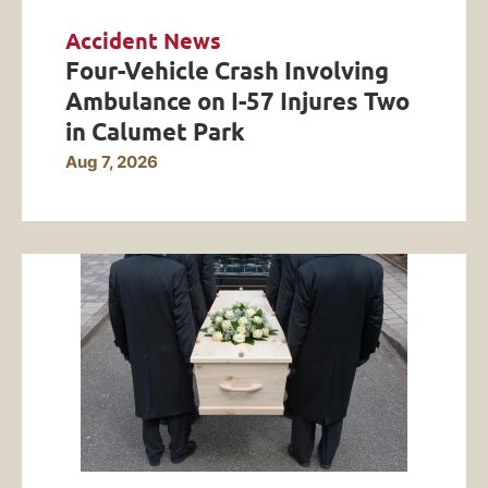
Accident News
Four-Vehicle Crash Involving
Ambulance on I-57 Injures Two
in Calumet Park
Aug 7, 2026