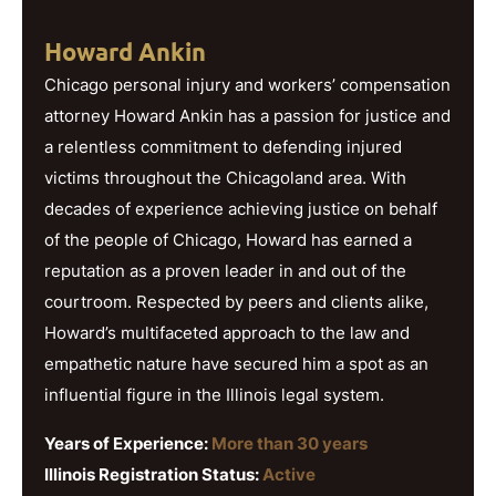
Howard Ankin
Chicago personal injury and workers’ compensation
attorney Howard Ankin has a passion for justice and
a relentless commitment to defending injured
victims throughout the Chicagoland area. With
decades of experience achieving justice on behalf
of the people of Chicago, Howard has earned a
reputation as a proven leader in and out of the
courtroom. Respected by peers and clients alike,
Howard’s multifaceted approach to the law and
empathetic nature have secured him a spot as an
influential figure in the Illinois legal system.
Years of Experience:
More than 30 years
Illinois Registration Status:
Active