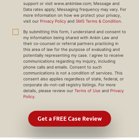
support or visit www.ankinlaw.com; Message and
Data rates apply; Messaging frequency may vary. For
more information on how we protect your privacy,
visit our
Privacy Policy
and
SMS Terms & Condition
.
By submitting this form, I understand and consent to
my information being shared with Ankin Law and
their co-counsel or referral partners practicing in
this area of law for the purpose of evaluating and
potentially representing my case. I agree to receive
communications regarding my inquiry, including
phone calls and emails. Consent to such
communications is not a condition of services. This
consent also applies regardless of state, federal, or
corporate do-not-call registry listings. For more
details, please review our
Terms of Use
and
Privacy
Policy
.