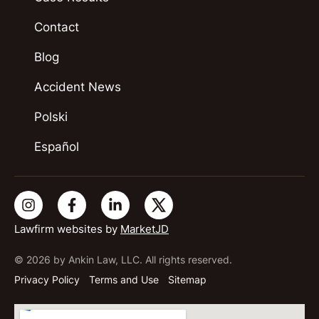
Contact
Blog
Accident News
Polski
Español
Lawfirm websites by
MarketJD
© 2026 by Ankin Law, LLC. All rights reserved.
Privacy Policy
Terms and Use
Sitemap