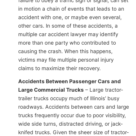
failure to obey a traffic sign or signal, can set
in motion a chain of events that leads to an
accident with one, or maybe even several,
other cars. In some of these accidents, a
multiple car accident lawyer may identify
more than one party who contributed to
causing the crash. When this happens,
victims may file multiple personal injury
claims to maximize their recovery.
Accidents Between Passenger Cars and
Large Commercial Trucks
– Large tractor-
trailer trucks occupy much of Illinois’ busy
roadways. Accidents between cars and large
trucks frequently occur due to poor visibility,
wide side turns, distracted driving, or jack-
knifed trucks. Given the sheer size of tractor-