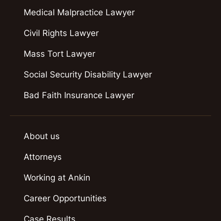
Medical Malpractice Lawyer
Civil Rights Lawyer
Mass Tort Lawyer
Social Security Disability Lawyer
Bad Faith Insurance Lawyer
About us
Attorneys
Working at Ankin
Career Opportunities
Case Results