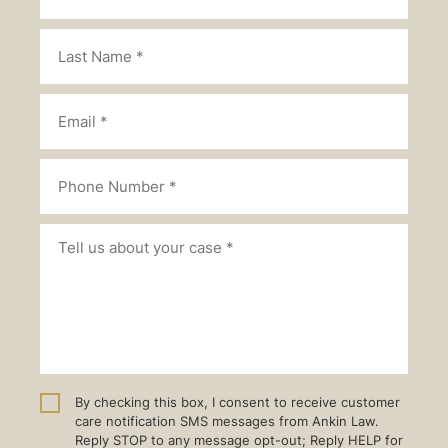
By checking this box, I consent to receive customer
care notification SMS messages from Ankin Law.
Reply STOP to any message opt-out; Reply HELP for