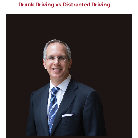
Drunk Driving vs Distracted Driving