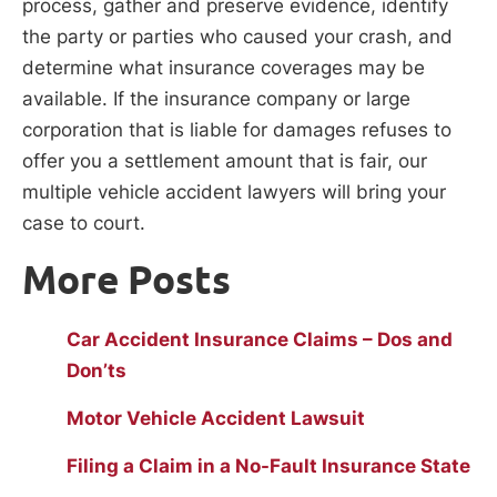
process, gather and preserve evidence, identify
the party or parties who caused your crash, and
determine what insurance coverages may be
available. If the insurance company or large
corporation that is liable for damages refuses to
offer you a settlement amount that is fair, our
multiple vehicle accident lawyers will bring your
case to court.
More Posts
Car Accident Insurance Claims – Dos and
Don’ts
Motor Vehicle Accident Lawsuit
Filing a Claim in a No-Fault Insurance State