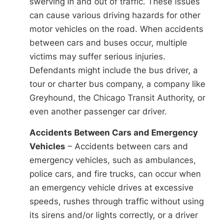
swerving in and out of traffic. These issues
can cause various driving hazards for other
motor vehicles on the road. When accidents
between cars and buses occur, multiple
victims may suffer serious injuries.
Defendants might include the bus driver, a
tour or charter bus company, a company like
Greyhound, the Chicago Transit Authority, or
even another passenger car driver.
Accidents Between Cars and Emergency
Vehicles
– Accidents between cars and
emergency vehicles, such as ambulances,
police cars, and fire trucks, can occur when
an emergency vehicle drives at excessive
speeds, rushes through traffic without using
its sirens and/or lights correctly, or a driver