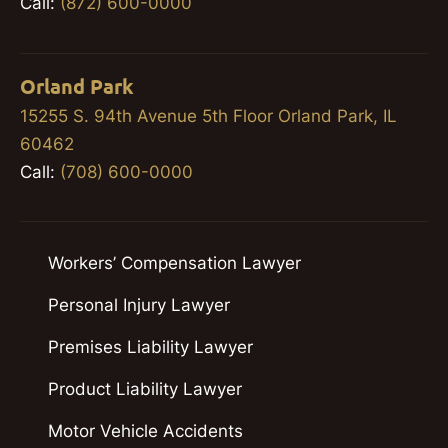
Call:
(872) 600-0000
Orland Park
15255 S. 94th Avenue 5th Floor Orland Park, IL
60462
Call:
(708) 600-0000
Workers’ Compensation Lawyer
Personal Injury Lawyer
Premises Liability Lawyer
Product Liability Lawyer
Motor Vehicle Accidents