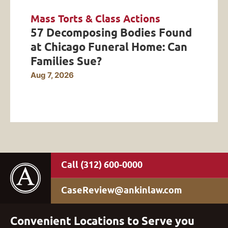
Mass Torts & Class Actions
57 Decomposing Bodies Found
at Chicago Funeral Home: Can
Families Sue?
Aug 7, 2026
(312) 600-0000
CaseReview@ankinlaw.com
Convenient Locations to Serve you