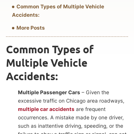
Common Types of Multiple Vehicle
Accidents:
More Posts
Common Types of
Multiple Vehicle
Accidents:
Multiple Passenger Cars
– Given the
excessive traffic on Chicago area roadways,
multiple car accidents
are frequent
occurrences. A mistake made by one driver,
such as inattentive driving, speeding, or the