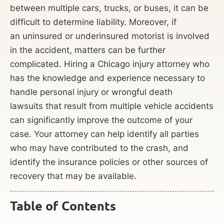
between multiple cars, trucks, or buses, it can be
difficult to determine liability. Moreover, if
an uninsured or underinsured motorist is involved
in the accident, matters can be further
complicated. Hiring a Chicago injury attorney who
has the knowledge and experience necessary to
handle personal injury or wrongful death
lawsuits that result from multiple vehicle accidents
can significantly improve the outcome of your
case. Your attorney can help identify all parties
who may have contributed to the crash, and
identify the insurance policies or other sources of
recovery that may be available.
Table of Contents