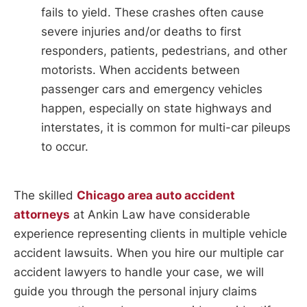
fails to yield. These crashes often cause
severe injuries and/or deaths to first
responders, patients, pedestrians, and other
motorists. When accidents between
passenger cars and emergency vehicles
happen, especially on state highways and
interstates, it is common for multi-car pileups
to occur.
The skilled
Chicago area auto accident
attorneys
at Ankin Law have considerable
experience representing clients in multiple vehicle
accident lawsuits. When you hire our multiple car
accident lawyers to handle your case, we will
guide you through the personal injury claims