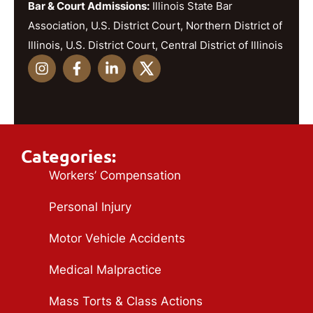
Bar & Court Admissions:
Illinois State Bar
Association, U.S. District Court, Northern District of
Illinois, U.S. District Court, Central District of Illinois
Categories:
Workers’ Compensation
Personal Injury
Motor Vehicle Accidents
Medical Malpractice
Mass Torts & Class Actions