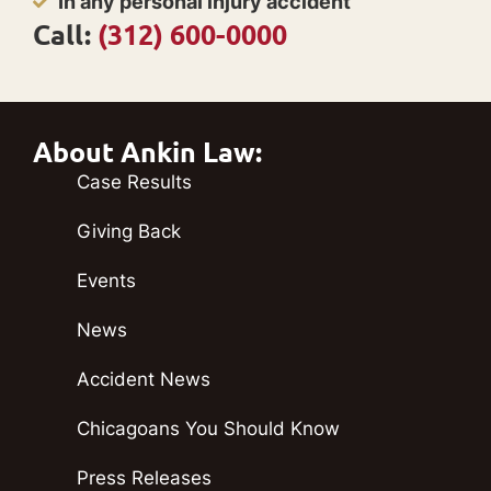
In any personal injury accident
Call:
(312) 600-0000
About Ankin Law:
Case Results
Giving Back
Events
News
Accident News
Chicagoans You Should Know
Press Releases