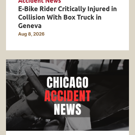
Accident News
E-Bike Rider Critically Injured in
Collision With Box Truck in
Geneva
Aug 8, 2026