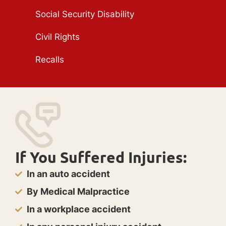
Social Security Disability
Civil Rights
Recalls
If You Suffered Injuries:
In an auto accident
By Medical Malpractice
In a workplace accident