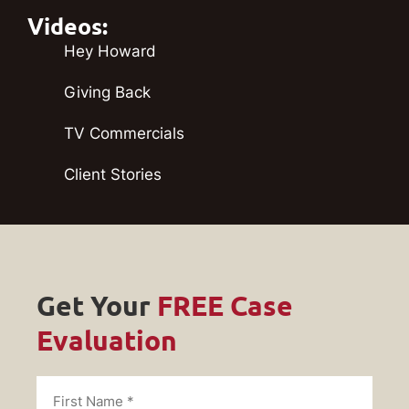
Videos:
Hey Howard
Giving Back
TV Commercials
Client Stories
Get Your
FREE Case
Evaluation