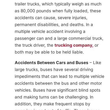
trailer trucks, which typically weigh as much
as 80,000 pounds when fully loaded, these
accidents can cause, severe injuries,
permanent disabilities, and deaths. In a
multiple vehicle accident involving a
passenger can and a large commercial truck,
the truck driver, the
trucking company,
or
both may be able to be held liable.
Accidents Between Cars and Buses
– Like
large trucks, buses have several driving
impediments that can lead to multiple vehicle
accidents between the bus and other motor
vehicles. Buses have significant blind spots
and making turns can be challenging. In
addition, they make frequent stops by