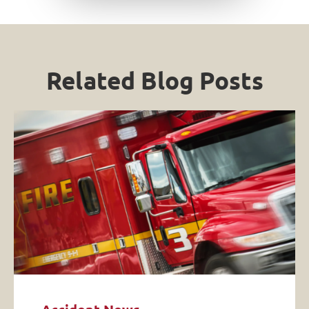
Related Blog Posts