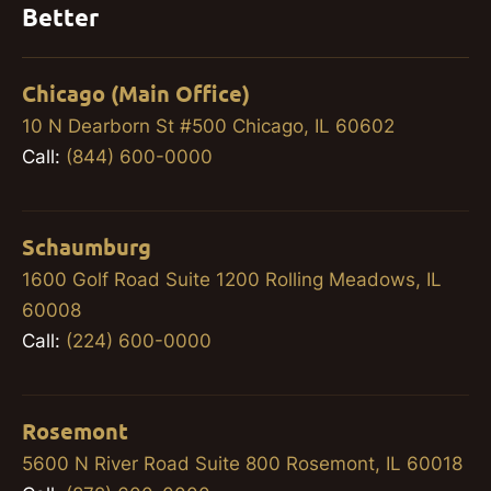
Better
Chicago (Main Office)
10 N Dearborn St #500 Chicago, IL 60602
Call:
(844) 600-0000
Schaumburg
1600 Golf Road Suite 1200 Rolling Meadows, IL
60008
Call:
(224) 600-0000
Rosemont
5600 N River Road Suite 800 Rosemont, IL 60018