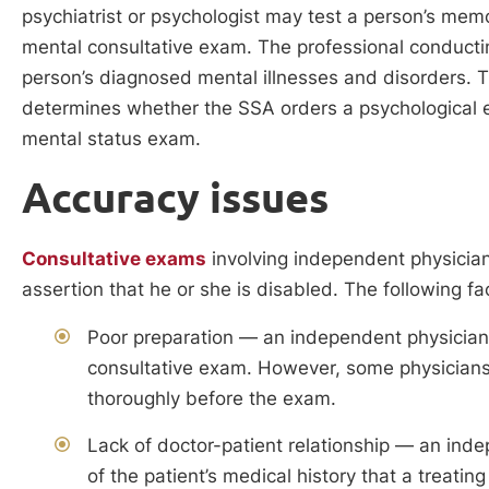
psychiatrist or psychologist may test a person’s memo
mental consultative exam. The professional conducti
person’s diagnosed mental illnesses and disorders. The
determines whether the SSA orders a psychological 
mental status exam.
Accuracy issues
Consultative exams
involving independent physician
assertion that he or she is disabled. The following fa
Poor preparation — an independent physician r
consultative exam. However, some physicians ma
thoroughly before the exam.
Lack of doctor-patient relationship — an ind
of the patient’s medical history that a treati