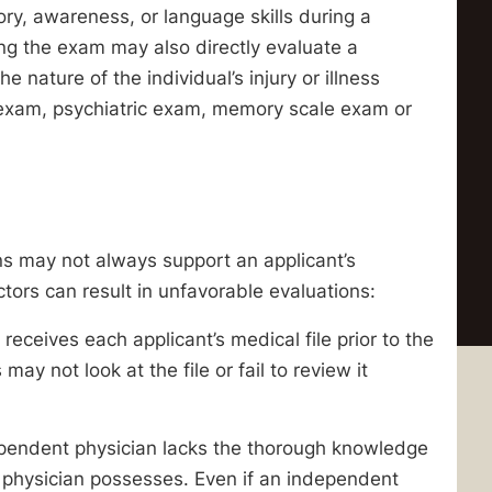
ry, awareness, or language skills during a
ng the exam may also directly evaluate a
 nature of the individual’s injury or illness
exam, psychiatric exam, memory scale exam or
s may not always support an applicant’s
ctors can result in unfavorable evaluations:
eceives each applicant’s medical file prior to the
y not look at the file or fail to review it
ependent physician lacks the thorough knowledge
ng physician possesses. Even if an independent