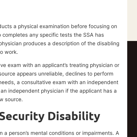
ducts a physical examination before focusing on
so completes any specific tests the SSA has
hysician produces a description of the disabling
to work.
e exam with an applicant’s treating physician or
 source appears unreliable, declines to perform
 needs, a consultative exam with an independent
an independent physician if the applicant has a
ew source.
Security Disability
on a person’s mental conditions or impairments. A