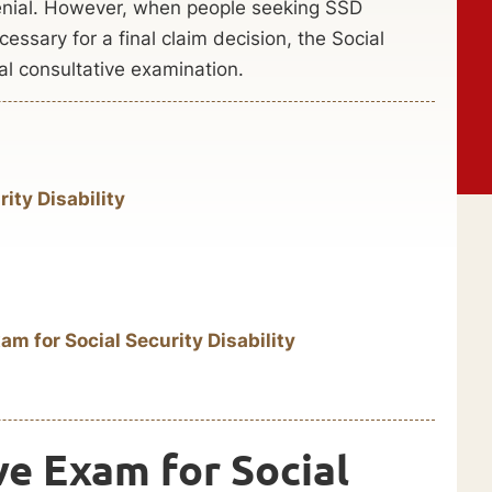
denial. However, when people seeking SSD
cessary for a final claim decision, the Social
al consultative examination.
ity Disability
am for Social Security Disability
ve Exam for Social