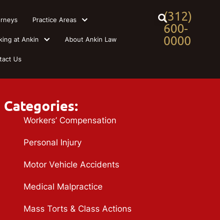
(312)
orneys
Practice Areas
600-
0000
king at Ankin
About Ankin Law
tact Us
Categories:
Workers’ Compensation
Personal Injury
Motor Vehicle Accidents
Medical Malpractice
Mass Torts & Class Actions