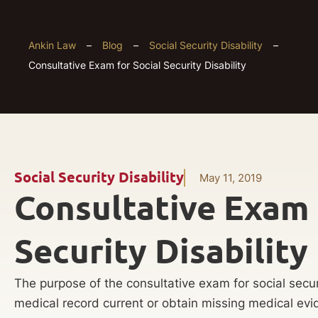
Ankin Law
–
Blog
–
Social Security Disability
–
Consultative Exam for Social Security Disability
Social Security Disability
May 11, 2019
Consultative Exam 
Security Disability
The purpose of the consultative exam for social securit
medical record current or obtain missing medical ev