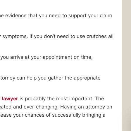
e evidence that you need to support your claim
r symptoms. If you don’t need to use crutches all
you arrive at your appointment on time,
attorney can help you gather the appropriate
y lawyer
is probably the most important. The
licated and ever-changing. Having an attorney on
crease your chances of successfully bringing a