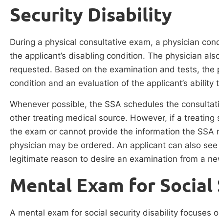
Security Disability
During a physical consultative exam, a physician con
the applicant’s disabling condition. The physician al
requested. Based on the examination and tests, the p
condition and an evaluation of the applicant’s ability 
Whenever possible, the SSA schedules the consultativ
other treating medical source. However, if a treating
the exam or cannot provide the information the SSA
physician may be ordered. An applicant can also see 
legitimate reason to desire an examination from a n
Mental Exam for Social 
A mental exam for social security disability focuses 