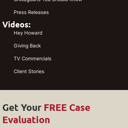
Press Releases
Videos:
Hey Howard
Giving Back
TV Commercials
Client Stories
Get Your
FREE Case
Evaluation