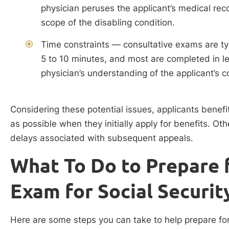
physician peruses the applicant’s medical rec
scope of the disabling condition.
Time constraints — consultative exams are ty
5 to 10 minutes, and most are completed in le
physician’s understanding of the applicant’s c
Considering these potential issues, applicants bene
as possible when they initially apply for benefits. Ot
delays associated with subsequent appeals.
What To Do to Prepare 
Exam for Social Security
Here are some steps you can take to help prepare for 