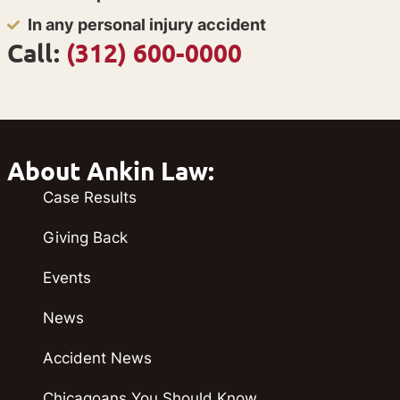
In any personal injury accident
Call:
(312) 600-0000
About Ankin Law:
Case Results
Giving Back
Events
News
Accident News
Chicagoans You Should Know