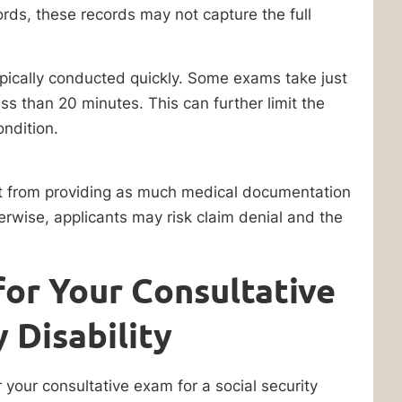
ords, these records may not capture the full
pically conducted quickly. Some exams take just
ss than 20 minutes. This can further limit the
ondition.
fit from providing as much medical documentation
herwise, applicants may risk claim denial and the
for Your Consultative
 Disability
your consultative exam for a social security