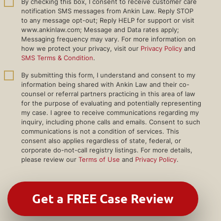
By checking this box, I consent to receive customer care
notification SMS messages from Ankin Law. Reply STOP
to any message opt-out; Reply HELP for support or visit
www.ankinlaw.com; Message and Data rates apply;
Messaging frequency may vary. For more information on
how we protect your privacy, visit our
Privacy Policy
and
SMS Terms & Condition
.
By submitting this form, I understand and consent to my
information being shared with Ankin Law and their co-
counsel or referral partners practicing in this area of law
for the purpose of evaluating and potentially representing
my case. I agree to receive communications regarding my
inquiry, including phone calls and emails. Consent to such
communications is not a condition of services. This
consent also applies regardless of state, federal, or
corporate do-not-call registry listings. For more details,
please review our
Terms of Use
and
Privacy Policy
.