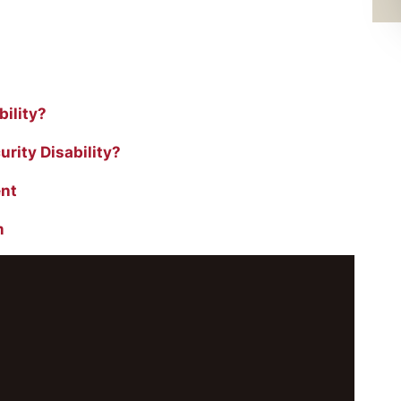
ility?
rity Disability?
ent
m