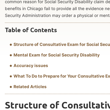
common reason for Social Security Disability claim 
benefits in Chicago fail to provide all the evidence ne
Security Administration may order a physical or ment
Table of Contents
Structure of Consultative Exam for Social Secur
Mental Exam for Social Security Disability
Accuracy issues
What To Do to Prepare for Your Consultative Ex
Related Articles
Structure of Consultati