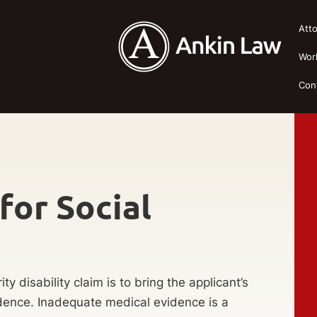
Att
Wor
Con
for Social
y disability claim is to bring the applicant’s
idence. Inadequate medical evidence is a