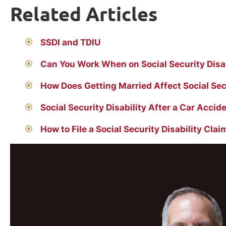
Related Articles
SSDI and TDIU
Can You Work When on Social Security Disab
How Does Getting Married Affect Social Secu
Social Security Disability After a Car Accid
How to File a Social Security Disability Clai