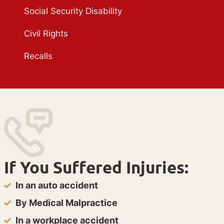
Social Security Disability
Civil Rights
Recalls
If You Suffered Injuries:
In an auto accident
By Medical Malpractice
In a workplace accident