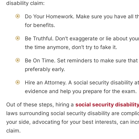
disability claim:
Do Your Homework. Make sure you have all th
for benefits.
Be Truthful. Don’t exaggerate or lie about you
the time anymore, don’t try to fake it.
Be On Time. Set reminders to make sure that 
preferably early.
Hire an Attorney. A social security disability 
evidence and help you prepare for the exam.
Out of these steps, hiring a
social security disabilit
laws surrounding social security disability are comp
your side, advocating for your best interests, can in
claim.