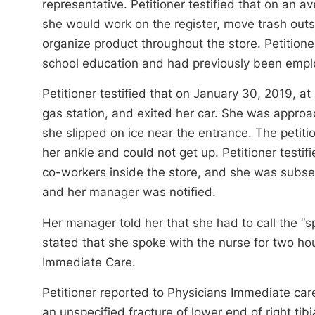
representative. Petitioner testified that on an 
she would work on the register, move trash out
organize product throughout the store. Petitioner
school education and had previously been emplo
Petitioner testified that on January 30, 2019, 
gas station, and exited her car. She was approa
she slipped on ice near the entrance. The petiti
her ankle and could not get up. Petitioner testi
co-workers inside the store, and she was subseq
and her manager was notified.
Her manager told her that she had to call the “
stated that she spoke with the nurse for two hou
Immediate Care.
Petitioner reported to Physicians Immediate ca
an unspecified fracture of lower end of right tibi