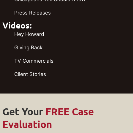
Press Releases
Videos:
Hey Howard
Giving Back
TV Commercials
Client Stories
Get Your
FREE Case
Evaluation