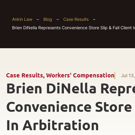
Ankin Law
–
Blog
–
Case Results
–
Brien DiNella Represents Convenience Store Slip & Fall Client I
Case Results
,
Workers' Compensation
Jul 13
Brien DiNella Repr
Convenience Store S
In Arbitration