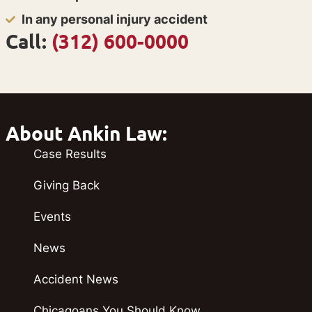
In any personal injury accident
Call:
(312) 600-0000
About Ankin Law:
Case Results
Giving Back
Events
News
Accident News
Chicagoans You Should Know