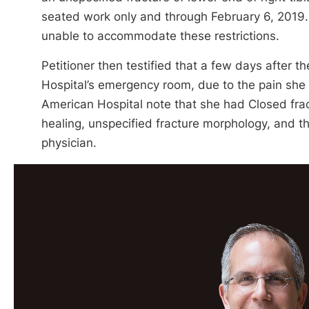
seated work only and through February 6, 2019. 
unable to accommodate these restrictions.
Petitioner then testified that a few days after 
Hospital’s emergency room, due to the pain she
American Hospital note that she had Closed fractu
healing, unspecified fracture morphology, and th
physician.