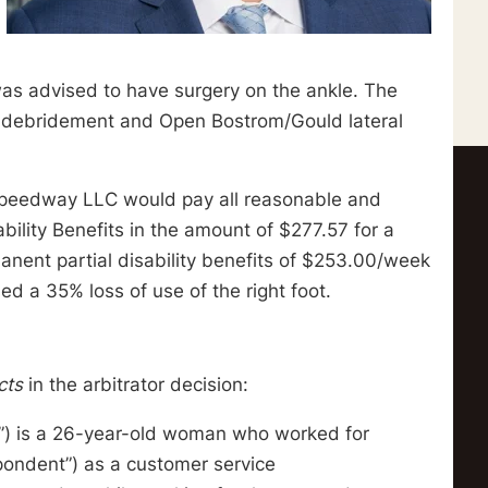
was advised to have surgery on the ankle. The
ve debridement and Open Bostrom/Gould lateral
at Speedway LLC would pay all reasonable and
ility Benefits in the amount of $277.57 for a
manent partial disability benefits of $253.00/week
d a 35% loss of use of the right foot.
cts
in the arbitrator decision:
ner”) is a 26-year-old woman who worked for
pondent”) as a customer service