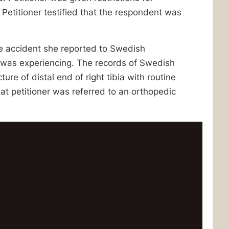
Petitioner testified that the respondent was
the accident she reported to Swedish
 was experiencing. The records of Swedish
re of distal end of right tibia with routine
at petitioner was referred to an orthopedic