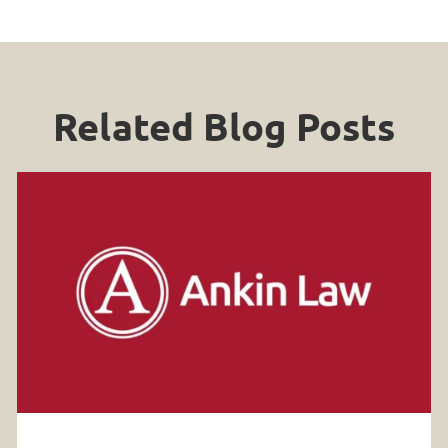
Related Blog Posts