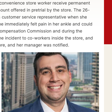
a convenience store worker receive permanent
mount offered in pretrial by the store. The 26-
customer service representative when she
he immediately felt pain in her ankle and could
s’ Compensation Commission and during the
he incident to co-workers inside the store, and
ore, and her manager was notified.