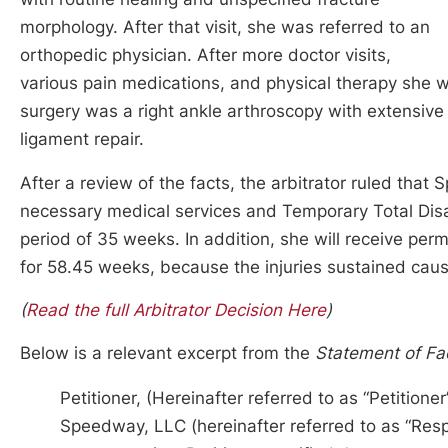
morphology. After that visit, she was referred to an
orthopedic physician. After more doctor visits,
various pain medications, and physical therapy she 
surgery was a right ankle arthroscopy with extensi
ligament repair.
After a review of the facts, the arbitrator ruled th
necessary medical services and Temporary Total Disab
period of 35 weeks. In addition, she will receive per
for 58.45 weeks, because the injuries sustained cause
(
Read the full Arbitrator Decision Here
)
Below is a relevant excerpt from the
Statement of Fa
Petitioner, (Hereinafter referred to as “Petitio
Speedway, LLC (hereinafter referred to as “Res