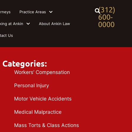
(312)
orneys
Practice Areas
600-
0000
king at Ankin
About Ankin Law
tact Us
Categories:
Workers’ Compensation
Personal Injury
Motor Vehicle Accidents
Medical Malpractice
Mass Torts & Class Actions