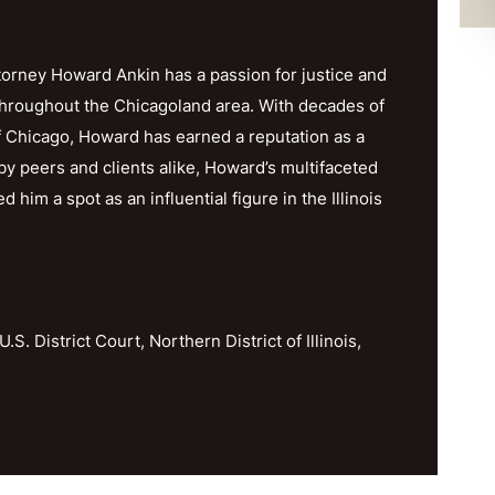
orney Howard Ankin has a passion for justice and
throughout the Chicagoland area. With decades of
f Chicago, Howard has earned a reputation as a
y peers and clients alike, Howard’s multifaceted
im a spot as an influential figure in the Illinois
U.S. District Court, Northern District of Illinois,