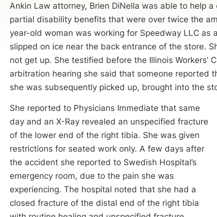
Ankin Law attorney, Brien DiNella was able to help 
partial disability benefits that were over twice the a
year-old woman was working for Speedway LLC as a 
slipped on ice near the back entrance of the store. S
not get up. She testified before the Illinois Worker
arbitration hearing she said that someone reported t
she was subsequently picked up, brought into the st
She reported to Physicians Immediate that same
day and an X-Ray revealed an unspecified fracture
of the lower end of the right tibia. She was given
restrictions for seated work only. A few days after
the accident she reported to Swedish Hospital’s
emergency room, due to the pain she was
experiencing. The hospital noted that she had a
closed fracture of the distal end of the right tibia
with routine healing and unspecified fracture