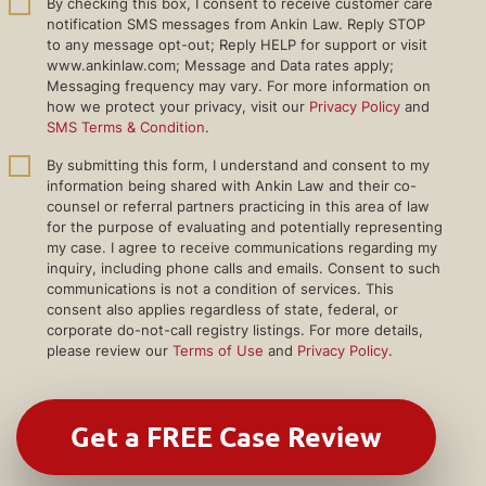
By checking this box, I consent to receive customer care
notification SMS messages from Ankin Law. Reply STOP
to any message opt-out; Reply HELP for support or visit
www.ankinlaw.com; Message and Data rates apply;
Messaging frequency may vary. For more information on
how we protect your privacy, visit our
Privacy Policy
and
SMS Terms & Condition
.
By submitting this form, I understand and consent to my
information being shared with Ankin Law and their co-
counsel or referral partners practicing in this area of law
for the purpose of evaluating and potentially representing
my case. I agree to receive communications regarding my
inquiry, including phone calls and emails. Consent to such
communications is not a condition of services. This
consent also applies regardless of state, federal, or
corporate do-not-call registry listings. For more details,
please review our
Terms of Use
and
Privacy Policy
.