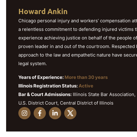
Howard Ankin
Chicago personal injury and workers’ compensation att
a relentless commitment to defending injured victims 
experience achieving justice on behalf of the people o
proven leader in and out of the courtroom. Respected b
approach to the law and empathetic nature have secured h
legal system.
Years of Experience:
More than 30 years
Illinois Registration Status:
Active
Bar & Court Admissions:
Illinois State Bar Association, 
U.S. District Court, Central District of Illinois