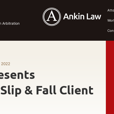
Att
Wor
n Arbitration
Con
, 2022
esents
lip & Fall Client