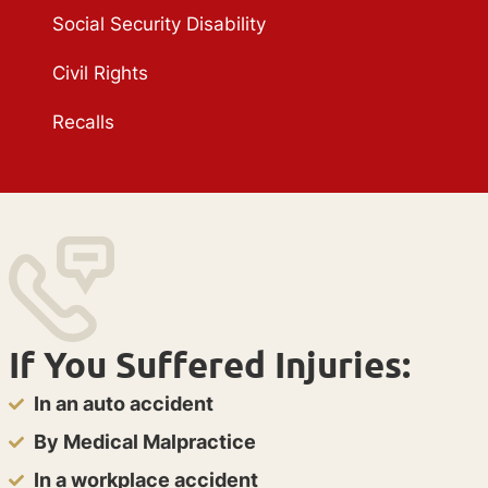
Social Security Disability
Civil Rights
Recalls
If You Suffered Injuries:
In an auto accident
By Medical Malpractice
In a workplace accident