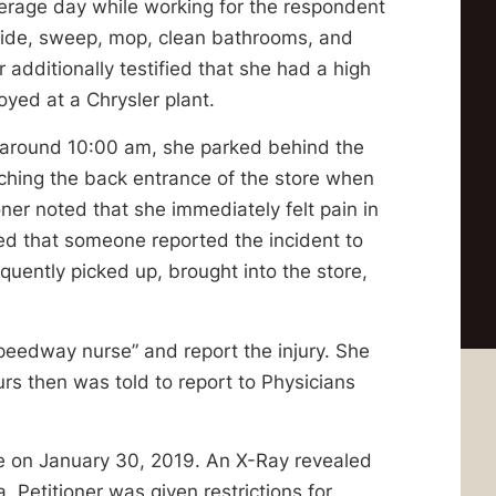
average day while working for the respondent
side, sweep, mop, clean bathrooms, and
 additionally testified that she had a high
yed at a Chrysler plant.
at around 10:00 am, she parked behind the
ching the back entrance of the store when
oner noted that she immediately felt pain in
fied that someone reported the incident to
uently picked up, brought into the store,
speedway nurse” and report the injury. She
rs then was told to report to Physicians
re on January 30, 2019. An X-Ray revealed
a. Petitioner was given restrictions for