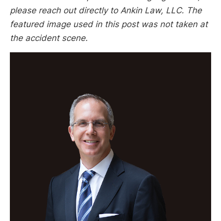
please reach out directly to Ankin Law, LLC. The
featured image used in this post was not taken at
the accident scene.