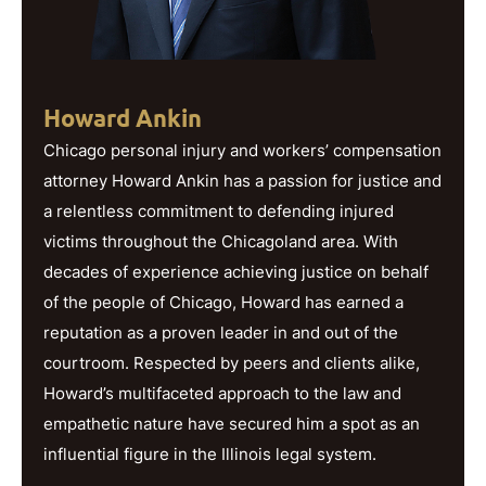
Howard Ankin
Chicago personal injury and workers’ compensation
attorney Howard Ankin has a passion for justice and
a relentless commitment to defending injured
victims throughout the Chicagoland area. With
decades of experience achieving justice on behalf
of the people of Chicago, Howard has earned a
reputation as a proven leader in and out of the
courtroom. Respected by peers and clients alike,
Howard’s multifaceted approach to the law and
empathetic nature have secured him a spot as an
influential figure in the Illinois legal system.