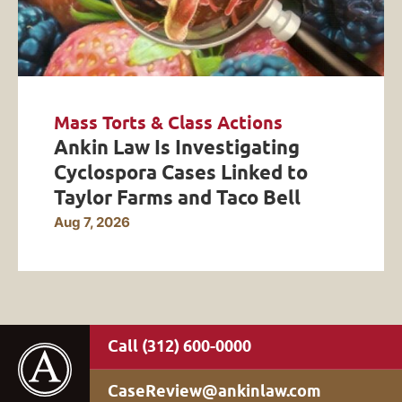
Mass Torts & Class Actions
Ankin Law Is Investigating
Cyclospora Cases Linked to
Taylor Farms and Taco Bell
Aug 7, 2026
(312) 600-0000
CaseReview@ankinlaw.com