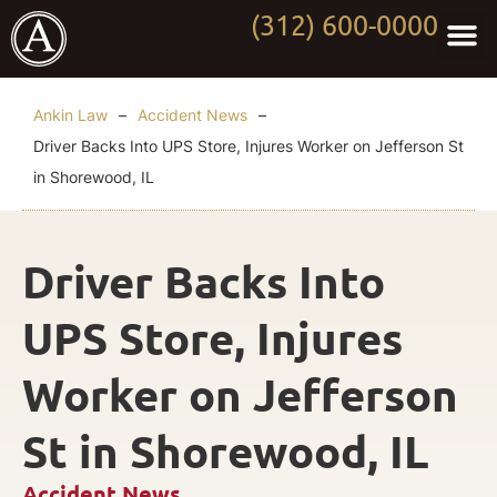
(312) 600-0000
Practi
Worki
About Anki
Contact Us
Ankin Law
–
Accident News
–
Driver Backs Into UPS Store, Injures Worker on Jefferson St
in Shorewood, IL
Driver Backs Into
UPS Store, Injures
Worker on Jefferson
St in Shorewood, IL
Accident News