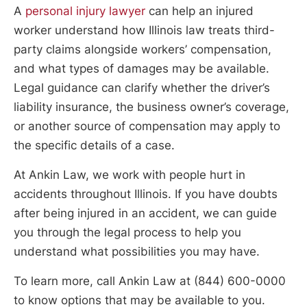
A
personal injury lawyer
can help an injured
worker understand how Illinois law treats third-
party claims alongside workers’ compensation,
and what types of damages may be available.
Legal guidance can clarify whether the driver’s
liability insurance, the business owner’s coverage,
or another source of compensation may apply to
the specific details of a case.
At Ankin Law, we work with people hurt in
accidents throughout Illinois. If you have doubts
after being injured in an accident, we can guide
you through the legal process to help you
understand what possibilities you may have.
To learn more, call Ankin Law at (844) 600-0000
to know options that may be available to you.