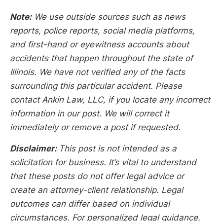
Note:
We use outside sources such as news
reports, police reports, social media platforms,
and first-hand or eyewitness accounts about
accidents that happen throughout the state of
Illinois. We have not verified any of the facts
surrounding this particular accident. Please
contact Ankin Law, LLC, if you locate any incorrect
information in our post. We will correct it
immediately or remove a post if requested.
Disclaimer:
This post is not intended as a
solicitation for business. It’s vital to understand
that these posts do not offer legal advice or
create an attorney-client relationship. Legal
outcomes can differ based on individual
circumstances. For personalized legal guidance,