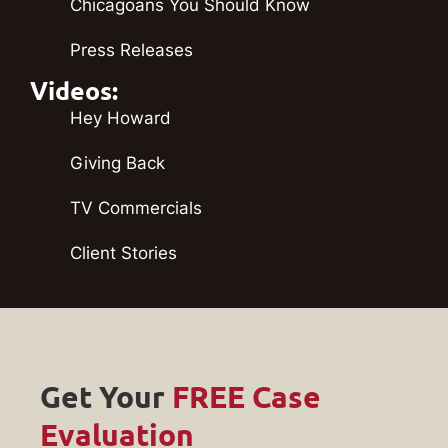
Chicagoans You Should Know
Press Releases
Videos:
Hey Howard
Giving Back
TV Commercials
Client Stories
Get Your
FREE Case
Evaluation