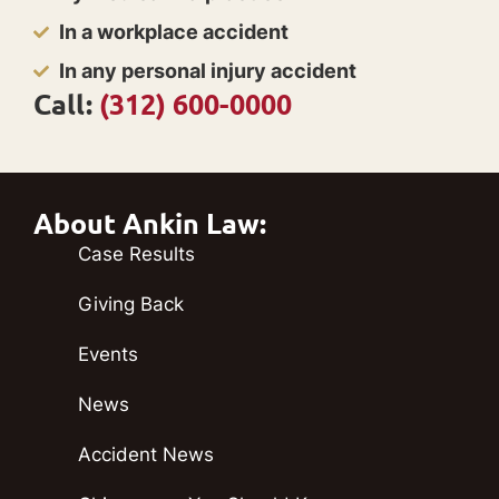
In a workplace accident
In any personal injury accident
Call:
(312) 600-0000
About Ankin Law:
Case Results
Giving Back
Events
News
Accident News