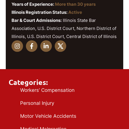
Years of Experience:
More than 30 years
Illinois Registration Status:
Active
Bar & Court Admissions:
Illinois State Bar
Association, U.S. District Court, Northern District of
Illinois, U.S. District Court, Central District of Illinois
Categories:
Workers’ Compensation
Personal Injury
Motor Vehicle Accidents