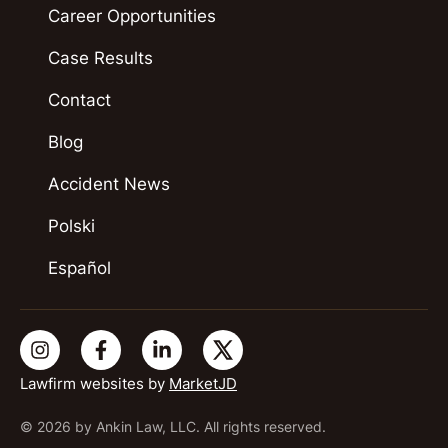
Career Opportunities
Case Results
Contact
Blog
Accident News
Polski
Español
Lawfirm websites by
MarketJD
© 2026 by Ankin Law, LLC. All rights reserved.