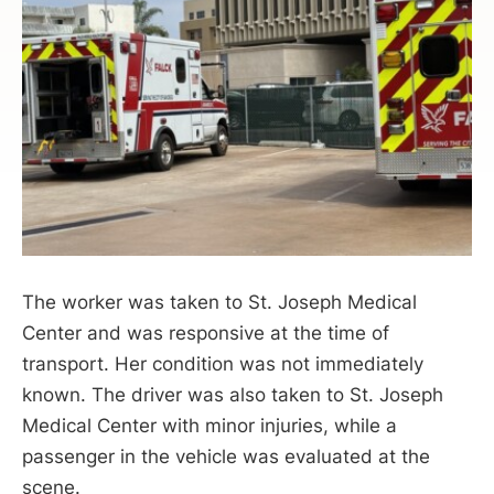
The worker was taken to St. Joseph Medical
Center and was responsive at the time of
transport. Her condition was not immediately
known. The driver was also taken to St. Joseph
Medical Center with minor injuries, while a
passenger in the vehicle was evaluated at the
scene.