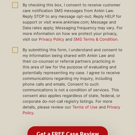
By checking this box, I consent to receive customer
care notification SMS messages from Ankin Law.
Reply STOP to any message opt-out; Reply HELP for
support or visit www.ankinlaw.com; Message and
Data rates apply; Messaging frequency may vary. For
more information on how we protect your privacy,
visit our
Privacy Policy
and
SMS Terms & Condition
.
By submitting this form, I understand and consent to
my information being shared with Ankin Law and
their co-counsel or referral partners practicing in
this area of law for the purpose of evaluating and
potentially representing my case. I agree to receive
communications regarding my inquiry, including
phone calls and emails. Consent to such
communications is not a condition of services. This
consent also applies regardless of state, federal, or
corporate do-not-call registry listings. For more
details, please review our
Terms of Use
and
Privacy
Policy
.