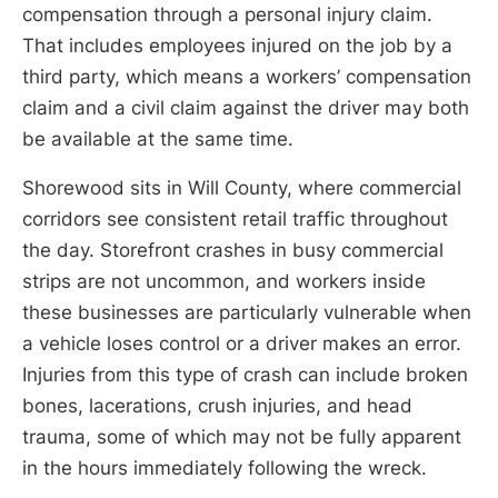
compensation through a personal injury claim.
That includes employees injured on the job by a
third party, which means a workers’ compensation
claim and a civil claim against the driver may both
be available at the same time.
Shorewood sits in Will County, where commercial
corridors see consistent retail traffic throughout
the day. Storefront crashes in busy commercial
strips are not uncommon, and workers inside
these businesses are particularly vulnerable when
a vehicle loses control or a driver makes an error.
Injuries from this type of crash can include broken
bones, lacerations, crush injuries, and head
trauma, some of which may not be fully apparent
in the hours immediately following the wreck.