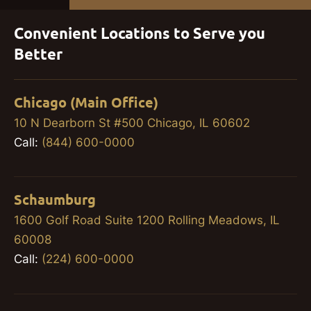
Convenient Locations to Serve you
Better
Chicago (Main Office)
10 N Dearborn St #500 Chicago, IL 60602
Call:
(844) 600-0000
Schaumburg
1600 Golf Road Suite 1200 Rolling Meadows, IL
60008
Call:
(224) 600-0000