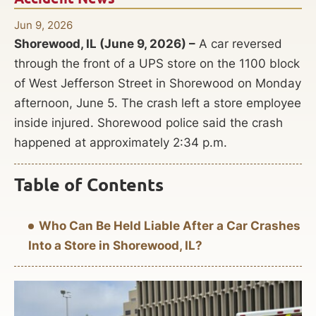
Jun 9, 2026
Shorewood, IL (June 9, 2026) –
A car reversed
through the front of a UPS store on the 1100 block
of West Jefferson Street in Shorewood on Monday
afternoon, June 5. The crash left a store employee
inside injured. Shorewood police said the crash
happened at approximately 2:34 p.m.
Table of Contents
Who Can Be Held Liable After a Car Crashes
Into a Store in Shorewood, IL?