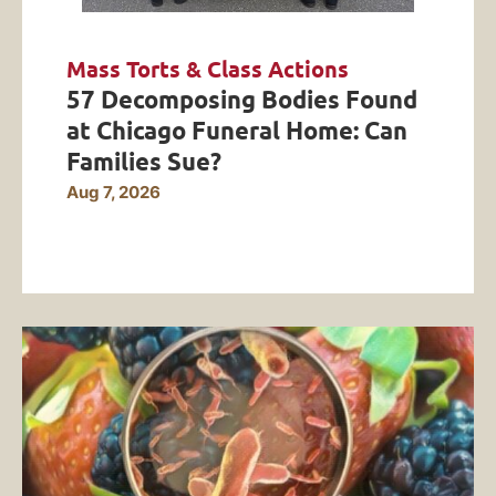
Mass Torts & Class Actions
57 Decomposing Bodies Found
at Chicago Funeral Home: Can
Families Sue?
Aug 7, 2026