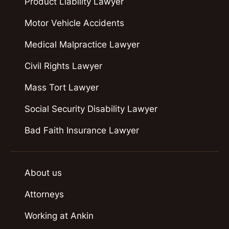
Product Liability Lawyer
Motor Vehicle Accidents
Medical Malpractice Lawyer
Civil Rights Lawyer
Mass Tort Lawyer
Social Security Disability Lawyer
Bad Faith Insurance Lawyer
About us
Attorneys
Working at Ankin