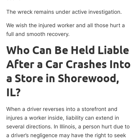
The wreck remains under active investigation.
We wish the injured worker and all those hurt a
full and smooth recovery.
Who Can Be Held Liable
After a Car Crashes Into
a Store in Shorewood,
IL?
When a driver reverses into a storefront and
injures a worker inside, liability can extend in
several directions. In Illinois, a person hurt due to
a driver’s negligence may have the right to seek