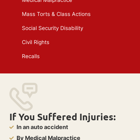
Medical Malpractice
Mass Torts & Class Actions
Social Security Disability
Civil Rights
Recalls
If You Suffered Injuries:
In an auto accident
By Medical Malpractice