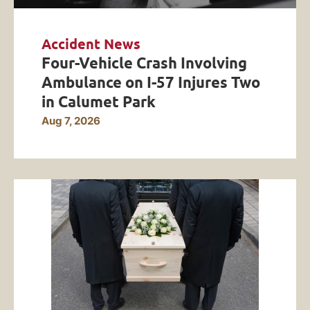
Accident News
Four-Vehicle Crash Involving
Ambulance on I-57 Injures Two
in Calumet Park
Aug 7, 2026