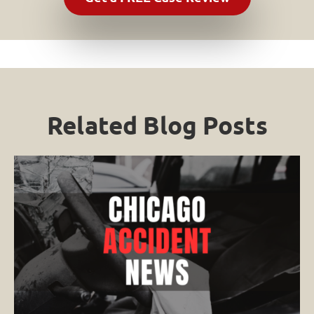
Related Blog Posts