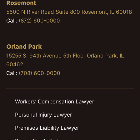
Rosemont
5600 N River Road Suite 800 Rosemont, IL 60018
Call:
(872) 600-0000
Orland Park
15255 S. 94th Avenue 5th Floor Orland Park, IL
60462
Call:
(708) 600-0000
Workers’ Compensation Lawyer
Personal Injury Lawyer
Premises Liability Lawyer