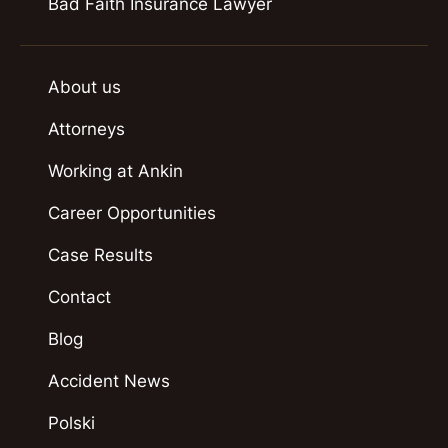
Bad Faith Insurance Lawyer
About us
Attorneys
Working at Ankin
Career Opportunities
Case Results
Contact
Blog
Accident News
Polski