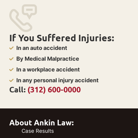
If You Suffered Injuries:
In an auto accident
By Medical Malpractice
In a workplace accident
In any personal injury accident
Call:
(312) 600-0000
About Ankin Law:
Case Results