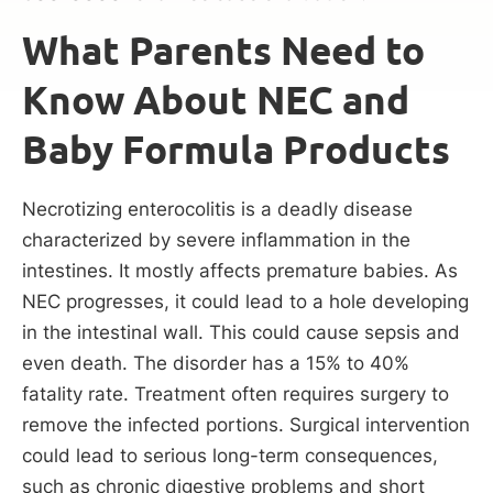
What Parents Need to
Know About NEC and
Baby Formula Products
Necrotizing enterocolitis is a deadly disease
characterized by severe inflammation in the
intestines. It mostly affects premature babies. As
NEC progresses, it could lead to a hole developing
in the intestinal wall. This could cause sepsis and
even death. The disorder has a 15% to 40%
fatality rate. Treatment often requires surgery to
remove the infected portions. Surgical intervention
could lead to serious long-term consequences,
such as chronic digestive problems and short