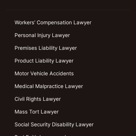
Workers’ Compensation Lawyer
Personal Injury Lawyer
Premises Liability Lawyer
Product Liability Lawyer
Motor Vehicle Accidents
Medical Malpractice Lawyer
Civil Rights Lawyer
Mass Tort Lawyer
Social Security Disability Lawyer