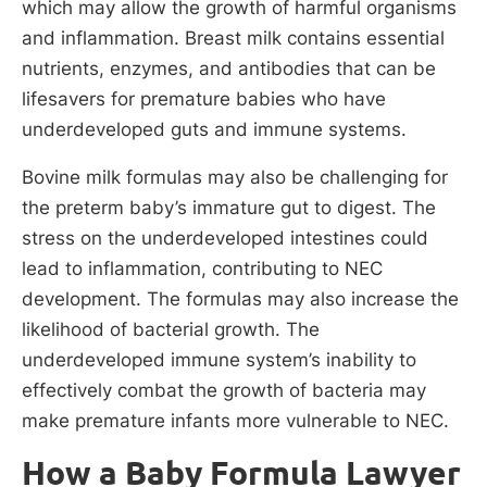
which may allow the growth of harmful organisms
and inflammation. Breast milk contains essential
nutrients, enzymes, and antibodies that can be
lifesavers for premature babies who have
underdeveloped guts and immune systems.
Bovine milk formulas may also be challenging for
the preterm baby’s immature gut to digest. The
stress on the underdeveloped intestines could
lead to inflammation, contributing to NEC
development. The formulas may also increase the
likelihood of bacterial growth. The
underdeveloped immune system’s inability to
effectively combat the growth of bacteria may
make premature infants more vulnerable to NEC.
How a Baby Formula Lawyer