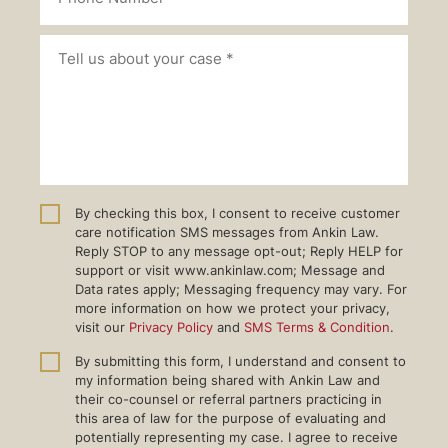
By checking this box, I consent to receive customer
care notification SMS messages from Ankin Law.
Reply STOP to any message opt-out; Reply HELP for
support or visit www.ankinlaw.com; Message and
Data rates apply; Messaging frequency may vary. For
more information on how we protect your privacy,
visit our
Privacy Policy
and
SMS Terms & Condition
.
By submitting this form, I understand and consent to
my information being shared with Ankin Law and
their co-counsel or referral partners practicing in
this area of law for the purpose of evaluating and
potentially representing my case. I agree to receive