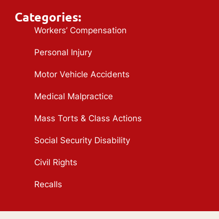
Categories:
Workers’ Compensation
Personal Injury
Motor Vehicle Accidents
Medical Malpractice
Mass Torts & Class Actions
Social Security Disability
Civil Rights
Recalls