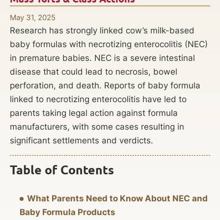
May 31, 2025
Research has strongly linked cow’s milk-based
baby formulas with necrotizing enterocolitis (NEC)
in premature babies. NEC is a severe intestinal
disease that could lead to necrosis, bowel
perforation, and death. Reports of baby formula
linked to necrotizing enterocolitis have led to
parents taking legal action against formula
manufacturers, with some cases resulting in
significant settlements and verdicts.
Table of Contents
What Parents Need to Know About NEC and
Baby Formula Products