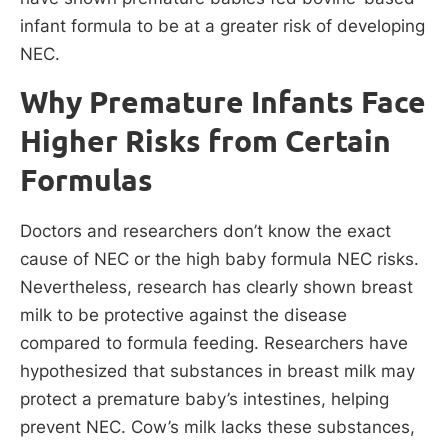
infant formula to be at a greater risk of developing
NEC.
Why Premature Infants Face
Higher Risks from Certain
Formulas
Doctors and researchers don’t know the exact
cause of NEC or the high baby formula NEC risks.
Nevertheless, research has clearly shown breast
milk to be protective against the disease
compared to formula feeding. Researchers have
hypothesized that substances in breast milk may
protect a premature baby’s intestines, helping
prevent NEC. Cow’s milk lacks these substances,