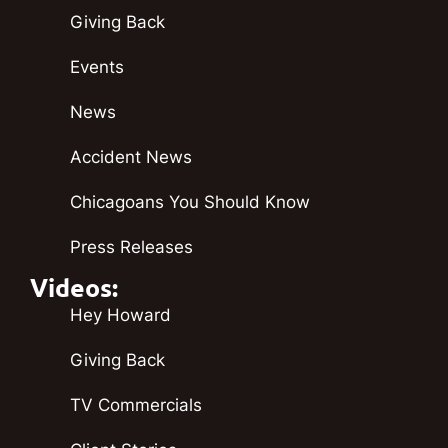
Giving Back
Events
News
Accident News
Chicagoans You Should Know
Press Releases
Videos:
Hey Howard
Giving Back
TV Commercials