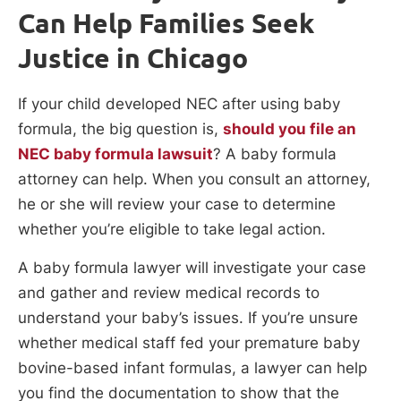
Can Help Families Seek
Justice in Chicago
If your child developed NEC after using baby
formula, the big question is,
should you file an
NEC baby formula lawsuit
? A baby formula
attorney can help. When you consult an attorney,
he or she will review your case to determine
whether you’re eligible to take legal action.
A baby formula lawyer will investigate your case
and gather and review medical records to
understand your baby’s issues. If you’re unsure
whether medical staff fed your premature baby
bovine-based infant formulas, a lawyer can help
you find the documentation to show that the