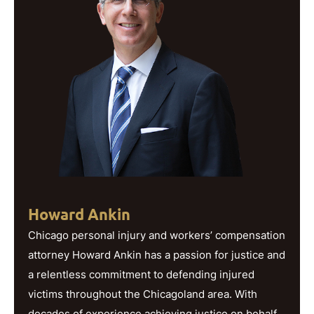
Howard Ankin
Chicago personal injury and workers’ compensation
attorney Howard Ankin has a passion for justice and
a relentless commitment to defending injured
victims throughout the Chicagoland area. With
decades of experience achieving justice on behalf