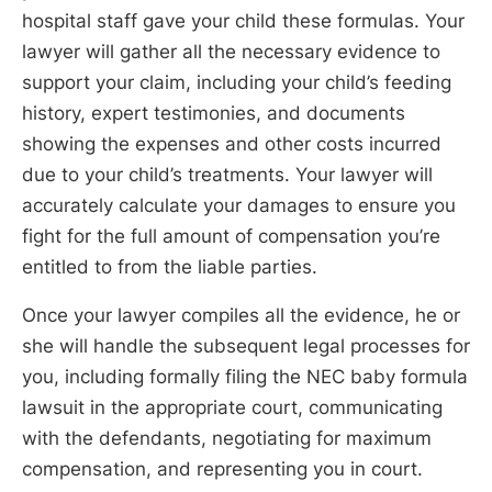
hospital staff gave your child these formulas. Your
lawyer will gather all the necessary evidence to
support your claim, including your child’s feeding
history, expert testimonies, and documents
showing the expenses and other costs incurred
due to your child’s treatments. Your lawyer will
accurately calculate your damages to ensure you
fight for the full amount of compensation you’re
entitled to from the liable parties.
Once your lawyer compiles all the evidence, he or
she will handle the subsequent legal processes for
you, including formally filing the NEC baby formula
lawsuit in the appropriate court, communicating
with the defendants, negotiating for maximum
compensation, and representing you in court.