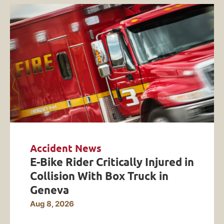
Accident News
E-Bike Rider Critically Injured in
Collision With Box Truck in
Geneva
Aug 8, 2026