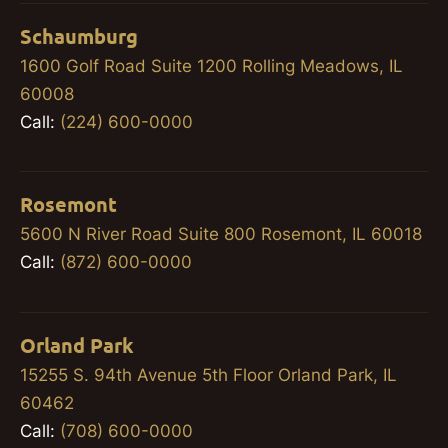
Schaumburg
1600 Golf Road Suite 1200 Rolling Meadows, IL
60008
Call:
(224) 600-0000
Rosemont
5600 N River Road Suite 800 Rosemont, IL 60018
Call:
(872) 600-0000
Orland Park
15255 S. 94th Avenue 5th Floor Orland Park, IL
60462
Call:
(708) 600-0000