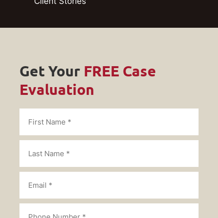
Client Stories
Get Your
FREE Case
Evaluation