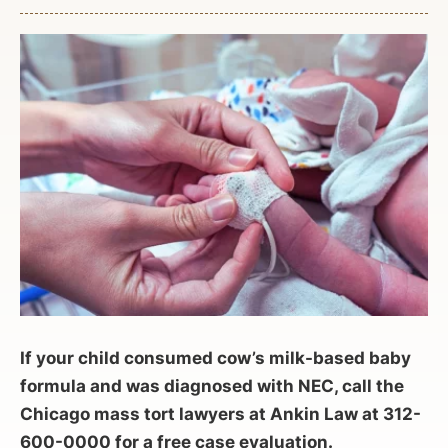
If your child consumed cow’s milk-based baby
formula and was diagnosed with NEC, call the
Chicago mass tort lawyers at Ankin Law at 312-
600-0000 for a free case evaluation.