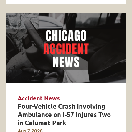
Accident News
Four-Vehicle Crash Involving
Ambulance on I-57 Injures Two
in Calumet Park
Aug 7, 2026