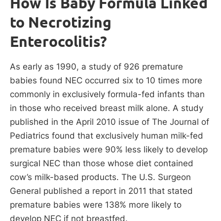
How Is Baby Formula Linked
to Necrotizing
Enterocolitis?
As early as 1990, a study of 926 premature
babies found NEC occurred six to 10 times more
commonly in exclusively formula-fed infants than
in those who received breast milk alone. A study
published in the April 2010 issue of The Journal of
Pediatrics found that exclusively human milk-fed
premature babies were 90% less likely to develop
surgical NEC than those whose diet contained
cow’s milk-based products. The U.S. Surgeon
General published a report in 2011 that stated
premature babies were 138% more likely to
develop NEC if not breastfed.