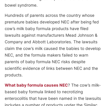
bowel syndrome.
Hundreds of parents across the country whose
premature babies developed NEC after being fed
cow’s milk baby formula products have filed
lawsuits against manufacturers Mead Johnson &
Company and Abbott Laboratories. The lawsuits
claim the cow’s milk caused the babies to develop
NEC, and the formula makers failed to warn
parents of baby formula NEC risks despite
scientific evidence of links between NEC and the
products.
What baby formula causes NEC
? The cow’s milk-
based baby formula linked to necrotizing
enterocolitis that have been named in the lawsuits
includes a number of products under the Similac