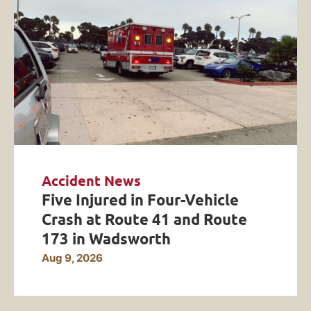
Accident News
Five Injured in Four-Vehicle
Crash at Route 41 and Route
173 in Wadsworth
Aug 9, 2026