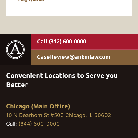
(312) 600-0000
CaseReview@ankinlaw.com
Convenient Locations to Serve you
Better
Chicago (Main Office)
10 N Dearborn St #500 Chicago, IL 60602
Call:
(844) 600-0000