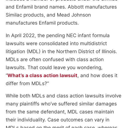
and Enfamil brand names. Abbott manufactures
Similac products, and Mead Johnson
manufactures Enfamil products.
In April 2022, the pending NEC infant formula
lawsuits were consolidated into multidistrict
litigation (MDL) in the Northern District of Illinois.
MDLs are often confused with class action
lawsuits. That could leave you wondering,
“
What’s a class action lawsuit
, and how does it
differ from MDLs?”
While both MDLs and class action lawsuits involve
many plaintiffs who’ve suffered similar damages
from the same defendant, MDL cases maintain
their individuality. Case outcomes can vary in
MDLs based on the merit of each case, whereas