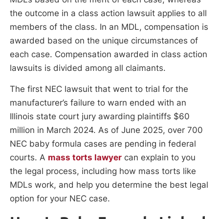
the outcome in a class action lawsuit applies to all
members of the class. In an MDL, compensation is
awarded based on the unique circumstances of
each case. Compensation awarded in class action
lawsuits is divided among all claimants.
The first NEC lawsuit that went to trial for the
manufacturer’s failure to warn ended with an
Illinois state court jury awarding plaintiffs $60
million in March 2024. As of June 2025, over 700
NEC baby formula cases are pending in federal
courts. A
mass torts lawyer
can explain to you
the legal process, including how mass torts like
MDLs work, and help you determine the best legal
option for your NEC case.