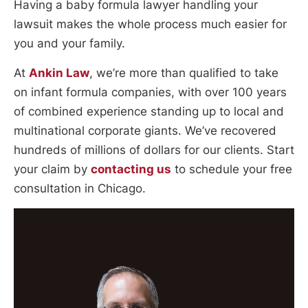
Having a baby formula lawyer handling your
lawsuit makes the whole process much easier for
you and your family.
At
Ankin Law
, we’re more than qualified to take
on infant formula companies, with over 100 years
of combined experience standing up to local and
multinational corporate giants. We’ve recovered
hundreds of millions of dollars for our clients. Start
your claim by
contacting us
to schedule your free
consultation in Chicago.