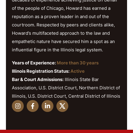
of the people of Chicago, Howard has earned a
reputation as a proven leader in and out of the
courtroom. Respected by peers and clients alike,
Howard’s multifaceted approach to the law and
empathetic nature have secured him a spot as an
influential figure in the Illinois legal system.
Years of Experience:
More than 30 years
Illinois Registration Status:
Active
Bar & Court Admissions:
Illinois State Bar
Association, U.S. District Court, Northern District of
Illinois, U.S. District Court, Central District of Illinois