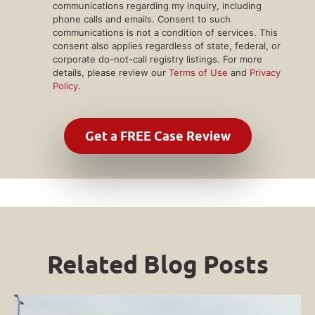
communications regarding my inquiry, including
phone calls and emails. Consent to such
communications is not a condition of services. This
consent also applies regardless of state, federal, or
corporate do-not-call registry listings. For more
details, please review our
Terms of Use
and
Privacy
Policy
.
Related Blog Posts