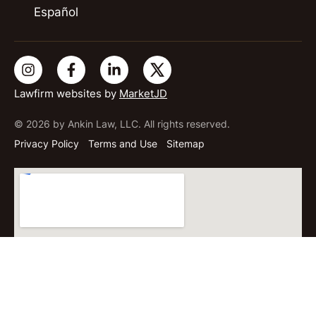
Español
Lawfirm websites by
MarketJD
© 2026 by Ankin Law, LLC. All rights reserved.
Privacy Policy
Terms and Use
Sitemap