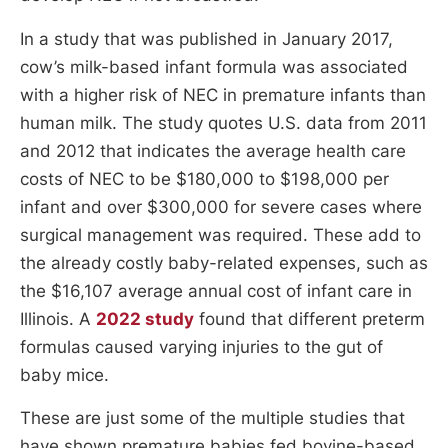
In a study that was published in January 2017,
cow’s milk-based infant formula was associated
with a higher risk of NEC in premature infants than
human milk. The study quotes U.S. data from 2011
and 2012 that indicates the average health care
costs of NEC to be $180,000 to $198,000 per
infant and over $300,000 for severe cases where
surgical management was required. These add to
the already costly baby-related expenses, such as
the $16,107 average annual cost of infant care in
Illinois. A
2022 study
found that different preterm
formulas caused varying injuries to the gut of
baby mice.
These are just some of the multiple studies that
have shown premature babies fed bovine-based