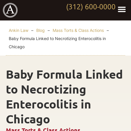
(312) 600-0000
Practi
Worki
About Anki
Contact Us
Ankin Law
–
Blog
–
Mass Torts & Class Actions
–
Baby Formula Linked to Necrotizing Enterocolitis in
Chicago
Baby Formula Linked
to Necrotizing
Enterocolitis in
Chicago
Mass Torts & Class Actions