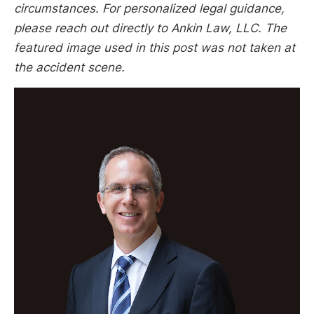
circumstances. For personalized legal guidance,
please reach out directly to Ankin Law, LLC. The
featured image used in this post was not taken at
the accident scene.