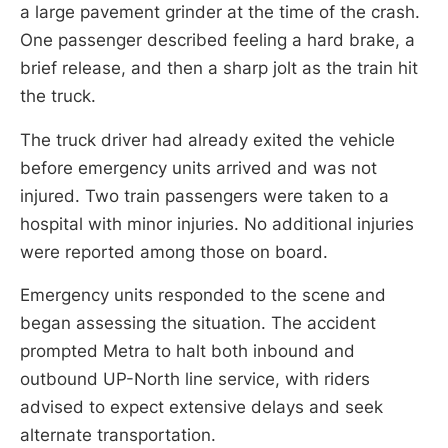
a large pavement grinder at the time of the crash.
One passenger described feeling a hard brake, a
brief release, and then a sharp jolt as the train hit
the truck.
The truck driver had already exited the vehicle
before emergency units arrived and was not
injured. Two train passengers were taken to a
hospital with minor injuries. No additional injuries
were reported among those on board.
Emergency units responded to the scene and
began assessing the situation. The accident
prompted Metra to halt both inbound and
outbound UP-North line service, with riders
advised to expect extensive delays and seek
alternate transportation.