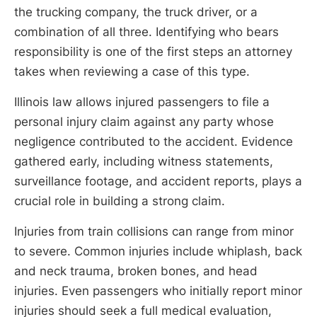
the trucking company, the truck driver, or a
combination of all three. Identifying who bears
responsibility is one of the first steps an attorney
takes when reviewing a case of this type.
Illinois law allows injured passengers to file a
personal injury claim against any party whose
negligence contributed to the accident. Evidence
gathered early, including witness statements,
surveillance footage, and accident reports, plays a
crucial role in building a strong claim.
Injuries from train collisions can range from minor
to severe. Common injuries include whiplash, back
and neck trauma, broken bones, and head
injuries. Even passengers who initially report minor
injuries should seek a full medical evaluation,