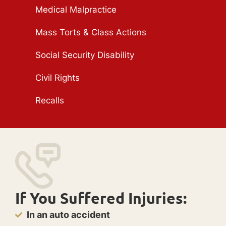
Medical Malpractice
Mass Torts & Class Actions
Social Security Disability
Civil Rights
Recalls
If You Suffered Injuries:
In an auto accident