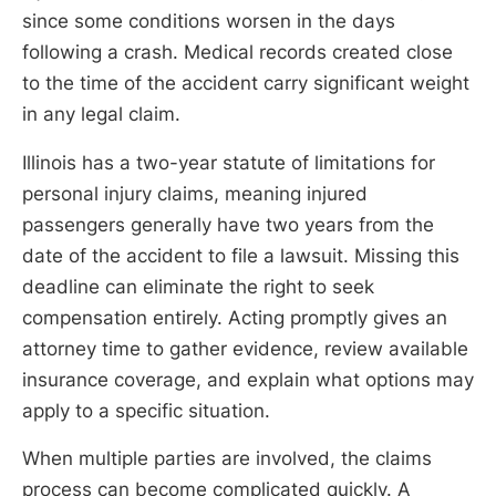
since some conditions worsen in the days
following a crash. Medical records created close
to the time of the accident carry significant weight
in any legal claim.
Illinois has a two-year statute of limitations for
personal injury claims, meaning injured
passengers generally have two years from the
date of the accident to file a lawsuit. Missing this
deadline can eliminate the right to seek
compensation entirely. Acting promptly gives an
attorney time to gather evidence, review available
insurance coverage, and explain what options may
apply to a specific situation.
When multiple parties are involved, the claims
process can become complicated quickly. A