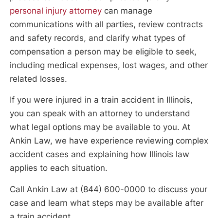
personal injury attorney
can manage
communications with all parties, review contracts
and safety records, and clarify what types of
compensation a person may be eligible to seek,
including medical expenses, lost wages, and other
related losses.
If you were injured in a train accident in Illinois,
you can speak with an attorney to understand
what legal options may be available to you. At
Ankin Law, we have experience reviewing complex
accident cases and explaining how Illinois law
applies to each situation.
Call Ankin Law at (844) 600-0000 to discuss your
case and learn what steps may be available after
a train accident.