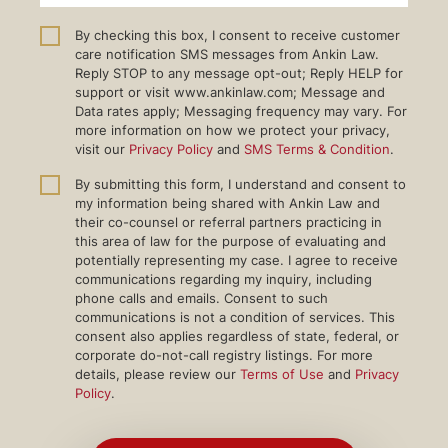
By checking this box, I consent to receive customer
care notification SMS messages from Ankin Law.
Reply STOP to any message opt-out; Reply HELP for
support or visit www.ankinlaw.com; Message and
Data rates apply; Messaging frequency may vary. For
more information on how we protect your privacy,
visit our
Privacy Policy
and
SMS Terms & Condition
.
By submitting this form, I understand and consent to
my information being shared with Ankin Law and
their co-counsel or referral partners practicing in
this area of law for the purpose of evaluating and
potentially representing my case. I agree to receive
communications regarding my inquiry, including
phone calls and emails. Consent to such
communications is not a condition of services. This
consent also applies regardless of state, federal, or
corporate do-not-call registry listings. For more
details, please review our
Terms of Use
and
Privacy
Policy
.