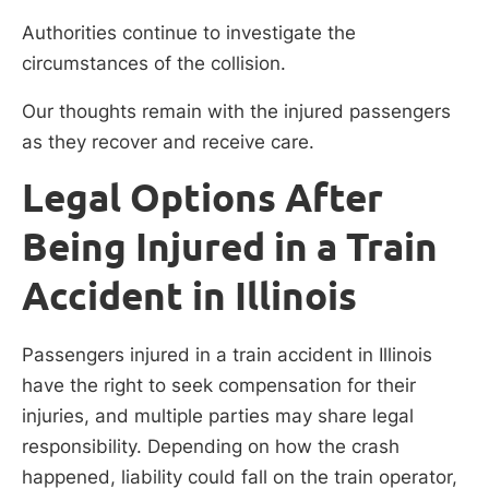
Authorities continue to investigate the
circumstances of the collision.
Our thoughts remain with the injured passengers
as they recover and receive care.
Legal Options After
Being Injured in a Train
Accident in Illinois
Passengers injured in a train accident in Illinois
have the right to seek compensation for their
injuries, and multiple parties may share legal
responsibility. Depending on how the crash
happened, liability could fall on the train operator,