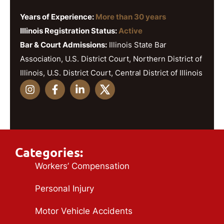
Years of Experience:
More than 30 years
Illinois Registration Status:
Active
Bar & Court Admissions:
Illinois State Bar
Association, U.S. District Court, Northern District of
Illinois, U.S. District Court, Central District of Illinois
Categories:
Workers’ Compensation
Personal Injury
Motor Vehicle Accidents