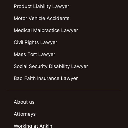
Product Liability Lawyer
Motor Vehicle Accidents
Medical Malpractice Lawyer
Civil Rights Lawyer
Mass Tort Lawyer
Social Security Disability Lawyer
Bad Faith Insurance Lawyer
About us
Attorneys
Working at Ankin