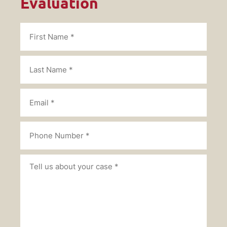
Evaluation