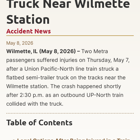
Truck Near Wilmette
Station
Accident News
May 8, 2026
Wilmette, IL (May 8, 2026) –
Two Metra
passengers suffered injuries on Thursday, May 7,
after a Union Pacific-North line train struck a
flatbed semi-trailer truck on the tracks near the
Wilmette station. The crash happened shortly
after 2:30 p.m. as an outbound UP-North train
collided with the truck.
Table of Contents