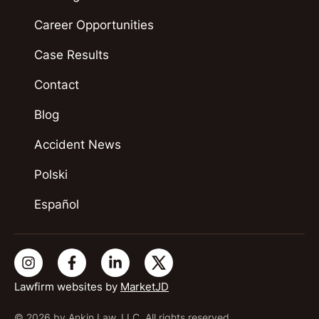
Career Opportunities
Case Results
Contact
Blog
Accident News
Polski
Español
Lawfirm websites by
MarketJD
© 2026 by Ankin Law, LLC. All rights reserved.