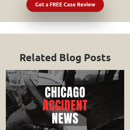
Related Blog Posts