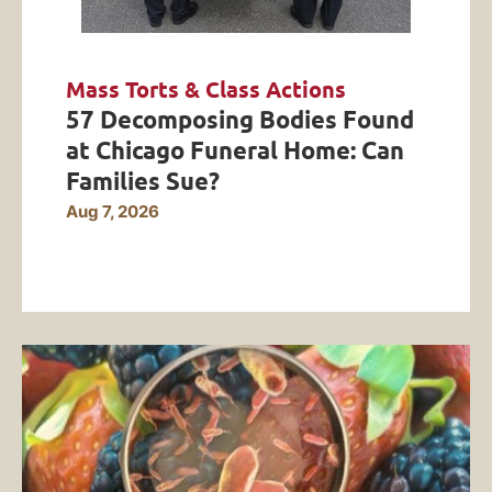
Mass Torts & Class Actions
57 Decomposing Bodies Found
at Chicago Funeral Home: Can
Families Sue?
Aug 7, 2026