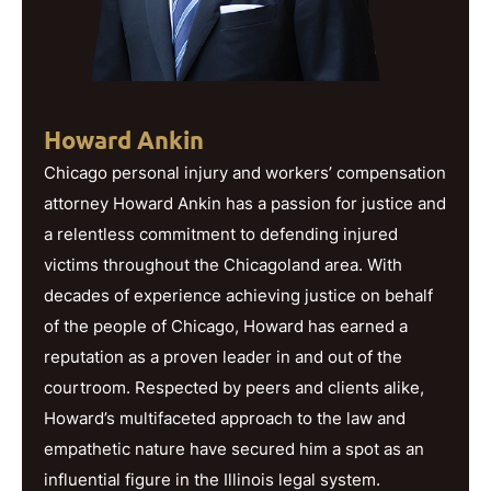
Howard Ankin
Chicago personal injury and workers’ compensation
attorney Howard Ankin has a passion for justice and
a relentless commitment to defending injured
victims throughout the Chicagoland area. With
decades of experience achieving justice on behalf
of the people of Chicago, Howard has earned a
reputation as a proven leader in and out of the
courtroom. Respected by peers and clients alike,
Howard’s multifaceted approach to the law and
empathetic nature have secured him a spot as an
influential figure in the Illinois legal system.