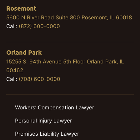
Rosemont
5600 N River Road Suite 800 Rosemont, IL 60018
Call:
(872) 600-0000
Orland Park
15255 S. 94th Avenue 5th Floor Orland Park, IL
60462
Call:
(708) 600-0000
Workers’ Compensation Lawyer
Personal Injury Lawyer
Premises Liability Lawyer