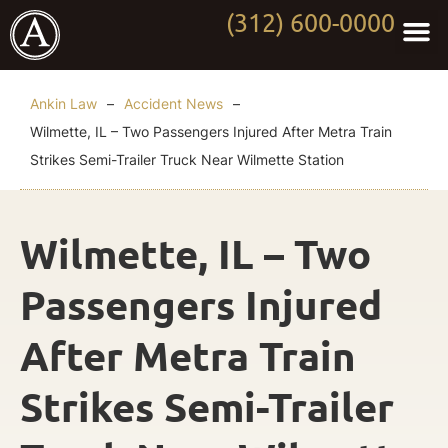
(312) 600-0000
Practi
Worki
About Anki
Contact Us
Ankin Law
–
Accident News
–
Wilmette, IL – Two Passengers Injured After Metra Train
Strikes Semi-Trailer Truck Near Wilmette Station
Wilmette, IL – Two
Passengers Injured
After Metra Train
Strikes Semi-Trailer