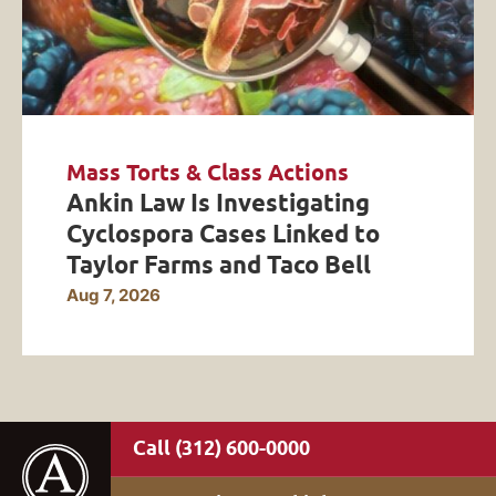
Mass Torts & Class Actions
Ankin Law Is Investigating
Cyclospora Cases Linked to
Taylor Farms and Taco Bell
Aug 7, 2026
(312) 600-0000