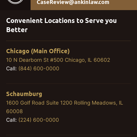
CaseReview@ankinlaw.com
Convenient Locations to Serve you
Better
Chicago (Main Office)
10 N Dearborn St #500 Chicago, IL 60602
Call:
(844) 600-0000
Schaumburg
1600 Golf Road Suite 1200 Rolling Meadows, IL
60008
Call:
(224) 600-0000