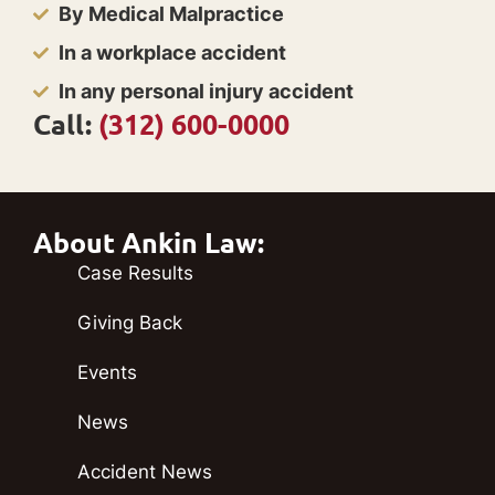
By Medical Malpractice
In a workplace accident
In any personal injury accident
Call:
(312) 600-0000
About Ankin Law:
Case Results
Giving Back
Events
News
Accident News