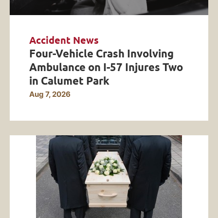
Accident News
Four-Vehicle Crash Involving
Ambulance on I-57 Injures Two
in Calumet Park
Aug 7, 2026