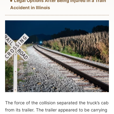
Legal Options After Being Injured in a Train
Accident in Illinois
The force of the collision separated the truck’s cab
from its trailer. The trailer appeared to be carrying