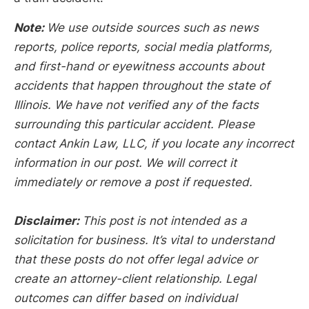
Note:
We use outside sources such as news
reports, police reports, social media platforms,
and first-hand or eyewitness accounts about
accidents that happen throughout the state of
Illinois. We have not verified any of the facts
surrounding this particular accident. Please
contact Ankin Law, LLC, if you locate any incorrect
information in our post. We will correct it
immediately or remove a post if requested.
Disclaimer:
This post is not intended as a
solicitation for business. It’s vital to understand
that these posts do not offer legal advice or
create an attorney-client relationship. Legal
outcomes can differ based on individual