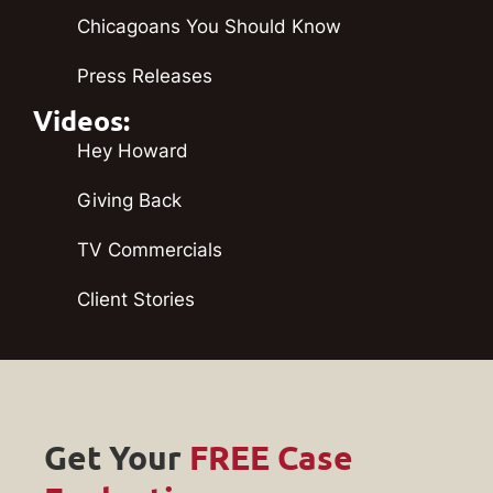
Chicagoans You Should Know
Press Releases
Videos:
Hey Howard
Giving Back
TV Commercials
Client Stories
Get Your
FREE Case