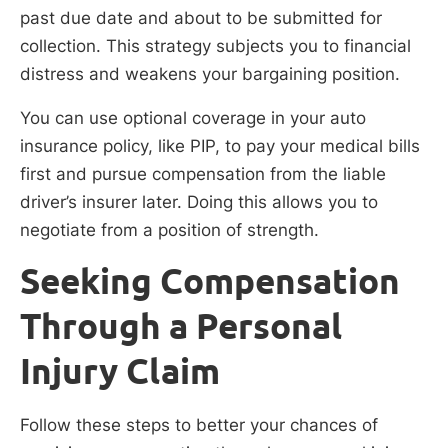
past due date and about to be submitted for
collection. This strategy subjects you to financial
distress and weakens your bargaining position.
You can use optional coverage in your auto
insurance policy, like PIP, to pay your medical bills
first and pursue compensation from the liable
driver’s insurer later. Doing this allows you to
negotiate from a position of strength.
Seeking Compensation
Through a Personal
Injury Claim
Follow these steps to better your chances of