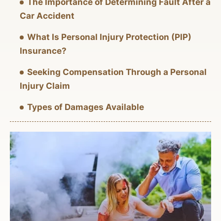
The Importance of Determining Fault After a
Car Accident
What Is Personal Injury Protection (PIP)
Insurance?
Seeking Compensation Through a Personal
Injury Claim
Types of Damages Available