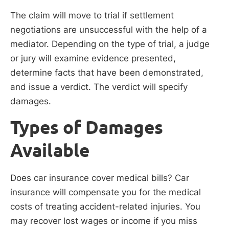
The claim will move to trial if settlement
negotiations are unsuccessful with the help of a
mediator. Depending on the type of trial, a judge
or jury will examine evidence presented,
determine facts that have been demonstrated,
and issue a verdict. The verdict will specify
damages.
Types of Damages
Available
Does car insurance cover medical bills? Car
insurance will compensate you for the medical
costs of treating accident-related injuries. You
may recover lost wages or income if you miss