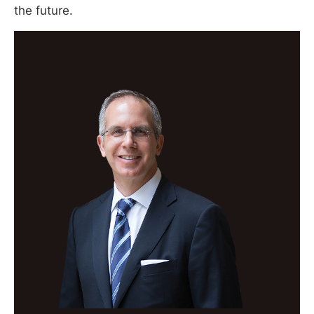
the future.