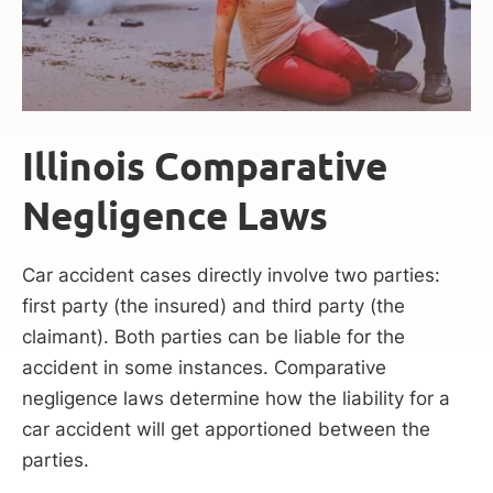
Illinois Comparative
Negligence Laws
Car accident cases directly involve two parties:
first party (the insured) and third party (the
claimant). Both parties can be liable for the
accident in some instances. Comparative
negligence laws determine how the liability for a
car accident will get apportioned between the
parties.