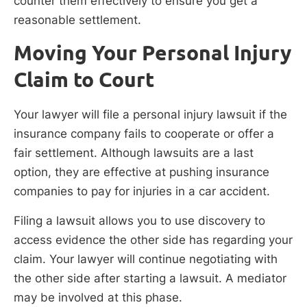
counter them effectively to ensure you get a
reasonable settlement.
Moving Your Personal Injury
Claim to Court
Your lawyer will file a personal injury lawsuit if the
insurance company fails to cooperate or offer a
fair settlement. Although lawsuits are a last
option, they are effective at pushing insurance
companies to pay for injuries in a car accident.
Filing a lawsuit allows you to use discovery to
access evidence the other side has regarding your
claim. Your lawyer will continue negotiating with
the other side after starting a lawsuit. A mediator
may be involved at this phase.