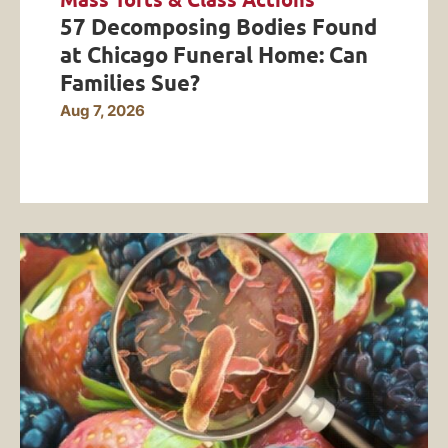
Mass Torts & Class Actions
57 Decomposing Bodies Found
at Chicago Funeral Home: Can
Families Sue?
Aug 7, 2026