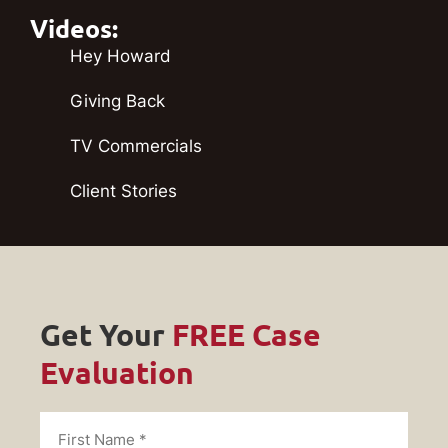
Videos:
Hey Howard
Giving Back
TV Commercials
Client Stories
Get Your
FREE Case
Evaluation