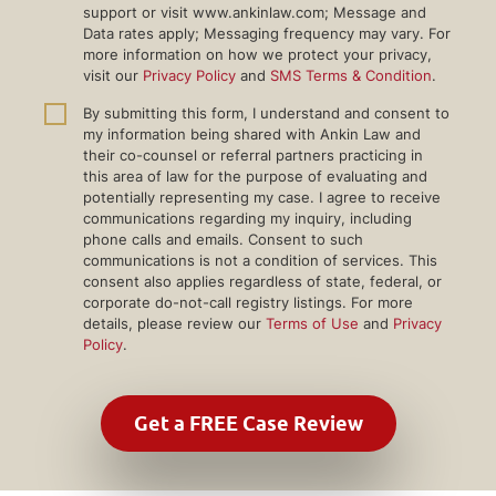
support or visit www.ankinlaw.com; Message and
Data rates apply; Messaging frequency may vary. For
more information on how we protect your privacy,
visit our
Privacy Policy
and
SMS Terms & Condition
.
By submitting this form, I understand and consent to
my information being shared with Ankin Law and
their co-counsel or referral partners practicing in
this area of law for the purpose of evaluating and
potentially representing my case. I agree to receive
communications regarding my inquiry, including
phone calls and emails. Consent to such
communications is not a condition of services. This
consent also applies regardless of state, federal, or
corporate do-not-call registry listings. For more
details, please review our
Terms of Use
and
Privacy
Policy
.