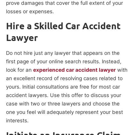
prove damages that cover the full extent of your
losses or expenses.
Hire a Skilled Car Accident
Lawyer
Do not hire just any lawyer that appears on the
first page of your online search results. Instead,
look for an
experienced car accident lawyer
with
an excellent record of resolving cases related to
yours. Initial consultations are free for most car
accident lawyers. Use this offer to discuss your
case with two or three lawyers and choose the
one you feel will adequately represent your best
interests.