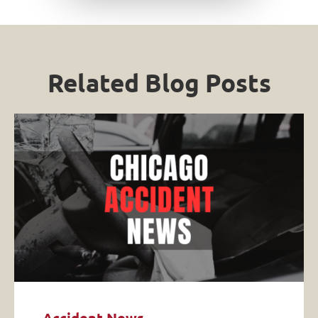
Related Blog Posts