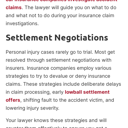
claims
. The lawyer will guide you on what to do
and what not to do during your insurance claim
investigations.
Settlement Negotiations
Personal injury cases rarely go to trial. Most get
resolved through settlement negotiations with
insurers. Insurance companies employ various
strategies to try to devalue or deny insurance
claims. These strategies include deliberate delays
in claim processing, early
lowball settlement
offers
, shifting fault to the accident victim, and
lowering injury severity.
Your lawyer knows these strategies and will