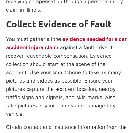
receiving compensation through a personal injury
claim in Illinois:
Collect Evidence of Fault
You must gather all the
evidence needed for a car
accident injury claim
against a fault driver to
recover reasonable compensation. Evidence
collection should start at the scene of the
accident. Use your smartphone to take as many
pictures and videos as possible. Ensure your
pictures capture the accident location, nearby
traffic signs and signals, and skid marks. Also,
take pictures of your injuries and damage to your
vehicle.
Obtain contact and insurance information from the