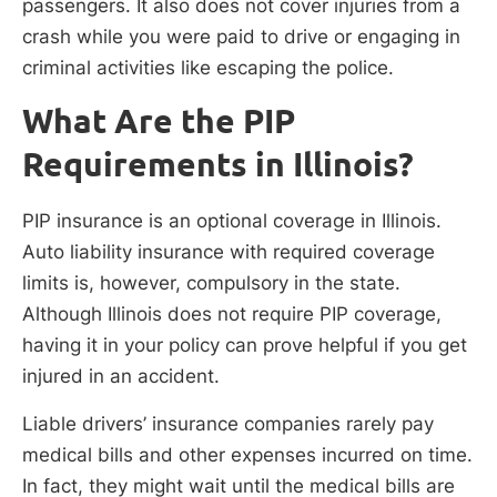
passengers. It also does not cover injuries from a
crash while you were paid to drive or engaging in
criminal activities like escaping the police.
What Are the PIP
Requirements in Illinois?
PIP insurance is an optional coverage in Illinois.
Auto liability insurance with required coverage
limits is, however, compulsory in the state.
Although Illinois does not require PIP coverage,
having it in your policy can prove helpful if you get
injured in an accident.
Liable drivers’ insurance companies rarely pay
medical bills and other expenses incurred on time.
In fact, they might wait until the medical bills are