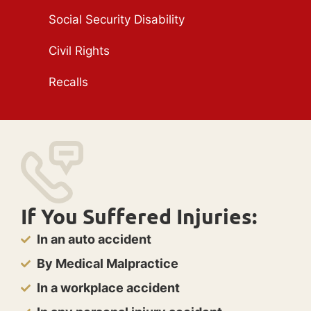
Social Security Disability
Civil Rights
Recalls
If You Suffered Injuries:
In an auto accident
By Medical Malpractice
In a workplace accident