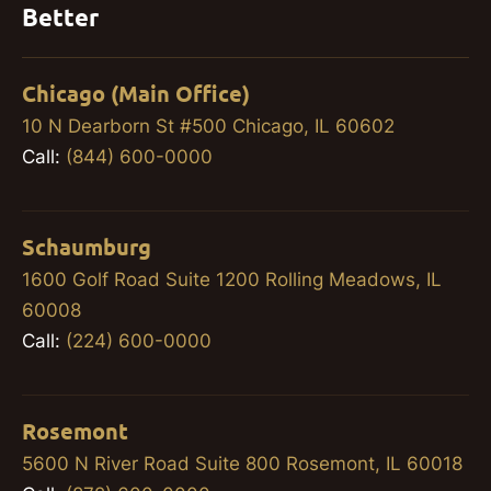
Better
Chicago (Main Office)
10 N Dearborn St #500 Chicago, IL 60602
Call:
(844) 600-0000
Schaumburg
1600 Golf Road Suite 1200 Rolling Meadows, IL
60008
Call:
(224) 600-0000
Rosemont
5600 N River Road Suite 800 Rosemont, IL 60018