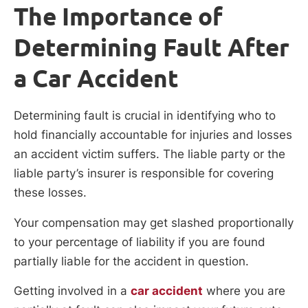
The Importance of
Determining Fault After
a Car Accident
Determining fault is crucial in identifying who to
hold financially accountable for injuries and losses
an accident victim suffers. The liable party or the
liable party’s insurer is responsible for covering
these losses.
Your compensation may get slashed proportionally
to your percentage of liability if you are found
partially liable for the accident in question.
Getting involved in a
car accident
where you are