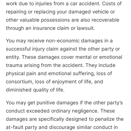
work due to injuries from a car accident. Costs of
repairing or replacing your damaged vehicle or
other valuable possessions are also recoverable
through an insurance claim or lawsuit.
You may receive non-economic damages in a
successful injury claim against the other party or
entity. These damages cover mental or emotional
trauma arising from the accident. They include
physical pain and emotional suffering, loss of
consortium, loss of enjoyment of life, and
diminished quality of life.
You may get punitive damages if the other party’s
conduct exceeded ordinary negligence. These
damages are specifically designed to penalize the
at-fault party and discourage similar conduct in