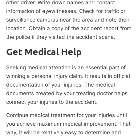
other driver. Write down names and contact
information of eyewitnesses. Check for traffic or
surveillance cameras near the area and note their
location. Obtain a copy of the accident report from
the police if they visited the accident scene.
Get Medical Help
Seeking medical attention is an essential part of
winning a personal injury claim. It results in official
documentation of your injuries. The medical
documents created by your treating doctor helps
connect your injuries to the accident.
Continue medical treatment for your injuries until
you achieve maximum medical improvement. That
way, it will be relatively easy to determine and