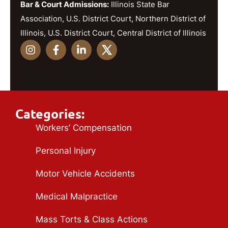
Bar & Court Admissions:
Illinois State Bar
Association, U.S. District Court, Northern District of
Illinois, U.S. District Court, Central District of Illinois
Categories:
Workers’ Compensation
Personal Injury
Motor Vehicle Accidents
Medical Malpractice
Mass Torts & Class Actions