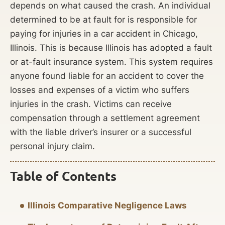
depends on what caused the crash. An individual
determined to be at fault for is responsible for
paying for injuries in a car accident in Chicago,
Illinois. This is because Illinois has adopted a fault
or at-fault insurance system. This system requires
anyone found liable for an accident to cover the
losses and expenses of a victim who suffers
injuries in the crash. Victims can receive
compensation through a settlement agreement
with the liable driver’s insurer or a successful
personal injury claim.
Table of Contents
Illinois Comparative Negligence Laws