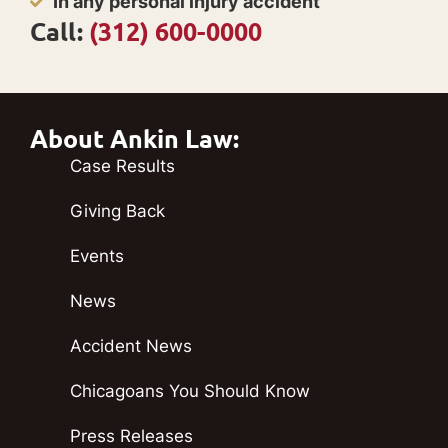
In any personal injury accident
Call:
(312) 600-0000
About Ankin Law:
Case Results
Giving Back
Events
News
Accident News
Chicagoans You Should Know
Press Releases