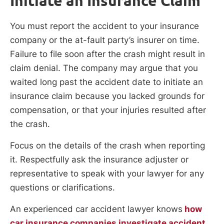
Initiate an Insurance Claim
You must report the accident to your insurance
company or the at-fault party’s insurer on time.
Failure to file soon after the crash might result in
claim denial. The company may argue that you
waited long past the accident date to initiate an
insurance claim because you lacked grounds for
compensation, or that your injuries resulted after
the crash.
Focus on the details of the crash when reporting
it. Respectfully ask the insurance adjuster or
representative to speak with your lawyer for any
questions or clarifications.
An experienced car accident lawyer knows
how
car insurance companies investigate accident