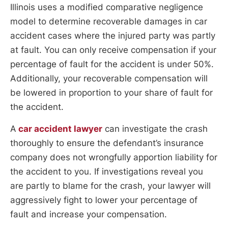
Illinois uses a modified comparative negligence
model to determine recoverable damages in car
accident cases where the injured party was partly
at fault. You can only receive compensation if your
percentage of fault for the accident is under 50%.
Additionally, your recoverable compensation will
be lowered in proportion to your share of fault for
the accident.
A
car accident lawyer
can investigate the crash
thoroughly to ensure the defendant’s insurance
company does not wrongfully apportion liability for
the accident to you. If investigations reveal you
are partly to blame for the crash, your lawyer will
aggressively fight to lower your percentage of
fault and increase your compensation.