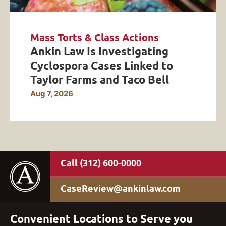
Mass Torts & Class Actions
Ankin Law Is Investigating
Cyclospora Cases Linked to
Taylor Farms and Taco Bell
Aug 7, 2026
(312) 600-0000
CaseReview@ankinlaw.com
Convenient Locations to Serve you