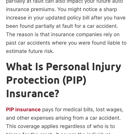
partially at fault can also impact your future auto
insurance premiums. You might notice a sharp
increase in your updated policy bill after you have
been found partially at fault for a car accident.
The reason is that insurance companies rely on
past car accidents where you were found liable to
estimate future risk.
What Is Personal Injury
Protection (PIP)
Insurance?
PIP insurance
pays for medical bills, lost wages,
and other expenses arising from a car accident.
This coverage applies regardless of who is to