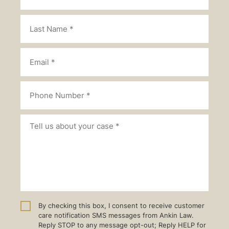
By checking this box, I consent to receive customer
care notification SMS messages from Ankin Law.
Reply STOP to any message opt-out; Reply HELP for