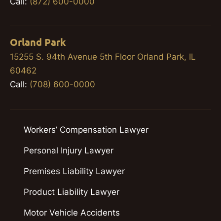
Call:
(872) 600-0000
Orland Park
15255 S. 94th Avenue 5th Floor Orland Park, IL
60462
Call:
(708) 600-0000
Workers’ Compensation Lawyer
Personal Injury Lawyer
Premises Liability Lawyer
Product Liability Lawyer
Motor Vehicle Accidents