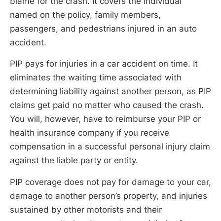
blame for the crash. It covers the individual
named on the policy, family members,
passengers, and pedestrians injured in an auto
accident.
PIP pays for injuries in a car accident on time. It
eliminates the waiting time associated with
determining liability against another person, as PIP
claims get paid no matter who caused the crash.
You will, however, have to reimburse your PIP or
health insurance company if you receive
compensation in a successful personal injury claim
against the liable party or entity.
PIP coverage does not pay for damage to your car,
damage to another person’s property, and injuries
sustained by other motorists and their