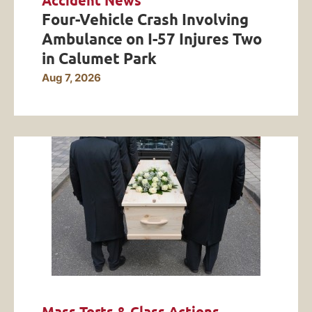
Accident News
Four-Vehicle Crash Involving
Ambulance on I-57 Injures Two
in Calumet Park
Aug 7, 2026