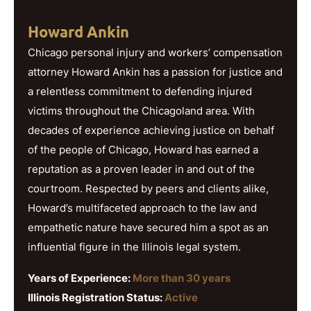
Howard Ankin
Chicago personal injury and workers’ compensation
attorney Howard Ankin has a passion for justice and
a relentless commitment to defending injured
victims throughout the Chicagoland area. With
decades of experience achieving justice on behalf
of the people of Chicago, Howard has earned a
reputation as a proven leader in and out of the
courtroom. Respected by peers and clients alike,
Howard’s multifaceted approach to the law and
empathetic nature have secured him a spot as an
influential figure in the Illinois legal system.
Years of Experience:
More than 30 years
Illinois Registration Status:
Active