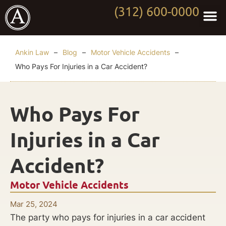
(312) 600-0000
Practi
Worki
About Anki
Contact Us
Ankin Law
–
Blog
–
Motor Vehicle Accidents
–
Who Pays For Injuries in a Car Accident?
Who Pays For
Injuries in a Car
Accident?
Motor Vehicle Accidents
Mar 25, 2024
The party who pays for injuries in a car accident