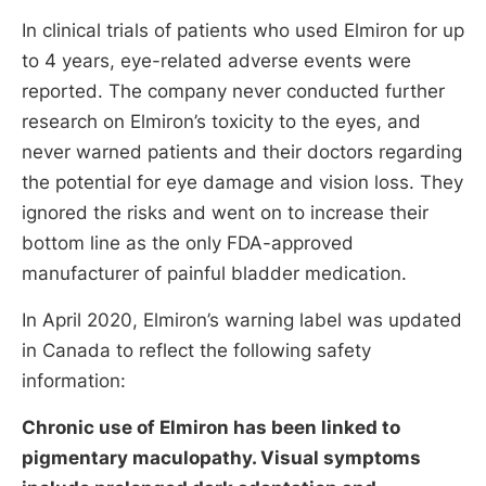
In clinical trials of patients who used Elmiron for up
to 4 years, eye-related adverse events were
reported. The company never conducted further
research on Elmiron’s toxicity to the eyes, and
never warned patients and their doctors regarding
the potential for eye damage and vision loss. They
ignored the risks and went on to increase their
bottom line as the only FDA-approved
manufacturer of painful bladder medication.
In April 2020, Elmiron’s warning label was updated
in Canada to reflect the following safety
information:
Chronic use of Elmiron has been linked to
pigmentary maculopathy. Visual symptoms