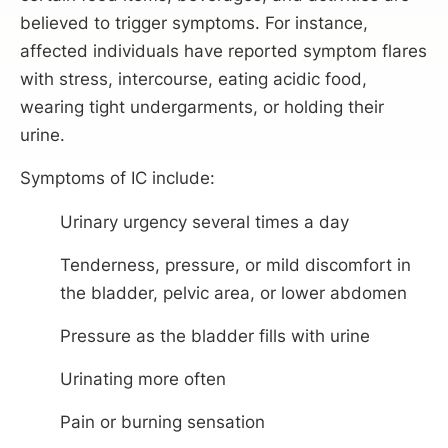
believed to trigger symptoms. For instance,
affected individuals have reported symptom flares
with stress, intercourse, eating acidic food,
wearing tight undergarments, or holding their
urine.
Symptoms of IC include:
Urinary urgency several times a day
Tenderness, pressure, or mild discomfort in
the bladder, pelvic area, or lower abdomen
Pressure as the bladder fills with urine
Urinating more often
Pain or burning sensation