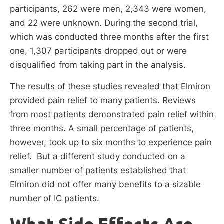
participants, 262 were men, 2,343 were women,
and 22 were unknown. During the second trial,
which was conducted three months after the first
one, 1,307 participants dropped out or were
disqualified from taking part in the analysis.
The results of these studies revealed that Elmiron
provided pain relief to many patients. Reviews
from most patients demonstrated pain relief within
three months. A small percentage of patients,
however, took up to six months to experience pain
relief. But a different study conducted on a
smaller number of patients established that
Elmiron did not offer many benefits to a sizable
number of IC patients.