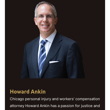
Howard Ankin
Chicago personal injury and workers’ compensation
attorney Howard Ankin has a passion for justice and