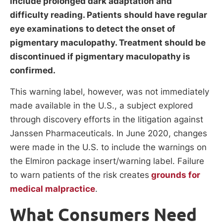
include prolonged dark adaptation and
difficulty reading. Patients should have regular
eye examinations to detect the onset of
pigmentary maculopathy. Treatment should be
discontinued if pigmentary maculopathy is
confirmed.
This warning label, however, was not immediately
made available in the U.S., a subject explored
through discovery efforts in the litigation against
Janssen Pharmaceuticals. In June 2020, changes
were made in the U.S. to include the warnings on
the Elmiron package insert/warning label. Failure
to warn patients of the risk creates
grounds for
medical malpractice
.
What Consumers Need