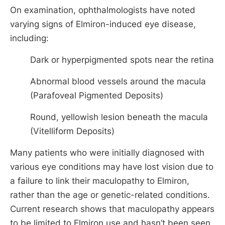
On examination, ophthalmologists have noted
varying signs of Elmiron-induced eye disease,
including:
Dark or hyperpigmented spots near the retina
Abnormal blood vessels around the macula
(Parafoveal Pigmented Deposits)
Round, yellowish lesion beneath the macula
(Vitelliform Deposits)
Many patients who were initially diagnosed with
various eye conditions may have lost vision due to
a failure to link their maculopathy to Elmiron,
rather than the age or genetic-related conditions.
Current research shows that maculopathy appears
to be limited to Elmiron use and hasn’t been seen