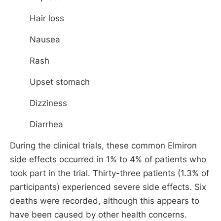
Hair loss
Nausea
Rash
Upset stomach
Dizziness
Diarrhea
During the clinical trials, these common Elmiron
side effects occurred in 1% to 4% of patients who
took part in the trial. Thirty-three patients (1.3% of
participants) experienced severe side effects. Six
deaths were recorded, although this appears to
have been caused by other health concerns.