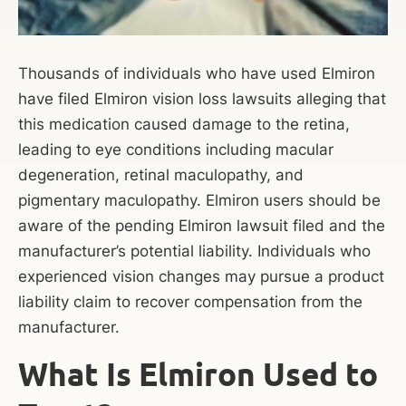
Thousands of individuals who have used Elmiron
have filed Elmiron vision loss lawsuits alleging that
this medication caused damage to the retina,
leading to eye conditions including macular
degeneration, retinal maculopathy, and
pigmentary maculopathy. Elmiron users should be
aware of the pending Elmiron lawsuit filed and the
manufacturer’s potential liability. Individuals who
experienced vision changes may pursue a product
liability claim to recover compensation from the
manufacturer.
What Is Elmiron Used to