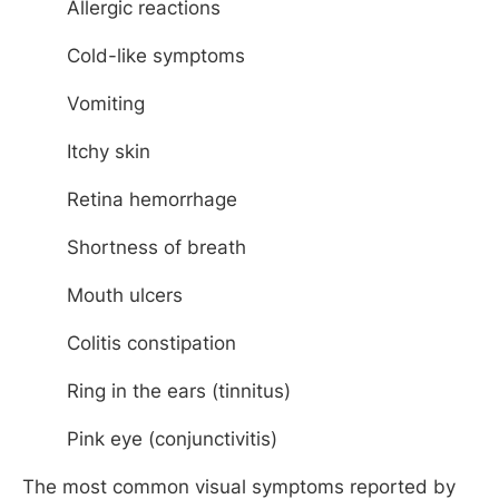
Allergic reactions
Cold-like symptoms
Vomiting
Itchy skin
Retina hemorrhage
Shortness of breath
Mouth ulcers
Colitis constipation
Ring in the ears (tinnitus)
Pink eye (conjunctivitis)
The most common visual symptoms reported by