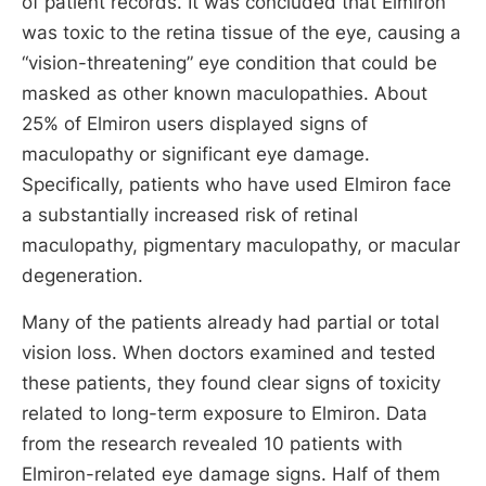
of patient records. It was concluded that Elmiron
was toxic to the retina tissue of the eye, causing a
“vision-threatening” eye condition that could be
masked as other known maculopathies. About
25% of Elmiron users displayed signs of
maculopathy or significant eye damage.
Specifically, patients who have used Elmiron face
a substantially increased risk of retinal
maculopathy, pigmentary maculopathy, or macular
degeneration.
Many of the patients already had partial or total
vision loss. When doctors examined and tested
these patients, they found clear signs of toxicity
related to long-term exposure to Elmiron. Data
from the research revealed 10 patients with
Elmiron-related eye damage signs. Half of them