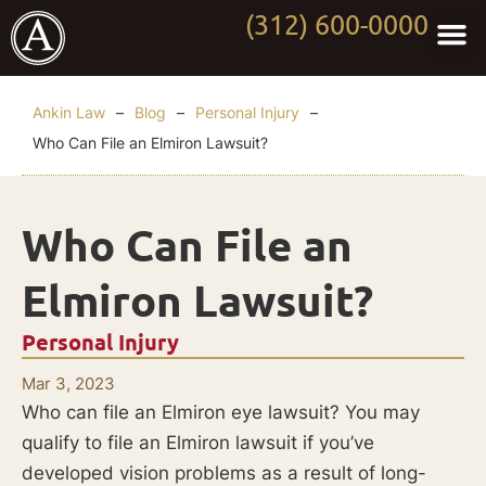
(312) 600-0000
Practi
Worki
About Anki
Contact Us
Ankin Law
–
Blog
–
Personal Injury
–
Who Can File an Elmiron Lawsuit?
Who Can File an
Elmiron Lawsuit?
Personal Injury
Mar 3, 2023
Who can file an Elmiron eye lawsuit? You may
qualify to file an Elmiron lawsuit if you’ve
developed vision problems as a result of long-