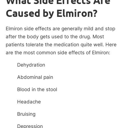
What Side Effects Are
Caused by Elmiron?
Elmiron side effects are generally mild and stop
after the body gets used to the drug. Most
patients tolerate the medication quite well. Here
are the most common side effects of Elmiron:
Dehydration
Abdominal pain
Blood in the stool
Headache
Bruising
Depression