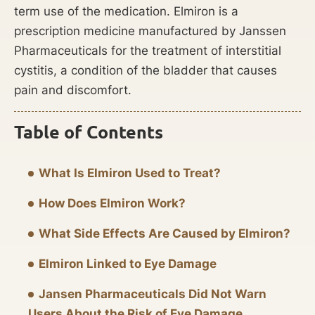
term use of the medication. Elmiron is a
prescription medicine manufactured by Janssen
Pharmaceuticals for the treatment of interstitial
cystitis, a condition of the bladder that causes
pain and discomfort.
Table of Contents
What Is Elmiron Used to Treat?
How Does Elmiron Work?
What Side Effects Are Caused by Elmiron?
Elmiron Linked to Eye Damage
Jansen Pharmaceuticals Did Not Warn
Users About the Risk of Eye Damage