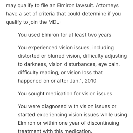
may qualify to file an Elmiron lawsuit. Attorneys
have a set of criteria that could determine if you
qualify to join the MDL:
You used Elmiron for at least two years
You experienced vision issues, including
distorted or blurred vision, difficulty adjusting
to darkness, vision disturbances, eye pain,
difficulty reading, or vision loss that
happened on or after Jan.1, 2010
You sought medication for vision issues
You were diagnosed with vision issues or
started experiencing vision issues while using
Elmiron or within one year of discontinuing
treatment with this medication.