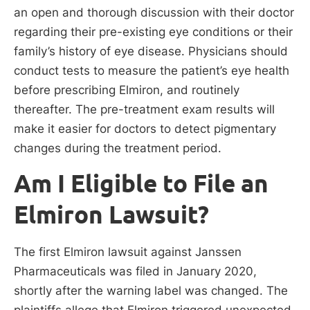
an open and thorough discussion with their doctor
regarding their pre-existing eye conditions or their
family’s history of eye disease. Physicians should
conduct tests to measure the patient’s eye health
before prescribing Elmiron, and routinely
thereafter. The pre-treatment exam results will
make it easier for doctors to detect pigmentary
changes during the treatment period.
Am I Eligible to File an
Elmiron Lawsuit?
The first Elmiron lawsuit against Janssen
Pharmaceuticals was filed in January 2020,
shortly after the warning label was changed. The
plaintiffs allege that Elmiron triggered unexpected