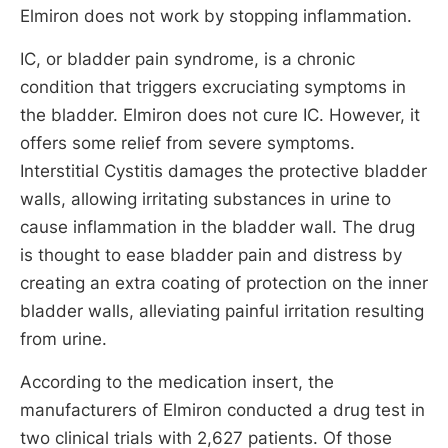
Elmiron does not work by stopping inflammation.
IC, or bladder pain syndrome, is a chronic
condition that triggers excruciating symptoms in
the bladder. Elmiron does not cure IC. However, it
offers some relief from severe symptoms.
Interstitial Cystitis damages the protective bladder
walls, allowing irritating substances in urine to
cause inflammation in the bladder wall. The drug
is thought to ease bladder pain and distress by
creating an extra coating of protection on the inner
bladder walls, alleviating painful irritation resulting
from urine.
According to the medication insert, the
manufacturers of Elmiron conducted a drug test in
two clinical trials with 2,627 patients. Of those