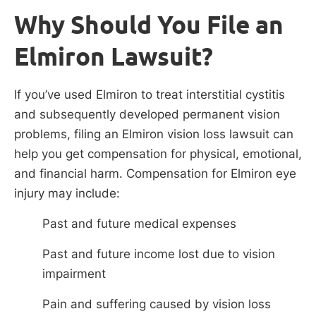
Why Should You File an
Elmiron Lawsuit?
If you’ve used Elmiron to treat interstitial cystitis
and subsequently developed permanent vision
problems, filing an Elmiron vision loss lawsuit can
help you get compensation for physical, emotional,
and financial harm. Compensation for Elmiron eye
injury may include:
Past and future medical expenses
Past and future income lost due to vision
impairment
Pain and suffering caused by vision loss