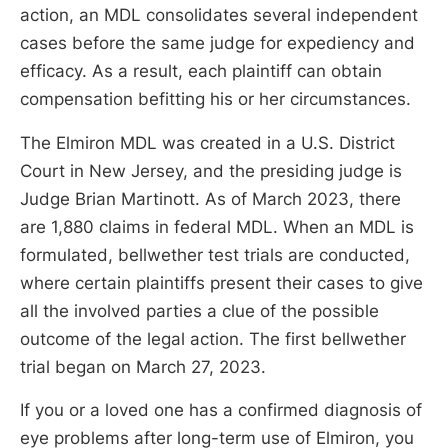
action, an MDL consolidates several independent
cases before the same judge for expediency and
efficacy. As a result, each plaintiff can obtain
compensation befitting his or her circumstances.
The Elmiron MDL was created in a U.S. District
Court in New Jersey, and the presiding judge is
Judge Brian Martinott. As of March 2023, there
are 1,880 claims in federal MDL. When an MDL is
formulated, bellwether test trials are conducted,
where certain plaintiffs present their cases to give
all the involved parties a clue of the possible
outcome of the legal action. The first bellwether
trial began on March 27, 2023.
If you or a loved one has a confirmed diagnosis of
eye problems after long-term use of Elmiron, you