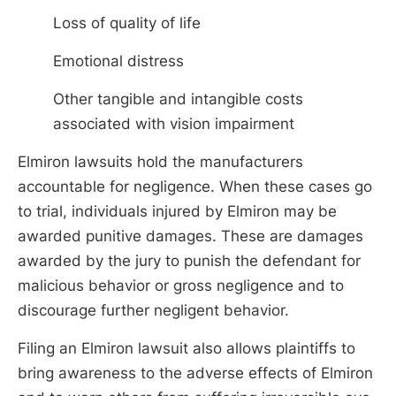
Loss of quality of life
Emotional distress
Other tangible and intangible costs
associated with vision impairment
Elmiron lawsuits hold the manufacturers
accountable for negligence. When these cases go
to trial, individuals injured by Elmiron may be
awarded punitive damages. These are damages
awarded by the jury to punish the defendant for
malicious behavior or gross negligence and to
discourage further negligent behavior.
Filing an Elmiron lawsuit also allows plaintiffs to
bring awareness to the adverse effects of Elmiron