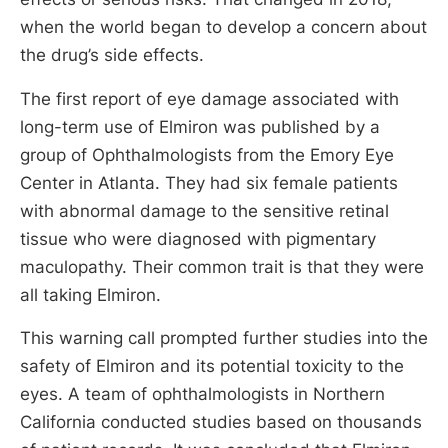
when the world began to develop a concern about
the drug’s side effects.
The first report of eye damage associated with
long-term use of Elmiron was published by a
group of Ophthalmologists from the Emory Eye
Center in Atlanta. They had six female patients
with abnormal damage to the sensitive retinal
tissue who were diagnosed with pigmentary
maculopathy. Their common trait is that they were
all taking Elmiron.
This warning call prompted further studies into the
safety of Elmiron and its potential toxicity to the
eyes. A team of ophthalmologists in Northern
California conducted studies based on thousands