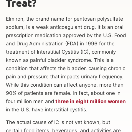
Treat?
Elmiron, the brand name for pentosan polysulfate
sodium, is a weak anticoagulant drug. It is an oral
prescription medication approved by the U.S. Food
and Drug Administration (FDA) in 1996 for the
treatment of Interstitial Cystitis (IC), commonly
known as painful bladder syndrome. This is a
condition that affects the bladder, causing chronic
pain and pressure that impacts urinary frequency.
While this condition can affect anyone, more than
90% of patients are female. In fact, about one in
four million men and
three in eight million women
in the U.S. have interstitial cystitis.
The actual cause of IC is not yet known, but
certain food items, beverages, and activities are