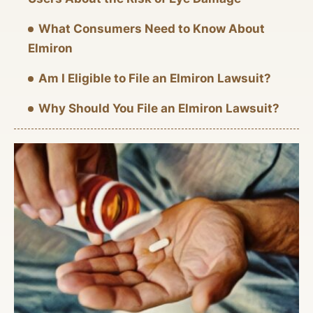
What Consumers Need to Know About
Elmiron
Am I Eligible to File an Elmiron Lawsuit?
Why Should You File an Elmiron Lawsuit?