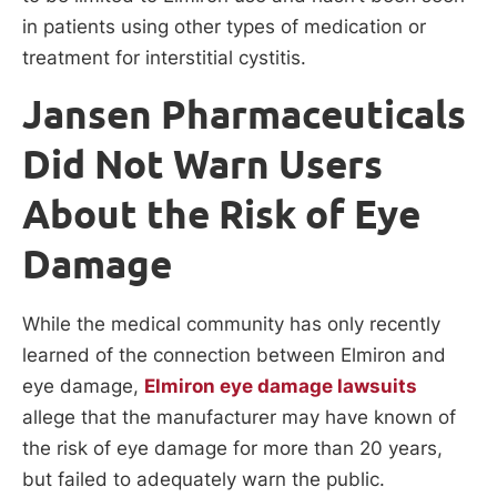
in patients using other types of medication or
treatment for interstitial cystitis.
Jansen Pharmaceuticals
Did Not Warn Users
About the Risk of Eye
Damage
While the medical community has only recently
learned of the connection between Elmiron and
eye damage,
Elmiron eye damage lawsuits
allege that the manufacturer may have known of
the risk of eye damage for more than 20 years,
but failed to adequately warn the public.