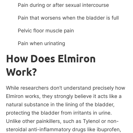
Pain during or after sexual intercourse
Pain that worsens when the bladder is full
Pelvic floor muscle pain
Pain when urinating
How Does Elmiron
Work?
While researchers don’t understand precisely how
Elmiron works, they strongly believe it acts like a
natural substance in the lining of the bladder,
protecting the bladder from irritants in urine.
Unlike other painkillers, such as Tylenol or non-
steroidal anti-inflammatory drugs like ibuprofen,