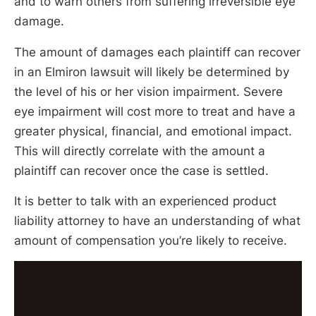
and to warn others from suffering irreversible eye
damage.
The amount of damages each plaintiff can recover
in an Elmiron lawsuit will likely be determined by
the level of his or her vision impairment. Severe
eye impairment will cost more to treat and have a
greater physical, financial, and emotional impact.
This will directly correlate with the amount a
plaintiff can recover once the case is settled.
It is better to talk with an experienced product
liability attorney to have an understanding of what
amount of compensation you’re likely to receive.