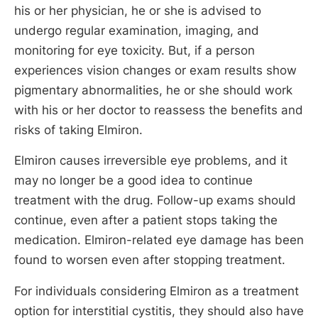
his or her physician, he or she is advised to
undergo regular examination, imaging, and
monitoring for eye toxicity. But, if a person
experiences vision changes or exam results show
pigmentary abnormalities, he or she should work
with his or her doctor to reassess the benefits and
risks of taking Elmiron.
Elmiron causes irreversible eye problems, and it
may no longer be a good idea to continue
treatment with the drug. Follow-up exams should
continue, even after a patient stops taking the
medication. Elmiron-related eye damage has been
found to worsen even after stopping treatment.
For individuals considering Elmiron as a treatment
option for interstitial cystitis, they should also have