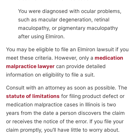
You were diagnosed with ocular problems,
such as macular degeneration, retinal
maculopathy, or pigmentary maculopathy
after using Elmiron.
You may be eligible to file an Elmiron lawsuit if you
meet these criteria. However, only a
medication
malpractice lawyer
can provide detailed
information on eligibility to file a suit.
Consult with an attorney as soon as possible. The
statute of limitations
for filing product defect or
medication malpractice cases in Illinois is two
years from the date a person discovers the claim
or receives the notice of the error. If you file your
claim promptly, you’ll have little to worry about.