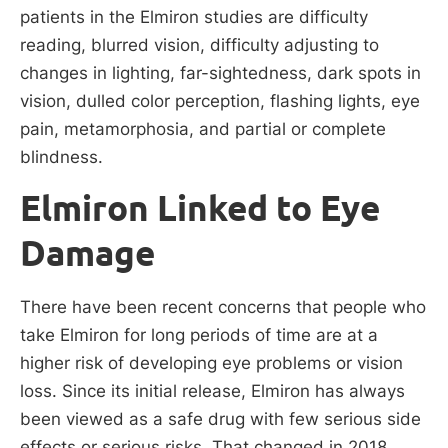
patients in the Elmiron studies are difficulty
reading, blurred vision, difficulty adjusting to
changes in lighting, far-sightedness, dark spots in
vision, dulled color perception, flashing lights, eye
pain, metamorphosia, and partial or complete
blindness.
Elmiron Linked to Eye
Damage
There have been recent concerns that people who
take Elmiron for long periods of time are at a
higher risk of developing eye problems or vision
loss. Since its initial release, Elmiron has always
been viewed as a safe drug with few serious side
effects or serious risks. That changed in 2018,