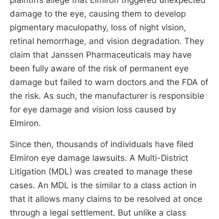
damage to the eye, causing them to develop
pigmentary maculopathy, loss of night vision,
retinal hemorrhage, and vision degradation. They
claim that Janssen Pharmaceuticals may have
been fully aware of the risk of permanent eye
damage but failed to warn doctors and the FDA of
the risk. As such, the manufacturer is responsible
for eye damage and vision loss caused by
Elmiron.
Since then, thousands of individuals have filed
Elmiron eye damage lawsuits. A Multi-District
Litigation (MDL) was created to manage these
cases. An MDL is the similar to a class action in
that it allows many claims to be resolved at once
through a legal settlement. But unlike a class