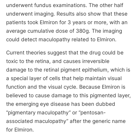
underwent fundus examinations. The other half
underwent imaging. Results also show that these
patients took Elmiron for 3 years or more, with an
average cumulative dose of 380g. The imaging
could detect maculopathy related to Elmiron.
Current theories suggest that the drug could be
toxic to the retina, and causes irreversible
damage to the retinal pigment epithelium, which is
a special layer of cells that help maintain visual
function and the visual cycle. Because Elmiron is
believed to cause damage to this pigmented layer,
the emerging eye disease has been dubbed
“pigmentary maculopathy” or “pentosan-
associated maculopathy” after the generic name
for Elmiron.