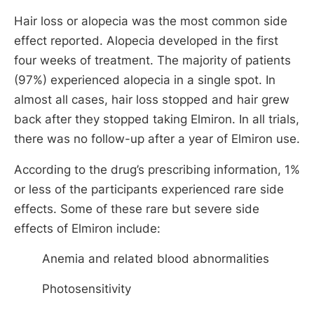
Hair loss or alopecia was the most common side
effect reported. Alopecia developed in the first
four weeks of treatment. The majority of patients
(97%) experienced alopecia in a single spot. In
almost all cases, hair loss stopped and hair grew
back after they stopped taking Elmiron. In all trials,
there was no follow-up after a year of Elmiron use.
According to the drug’s prescribing information, 1%
or less of the participants experienced rare side
effects. Some of these rare but severe side
effects of Elmiron include:
Anemia and related blood abnormalities
Photosensitivity