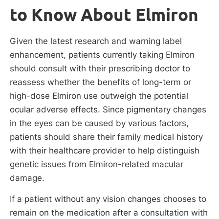
to Know About Elmiron
Given the latest research and warning label
enhancement, patients currently taking Elmiron
should consult with their prescribing doctor to
reassess whether the benefits of long-term or
high-dose Elmiron use outweigh the potential
ocular adverse effects. Since pigmentary changes
in the eyes can be caused by various factors,
patients should share their family medical history
with their healthcare provider to help distinguish
genetic issues from Elmiron-related macular
damage.
If a patient without any vision changes chooses to
remain on the medication after a consultation with