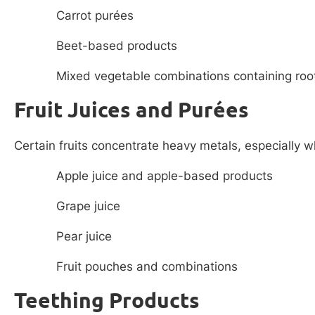
Carrot purées
Beet-based products
Mixed vegetable combinations containing roo
Fruit Juices and Purées
Certain fruits concentrate heavy metals, especially 
Apple juice and apple-based products
Grape juice
Pear juice
Fruit pouches and combinations
Teething Products