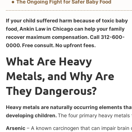
The Ongoing Fight for Safer Baby Food
If your child suffered harm because of toxic baby
food, Ankin Law in Chicago can help your family
recover maximum compensation. Call 312-600-
0000. Free consult. No upfront fees.
What Are Heavy
Metals, and Why Are
They Dangerous?
Heavy metals are naturally occurring elements that
developing children.
The four primary heavy metals 
Arsenic
– A known carcinogen that can impair brai