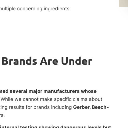
ultiple concerning ingredients:
 Brands Are Under
amed several major manufacturers whose
.
While we cannot make specific claims about
ing results for brands including
Gerber, Beech-
s.
internal testing showing dangerous levels but