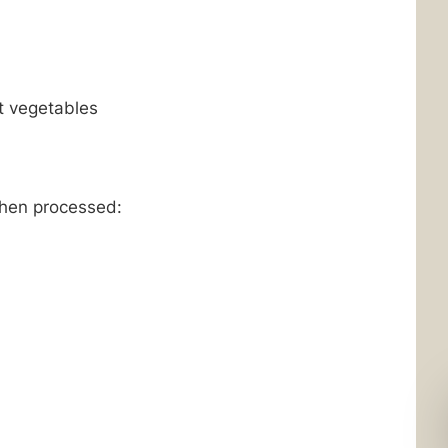
t vegetables
when processed: