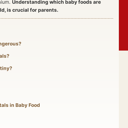
dmium.
Understanding which baby foods are
d, is crucial for parents.
angerous?
als?
tiny?
tals in Baby Food