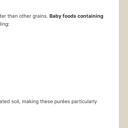
ter than other grains.
Baby foods containing
ding:
ed soil, making these purées particularly