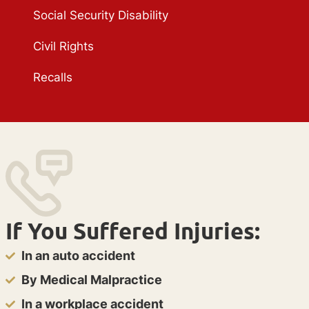
Social Security Disability
Civil Rights
Recalls
If You Suffered Injuries:
In an auto accident
By Medical Malpractice
In a workplace accident