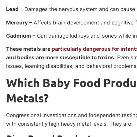
Lead
– Damages the nervous system and can cause
Mercury
– Affects brain development and cognitive 
Cadmium
– Can damage kidneys and bones while int
These metals are
particularly dangerous for infant
and bodies are more susceptible to toxins.
Even sma
issues, learning disabilities, and behavioral problems
Which Baby Food Produ
Metals?
Congressional investigations and independent testing
with consistently high heavy metal levels. They are: