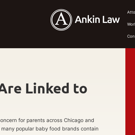
Att
Wor
Con
Are Linked to
oncern for parents across Chicago and
t many popular baby food brands contain