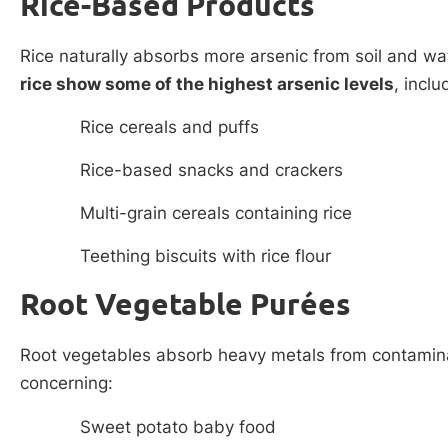
Rice-Based Products
Rice naturally absorbs more arsenic from soil and wa
rice show some of the highest arsenic levels
, inclu
Rice cereals and puffs
Rice-based snacks and crackers
Multi-grain cereals containing rice
Teething biscuits with rice flour
Root Vegetable Purées
Root vegetables absorb heavy metals from contaminat
concerning:
Sweet potato baby food