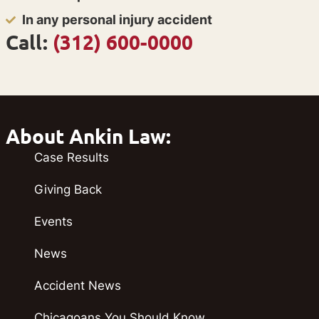
In any personal injury accident
Call:
(312) 600-0000
About Ankin Law:
Case Results
Giving Back
Events
News
Accident News
Chicagoans You Should Know