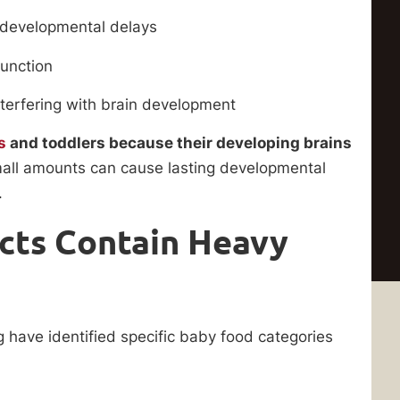
 developmental delays
function
erfering with brain development
s
and toddlers because their developing brains
ll amounts can cause lasting developmental
.
cts Contain Heavy
 have identified specific baby food categories