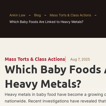
Ankin Law
–
Blog
–
Mass Torts & Class Actions
–
Which Baby Foods Are Linked to Heavy Metals?
Mass Torts & Class Actions
Aug 7, 2025
Which Baby Foods 
Heavy Metals?
Heavy metals in baby food have become a growing c
nationwide. Recent investigations have revealed tha