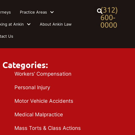
(312)
orneys
Practice Areas
600-
0000
king at Ankin
About Ankin Law
tact Us
Categories:
Workers’ Compensation
Personal Injury
Motor Vehicle Accidents
Medical Malpractice
Mass Torts & Class Actions