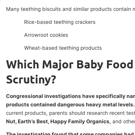
Many teething biscuits and similar products contain m
Rice-based teething crackers
Arrowroot cookies
Wheat-based teething products
Which Major Baby Food
Scrutiny?
Congressional investigations have specifically n
products contained dangerous heavy metal levels
current products, parents should research recent test
Nut, Earth’s Best, Happy Family Organics,
and other
The investigation found that some companies had 