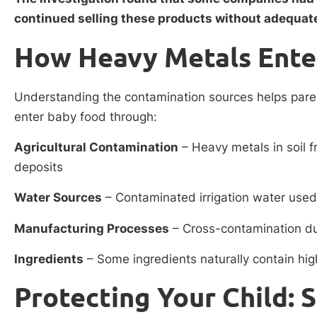
continued selling these products without adequat
How Heavy Metals Ente
Understanding the contamination sources helps par
enter baby food through:
Agricultural Contamination
– Heavy metals in soil f
deposits
Water Sources
– Contaminated irrigation water used
Manufacturing Processes
– Cross-contamination d
Ingredients
– Some ingredients naturally contain hig
Protecting Your Child: 