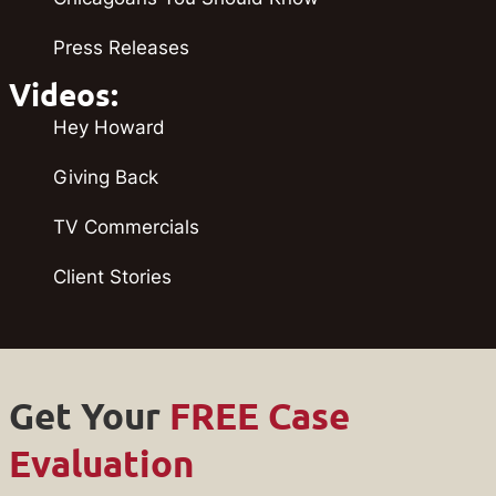
Press Releases
Videos:
Hey Howard
Giving Back
TV Commercials
Client Stories
Get Your
FREE Case
Evaluation