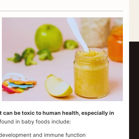
 can be toxic to human health, especially in
found in baby foods include:
n development and immune function