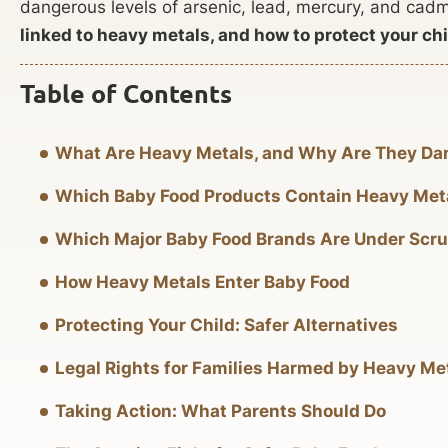
dangerous levels of arsenic, lead, mercury, and ca
linked to heavy metals, and how to protect your chil
Table of Contents
What Are Heavy Metals, and Why Are They D
Which Baby Food Products Contain Heavy Met
Which Major Baby Food Brands Are Under Scru
How Heavy Metals Enter Baby Food
Protecting Your Child: Safer Alternatives
Legal Rights for Families Harmed by Heavy Me
Taking Action: What Parents Should Do