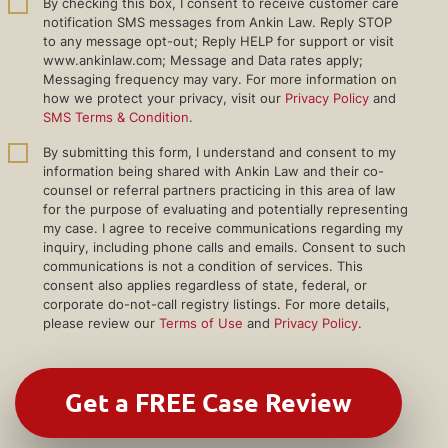
By checking this box, I consent to receive customer care
notification SMS messages from Ankin Law. Reply STOP
to any message opt-out; Reply HELP for support or visit
www.ankinlaw.com; Message and Data rates apply;
Messaging frequency may vary. For more information on
how we protect your privacy, visit our
Privacy Policy
and
SMS Terms & Condition
.
By submitting this form, I understand and consent to my
information being shared with Ankin Law and their co-
counsel or referral partners practicing in this area of law
for the purpose of evaluating and potentially representing
my case. I agree to receive communications regarding my
inquiry, including phone calls and emails. Consent to such
communications is not a condition of services. This
consent also applies regardless of state, federal, or
corporate do-not-call registry listings. For more details,
please review our
Terms of Use
and
Privacy Policy
.