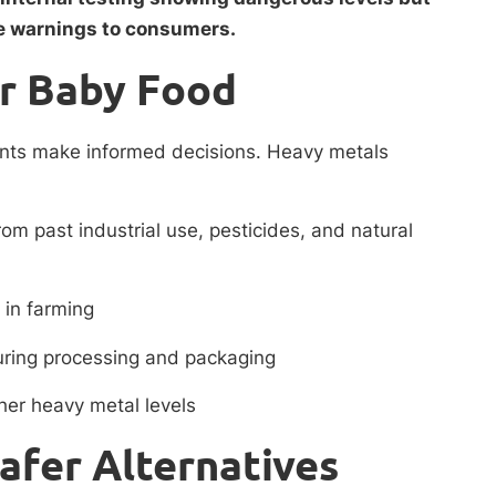
e warnings to consumers.
r Baby Food
ents make informed decisions. Heavy metals
rom past industrial use, pesticides, and natural
 in farming
uring processing and packaging
her heavy metal levels
Safer Alternatives