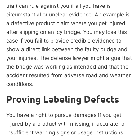
trial) can rule against you if all you have is
circumstantial or unclear evidence. An example is
a defective product claim where you get injured
after slipping on an icy bridge. You may lose this
case if you fail to provide credible evidence to
show a direct link between the faulty bridge and
your injuries. The defense lawyer might argue that
the bridge was working as intended and that the
accident resulted from adverse road and weather
conditions.
Proving Labeling Defects
You have a right to pursue damages if you get
injured by a product with missing, inaccurate, or
insufficient warning signs or usage instructions.