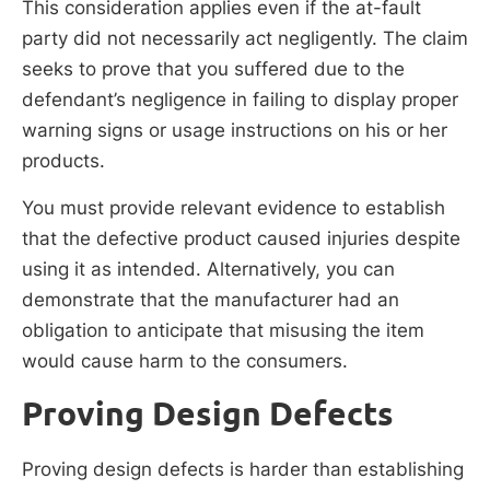
This consideration applies even if the at-fault
party did not necessarily act negligently. The claim
seeks to prove that you suffered due to the
defendant’s negligence in failing to display proper
warning signs or usage instructions on his or her
products.
You must provide relevant evidence to establish
that the defective product caused injuries despite
using it as intended. Alternatively, you can
demonstrate that the manufacturer had an
obligation to anticipate that misusing the item
would cause harm to the consumers.
Proving Design Defects
Proving design defects is harder than establishing