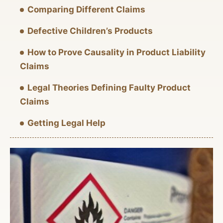
Comparing Different Claims
Defective Children’s Products
How to Prove Causality in Product Liability
Claims
Legal Theories Defining Faulty Product
Claims
Getting Legal Help