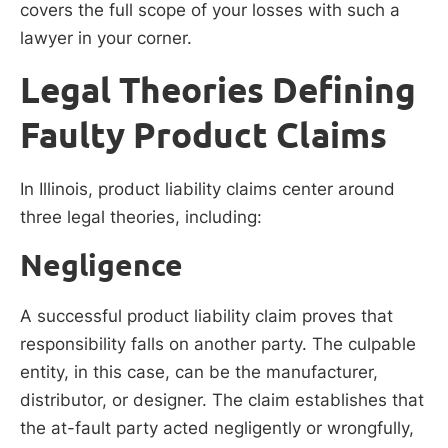
covers the full scope of your losses with such a
lawyer in your corner.
Legal Theories Defining
Faulty Product Claims
In Illinois, product liability claims center around
three legal theories, including:
Negligence
A successful product liability claim proves that
responsibility falls on another party. The culpable
entity, in this case, can be the manufacturer,
distributor, or designer. The claim establishes that
the at-fault party acted negligently or wrongfully,