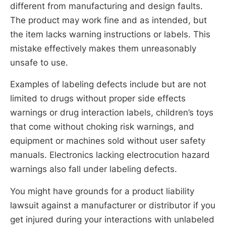
different from manufacturing and design faults.
The product may work fine and as intended, but
the item lacks warning instructions or labels. This
mistake effectively makes them unreasonably
unsafe to use.
Examples of labeling defects include but are not
limited to drugs without proper side effects
warnings or drug interaction labels, children’s toys
that come without choking risk warnings, and
equipment or machines sold without user safety
manuals. Electronics lacking electrocution hazard
warnings also fall under labeling defects.
You might have grounds for a product liability
lawsuit against a manufacturer or distributor if you
get injured during your interactions with unlabeled