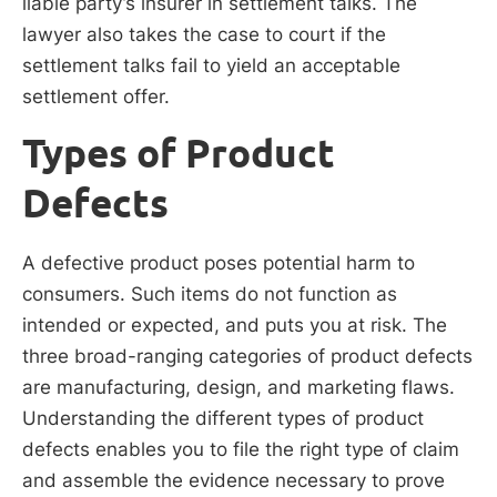
liable party’s insurer in settlement talks. The
lawyer also takes the case to court if the
settlement talks fail to yield an acceptable
settlement offer.
Types of Product
Defects
A defective product poses potential harm to
consumers. Such items do not function as
intended or expected, and puts you at risk. The
three broad-ranging categories of product defects
are manufacturing, design, and marketing flaws.
Understanding the different types of product
defects enables you to file the right type of claim
and assemble the evidence necessary to prove