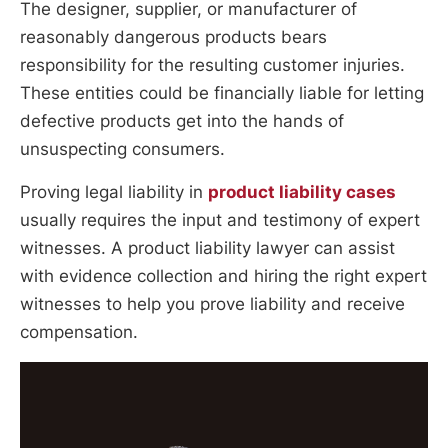
The designer, supplier, or manufacturer of
reasonably dangerous products bears
responsibility for the resulting customer injuries.
These entities could be financially liable for letting
defective products get into the hands of
unsuspecting consumers.
Proving legal liability in
product liability cases
usually requires the input and testimony of expert
witnesses. A product liability lawyer can assist
with evidence collection and hiring the right expert
witnesses to help you prove liability and receive
compensation.