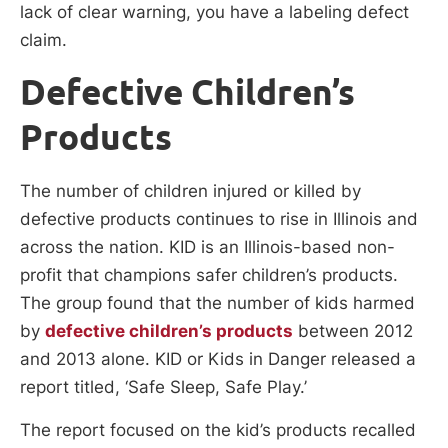
lack of clear warning, you have a labeling defect
claim.
Defective Children’s
Products
The number of children injured or killed by
defective products continues to rise in Illinois and
across the nation. KID is an Illinois-based non-
profit that champions safer children’s products.
The group found that the number of kids harmed
by
defective children’s products
between 2012
and 2013 alone. KID or Kids in Danger released a
report titled, ‘Safe Sleep, Safe Play.’
The report focused on the kid’s products recalled