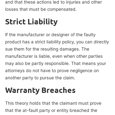
and that these actions led to injuries and other
losses that must be compensated.
Strict Liability
If the manufacturer or designer of the faulty
product has a strict liability policy, you can directly
sue them for the resulting damages. The
manufacturer is liable, even when other parties
may also be partly responsible. That means your
attorneys do not have to prove negligence on
another party to pursue the claim.
Warranty Breaches
This theory holds that the claimant must prove
that the at-fault party or entity breached the