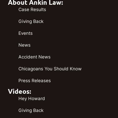
About Ankin Law:
Case Results
Giving Back
Events
News
Accident News
Chicagoans You Should Know
Press Releases
Videos:
Hey Howard
Giving Back