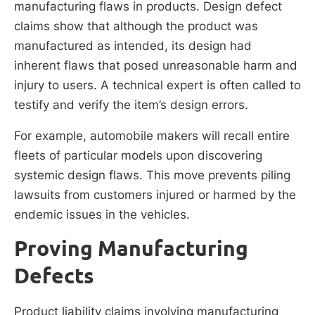
manufacturing flaws in products. Design defect
claims show that although the product was
manufactured as intended, its design had
inherent flaws that posed unreasonable harm and
injury to users. A technical expert is often called to
testify and verify the item’s design errors.
For example, automobile makers will recall entire
fleets of particular models upon discovering
systemic design flaws. This move prevents piling
lawsuits from customers injured or harmed by the
endemic issues in the vehicles.
Proving Manufacturing
Defects
Product liability claims involving manufacturing