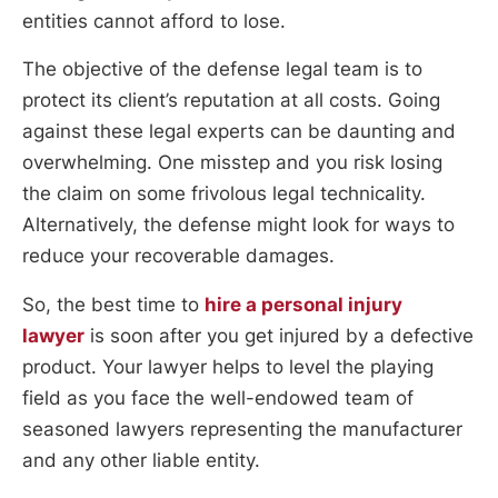
entities cannot afford to lose.
The objective of the defense legal team is to
protect its client’s reputation at all costs. Going
against these legal experts can be daunting and
overwhelming. One misstep and you risk losing
the claim on some frivolous legal technicality.
Alternatively, the defense might look for ways to
reduce your recoverable damages.
So, the best time to
hire a personal injury
lawyer
is soon after you get injured by a defective
product. Your lawyer helps to level the playing
field as you face the well-endowed team of
seasoned lawyers representing the manufacturer
and any other liable entity.