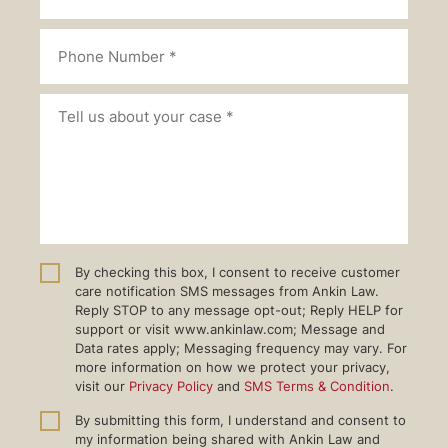
By checking this box, I consent to receive customer
care notification SMS messages from Ankin Law.
Reply STOP to any message opt-out; Reply HELP for
support or visit www.ankinlaw.com; Message and
Data rates apply; Messaging frequency may vary. For
more information on how we protect your privacy,
visit our
Privacy Policy
and
SMS Terms & Condition
.
By submitting this form, I understand and consent to
my information being shared with Ankin Law and