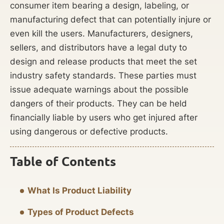
consumer item bearing a design, labeling, or
manufacturing defect that can potentially injure or
even kill the users. Manufacturers, designers,
sellers, and distributors have a legal duty to
design and release products that meet the set
industry safety standards. These parties must
issue adequate warnings about the possible
dangers of their products. They can be held
financially liable by users who get injured after
using dangerous or defective products.
Table of Contents
What Is Product Liability
Types of Product Defects