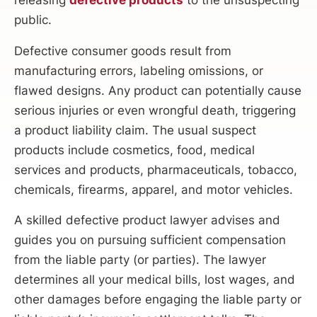
releasing
defective products
to the unsuspecting
public.
Defective consumer goods result from
manufacturing errors, labeling omissions, or
flawed designs. Any product can potentially cause
serious injuries or even wrongful death, triggering
a product liability claim. The usual suspect
products include cosmetics, food, medical
services and products, pharmaceuticals, tobacco,
chemicals, firearms, apparel, and motor vehicles.
A skilled defective product lawyer advises and
guides you on pursuing sufficient compensation
from the liable party (or parties). The lawyer
determines all your medical bills, lost wages, and
other damages before engaging the liable party or