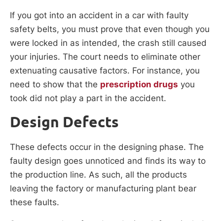
If you got into an accident in a car with faulty
safety belts, you must prove that even though you
were locked in as intended, the crash still caused
your injuries. The court needs to eliminate other
extenuating causative factors. For instance, you
need to show that the
prescription drugs
you
took did not play a part in the accident.
Design Defects
These defects occur in the designing phase. The
faulty design goes unnoticed and finds its way to
the production line. As such, all the products
leaving the factory or manufacturing plant bear
these faults.