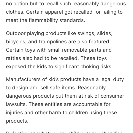
no option but to recall such reasonably dangerous
clothes. Certain apparel got recalled for failing to
meet the flammability standards.
Outdoor playing products like swings, slides,
bicycles, and trampolines are also featured.
Certain toys with small removable parts and
rattles also had to be recalled. These toys
exposed the kids to significant choking risks.
Manufacturers of kid’s products have a legal duty
to design and sell safe items. Reasonably
dangerous products put them at risk of consumer
lawsuits. These entities are accountable for
injuries and other harm to children using these
products.