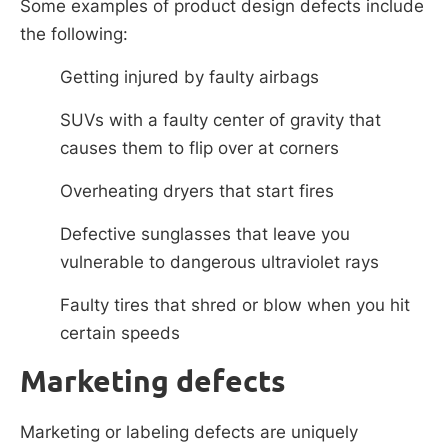
Some examples of product design defects include
the following:
Getting injured by faulty airbags
SUVs with a faulty center of gravity that
causes them to flip over at corners
Overheating dryers that start fires
Defective sunglasses that leave you
vulnerable to dangerous ultraviolet rays
Faulty tires that shred or blow when you hit
certain speeds
Marketing defects
Marketing or labeling defects are uniquely