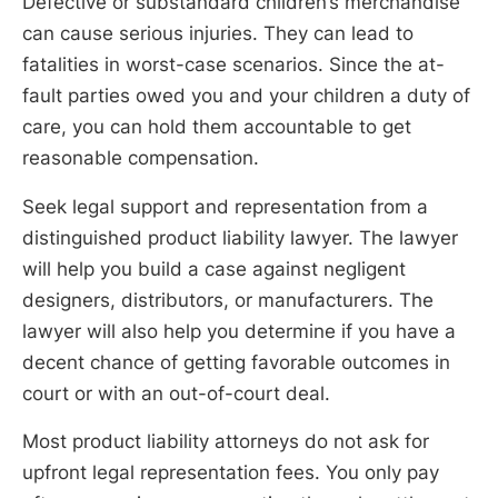
Defective or substandard children’s merchandise
can cause serious injuries. They can lead to
fatalities in worst-case scenarios. Since the at-
fault parties owed you and your children a duty of
care, you can hold them accountable to get
reasonable compensation.
Seek legal support and representation from a
distinguished product liability lawyer. The lawyer
will help you build a case against negligent
designers, distributors, or manufacturers. The
lawyer will also help you determine if you have a
decent chance of getting favorable outcomes in
court or with an out-of-court deal.
Most product liability attorneys do not ask for
upfront legal representation fees. You only pay