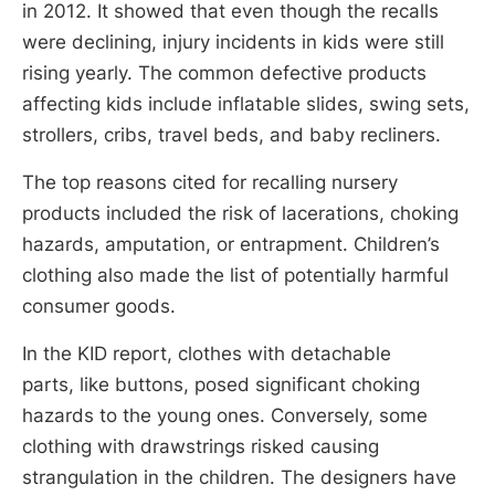
in 2012. It showed that even though the recalls
were declining, injury incidents in kids were still
rising yearly. The common defective products
affecting kids include inflatable slides, swing sets,
strollers, cribs, travel beds, and baby recliners.
The top reasons cited for recalling nursery
products included the risk of lacerations, choking
hazards, amputation, or entrapment. Children’s
clothing also made the list of potentially harmful
consumer goods.
In the KID report, clothes with detachable
parts, like buttons, posed significant choking
hazards to the young ones. Conversely, some
clothing with drawstrings risked causing
strangulation in the children. The designers have