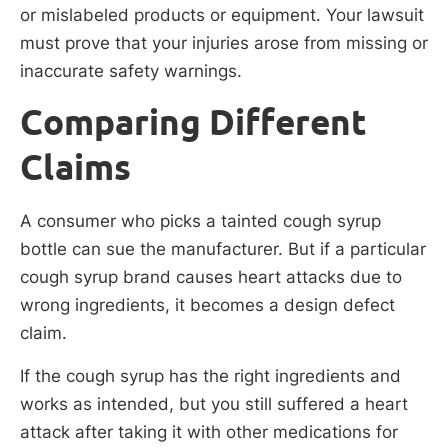
or mislabeled products or equipment. Your lawsuit
must prove that your injuries arose from missing or
inaccurate safety warnings.
Comparing Different
Claims
A consumer who picks a tainted cough syrup
bottle can sue the manufacturer. But if a particular
cough syrup brand causes heart attacks due to
wrong ingredients, it becomes a design defect
claim.
If the cough syrup has the right ingredients and
works as intended, but you still suffered a heart
attack after taking it with other medications for