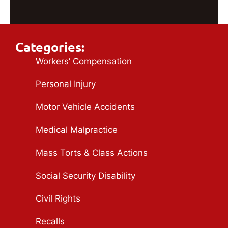
Categories:
Workers’ Compensation
Personal Injury
Motor Vehicle Accidents
Medical Malpractice
Mass Torts & Class Actions
Social Security Disability
Civil Rights
Recalls