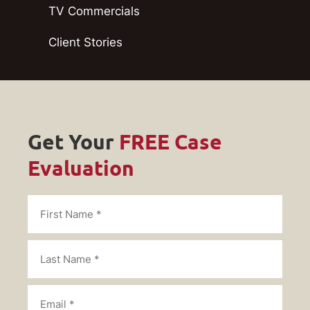
TV Commercials
Client Stories
Get Your
FREE Case
Evaluation