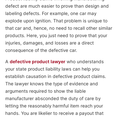
defect are much easier to prove than design and
labeling defects. For example, one car may
explode upon ignition. That problem is unique to
that car and, hence, no need to recall other similar
products. Here, you just need to prove that your
injuries, damages, and losses are a direct
consequence of the defective car.
A
defective product lawyer
who understands
your state product liability laws can help you
establish causation in defective product claims.
The lawyer knows the type of evidence and
arguments required to show the liable
manufacturer absconded the duty of care by
letting the reasonably harmful item reach your
hands. You are likelier to receive a payout that