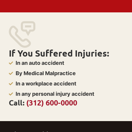
If You Suffered Injuries:
In an auto accident
By Medical Malpractice
In a workplace accident
In any personal injury accident
Call:
(312) 600-0000