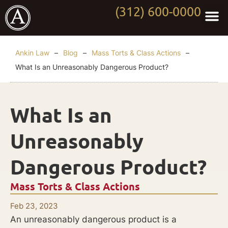
(312) 600-0000
Practi
Worki
About Anki
Contact Us
Ankin Law
–
Blog
–
Mass Torts & Class Actions
–
What Is an Unreasonably Dangerous Product?
What Is an
Unreasonably
Dangerous Product?
Mass Torts & Class Actions
Feb 23, 2023
An unreasonably dangerous product is a