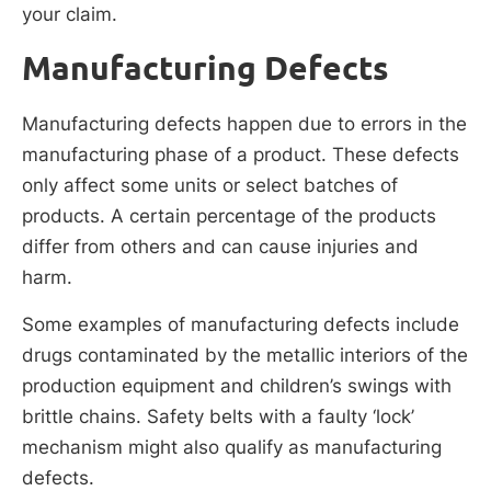
your claim.
Manufacturing Defects
Manufacturing defects happen due to errors in the
manufacturing phase of a product. These defects
only affect some units or select batches of
products. A certain percentage of the products
differ from others and can cause injuries and
harm.
Some examples of manufacturing defects include
drugs contaminated by the metallic interiors of the
production equipment and children’s swings with
brittle chains. Safety belts with a faulty ‘lock’
mechanism might also qualify as manufacturing
defects.