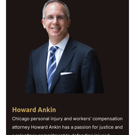
Howard Ankin
Chicago personal injury and workers’ compensation
attorney Howard Ankin has a passion for justice and