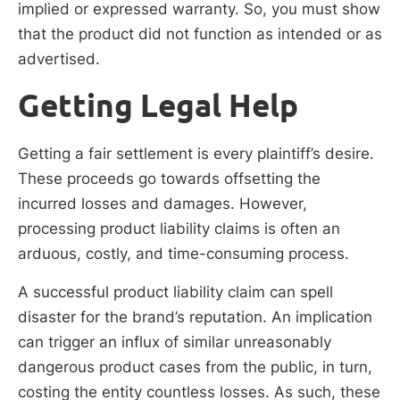
implied or expressed warranty. So, you must show
that the product did not function as intended or as
advertised.
Getting Legal Help
Getting a fair settlement is every plaintiff’s desire.
These proceeds go towards offsetting the
incurred losses and damages. However,
processing product liability claims is often an
arduous, costly, and time-consuming process.
A successful product liability claim can spell
disaster for the brand’s reputation. An implication
can trigger an influx of similar unreasonably
dangerous product cases from the public, in turn,
costing the entity countless losses. As such, these