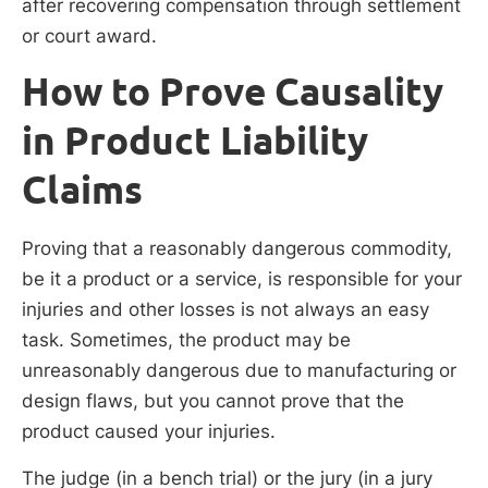
after recovering compensation through settlement
or court award.
How to Prove Causality
in Product Liability
Claims
Proving that a reasonably dangerous commodity,
be it a product or a service, is responsible for your
injuries and other losses is not always an easy
task. Sometimes, the product may be
unreasonably dangerous due to manufacturing or
design flaws, but you cannot prove that the
product caused your injuries.
The judge (in a bench trial) or the jury (in a jury