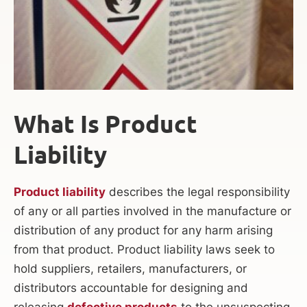
What Is Product
Liability
Product liability
describes the legal responsibility
of any or all parties involved in the manufacture or
distribution of any product for any harm arising
from that product. Product liability laws seek to
hold suppliers, retailers, manufacturers, or
distributors accountable for designing and