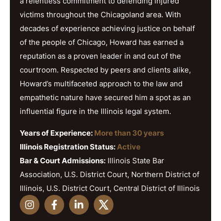
a relentless commitment to defending injured
victims throughout the Chicagoland area. With
decades of experience achieving justice on behalf
of the people of Chicago, Howard has earned a
reputation as a proven leader in and out of the
courtroom. Respected by peers and clients alike,
Howard’s multifaceted approach to the law and
empathetic nature have secured him a spot as an
influential figure in the Illinois legal system.
Years of Experience:
More than 30 years
Illinois Registration Status:
Active
Bar & Court Admissions:
Illinois State Bar
Association, U.S. District Court, Northern District of
Illinois, U.S. District Court, Central District of Illinois