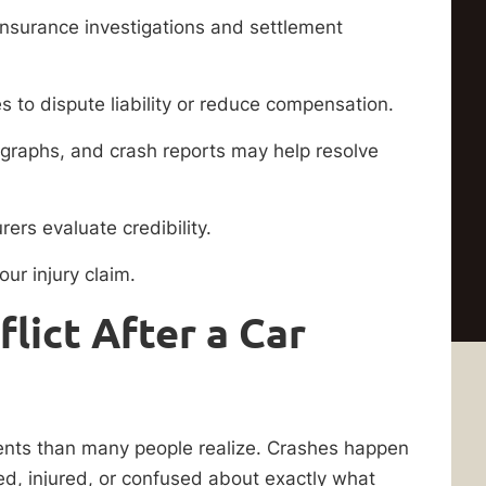
insurance investigations and settlement
 to dispute liability or reduce compensation.
graphs, and crash reports may help resolve
ers evaluate credibility.
ur injury claim.
lict After a Car
ents than many people realize. Crashes happen
ed, injured, or confused about exactly what