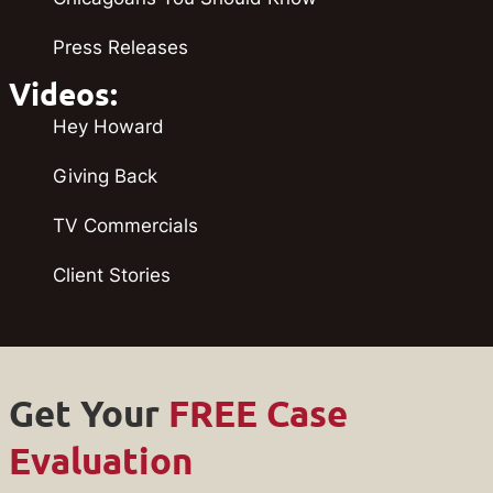
Press Releases
Videos:
Hey Howard
Giving Back
TV Commercials
Client Stories
Get Your
FREE Case
Evaluation