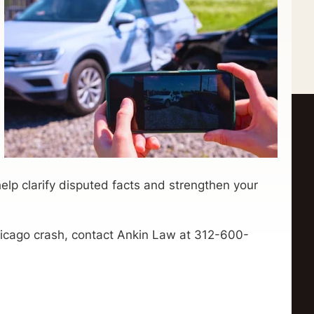
elp clarify disputed facts and strengthen your
Chicago crash, contact Ankin Law at 312-600-