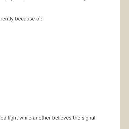
rently because of:
ed light while another believes the signal