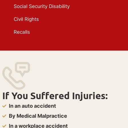
Social Security Disability
Civil Rights
Recalls
If You Suffered Injuries:
In an auto accident
By Medical Malpractice
In a workplace accident