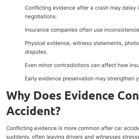
Conflicting evidence after a crash may delay 
negotiations.
Insurance companies often use inconsistencies
Physical evidence, witness statements, photo
disputes.
Even minor contradictions can affect how insur
Early evidence preservation may strengthen yo
Why Does Evidence Conf
Accident?
Conflicting evidence is more common after car accid
suddenly, often leaving drivers and witnesses stress