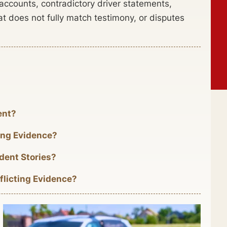
accounts, contradictory driver statements,
at does not fully match testimony, or disputes
ent?
ing Evidence?
dent Stories?
licting Evidence?