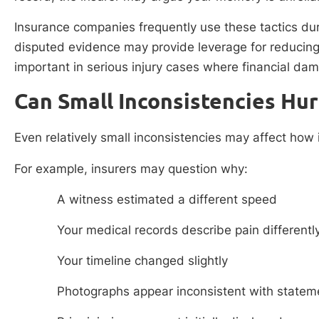
Insurance companies frequently use these tactics dur
disputed evidence may provide leverage for reducing
important in serious injury cases where financial dam
Can Small Inconsistencies Hur
Even relatively small inconsistencies may affect how 
For example, insurers may question why:
A witness estimated a different speed
Your medical records describe pain differentl
Your timeline changed slightly
Photographs appear inconsistent with statem