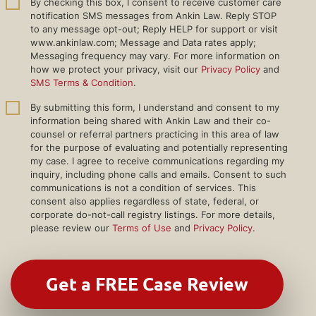
By checking this box, I consent to receive customer care
notification SMS messages from Ankin Law. Reply STOP
to any message opt-out; Reply HELP for support or visit
www.ankinlaw.com; Message and Data rates apply;
Messaging frequency may vary. For more information on
how we protect your privacy, visit our
Privacy Policy
and
SMS Terms & Condition
.
By submitting this form, I understand and consent to my
information being shared with Ankin Law and their co-
counsel or referral partners practicing in this area of law
for the purpose of evaluating and potentially representing
my case. I agree to receive communications regarding my
inquiry, including phone calls and emails. Consent to such
communications is not a condition of services. This
consent also applies regardless of state, federal, or
corporate do-not-call registry listings. For more details,
please review our
Terms of Use
and
Privacy Policy
.