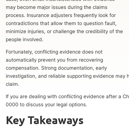
may become major issues during the claims
process. Insurance adjusters frequently look for
contradictions that allow them to question fault,
minimize injuries, or challenge the credibility of the
people involved.
Fortunately, conflicting evidence does not
automatically prevent you from recovering
compensation. Strong documentation, early
investigation, and reliable supporting evidence may h
claim.
If you are dealing with conflicting evidence after a 
0000 to discuss your legal options.
Key Takeaways