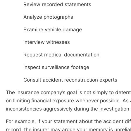
Review recorded statements
Analyze photographs
Examine vehicle damage
Interview witnesses
Request medical documentation
Inspect surveillance footage
Consult accident reconstruction experts
The insurance company’s goal is not simply to deter
on limiting financial exposure whenever possible. As
inconsistencies aggressively during the investigation
For example, if your statement about the accident dif
record, the insurer may argue your memory is unreliab