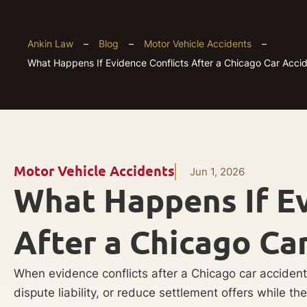
Ankin Law
–
Blog
–
Motor Vehicle Accidents
–
What Happens If Evidence Conflicts After a Chicago Car Acci
Motor Vehicle Accidents
Jun 1, 2026
What Happens If Ev
After a Chicago Ca
When evidence conflicts after a Chicago car accident
dispute liability, or reduce settlement offers while th