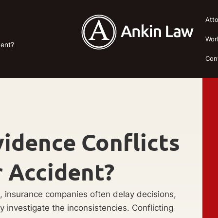
Att
Wor
dent?
Con
idence Conflicts
r Accident?
, insurance companies often delay decisions,
ey investigate the inconsistencies. Conflicting