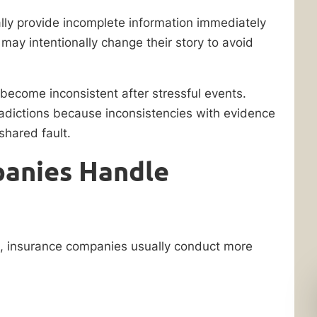
ally provide incomplete information immediately
r may intentionally change their story to avoid
ecome inconsistent after stressful events.
radictions because inconsistencies with evidence
shared fault.
anies Handle
t, insurance companies usually conduct more