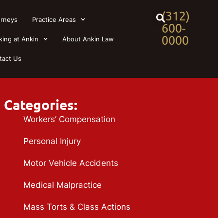
(312)
orneys
Practice Areas
600-
0000
king at Ankin
About Ankin Law
tact Us
Categories:
Workers’ Compensation
Personal Injury
Motor Vehicle Accidents
Medical Malpractice
Mass Torts & Class Actions