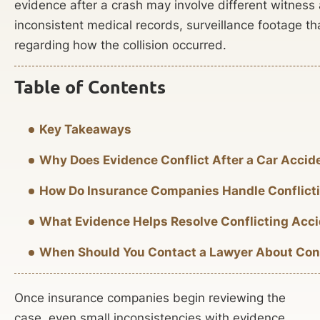
evidence after a crash may involve different witness 
inconsistent medical records, surveillance footage th
regarding how the collision occurred.
Table of Contents
Key Takeaways
Why Does Evidence Conflict After a Car Accid
How Do Insurance Companies Handle Conflict
What Evidence Helps Resolve Conflicting Acci
When Should You Contact a Lawyer About Conf
Once insurance companies begin reviewing the
case, even small inconsistencies with evidence