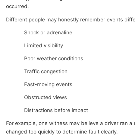
occurred.
Different people may honestly remember events diffe
Shock or adrenaline
Limited visibility
Poor weather conditions
Traffic congestion
Fast-moving events
Obstructed views
Distractions before impact
For example, one witness may believe a driver ran a r
changed too quickly to determine fault clearly.