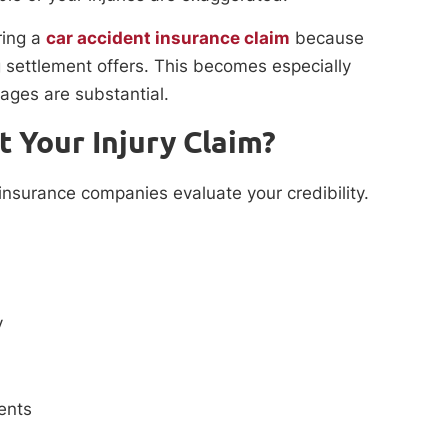
ing a
car accident insurance claim
because
 settlement offers. This becomes especially
ages are substantial.
t Your Injury Claim?
insurance companies evaluate your credibility.
y
ents