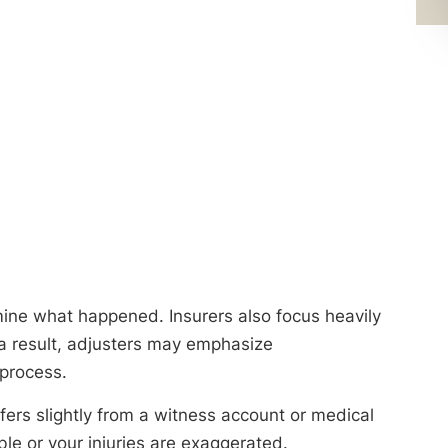
mine what happened. Insurers also focus heavily
 a result, adjusters may emphasize
 process.
fers slightly from a witness account or medical
le or your injuries are exaggerated.