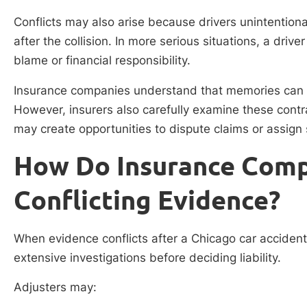
Conflicts may also arise because drivers unintention
after the collision. In more serious situations, a drive
blame or financial responsibility.
Insurance companies understand that memories can b
However, insurers also carefully examine these cont
may create opportunities to dispute claims or assign 
How Do Insurance Comp
Conflicting Evidence?
When evidence conflicts after a Chicago car acciden
extensive investigations before deciding liability.
Adjusters may: