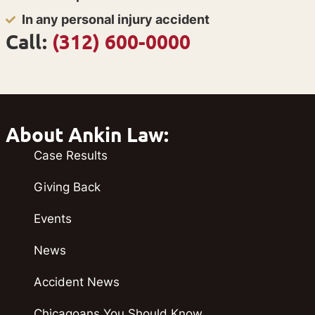
In any personal injury accident
Call:
(312) 600-0000
About Ankin Law:
Case Results
Giving Back
Events
News
Accident News
Chicagoans You Should Know