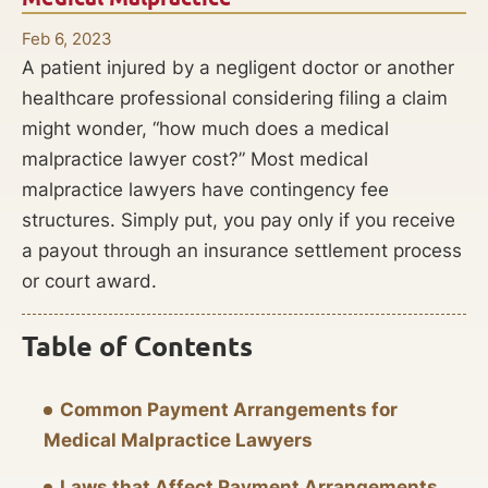
Feb 6, 2023
A patient injured by a negligent doctor or another
healthcare professional considering filing a claim
might wonder, “how much does a medical
malpractice lawyer cost?” Most medical
malpractice lawyers have contingency fee
structures. Simply put, you pay only if you receive
a payout through an insurance settlement process
or court award.
Table of Contents
Common Payment Arrangements for
Medical Malpractice Lawyers
Laws that Affect Payment Arrangements