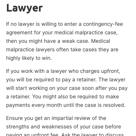
Lawyer
If no lawyer is willing to enter a contingency-fee
agreement for your medical malpractice case,
then you might have a weak case. Medical
malpractice lawyers often take cases they are
highly likely to win.
If you work with a lawyer who charges upfront,
you will be required to pay a retainer. The lawyer
will start working on your case soon after you pay
a retainer. You might also be required to make
payments every month until the case is resolved.
Ensure you get an impartial review of the
strengths and weaknesses of your case before
paying an upfront fee. Ask the lawyer to discuss