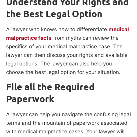
Understand Your Rights and
the Best Legal Option
A lawyer who knows how to differentiate
medical
malpractice facts
from myths can review the
specifics of your medical malpractice case. The
lawyer can then discuss your rights and available
legal options. The lawyer can also help you
choose the best legal option for your situation.
File all the Required
Paperwork
A lawyer can help you navigate the confusing legal
terms and the mountain of paperwork associated
with medical malpractice cases. Your lawyer will