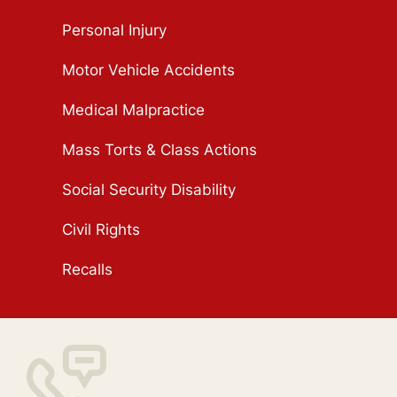
Personal Injury
Motor Vehicle Accidents
Medical Malpractice
Mass Torts & Class Actions
Social Security Disability
Civil Rights
Recalls