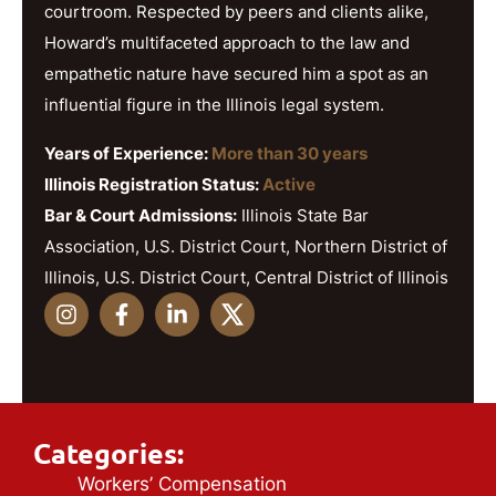
courtroom. Respected by peers and clients alike,
Howard’s multifaceted approach to the law and
empathetic nature have secured him a spot as an
influential figure in the Illinois legal system.
Years of Experience:
More than 30 years
Illinois Registration Status:
Active
Bar & Court Admissions:
Illinois State Bar
Association, U.S. District Court, Northern District of
Illinois, U.S. District Court, Central District of Illinois
Categories:
Workers’ Compensation