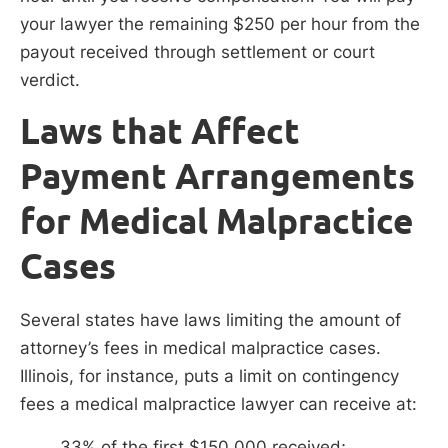
your lawyer the remaining $250 per hour from the
payout received through settlement or court
verdict.
Laws that Affect
Payment Arrangements
for Medical Malpractice
Cases
Several states have laws limiting the amount of
attorney’s fees in medical malpractice cases.
Illinois, for instance, puts a limit on contingency
fees a medical malpractice lawyer can receive at:
33% of the first $150,000 received;