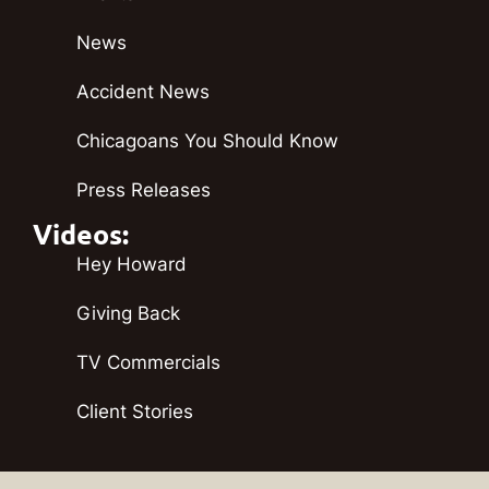
News
Accident News
Chicagoans You Should Know
Press Releases
Videos:
Hey Howard
Giving Back
TV Commercials
Client Stories