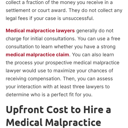
collect a fraction of the money you receive in a
settlement or court award. They do not collect any
legal fees if your case is unsuccessful.
Medical malpractice lawyers
generally do not
charge for initial consultations. You can use a free
consultation to learn whether you have a strong
medical malpractice claim
. You can also learn
the process your prospective medical malpractice
lawyer would use to maximize your chances of
receiving compensation. Then, you can assess
your interaction with at least three lawyers to
determine who is a perfect fit for you.
Upfront Cost to Hire a
Medical Malpractice