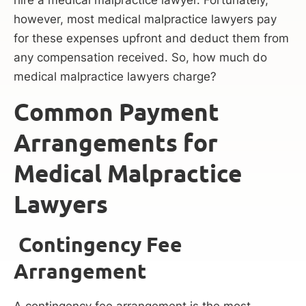
hire a medical malpractice lawyer. Fortunately,
however, most medical malpractice lawyers pay
for these expenses upfront and deduct them from
any compensation received. So, how much do
medical malpractice lawyers charge?
Common Payment
Arrangements for
Medical Malpractice
Lawyers
Contingency Fee
Arrangement
A contingency fee arrangement is the most