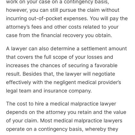
work on your case on a contingency basis,
however, you can still pursue the claim without
incurring out-of-pocket expenses. You will pay the
attorney’s fees and other costs related to your
case from the financial recovery you obtain.
A lawyer can also determine a settlement amount
that covers the full scope of your losses and
increases the chances of securing a favorable
result. Besides that, the lawyer will negotiate
effectively with the negligent medical provider’s
legal team and insurance company.
The cost to hire a medical malpractice lawyer
depends on the attorney you retain and the value
of your claim. Most medical malpractice lawyers
operate on a contingency basis, whereby they