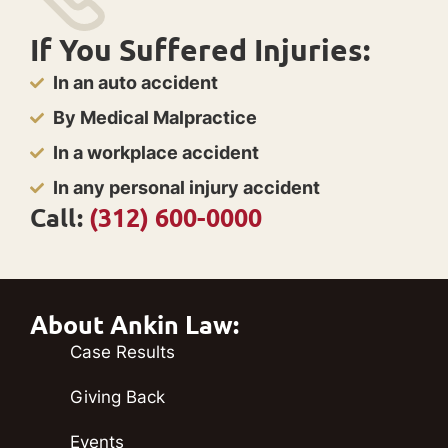
If You Suffered Injuries:
In an auto accident
By Medical Malpractice
In a workplace accident
In any personal injury accident
Call:
(312) 600-0000
About Ankin Law:
Case Results
Giving Back
Events