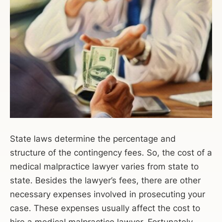
State laws determine the percentage and
structure of the contingency fees. So, the cost of a
medical malpractice lawyer varies from state to
state. Besides the lawyer’s fees, there are other
necessary expenses involved in prosecuting your
case. These expenses usually affect the cost to