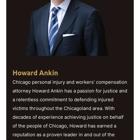
Howard Ankin
Chicago personal injury and workers’ compensation
attorney Howard Ankin has a passion for justice and
a relentless commitment to defending injured
victims throughout the Chicagoland area. With
decades of experience achieving justice on behalf
of the people of Chicago, Howard has earned a
reputation as a proven leader in and out of the