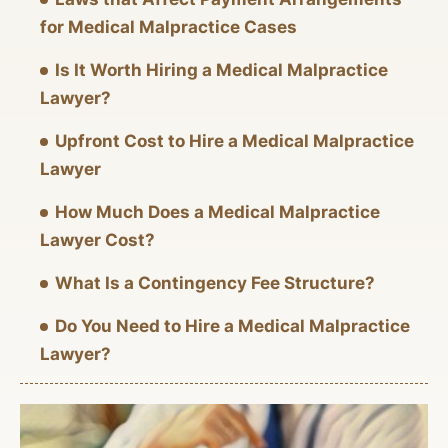
for Medical Malpractice Cases
Is It Worth Hiring a Medical Malpractice
Lawyer?
Upfront Cost to Hire a Medical Malpractice
Lawyer
How Much Does a Medical Malpractice
Lawyer Cost?
What Is a Contingency Fee Structure?
Do You Need to Hire a Medical Malpractice
Lawyer?