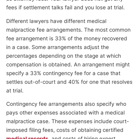
fees if settlement talks fail and you lose at trial.
Different lawyers have different medical
malpractice fee arrangements. The most common
fee arrangement is 33% of the money recovered
in a case. Some arrangements adjust the
percentages depending on the stage at which
compensation is obtained. An arrangement might
specify a 33% contingency fee for a case that
settles out-of-court and 40% for one that resolves
at trial.
Contingency fee arrangements also specify who
pays other expenses associated with a medical
malpractice case. These expenses include court-
imposed filing fees, costs of obtaining certified
medical records
, and costs of hiring expert