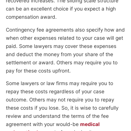
recovered increases. The sliding scale structure
can be an excellent choice if you expect a high
compensation award.
Contingency fee agreements also specify how and
when other expenses related to your case will get
paid. Some lawyers may cover these expenses
and deduct the money from your share of the
settlement or award. Others may require you to
pay for these costs upfront.
Some lawyers or law firms may require you to
repay these costs regardless of your case
outcome. Others may not require you to repay
these costs if you lose. So, it is wise to carefully
review and understand the terms of the fee
agreement with your would-be
medical