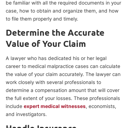
be familiar with all the required documents in your
case, how to obtain and organize them, and how
to file them properly and timely.
Determine the Accurate
Value of Your Claim
A lawyer who has dedicated his or her legal
career to medical malpractice cases can calculate
the value of your claim accurately. The lawyer can
work closely with several professionals to
determine a compensation amount that will cover
the full extent of your losses. These professionals
include
expert medical witnesses
, economists,
and investigators.