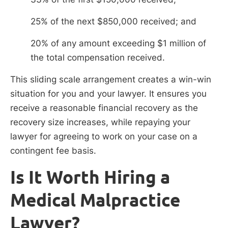
25% of the next $850,000 received; and
20% of any amount exceeding $1 million of
the total compensation received.
This sliding scale arrangement creates a win-win
situation for you and your lawyer. It ensures you
receive a reasonable financial recovery as the
recovery size increases, while repaying your
lawyer for agreeing to work on your case on a
contingent fee basis.
Is It Worth Hiring a
Medical Malpractice
Lawyer?