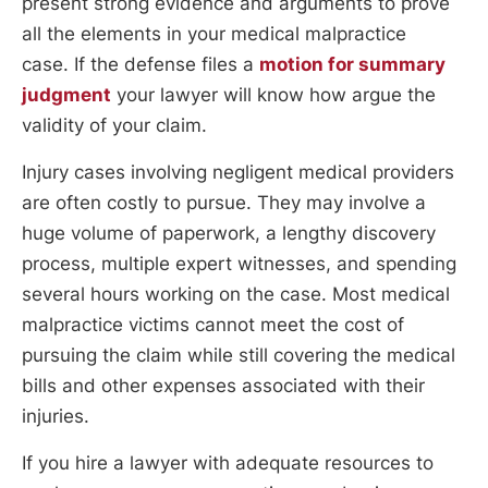
present strong evidence and arguments to prove
all the elements in your medical malpractice
case. If the defense files a
motion for summary
judgment
your lawyer will know how argue the
validity of your claim.
Injury cases involving negligent medical providers
are often costly to pursue. They may involve a
huge volume of paperwork, a lengthy discovery
process, multiple expert witnesses, and spending
several hours working on the case. Most medical
malpractice victims cannot meet the cost of
pursuing the claim while still covering the medical
bills and other expenses associated with their
injuries.
If you hire a lawyer with adequate resources to