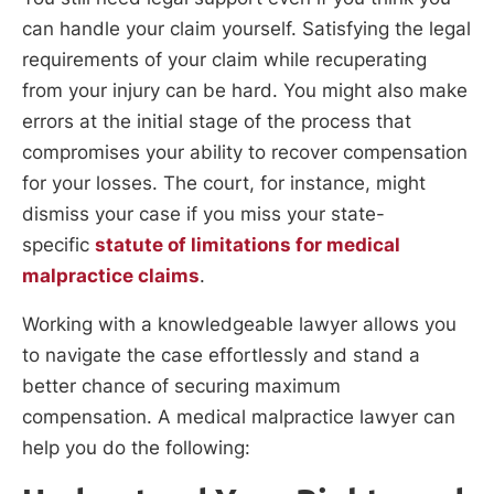
can handle your claim yourself. Satisfying the legal
requirements of your claim while recuperating
from your injury can be hard. You might also make
errors at the initial stage of the process that
compromises your ability to recover compensation
for your losses. The court, for instance, might
dismiss your case if you miss your state-
specific
statute of limitations for medical
malpractice claims
.
Working with a knowledgeable lawyer allows you
to navigate the case effortlessly and stand a
better chance of securing maximum
compensation. A medical malpractice lawyer can
help you do the following: