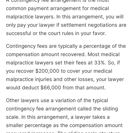
common payment arrangement for medical
malpractice lawyers. In this arrangement, you will
only pay your lawyer if settlement negotiations are
successful or the court rules in your favor.
Contingency fees are typically a percentage of the
compensation amount recovered. Most medical
malpractice lawyers set their fees at 33%. So, if
you recover $200,000 to cover your medical
malpractice injuries and other losses, your lawyer
would deduct $66,000 from that amount.
Other lawyers use a variation of the typical
contingency fee arrangement called the sliding
scale. In this arrangement, a lawyer takes a
smaller percentage as the compensation amount