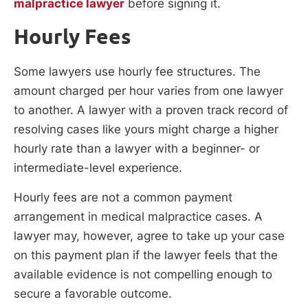
malpractice lawyer
before signing it.
Hourly Fees
Some lawyers use hourly fee structures. The
amount charged per hour varies from one lawyer
to another. A lawyer with a proven track record of
resolving cases like yours might charge a higher
hourly rate than a lawyer with a beginner- or
intermediate-level experience.
Hourly fees are not a common payment
arrangement in medical malpractice cases. A
lawyer may, however, agree to take up your case
on this payment plan if the lawyer feels that the
available evidence is not compelling enough to
secure a favorable outcome.