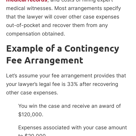
medical witnesses. Most arrangements specify
that the lawyer will cover other case expenses
out-of-pocket and recover them from any
compensation obtained.
Example of a Contingency
Fee Arrangement
Let’s assume your fee arrangement provides that
your lawyer’s legal fee is 33% after recovering
other case expenses.
You win the case and receive an award of
$120,000.
Expenses associated with your case amount
to $20,000.