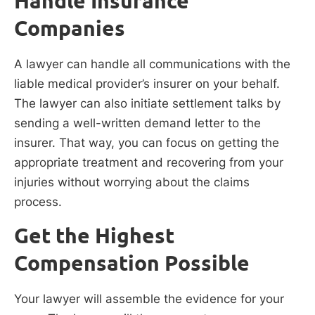
Handle Insurance
Companies
A lawyer can handle all communications with the
liable medical provider’s insurer on your behalf.
The lawyer can also initiate settlement talks by
sending a well-written demand letter to the
insurer. That way, you can focus on getting the
appropriate treatment and recovering from your
injuries without worrying about the claims
process.
Get the Highest
Compensation Possible
Your lawyer will assemble the evidence for your