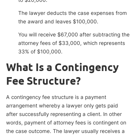
The lawyer deducts the case expenses from
the award and leaves $100,000.
You will receive $67,000 after subtracting the
attorney fees of $33,000, which represents
33% of $100,000.
What Is a Contingency
Fee Structure?
A contingency fee structure is a payment
arrangement whereby a lawyer only gets paid
after successfully representing a client. In other
words, payment of attorney fees is contingent on
the case outcome. The lawyer usually receives a