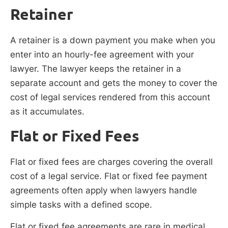
Retainer
A retainer is a down payment you make when you
enter into an hourly-fee agreement with your
lawyer. The lawyer keeps the retainer in a
separate account and gets the money to cover the
cost of legal services rendered from this account
as it accumulates.
Flat or Fixed Fees
Flat or fixed fees are charges covering the overall
cost of a legal service. Flat or fixed fee payment
agreements often apply when lawyers handle
simple tasks with a defined scope.
Flat or fixed fee agreements are rare in medical