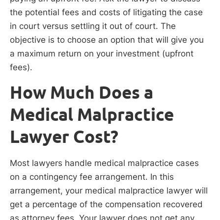
the potential fees and costs of litigating the case
in court versus settling it out of court. The
objective is to choose an option that will give you
a maximum return on your investment (upfront
fees).
How Much Does a
Medical Malpractice
Lawyer Cost?
Most lawyers handle medical malpractice cases
on a contingency fee arrangement. In this
arrangement, your medical malpractice lawyer will
get a percentage of the compensation recovered
as attorney fees. Your lawyer does not get any