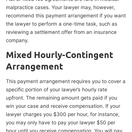
malpractice cases. Your lawyer may, however,
recommend this payment arrangement if you want
the lawyer to perform a one-time task, such as
reviewing a settlement offer from an insurance
company.
Mixed Hourly-Contingent
Arrangement
This payment arrangement requires you to cover a
specific portion of your lawyer’s hourly rate
upfront. The remaining amount gets paid if you
win your case and receive compensation. If your
lawyer charges you $300 per hour, for instance,
you may only have to pay your lawyer $50 per
hour until you receive compensation. You will pay