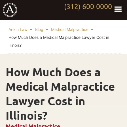
(312) 600-0000
Practi
Worki
About Anki
Contact Us
Ankin Law
–
Blog
–
Medical Malpractice
–
How Much Does a Medical Malpractice Lawyer Cost in
Illinois?
How Much Does a
Medical Malpractice
Lawyer Cost in
Illinois?
Medical Malpractice