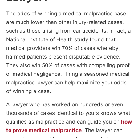
The odds of winning a medical malpractice case
are much lower than other injury-related cases,
such as those arising from car accidents. In fact, a
National Institute of Health study found that
medical providers win 70% of cases whereby
harmed patients present disputable evidence.
They also win 50% of cases with compelling proof
of medical negligence. Hiring a seasoned medical
malpractice lawyer can help maximize your odds
of winning a case.
A lawyer who has worked on hundreds or even
thousands of cases identical to yours knows what
qualifies as malpractice and can guide you on
how
to prove medical malpractice
. The lawyer can