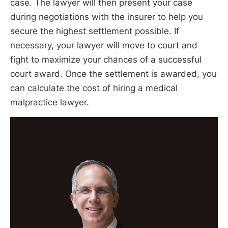
case. The lawyer will then present your case
during negotiations with the insurer to help you
secure the highest settlement possible. If
necessary, your lawyer will move to court and
fight to maximize your chances of a successful
court award. Once the settlement is awarded, you
can calculate the cost of hiring a medical
malpractice lawyer.