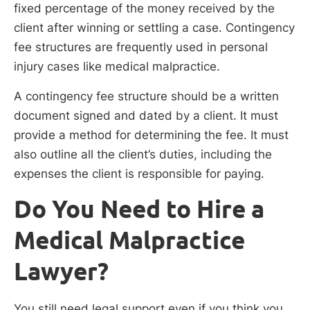
fixed percentage of the money received by the
client after winning or settling a case. Contingency
fee structures are frequently used in personal
injury cases like medical malpractice.
A contingency fee structure should be a written
document signed and dated by a client. It must
provide a method for determining the fee. It must
also outline all the client’s duties, including the
expenses the client is responsible for paying.
Do You Need to Hire a
Medical Malpractice
Lawyer?
You still need legal support even if you think you