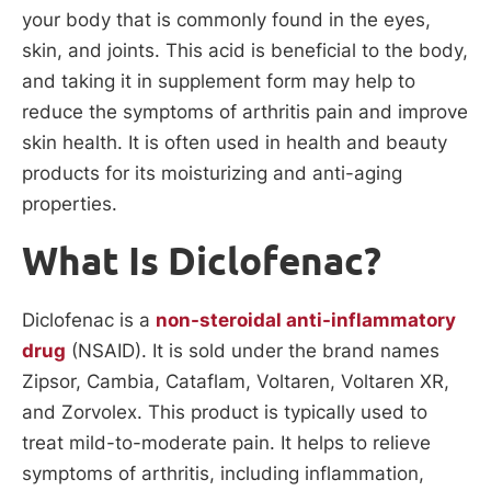
your body that is commonly found in the eyes,
skin, and joints. This acid is beneficial to the body,
and taking it in supplement form may help to
reduce the symptoms of arthritis pain and improve
skin health. It is often used in health and beauty
products for its moisturizing and anti-aging
properties.
What Is Diclofenac?
Diclofenac is a
non-steroidal anti-inflammatory
drug
(NSAID). It is sold under the brand names
Zipsor, Cambia, Cataflam, Voltaren, Voltaren XR,
and Zorvolex. This product is typically used to
treat mild-to-moderate pain. It helps to relieve
symptoms of arthritis, including inflammation,