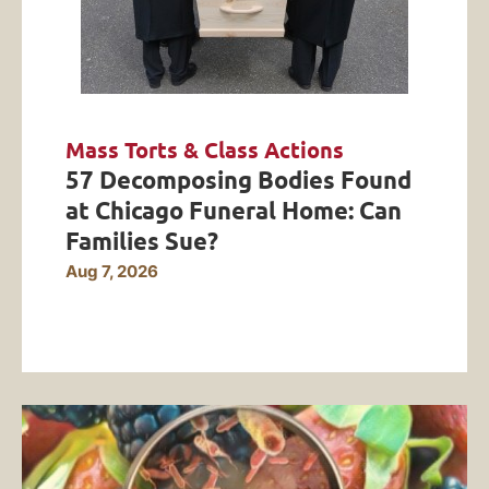
Mass Torts & Class Actions
57 Decomposing Bodies Found
at Chicago Funeral Home: Can
Families Sue?
Aug 7, 2026