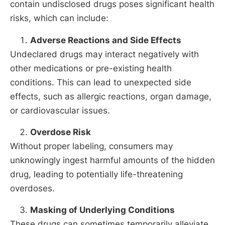
contain undisclosed drugs poses significant health
risks, which can include:
Adverse Reactions and Side Effects
Undeclared drugs may interact negatively with
other medications or pre-existing health
conditions. This can lead to unexpected side
effects, such as allergic reactions, organ damage,
or cardiovascular issues.
Overdose Risk
Without proper labeling, consumers may
unknowingly ingest harmful amounts of the hidden
drug, leading to potentially life-threatening
overdoses.
Masking of Underlying Conditions
These drugs can sometimes temporarily alleviate