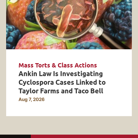
Mass Torts & Class Actions
Ankin Law Is Investigating
Cyclospora Cases Linked to
Taylor Farms and Taco Bell
Aug 7, 2026