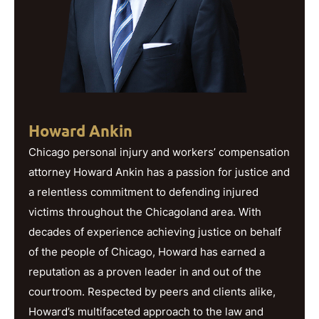
Howard Ankin
Chicago personal injury and workers’ compensation
attorney Howard Ankin has a passion for justice and
a relentless commitment to defending injured
victims throughout the Chicagoland area. With
decades of experience achieving justice on behalf
of the people of Chicago, Howard has earned a
reputation as a proven leader in and out of the
courtroom. Respected by peers and clients alike,
Howard’s multifaceted approach to the law and