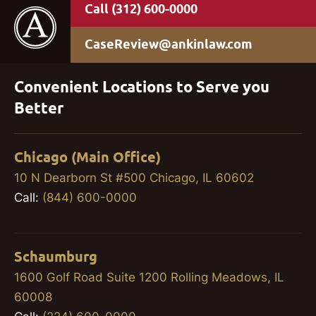
(312) 600-0000
CaseReview@ankinlaw.com
Convenient Locations to Serve you
Better
Chicago (Main Office)
10 N Dearborn St #500 Chicago, IL 60602
Call:
(844) 600-0000
Schaumburg
1600 Golf Road Suite 1200 Rolling Meadows, IL
60008