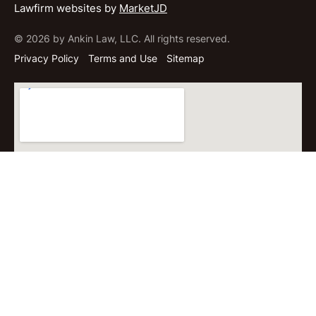
Lawfirm websites by
MarketJD
© 2026 by Ankin Law, LLC. All rights reserved.
Privacy Policy
Terms and Use
Sitemap