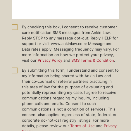
By checking this box, I consent to receive customer
care notification SMS messages from Ankin Law.
Reply STOP to any message opt-out; Reply HELP for
support or visit www.ankinlaw.com; Message and
Data rates apply; Messaging frequency may vary. For
more information on how we protect your privacy,
visit our
Privacy Policy
and
SMS Terms & Condition
.
By submitting this form, I understand and consent to
my information being shared with Ankin Law and
their co-counsel or referral partners practicing in
this area of law for the purpose of evaluating and
potentially representing my case. I agree to receive
communications regarding my inquiry, including
phone calls and emails. Consent to such
communications is not a condition of services. This
consent also applies regardless of state, federal, or
corporate do-not-call registry listings. For more
details, please review our
Terms of Use
and
Privacy