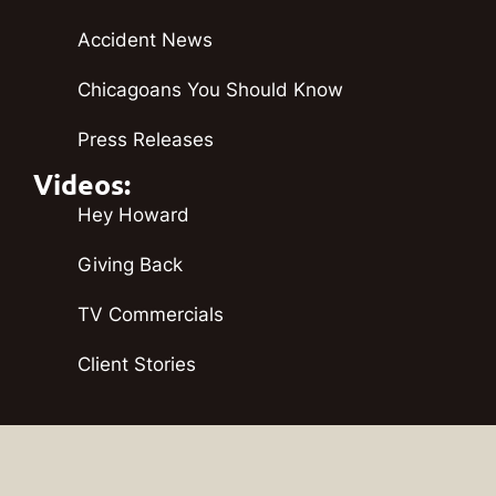
Accident News
Chicagoans You Should Know
Press Releases
Videos:
Hey Howard
Giving Back
TV Commercials
Client Stories