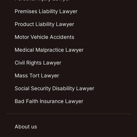
Premises Liability Lawyer
Product Liability Lawyer
Motor Vehicle Accidents
Medical Malpractice Lawyer
Civil Rights Lawyer
Mass Tort Lawyer
Social Security Disability Lawyer
Bad Faith Insurance Lawyer
About us