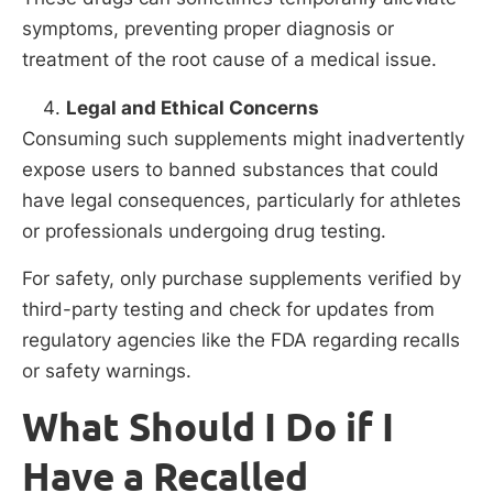
symptoms, preventing proper diagnosis or
treatment of the root cause of a medical issue.
Legal and Ethical Concerns
Consuming such supplements might inadvertently
expose users to banned substances that could
have legal consequences, particularly for athletes
or professionals undergoing drug testing.
For safety, only purchase supplements verified by
third-party testing and check for updates from
regulatory agencies like the FDA regarding recalls
or safety warnings.
What Should I Do if I
Have a Recalled