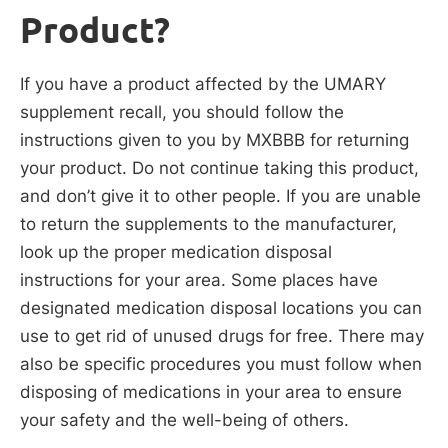
Product?
If you have a product affected by the UMARY
supplement recall, you should follow the
instructions given to you by MXBBB for returning
your product. Do not continue taking this product,
and don’t give it to other people. If you are unable
to return the supplements to the manufacturer,
look up the proper medication disposal
instructions for your area. Some places have
designated medication disposal locations you can
use to get rid of unused drugs for free. There may
also be specific procedures you must follow when
disposing of medications in your area to ensure
your safety and the well-being of others.