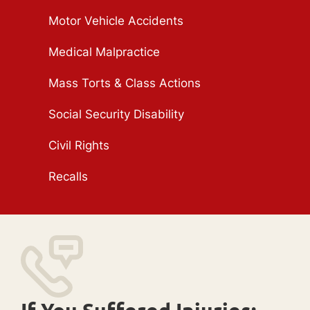
Motor Vehicle Accidents
Medical Malpractice
Mass Torts & Class Actions
Social Security Disability
Civil Rights
Recalls