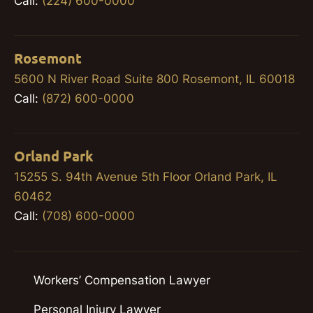
Call:
(224) 600-0000
Rosemont
5600 N River Road Suite 800 Rosemont, IL 60018
Call:
(872) 600-0000
Orland Park
15255 S. 94th Avenue 5th Floor Orland Park, IL
60462
Call:
(708) 600-0000
Workers’ Compensation Lawyer
Personal Injury Lawyer