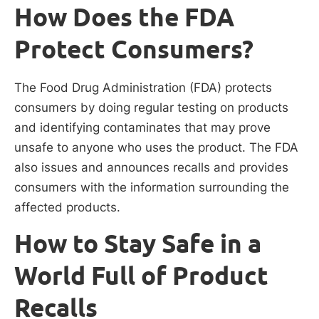
How Does the FDA
Protect Consumers?
The Food Drug Administration (FDA) protects
consumers by doing regular testing on products
and identifying contaminates that may prove
unsafe to anyone who uses the product. The FDA
also issues and announces recalls and provides
consumers with the information surrounding the
affected products.
How to Stay Safe in a
World Full of Product
Recalls