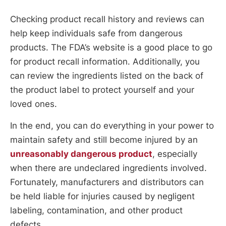
Checking product recall history and reviews can
help keep individuals safe from dangerous
products. The FDA’s website is a good place to go
for product recall information. Additionally, you
can review the ingredients listed on the back of
the product label to protect yourself and your
loved ones.
In the end, you can do everything in your power to
maintain safety and still become injured by an
unreasonably dangerous product
, especially
when there are undeclared ingredients involved.
Fortunately, manufacturers and distributors can
be held liable for injuries caused by negligent
labeling, contamination, and other product
defects.