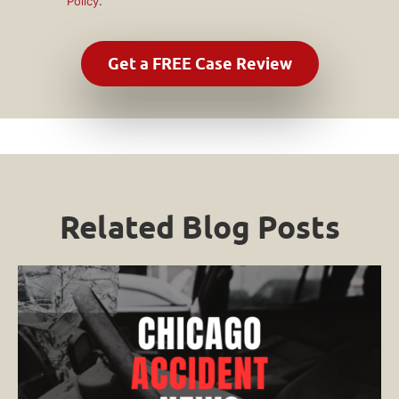
Policy
.
Related Blog Posts