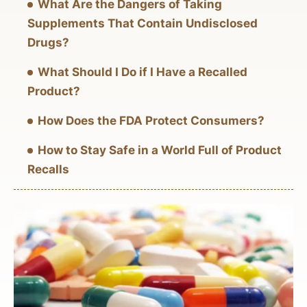
What Are the Dangers of Taking
Supplements That Contain Undisclosed
Drugs?
What Should I Do if I Have a Recalled
Product?
How Does the FDA Protect Consumers?
How to Stay Safe in a World Full of Product
Recalls