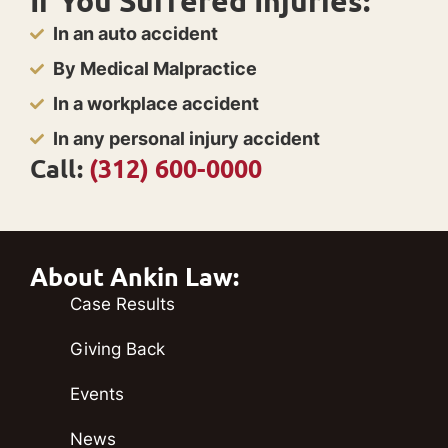
If You Suffered Injuries:
In an auto accident
By Medical Malpractice
In a workplace accident
In any personal injury accident
Call:
(312) 600-0000
About Ankin Law:
Case Results
Giving Back
Events
News