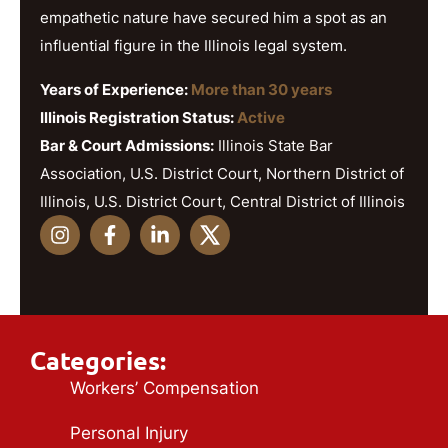
empathetic nature have secured him a spot as an
influential figure in the Illinois legal system.
Years of Experience:
More than 30 years
Illinois Registration Status:
Active
Bar & Court Admissions:
Illinois State Bar
Association, U.S. District Court, Northern District of
Illinois, U.S. District Court, Central District of Illinois
Categories:
Workers’ Compensation
Personal Injury