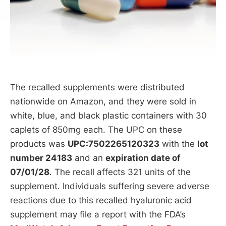
The recalled supplements were distributed
nationwide on Amazon, and they were sold in
white, blue, and black plastic containers with 30
caplets of 850mg each. The UPC on these
products was
UPC:7502265120323
with the
lot
number 24183
and an
expiration date of
07/01/28
. The recall affects 321 units of the
supplement. Individuals suffering severe adverse
reactions due to this recalled hyaluronic acid
supplement may file a report with the FDA’s