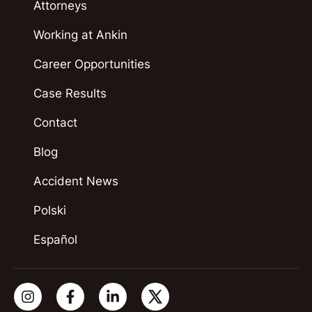
Attorneys
Working at Ankin
Career Opportunities
Case Results
Contact
Blog
Accident News
Polski
Español