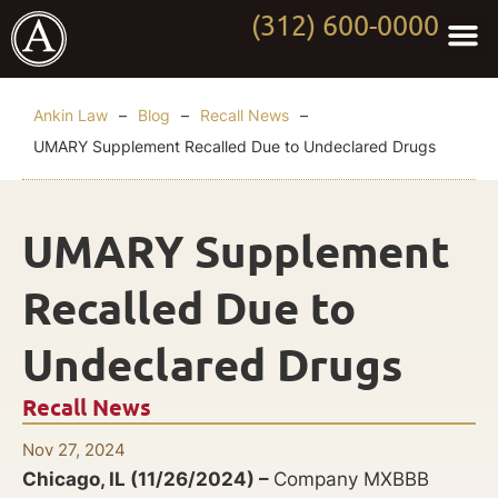
(312) 600-0000
Practi
Worki
About Anki
Contact Us
Ankin Law
–
Blog
–
Recall News
–
UMARY Supplement Recalled Due to Undeclared Drugs
UMARY Supplement
Recalled Due to
Undeclared Drugs
Recall News
Nov 27, 2024
Chicago, IL (11/26/2024) –
Company MXBBB