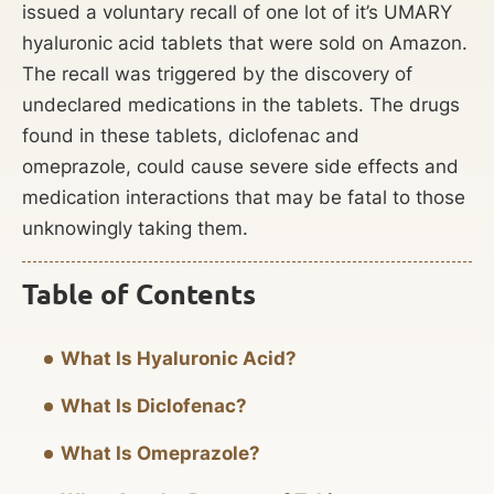
issued a voluntary recall of one lot of it’s UMARY
hyaluronic acid tablets that were sold on Amazon.
The recall was triggered by the discovery of
undeclared medications in the tablets. The drugs
found in these tablets, diclofenac and
omeprazole, could cause severe side effects and
medication interactions that may be fatal to those
unknowingly taking them.
Table of Contents
What Is Hyaluronic Acid?
What Is Diclofenac?
What Is Omeprazole?