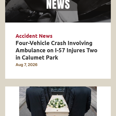
Accident News
Four-Vehicle Crash Involving
Ambulance on I-57 Injures Two
in Calumet Park
Aug 7, 2026