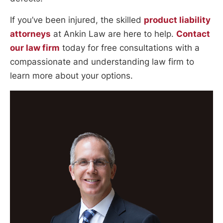
If you’ve been injured, the skilled
product liability
attorneys
at Ankin Law are here to help.
Contact
our law firm
today for free consultations with a
compassionate and understanding law firm to
learn more about your options.