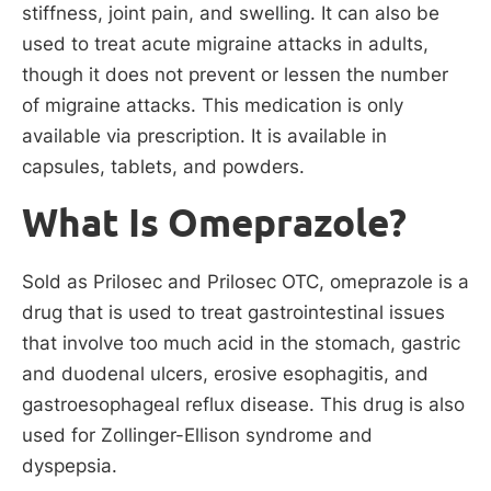
stiffness, joint pain, and swelling. It can also be
used to treat acute migraine attacks in adults,
though it does not prevent or lessen the number
of migraine attacks. This medication is only
available via prescription. It is available in
capsules, tablets, and powders.
What Is Omeprazole?
Sold as Prilosec and Prilosec OTC, omeprazole is a
drug that is used to treat gastrointestinal issues
that involve too much acid in the stomach, gastric
and duodenal ulcers, erosive esophagitis, and
gastroesophageal reflux disease. This drug is also
used for Zollinger-Ellison syndrome and
dyspepsia.