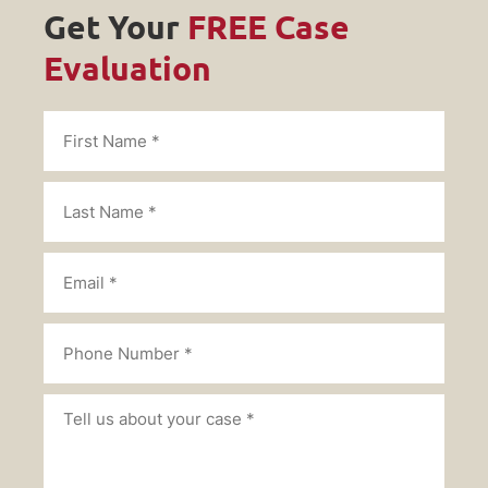
Get Your
FREE Case
Evaluation