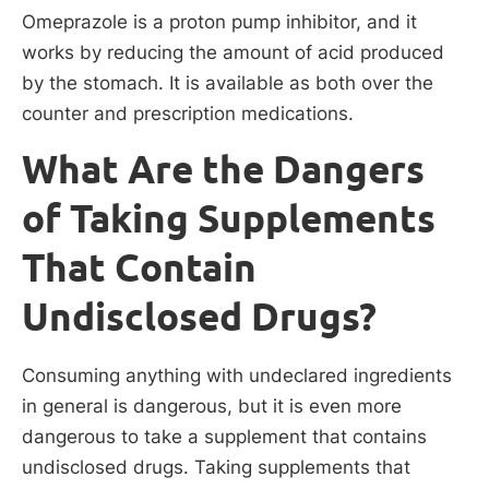
Omeprazole is a proton pump inhibitor, and it
works by reducing the amount of acid produced
by the stomach. It is available as both over the
counter and prescription medications.
What Are the Dangers
of Taking Supplements
That Contain
Undisclosed Drugs?
Consuming anything with undeclared ingredients
in general is dangerous, but it is even more
dangerous to take a supplement that contains
undisclosed drugs. Taking supplements that