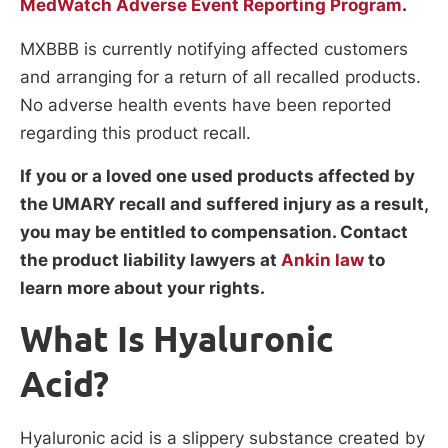
MedWatch Adverse Event Reporting Program
.
MXBBB is currently notifying affected customers
and arranging for a return of all recalled products.
No adverse health events have been reported
regarding this product recall.
If you or a loved one used products affected by
the UMARY recall and suffered injury as a result,
you may be entitled to compensation. Contact
the product liability lawyers at
Ankin law
to
learn more about your rights.
What Is Hyaluronic
Acid?
Hyaluronic acid is a slippery substance created by