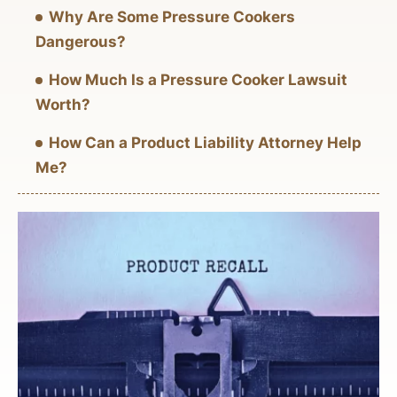
Why Are Some Pressure Cookers
Dangerous?
How Much Is a Pressure Cooker Lawsuit
Worth?
How Can a Product Liability Attorney Help
Me?