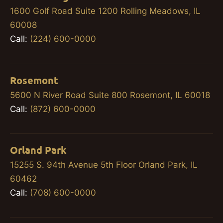
1600 Golf Road Suite 1200 Rolling Meadows, IL
60008
Call:
(224) 600-0000
Rosemont
5600 N River Road Suite 800 Rosemont, IL 60018
Call:
(872) 600-0000
Orland Park
15255 S. 94th Avenue 5th Floor Orland Park, IL
60462
Call:
(708) 600-0000