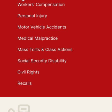
Workers’ Compensation
Personal Injury
Motor Vehicle Accidents
Medical Malpractice
Mass Torts & Class Actions
Social Security Disability
Civil Rights
Recalls