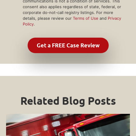
communications is not a condition of services. This
consent also applies regardless of state, federal, or
corporate do-not-call registry listings. For more
details, please review our
Terms of Use
and
Privacy
Policy
.
Related Blog Posts