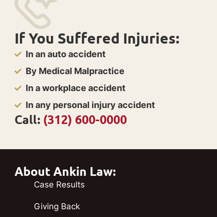
If You Suffered Injuries:
In an auto accident
By Medical Malpractice
In a workplace accident
In any personal injury accident
Call:
(312) 600-0000
About Ankin Law:
Case Results
Giving Back