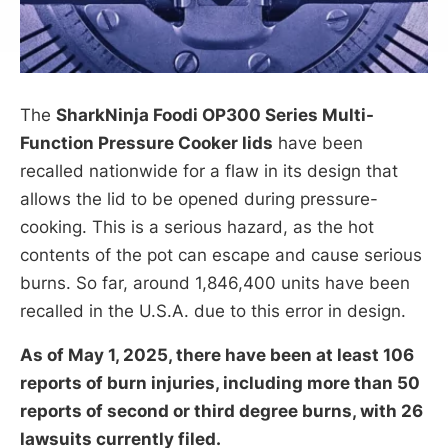
The
SharkNinja Foodi OP300 Series Multi-
Function Pressure Cooker lids
have been
recalled nationwide for a flaw in its design that
allows the lid to be opened during pressure-
cooking. This is a serious hazard, as the hot
contents of the pot can escape and cause serious
burns. So far, around 1,846,400 units have been
recalled in the U.S.A. due to this error in design.
As of May 1, 2025, there have been at least 106
reports of burn injuries, including more than 50
reports of second or third degree burns, with 26
lawsuits currently filed.