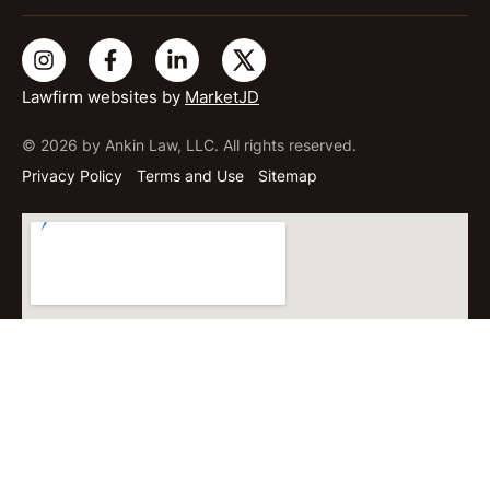
Lawfirm websites by
MarketJD
© 2026 by Ankin Law, LLC. All rights reserved.
Privacy Policy
Terms and Use
Sitemap