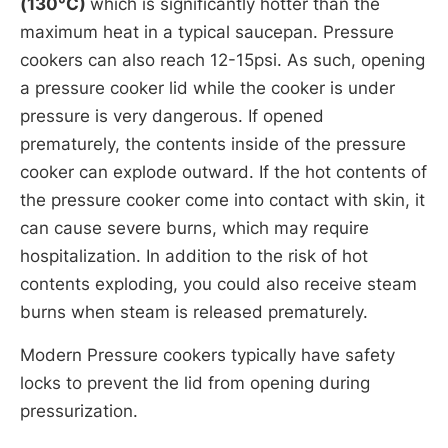
(130°C)
which is significantly hotter than the
maximum heat in a typical saucepan. Pressure
cookers can also reach 12-15psi. As such, opening
a pressure cooker lid while the cooker is under
pressure is very dangerous. If opened
prematurely, the contents inside of the pressure
cooker can explode outward. If the hot contents of
the pressure cooker come into contact with skin, it
can cause severe burns, which may require
hospitalization. In addition to the risk of hot
contents exploding, you could also receive steam
burns when steam is released prematurely.
Modern Pressure cookers typically have safety
locks to prevent the lid from opening during
pressurization.