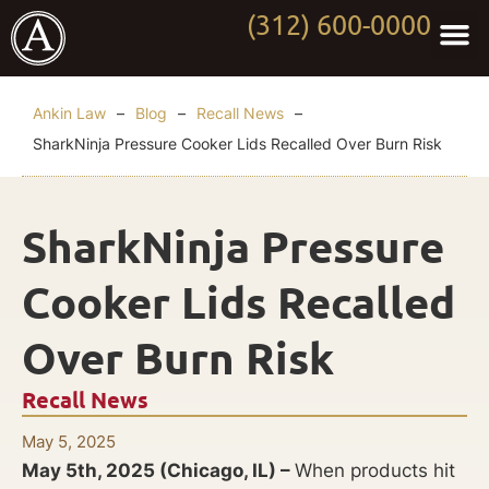
(312) 600-0000
Practi
Worki
About Anki
Contact Us
Ankin Law
–
Blog
–
Recall News
–
SharkNinja Pressure Cooker Lids Recalled Over Burn Risk
SharkNinja Pressure
Cooker Lids Recalled
Over Burn Risk
Recall News
May 5, 2025
May 5th, 2025 (Chicago, IL) –
When products hit