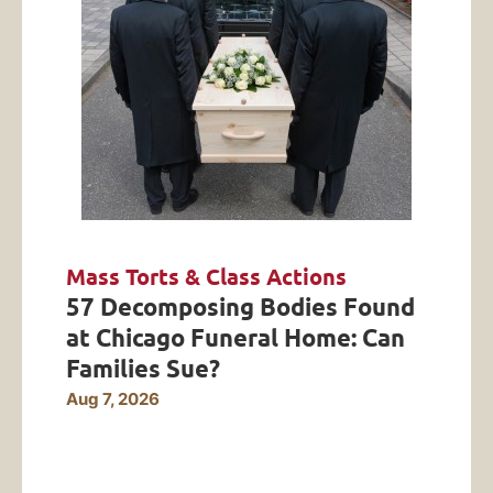
Mass Torts & Class Actions
57 Decomposing Bodies Found
at Chicago Funeral Home: Can
Families Sue?
Aug 7, 2026