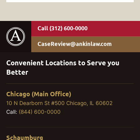
(312) 600-0000
CaseReview@ankinlaw.com
Convenient Locations to Serve you
Better
Chicago (Main Office)
10 N Dearborn St #500 Chicago, IL 60602
Call:
(844) 600-0000
Schaumburg