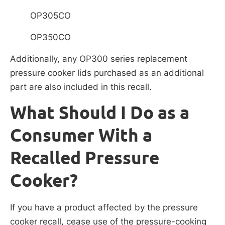
OP305CO
OP350CO
Additionally, any OP300 series replacement
pressure cooker lids purchased as an additional
part are also included in this recall.
What Should I Do as a
Consumer With a
Recalled Pressure
Cooker?
If you have a product affected by the pressure
cooker recall, cease use of the pressure-cooking