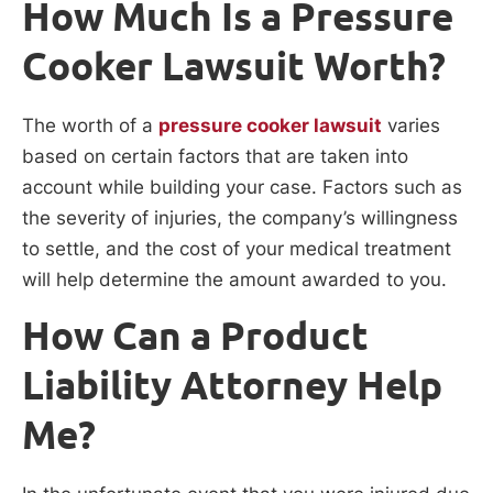
How Much Is a Pressure
Cooker Lawsuit Worth?
The worth of a
pressure cooker lawsuit
varies
based on certain factors that are taken into
account while building your case. Factors such as
the severity of injuries, the company’s willingness
to settle, and the cost of your medical treatment
will help determine the amount awarded to you.
How Can a Product
Liability Attorney Help
Me?