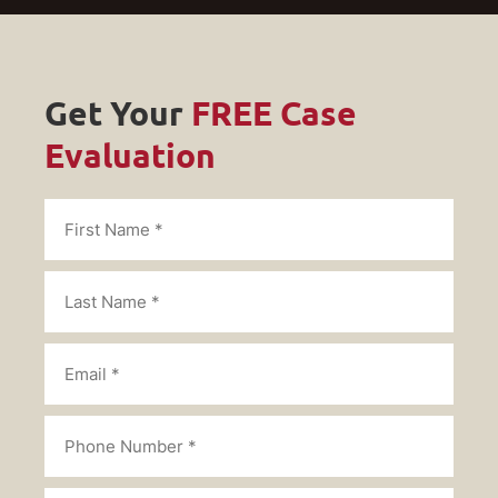
Get Your
FREE Case
Evaluation