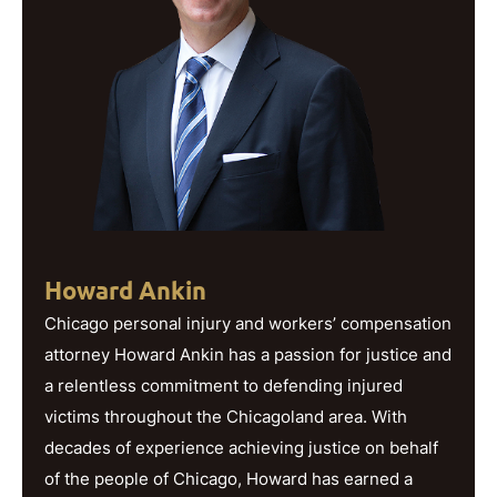
Howard Ankin
Chicago personal injury and workers’ compensation
attorney Howard Ankin has a passion for justice and
a relentless commitment to defending injured
victims throughout the Chicagoland area. With
decades of experience achieving justice on behalf
of the people of Chicago, Howard has earned a