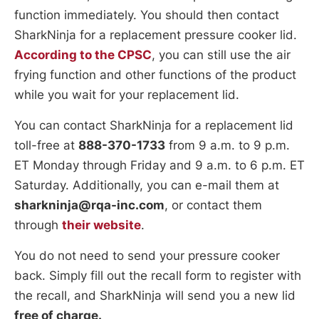
function immediately. You should then contact
SharkNinja for a replacement pressure cooker lid.
According to the CPSC
, you can still use the air
frying function and other functions of the product
while you wait for your replacement lid.
You can contact SharkNinja for a replacement lid
toll-free at
888-370-1733
from 9 a.m. to 9 p.m.
ET Monday through Friday and 9 a.m. to 6 p.m. ET
Saturday. Additionally, you can e-mail them at
sharkninja@rqa-inc.com
, or contact them
through
their website
.
You do not need to send your pressure cooker
back. Simply fill out the recall form to register with
the recall, and SharkNinja will send you a new lid
free of charge.