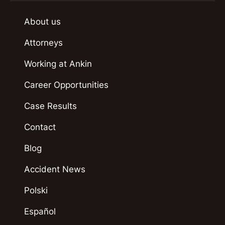
About us
Attorneys
Working at Ankin
Career Opportunities
Case Results
Contact
Blog
Accident News
Polski
Español