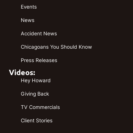
Events
News
Accident News
Chicagoans You Should Know
Press Releases
Videos:
Hey Howard
Giving Back
TV Commercials
Client Stories