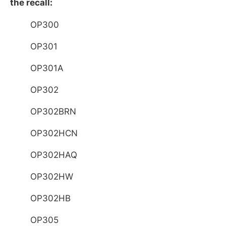
the recall:
OP300
OP301
OP301A
OP302
OP302BRN
OP302HCN
OP302HAQ
OP302HW
OP302HB
OP305