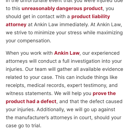
In the unfortunate event that you were injured due
to this
unreasonably dangerous product
, you
should get in contact with a
product liability
attorney
at Ankin Law immediately. At Ankin Law,
we strive to minimize your stress while maximizing
your compensation.
When you work with
Ankin Law
, our experienced
attorneys will conduct a full investigation into your
injuries. Our team will gather all available evidence
related to your case. This can include things like
receipts, medical records, expert testimony, and
witness statements. We will help you
prove the
product had a defect
, and that the defect caused
your injuries. Additionally, we will go up against
the manufacturer’s attorneys in court, should your
case go to trial.