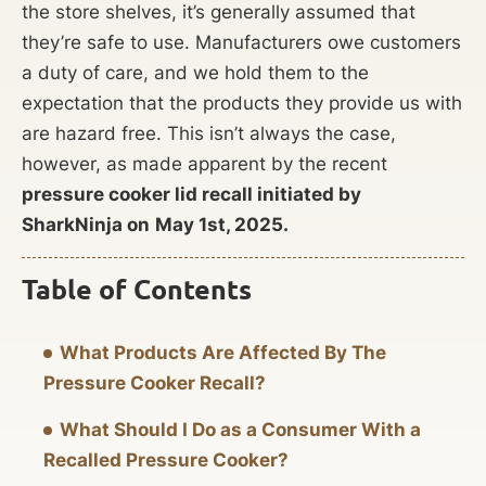
the store shelves, it’s generally assumed that
they’re safe to use. Manufacturers owe customers
a duty of care, and we hold them to the
expectation that the products they provide us with
are hazard free. This isn’t always the case,
however, as made apparent by the recent
pressure cooker lid recall initiated by
SharkNinja on
May 1st, 2025.
Table of Contents
What Products Are Affected By The
Pressure Cooker Recall?
What Should I Do as a Consumer With a
Recalled Pressure Cooker?