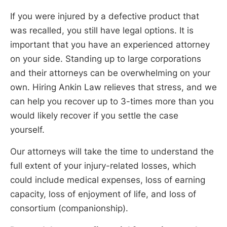
If you were injured by a defective product that
was recalled, you still have legal options. It is
important that you have an experienced attorney
on your side. Standing up to large corporations
and their attorneys can be overwhelming on your
own. Hiring Ankin Law relieves that stress, and we
can help you recover up to 3-times more than you
would likely recover if you settle the case
yourself.
Our attorneys will take the time to understand the
full extent of your injury-related losses, which
could include medical expenses, loss of earning
capacity, loss of enjoyment of life, and loss of
consortium (companionship).