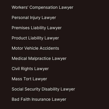
Workers’ Compensation Lawyer
Personal Injury Lawyer
Premises Liability Lawyer
Product Liability Lawyer
Motor Vehicle Accidents
Medical Malpractice Lawyer
Civil Rights Lawyer
Mass Tort Lawyer
Social Security Disability Lawyer
Bad Faith Insurance Lawyer