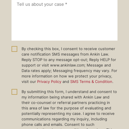
By checking this box, I consent to receive customer
care notification SMS messages from Ankin Law.
Reply STOP to any message opt-out; Reply HELP for
support or visit www.ankinlaw.com; Message and
Data rates apply; Messaging frequency may vary. For
more information on how we protect your privacy,
visit our
Privacy Policy
and
SMS Terms & Condition
.
By submitting this form, I understand and consent to
my information being shared with Ankin Law and
their co-counsel or referral partners practicing in
this area of law for the purpose of evaluating and
potentially representing my case. I agree to receive
communications regarding my inquiry, including
phone calls and emails. Consent to such