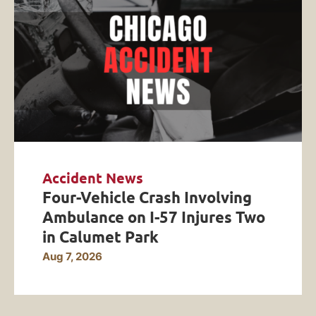
Accident News
Four-Vehicle Crash Involving
Ambulance on I-57 Injures Two
in Calumet Park
Aug 7, 2026