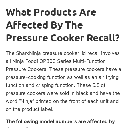
What Products Are
Affected By The
Pressure Cooker Recall?
The SharkNinja pressure cooker lid recall involves
all Ninja Foodi OP300 Series Multi-Function
Pressure Cookers. These pressure cookers have a
pressure-cooking function as well as an air frying
function and crisping function. These 6.5 qt
pressure cookers were sold in black and have the
word “Ninja” printed on the front of each unit and
on the product label.
The following model numbers are affected by