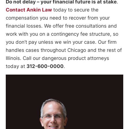
Do not delay – your financial future is at stake
.
Contact Ankin Law
today to secure the
compensation you need to recover from your
financial losses. We offer free consultations and
work with you on a contingency fee structure, so
you don’t pay unless we win your case. Our firm
handles cases throughout Chicago and the rest of
Illinois. Call our dangerous product attorneys
today at
312-600-0000
.