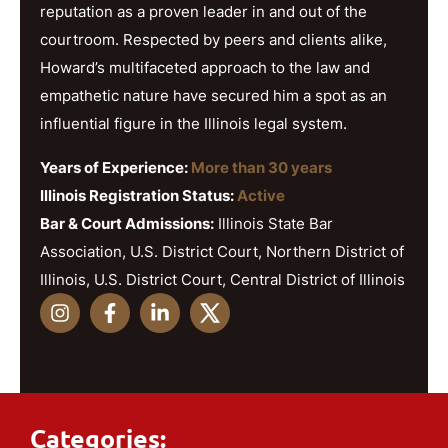
reputation as a proven leader in and out of the
courtroom. Respected by peers and clients alike,
Howard’s multifaceted approach to the law and
empathetic nature have secured him a spot as an
influential figure in the Illinois legal system.
Years of Experience:
More than 30 years
Illinois Registration Status:
Active
Bar & Court Admissions:
Illinois State Bar
Association, U.S. District Court, Northern District of
Illinois, U.S. District Court, Central District of Illinois
Categories: