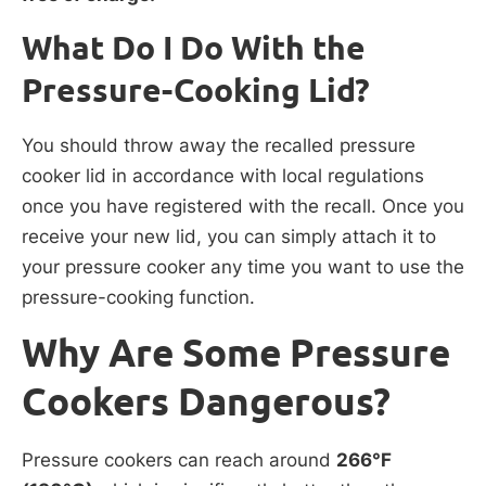
What Do I Do With the
Pressure-Cooking Lid?
You should throw away the recalled pressure
cooker lid in accordance with local regulations
once you have registered with the recall. Once you
receive your new lid, you can simply attach it to
your pressure cooker any time you want to use the
pressure-cooking function.
Why Are Some Pressure
Cookers Dangerous?
Pressure cookers can reach around
266°F