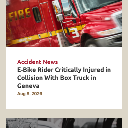
Accident News
E-Bike Rider Critically Injured in
Collision With Box Truck in
Geneva
Aug 8, 2026