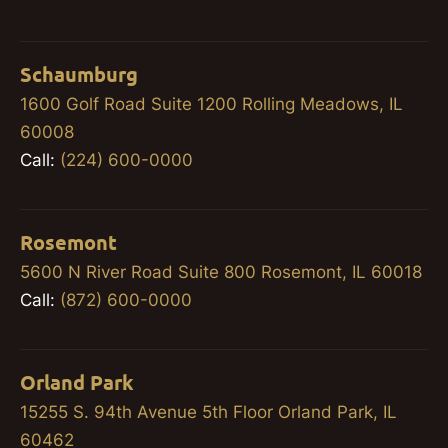
Schaumburg
1600 Golf Road Suite 1200 Rolling Meadows, IL
60008
Call:
(224) 600-0000
Rosemont
5600 N River Road Suite 800 Rosemont, IL 60018
Call:
(872) 600-0000
Orland Park
15255 S. 94th Avenue 5th Floor Orland Park, IL
60462