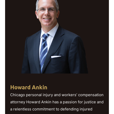
Howard Ankin
Chicago personal injury and workers’ compensation
attorney Howard Ankin has a passion for justice and
a relentless commitment to defending injured