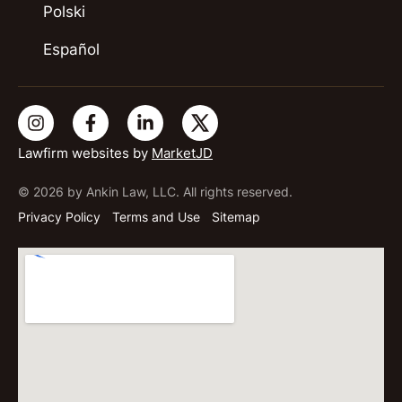
Polski
Español
Lawfirm websites by
MarketJD
© 2026 by Ankin Law, LLC. All rights reserved.
Privacy Policy
Terms and Use
Sitemap