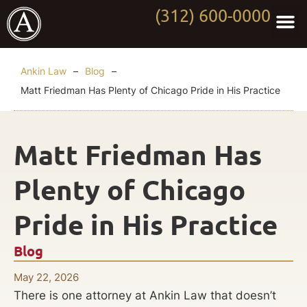
(312) 600-0000
Practi
Worki
About Anki
Contact Us
Ankin Law
–
Blog
–
Matt Friedman Has Plenty of Chicago Pride in His Practice
Matt Friedman Has
Plenty of Chicago
Pride in His Practice
Blog
May 22, 2026
There is one attorney at Ankin Law that doesn’t