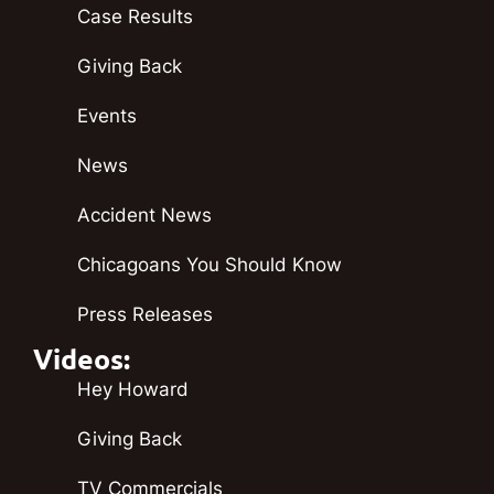
Case Results
Giving Back
Events
News
Accident News
Chicagoans You Should Know
Press Releases
Videos:
Hey Howard
Giving Back
TV Commercials