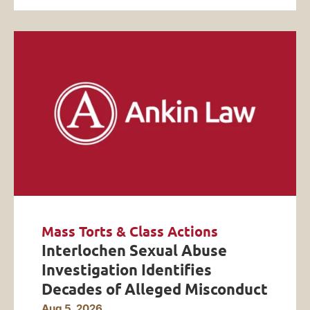
Mass Torts & Class Actions
Interlochen Sexual Abuse
Investigation Identifies
Decades of Alleged Misconduct
Aug 5, 2026