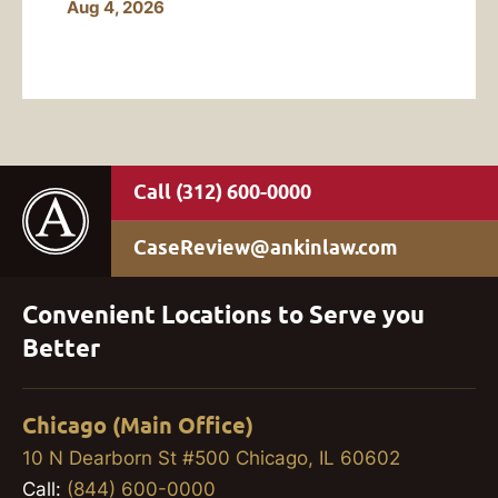
Aug 4, 2026
(312) 600-0000
CaseReview@ankinlaw.com
Convenient Locations to Serve you
Better
Chicago (Main Office)
10 N Dearborn St #500 Chicago, IL 60602
Call:
(844) 600-0000