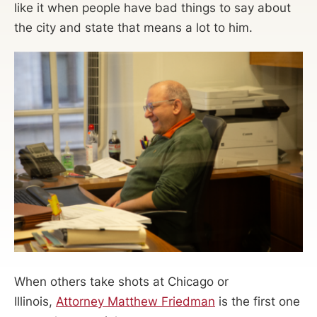
like it when people have bad things to say about
the city and state that means a lot to him.
When others take shots at Chicago or
Illinois,
Attorney Matthew Friedman
is the first one