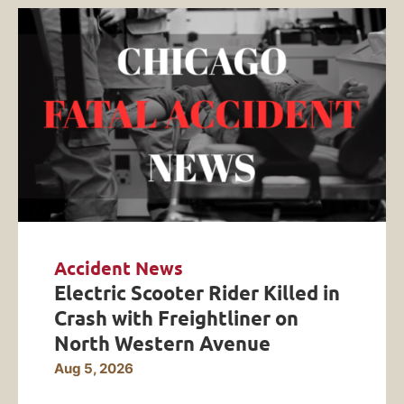
Accident News
Electric Scooter Rider Killed in
Crash with Freightliner on
North Western Avenue
Aug 5, 2026