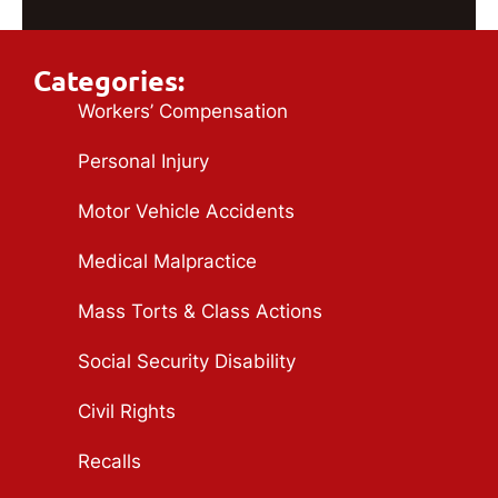
Categories:
Workers’ Compensation
Personal Injury
Motor Vehicle Accidents
Medical Malpractice
Mass Torts & Class Actions
Social Security Disability
Civil Rights
Recalls