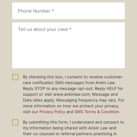
By checking this box, I consent to receive customer
care notification SMS messages from Ankin Law.
Reply STOP to any message opt-out; Reply HELP for
support or visit www.ankinlaw.com; Message and
Data rates apply; Messaging frequency may vary. For
more information on how we protect your privacy,
visit our
Privacy Policy
and
SMS Terms & Condition
.
By submitting this form, I understand and consent to
my information being shared with Ankin Law and
their co-counsel or referral partners practicing in