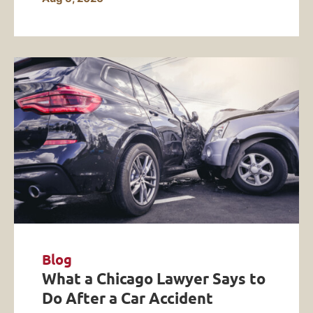
Blog
What a Chicago Lawyer Says to
Do After a Car Accident