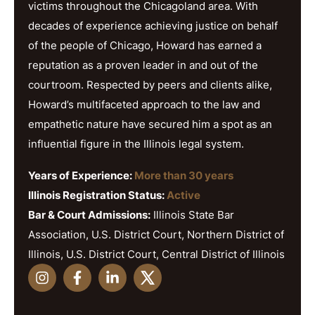
victims throughout the Chicagoland area. With
decades of experience achieving justice on behalf
of the people of Chicago, Howard has earned a
reputation as a proven leader in and out of the
courtroom. Respected by peers and clients alike,
Howard’s multifaceted approach to the law and
empathetic nature have secured him a spot as an
influential figure in the Illinois legal system.
Years of Experience:
More than 30 years
Illinois Registration Status:
Active
Bar & Court Admissions:
Illinois State Bar
Association, U.S. District Court, Northern District of
Illinois, U.S. District Court, Central District of Illinois