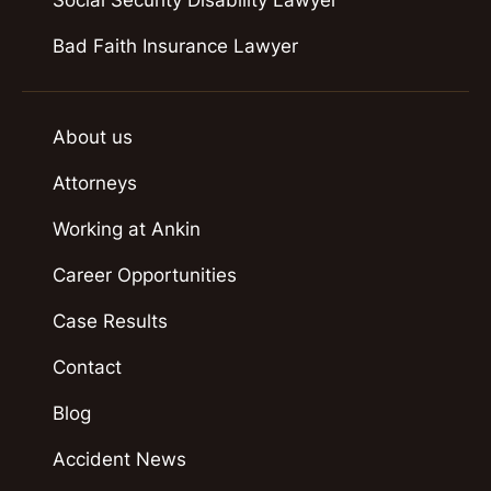
Bad Faith Insurance Lawyer
About us
Attorneys
Working at Ankin
Career Opportunities
Case Results
Contact
Blog
Accident News