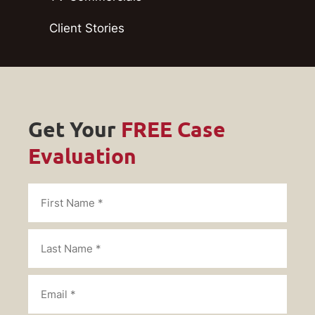
Client Stories
Get Your
FREE Case
Evaluation