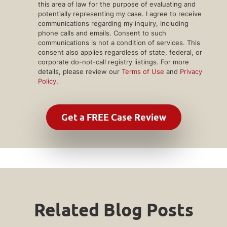
this area of law for the purpose of evaluating and
potentially representing my case. I agree to receive
communications regarding my inquiry, including
phone calls and emails. Consent to such
communications is not a condition of services. This
consent also applies regardless of state, federal, or
corporate do-not-call registry listings. For more
details, please review our
Terms of Use
and
Privacy
Policy
.
Related Blog Posts