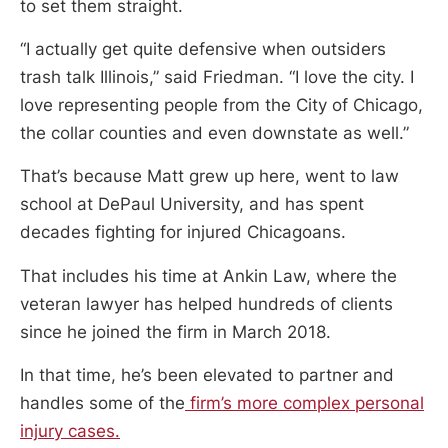
to set them straight.
“I actually get quite defensive when outsiders
trash talk Illinois,” said Friedman. “I love the city. I
love representing people from the City of Chicago,
the collar counties and even downstate as well.”
That’s because Matt grew up here, went to law
school at DePaul University, and has spent
decades fighting for injured Chicagoans.
That includes his time at Ankin Law, where the
veteran lawyer has helped hundreds of clients
since he joined the firm in March 2018.
In that time, he’s been elevated to partner and
handles some of the
firm’s more complex personal
injury cases.