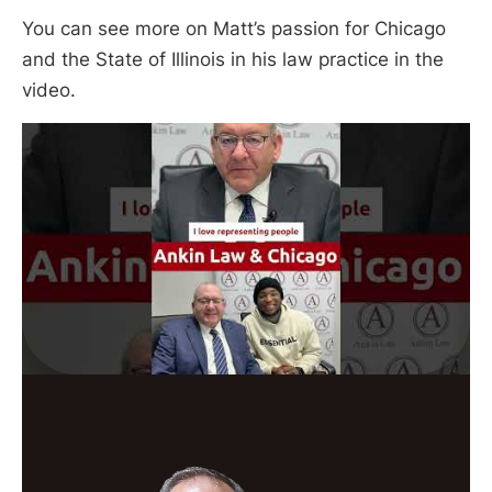
You can see more on Matt’s passion for Chicago
and the State of Illinois in his law practice in the
video.