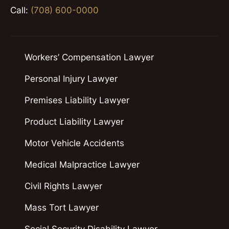
Call:
(708) 600-0000
Workers’ Compensation Lawyer
Personal Injury Lawyer
Premises Liability Lawyer
Product Liability Lawyer
Motor Vehicle Accidents
Medical Malpractice Lawyer
Civil Rights Lawyer
Mass Tort Lawyer
Social Security Disability Lawyer