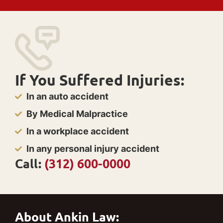
If You Suffered Injuries:
In an auto accident
By Medical Malpractice
In a workplace accident
In any personal injury accident
Call:
(312) 600-0000
About Ankin Law: