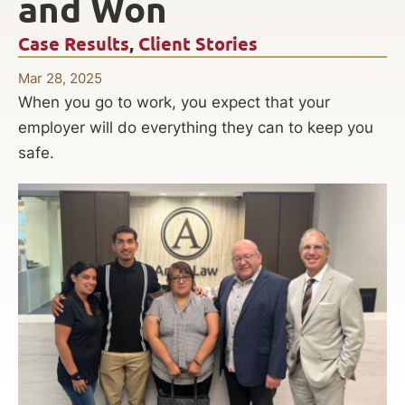
and Won
Case Results
,
Client Stories
Mar 28, 2025
When you go to work, you expect that your
employer will do everything they can to keep you
safe.