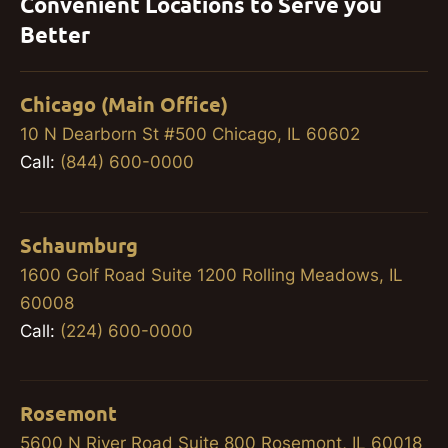
Convenient Locations to Serve you
Better
Chicago (Main Office)
10 N Dearborn St #500 Chicago, IL 60602
Call:
(844) 600-0000
Schaumburg
1600 Golf Road Suite 1200 Rolling Meadows, IL
60008
Call:
(224) 600-0000
Rosemont
5600 N River Road Suite 800 Rosemont, IL 60018