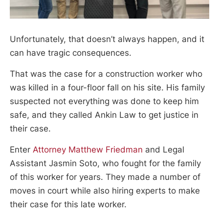
Unfortunately, that doesn’t always happen, and it
can have tragic consequences.
That was the case for a construction worker who
was killed in a four-floor fall on his site. His family
suspected not everything was done to keep him
safe, and they called Ankin Law to get justice in
their case.
Enter
Attorney Matthew Friedman
and Legal
Assistant Jasmin Soto, who fought for the family
of this worker for years. They made a number of
moves in court while also hiring experts to make
their case for this late worker.