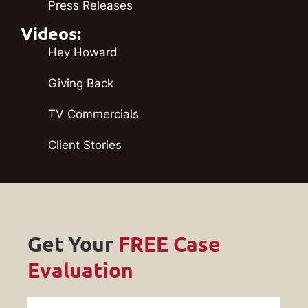
Press Releases
Videos:
Hey Howard
Giving Back
TV Commercials
Client Stories
Get Your
FREE Case
Evaluation