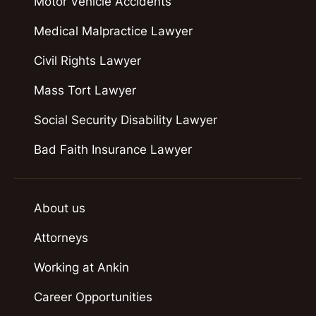
Motor Vehicle Accidents
Medical Malpractice Lawyer
Civil Rights Lawyer
Mass Tort Lawyer
Social Security Disability Lawyer
Bad Faith Insurance Lawyer
About us
Attorneys
Working at Ankin
Career Opportunities