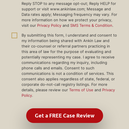
Reply STOP to any message opt-out; Reply HELP for
support or visit www.ankinlaw.com; Message and
Data rates apply; Messaging frequency may vary. For
more information on how we protect your privacy,
visit our
Privacy Policy
and
SMS Terms & Condition
.
By submitting this form, I understand and consent to
my information being shared with Ankin Law and
their co-counsel or referral partners practicing in
this area of law for the purpose of evaluating and
potentially representing my case. I agree to receive
communications regarding my inquiry, including
phone calls and emails. Consent to such
communications is not a condition of services. This
consent also applies regardless of state, federal, or
corporate do-not-call registry listings. For more
details, please review our
Terms of Use
and
Privacy
Policy
.