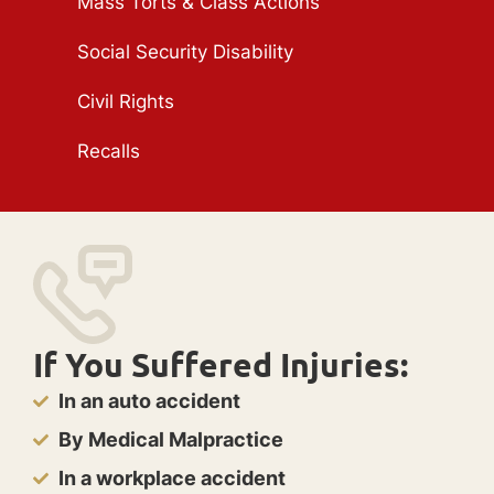
Mass Torts & Class Actions
Social Security Disability
Civil Rights
Recalls
If You Suffered Injuries:
In an auto accident
By Medical Malpractice
In a workplace accident