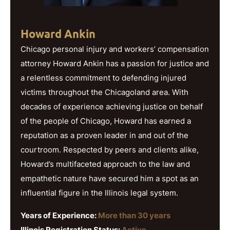
Howard Ankin
Chicago personal injury and workers’ compensation
attorney Howard Ankin has a passion for justice and
a relentless commitment to defending injured
victims throughout the Chicagoland area. With
decades of experience achieving justice on behalf
of the people of Chicago, Howard has earned a
reputation as a proven leader in and out of the
courtroom. Respected by peers and clients alike,
Howard’s multifaceted approach to the law and
empathetic nature have secured him a spot as an
influential figure in the Illinois legal system.
Years of Experience:
More than 30 years
Illinois Registration Status:
Active