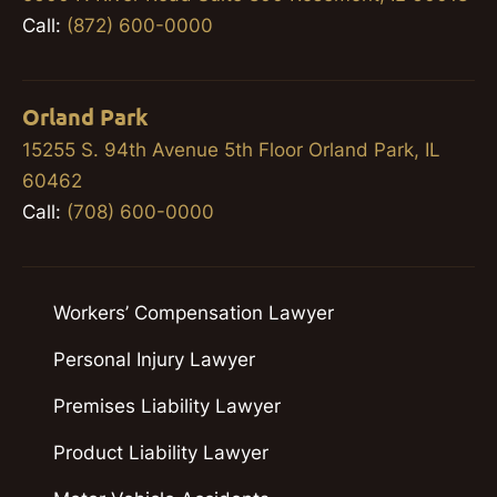
Call:
(872) 600-0000
Orland Park
15255 S. 94th Avenue 5th Floor Orland Park, IL
60462
Call:
(708) 600-0000
Workers’ Compensation Lawyer
Personal Injury Lawyer
Premises Liability Lawyer
Product Liability Lawyer