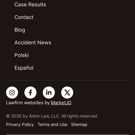
Case Results
Contact
Blog
Accident News
Polski
Español
Lawfirm websites by
MarketJD
© 2026 by Ankin Law, LLC. All rights reserved.
Privacy Policy
Terms and Use
Sitemap