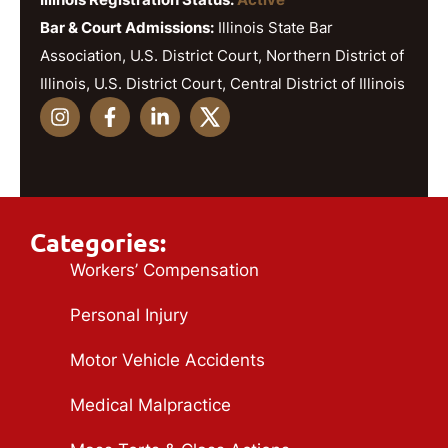
Bar & Court Admissions:
Illinois State Bar
Association, U.S. District Court, Northern District of
Illinois, U.S. District Court, Central District of Illinois
Categories:
Workers’ Compensation
Personal Injury
Motor Vehicle Accidents
Medical Malpractice