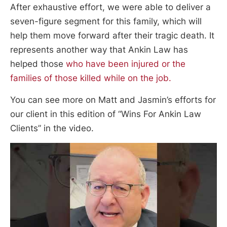
After exhaustive effort, we were able to deliver a
seven-figure segment for this family, which will
help them move forward after their tragic death. It
represents another way that Ankin Law has
helped those
who have been injured or the
families of those killed while on the job.
You can see more on Matt and Jasmin’s efforts for
our client in this edition of “Wins For Ankin Law
Clients” in the video.