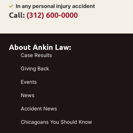
In any personal injury accident
Call:
(312) 600-0000
About Ankin Law:
Case Results
Giving Back
Events
News
Accident News
Chicagoans You Should Know