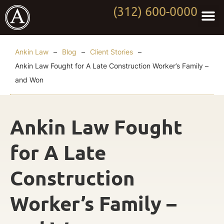
(312) 600-0000
Practi
Worki
About Anki
Contact Us
Ankin Law
–
Blog
–
Client Stories
–
Ankin Law Fought for A Late Construction Worker’s Family –
and Won
Ankin Law Fought
for A Late
Construction
Worker’s Family –