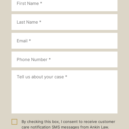
By checking this box, I consent to receive customer
care notification SMS messages from Ankin Law.