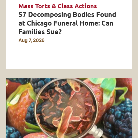
Mass Torts & Class Actions
57 Decomposing Bodies Found
at Chicago Funeral Home: Can
Families Sue?
Aug 7, 2026