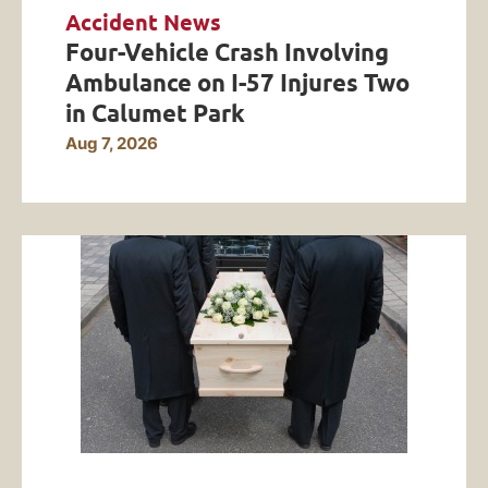
Accident News
Four-Vehicle Crash Involving
Ambulance on I-57 Injures Two
in Calumet Park
Aug 7, 2026