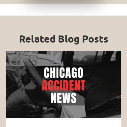
Related Blog Posts