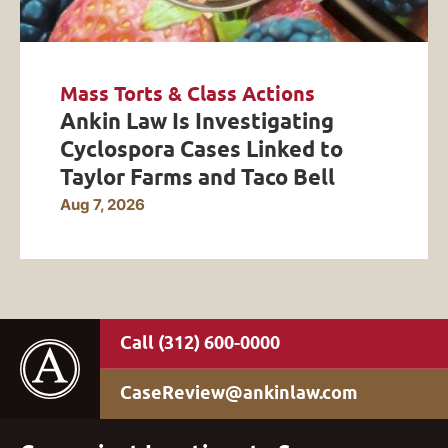
Mass Torts & Class Actions
Ankin Law Is Investigating
Cyclospora Cases Linked to
Taylor Farms and Taco Bell
Aug 7, 2026
(312) 600-0000
CaseReview@ankinlaw.com