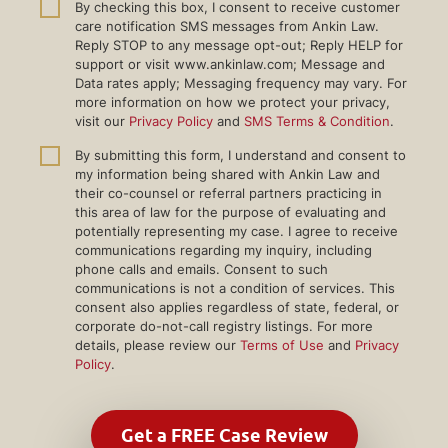
By checking this box, I consent to receive customer
care notification SMS messages from Ankin Law.
Reply STOP to any message opt-out; Reply HELP for
support or visit www.ankinlaw.com; Message and
Data rates apply; Messaging frequency may vary. For
more information on how we protect your privacy,
visit our
Privacy Policy
and
SMS Terms & Condition
.
By submitting this form, I understand and consent to
my information being shared with Ankin Law and
their co-counsel or referral partners practicing in
this area of law for the purpose of evaluating and
potentially representing my case. I agree to receive
communications regarding my inquiry, including
phone calls and emails. Consent to such
communications is not a condition of services. This
consent also applies regardless of state, federal, or
corporate do-not-call registry listings. For more
details, please review our
Terms of Use
and
Privacy
Policy
.