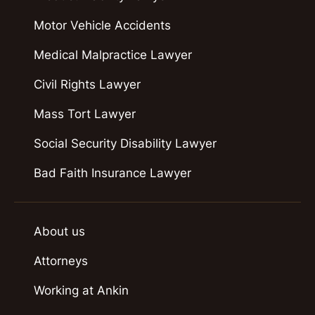
Motor Vehicle Accidents
Medical Malpractice Lawyer
Civil Rights Lawyer
Mass Tort Lawyer
Social Security Disability Lawyer
Bad Faith Insurance Lawyer
About us
Attorneys
Working at Ankin