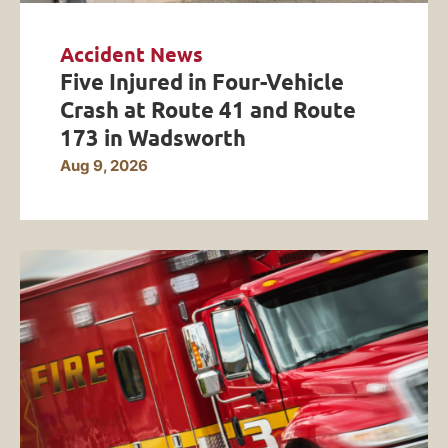
Accident News
Five Injured in Four-Vehicle
Crash at Route 41 and Route
173 in Wadsworth
Aug 9, 2026