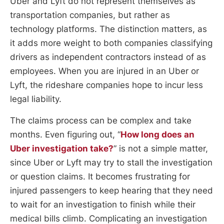
Uber and Lyft do not represent themselves as
transportation companies, but rather as
technology platforms. The distinction matters, as
it adds more weight to both companies classifying
drivers as independent contractors instead of as
employees. When you are injured in an Uber or
Lyft, the rideshare companies hope to incur less
legal liability.
The claims process can be complex and take
months. Even figuring out, “
How long does an
Uber investigation take?
” is not a simple matter,
since Uber or Lyft may try to stall the investigation
or question claims. It becomes frustrating for
injured passengers to keep hearing that they need
to wait for an investigation to finish while their
medical bills climb. Complicating an investigation