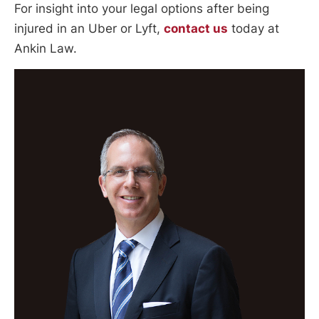
For insight into your legal options after being
injured in an Uber or Lyft,
contact us
today at
Ankin Law.