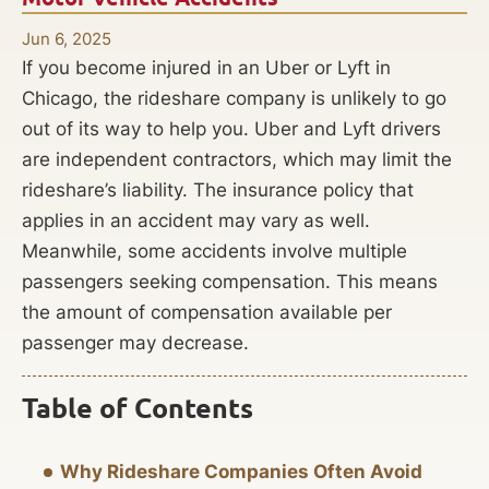
Jun 6, 2025
If you become injured in an Uber or Lyft in
Chicago, the rideshare company is unlikely to go
out of its way to help you. Uber and Lyft drivers
are independent contractors, which may limit the
rideshare’s liability. The insurance policy that
applies in an accident may vary as well.
Meanwhile, some accidents involve multiple
passengers seeking compensation. This means
the amount of compensation available per
passenger may decrease.
Table of Contents
Why Rideshare Companies Often Avoid