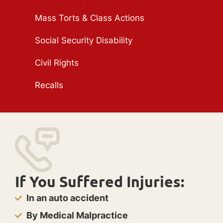
Mass Torts & Class Actions
Social Security Disability
Civil Rights
Recalls
If You Suffered Injuries:
In an auto accident
By Medical Malpractice