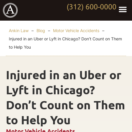
(312) 600-0000
Practi
Worki
About Anki
Contact Us
Ankin Law
–
Blog
–
Motor Vehicle Accidents
–
Injured in an Uber or Lyft in Chicago? Don’t Count on Them
to Help You
Injured in an Uber or
Lyft in Chicago?
Don’t Count on Them
to Help You
Motor Vehicle Accidents