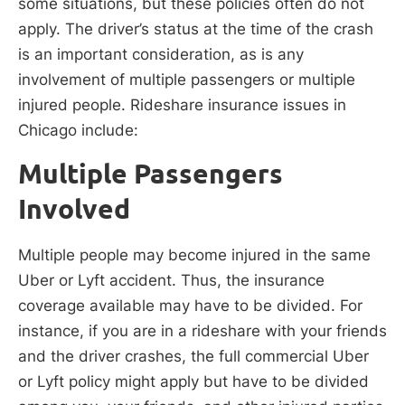
some situations, but these policies often do not
apply. The driver’s status at the time of the crash
is an important consideration, as is any
involvement of multiple passengers or multiple
injured people. Rideshare insurance issues in
Chicago include:
Multiple Passengers
Involved
Multiple people may become injured in the same
Uber or Lyft accident. Thus, the insurance
coverage available may have to be divided. For
instance, if you are in a rideshare with your friends
and the driver crashes, the full commercial Uber
or Lyft policy might apply but have to be divided