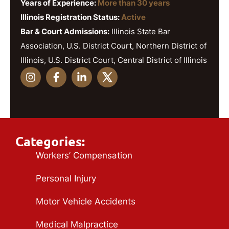
Years of Experience:
More than 30 years
Illinois Registration Status:
Active
Bar & Court Admissions:
Illinois State Bar
Association, U.S. District Court, Northern District of
Illinois, U.S. District Court, Central District of Illinois
Categories:
Workers’ Compensation
Personal Injury
Motor Vehicle Accidents
Medical Malpractice