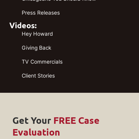
Press Releases
Videos:
Hey Howard
Giving Back
TV Commercials
Client Stories
Get Your
FREE Case
Evaluation