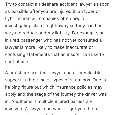
Try to contact a rideshare accident lawyer as soon
as possible after you are injured in an Uber or
Lyft. Insurance companies often begin
investigating claims right away so they can find
ways to reduce or deny liability. For example, an
injured passenger who has not yet consulted a
lawyer is more likely to make inaccurate or
confusing statements that an insurer can use to
shift blame.
A rideshare accident lawyer can offer valuable
support in three major types of situations. One is
helping figure out which insurance policies may
apply and the stage of the journey the driver was
in. Another is if multiple injured parties are
involved. A lawyer can work to get you the full