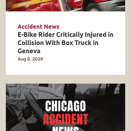
Accident News
E-Bike Rider Critically Injured in
Collision With Box Truck in
Geneva
Aug 8, 2026