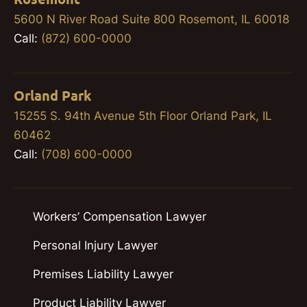
5600 N River Road Suite 800 Rosemont, IL 60018
Call:
(872) 600-0000
Orland Park
15255 S. 94th Avenue 5th Floor Orland Park, IL
60462
Call:
(708) 600-0000
Workers’ Compensation Lawyer
Personal Injury Lawyer
Premises Liability Lawyer
Product Liability Lawyer