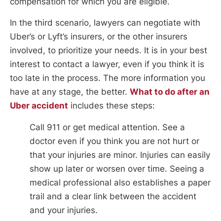
compensation for which you are eligible.
In the third scenario, lawyers can negotiate with
Uber’s or Lyft’s insurers, or the other insurers
involved, to prioritize your needs. It is in your best
interest to contact a lawyer, even if you think it is
too late in the process. The more information you
have at any stage, the better.
What to do after an
Uber accident
includes these steps:
Call 911 or get medical attention. See a
doctor even if you think you are not hurt or
that your injuries are minor. Injuries can easily
show up later or worsen over time. Seeing a
medical professional also establishes a paper
trail and a clear link between the accident
and your injuries.