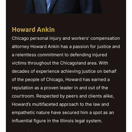
Howard Ankin
Chicago personal injury and workers’ compensation
attorney Howard Ankin has a passion for justice and
a relentless commitment to defending injured
victims throughout the Chicagoland area. With
decades of experience achieving justice on behalf
of the people of Chicago, Howard has earned a
reputation as a proven leader in and out of the
courtroom. Respected by peers and clients alike,
Howard’s multifaceted approach to the law and
empathetic nature have secured him a spot as an
influential figure in the Illinois legal system.