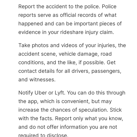
Report the accident to the police. Police
reports serve as official records of what
happened and can be important pieces of
evidence in your rideshare injury claim.
Take photos and videos of your injuries, the
accident scene, vehicle damage, road
conditions, and the like, if possible. Get
contact details for all drivers, passengers,
and witnesses.
Notify Uber or Lyft. You can do this through
the app, which is convenient, but may
increase the chances of speculation. Stick
with the facts. Report only what you know,
and do not offer information you are not
required to disclose.