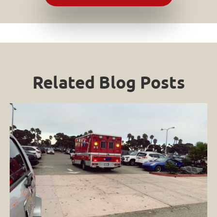
Related Blog Posts