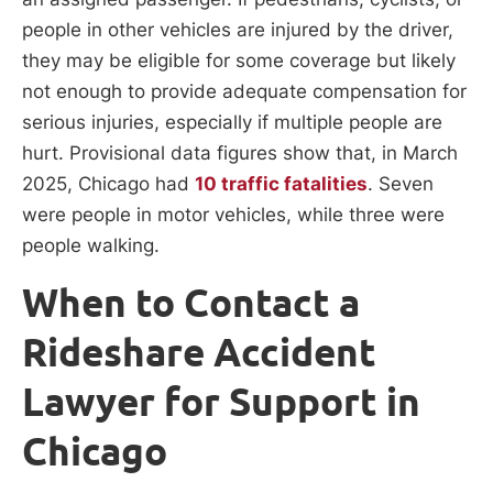
people in other vehicles are injured by the driver,
they may be eligible for some coverage but likely
not enough to provide adequate compensation for
serious injuries, especially if multiple people are
hurt. Provisional data figures show that, in March
2025, Chicago had
10 traffic fatalities
. Seven
were people in motor vehicles, while three were
people walking.
When to Contact a
Rideshare Accident
Lawyer for Support in
Chicago