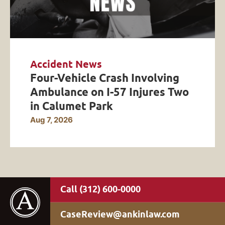
Accident News
Four-Vehicle Crash Involving
Ambulance on I-57 Injures Two
in Calumet Park
Aug 7, 2026
(312) 600-0000
CaseReview@ankinlaw.com