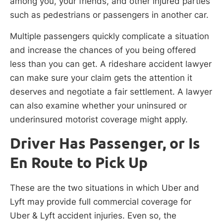
among you, your friends, and other injured parties
such as pedestrians or passengers in another car.
Multiple passengers quickly complicate a situation
and increase the chances of you being offered
less than you can get. A rideshare accident lawyer
can make sure your claim gets the attention it
deserves and negotiate a fair settlement. A lawyer
can also examine whether your uninsured or
underinsured motorist coverage might apply.
Driver Has Passenger, or Is
En Route to Pick Up
These are the two situations in which Uber and
Lyft may provide full commercial coverage for
Uber & Lyft accident injuries. Even so, the