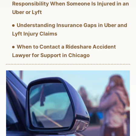
Responsibility When Someone Is Injured in an
Uber or Lyft
Understanding Insurance Gaps in Uber and
Lyft Injury Claims
When to Contact a Rideshare Accident
Lawyer for Support in Chicago