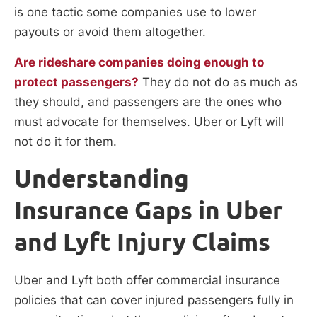
is one tactic some companies use to lower
payouts or avoid them altogether.
Are rideshare companies doing enough to
protect passengers?
They do not do as much as
they should, and passengers are the ones who
must advocate for themselves. Uber or Lyft will
not do it for them.
Understanding
Insurance Gaps in Uber
and Lyft Injury Claims
Uber and Lyft both offer commercial insurance
policies that can cover injured passengers fully in