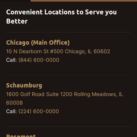
Convenient Locations to Serve you
Better
Chicago (Main Office)
10 N Dearborn St #500 Chicago, IL 60602
Call:
(844) 600-0000
Schaumburg
1600 Golf Road Suite 1200 Rolling Meadows, IL
60008
Call:
(224) 600-0000
Rosemont