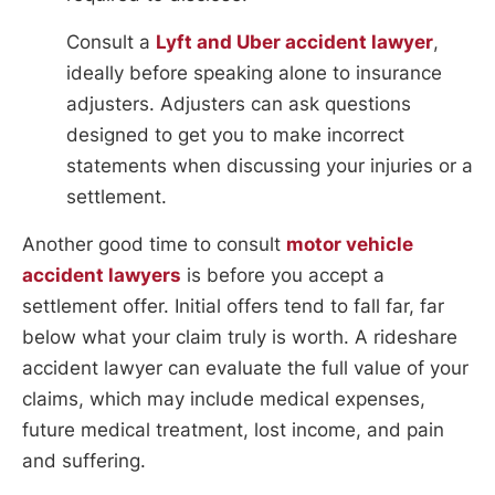
Consult a
Lyft and Uber accident lawyer
,
ideally before speaking alone to insurance
adjusters. Adjusters can ask questions
designed to get you to make incorrect
statements when discussing your injuries or a
settlement.
Another good time to consult
motor vehicle
accident lawyers
is before you accept a
settlement offer. Initial offers tend to fall far, far
below what your claim truly is worth. A rideshare
accident lawyer can evaluate the full value of your
claims, which may include medical expenses,
future medical treatment, lost income, and pain
and suffering.