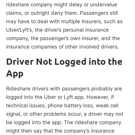
rideshare company might delay or undervalue
claims, or outright deny them. Passengers still
may have to deal with multiple insurers, such as
Uber/Lyft’s, the driver’s personal insurance
company, the passenger’s own insurer, and the
insurance companies of other involved drivers.
Driver Not Logged into the
App
Rideshare drivers with passengers probably are
logged into the Uber or Lyft app. However, if
technical issues, phone battery loss, weak cell
signal, or other problems occur, a driver may not
be logged into the app. The rideshare company
might then say that the company’s insurance