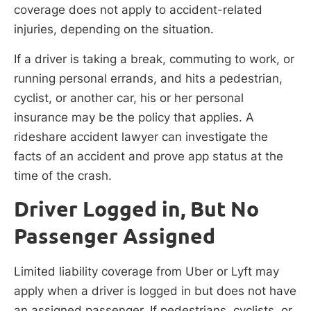
coverage does not apply to accident-related
injuries, depending on the situation.
If a driver is taking a break, commuting to work, or
running personal errands, and hits a pedestrian,
cyclist, or another car, his or her personal
insurance may be the policy that applies. A
rideshare accident lawyer can investigate the
facts of an accident and prove app status at the
time of the crash.
Driver Logged in, But No
Passenger Assigned
Limited liability coverage from Uber or Lyft may
apply when a driver is logged in but does not have
an assigned passenger. If pedestrians, cyclists, or