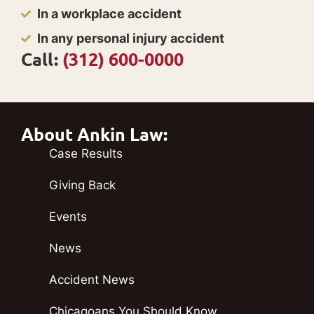
In a workplace accident
In any personal injury accident
Call:
(312) 600-0000
About Ankin Law:
Case Results
Giving Back
Events
News
Accident News
Chicagoans You Should Know