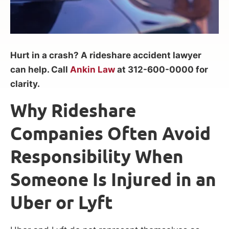
Hurt in a crash? A rideshare accident lawyer
can help. Call
Ankin Law
at 312-600-0000 for
clarity.
Why Rideshare
Companies Often Avoid
Responsibility When
Someone Is Injured in an
Uber or Lyft