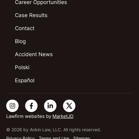
Career Opportunities
Case Results
Contact
Blog
Accident News
Polski
Español
Lawfirm websites by
MarketJD
© 2026 by Ankin Law, LLC. All rights reserved.
Privacy Policy
Terms and Use
Sitemap