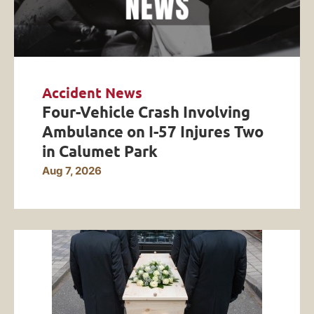
Accident News
Four-Vehicle Crash Involving
Ambulance on I-57 Injures Two
in Calumet Park
Aug 7, 2026