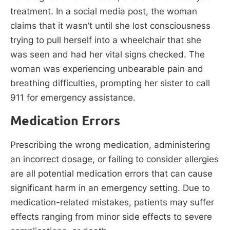
treatment. In a social media post, the woman
claims that it wasn’t until she lost consciousness
trying to pull herself into a wheelchair that she
was seen and had her vital signs checked. The
woman was experiencing unbearable pain and
breathing difficulties, prompting her sister to call
911 for emergency assistance.
Medication Errors
Prescribing the wrong medication, administering
an incorrect dosage, or failing to consider allergies
are all potential medication errors that can cause
significant harm in an emergency setting. Due to
medication-related mistakes, patients may suffer
effects ranging from minor side effects to severe