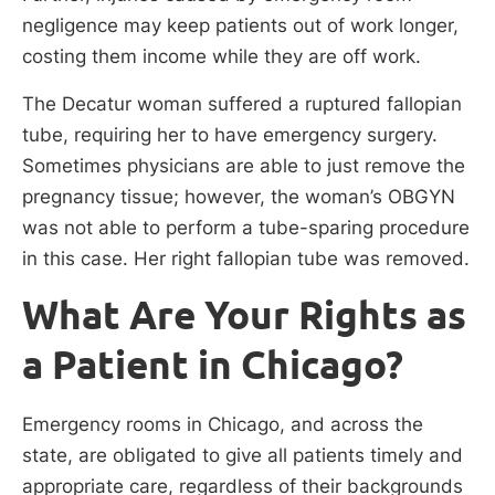
negligence may keep patients out of work longer,
costing them income while they are off work.
The Decatur woman suffered a ruptured fallopian
tube, requiring her to have emergency surgery.
Sometimes physicians are able to just remove the
pregnancy tissue; however, the woman’s OBGYN
was not able to perform a tube-sparing procedure
in this case. Her right fallopian tube was removed.
What Are Your Rights as
a Patient in Chicago?
Emergency rooms in Chicago, and across the
state, are obligated to give all patients timely and
appropriate care, regardless of their backgrounds