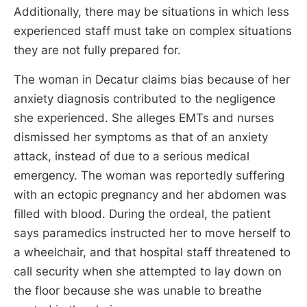
Additionally, there may be situations in which less
experienced staff must take on complex situations
they are not fully prepared for.
The woman in Decatur claims bias because of her
anxiety diagnosis contributed to the negligence
she experienced. She alleges EMTs and nurses
dismissed her symptoms as that of an anxiety
attack, instead of due to a serious medical
emergency. The woman was reportedly suffering
with an ectopic pregnancy and her abdomen was
filled with blood. During the ordeal, the patient
says paramedics instructed her to move herself to
a wheelchair, and that hospital staff threatened to
call security when she attempted to lay down on
the floor because she was unable to breathe