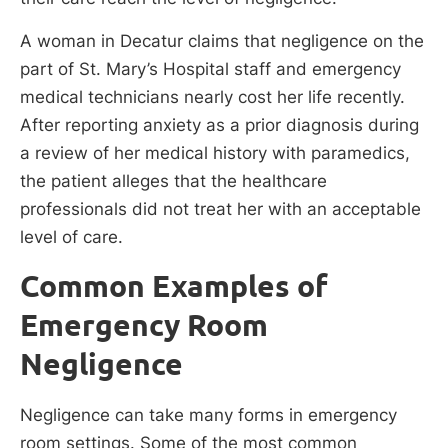
A woman in Decatur claims that negligence on the
part of St. Mary’s Hospital staff and emergency
medical technicians nearly cost her life recently.
After reporting anxiety as a prior diagnosis during
a review of her medical history with paramedics,
the patient alleges that the healthcare
professionals did not treat her with an acceptable
level of care.
Common Examples of
Emergency Room
Negligence
Negligence can take many forms in emergency
room settings. Some of the most common