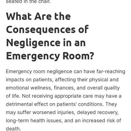
seated in the chair.
What Are the
Consequences of
Negligence in an
Emergency Room?
Emergency room negligence can have far-reaching
impacts on patients, affecting their physical and
emotional wellness, finances, and overall quality
of life. Not receiving appropriate care may have a
detrimental effect on patients’ conditions. They
may suffer worsened injuries, delayed recovery,
long-term health issues, and an increased risk of
death.