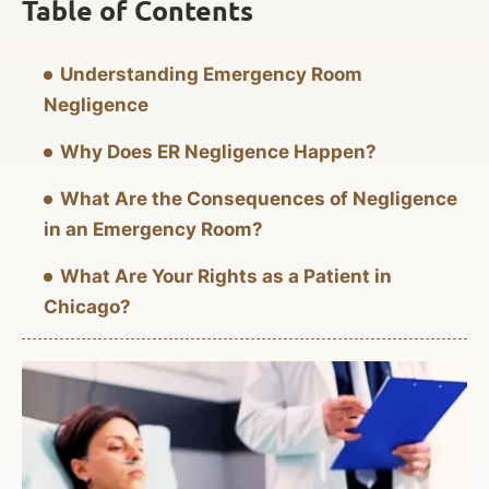
Table of Contents
Understanding Emergency Room
Negligence
Why Does ER Negligence Happen?
What Are the Consequences of Negligence
in an Emergency Room?
What Are Your Rights as a Patient in
Chicago?