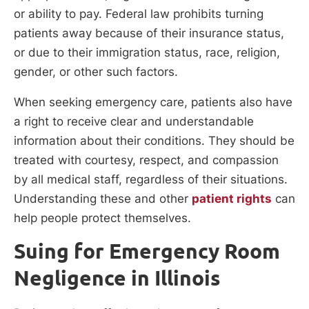
or ability to pay. Federal law prohibits turning
patients away because of their insurance status,
or due to their immigration status, race, religion,
gender, or other such factors.
When seeking emergency care, patients also have
a right to receive clear and understandable
information about their conditions. They should be
treated with courtesy, respect, and compassion
by all medical staff, regardless of their situations.
Understanding these and other
patient rights
can
help people protect themselves.
Suing for Emergency Room
Negligence in Illinois