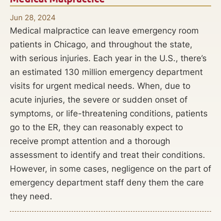
Jun 28, 2024
Medical malpractice can leave emergency room
patients in Chicago, and throughout the state,
with serious injuries. Each year in the U.S., there’s
an estimated 130 million emergency department
visits for urgent medical needs. When, due to
acute injuries, the severe or sudden onset of
symptoms, or life-threatening conditions, patients
go to the ER, they can reasonably expect to
receive prompt attention and a thorough
assessment to identify and treat their conditions.
However, in some cases, negligence on the part of
emergency department staff deny them the care
they need.