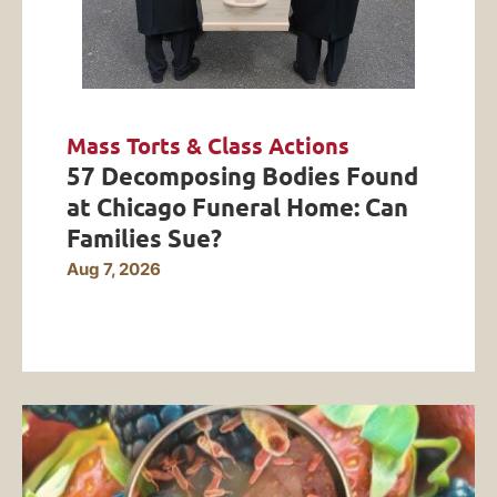
Mass Torts & Class Actions
57 Decomposing Bodies Found
at Chicago Funeral Home: Can
Families Sue?
Aug 7, 2026