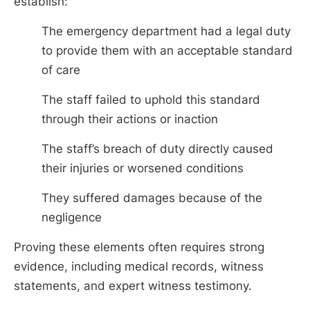
establish:
The emergency department had a legal duty
to provide them with an acceptable standard
of care
The staff failed to uphold this standard
through their actions or inaction
The staff’s breach of duty directly caused
their injuries or worsened conditions
They suffered damages because of the
negligence
Proving these elements often requires strong
evidence, including medical records, witness
statements, and expert witness testimony.