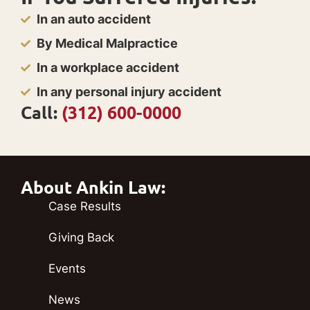
In an auto accident
By Medical Malpractice
In a workplace accident
In any personal injury accident
Call:
(312) 600-0000
About Ankin Law:
Case Results
Giving Back
Events
News