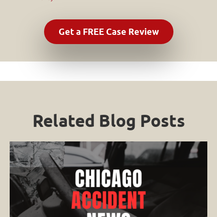
Related Blog Posts