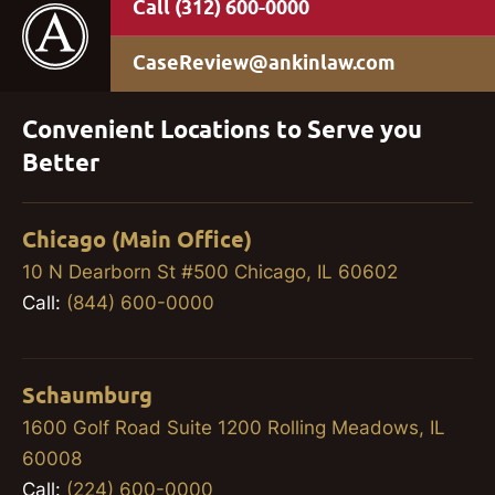
(312) 600-0000
CaseReview@ankinlaw.com
Convenient Locations to Serve you
Better
Chicago (Main Office)
10 N Dearborn St #500 Chicago, IL 60602
Call:
(844) 600-0000
Schaumburg
1600 Golf Road Suite 1200 Rolling Meadows, IL
60008
Call:
(224) 600-0000