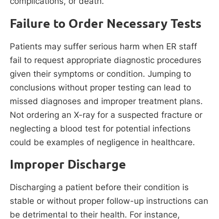
complications, or death.
Failure to Order Necessary Tests
Patients may suffer serious harm when ER staff
fail to request appropriate diagnostic procedures
given their symptoms or condition. Jumping to
conclusions without proper testing can lead to
missed diagnoses and improper treatment plans.
Not ordering an X-ray for a suspected fracture or
neglecting a blood test for potential infections
could be examples of negligence in healthcare.
Improper Discharge
Discharging a patient before their condition is
stable or without proper follow-up instructions can
be detrimental to their health. For instance,