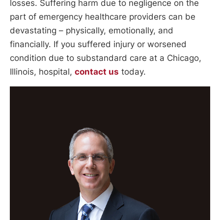
losses. Suffering harm due to negligence on the
part of emergency healthcare providers can be
devastating – physically, emotionally, and
financially. If you suffered injury or worsened
condition due to substandard care at a Chicago,
Illinois, hospital,
contact us
today.