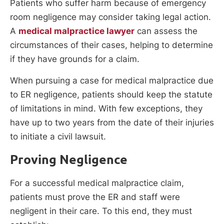
Patients who suffer harm because of emergency
room negligence may consider taking legal action.
A
medical malpractice lawyer
can assess the
circumstances of their cases, helping to determine
if they have grounds for a claim.
When pursuing a case for medical malpractice due
to ER negligence, patients should keep the statute
of limitations in mind. With few exceptions, they
have up to two years from the date of their injuries
to initiate a civil lawsuit.
Proving Negligence
For a successful medical malpractice claim,
patients must prove the ER and staff were
negligent in their care. To this end, they must