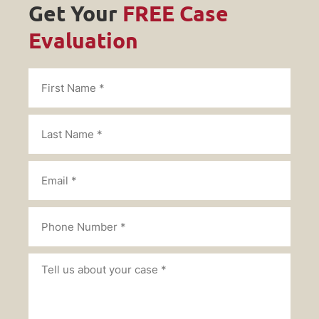
Get Your
FREE Case
Evaluation