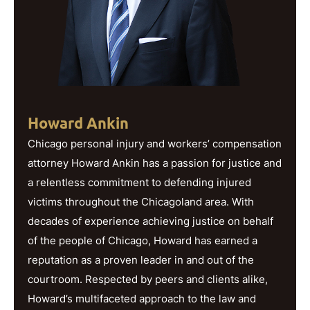
Howard Ankin
Chicago personal injury and workers’ compensation
attorney Howard Ankin has a passion for justice and
a relentless commitment to defending injured
victims throughout the Chicagoland area. With
decades of experience achieving justice on behalf
of the people of Chicago, Howard has earned a
reputation as a proven leader in and out of the
courtroom. Respected by peers and clients alike,
Howard’s multifaceted approach to the law and