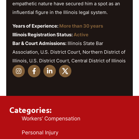
empathetic nature have secured him a spot as an
influential figure in the Illinois legal system.
Years of Experience:
More than 30 years
Illinois Registration Status:
Active
Bar & Court Admissions:
Illinois State Bar
Association, U.S. District Court, Northern District of
Illinois, U.S. District Court, Central District of Illinois
Categories:
Workers’ Compensation
Personal Injury