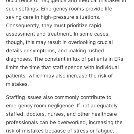
occurrence of negligence and medical mistakes in
such settings. Emergency rooms provide life-
saving care in high-pressure situations.
Consequently, they must prioritize rapid
assessment and treatment. In some cases,
though, this may result in overlooking crucial
details or symptoms, and making rushed
diagnoses. The constant influx of patients in ERs
limits the time that staff spends with individual
patients, which may also increase the risk of
mistakes.
Staffing issues also commonly contribute to
emergency room negligence. If not adequately
staffed, doctors, nurses, and other healthcare
professionals can be overworked, increasing the
risk of mistakes because of stress or fatigue.