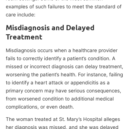
examples of such failures to meet the standard of
care include:
Misdiagnosis and Delayed
Treatment
Misdiagnosis occurs when a healthcare provider
fails to correctly identify a patient’s condition. A
missed or incorrect diagnosis can delay treatment,
worsening the patient’s health. For instance, failing
to identify a heart attack or appendicitis as a
primary concern may have serious consequences,
from worsened condition to additional medical
complications, or even death.
The woman treated at St. Mary’s Hospital alleges
her diagnosis was missed, and she was delayed