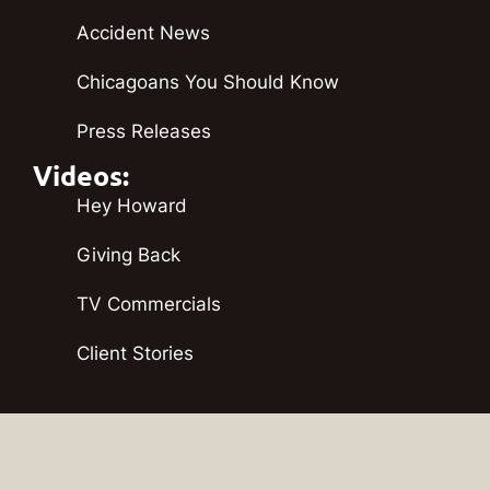
Accident News
Chicagoans You Should Know
Press Releases
Videos:
Hey Howard
Giving Back
TV Commercials
Client Stories