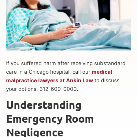
If you suffered harm after receiving substandard
care in a Chicago hospital, call our
medical
malpractice lawyers at Ankin Law
to discuss
your options. 312-600-0000.
Understanding
Emergency Room
Negligence