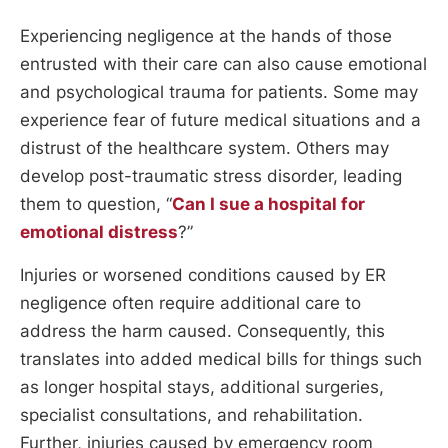
Experiencing negligence at the hands of those
entrusted with their care can also cause emotional
and psychological trauma for patients. Some may
experience fear of future medical situations and a
distrust of the healthcare system. Others may
develop post-traumatic stress disorder, leading
them to question, “
Can I sue a hospital for
emotional distress
?”
Injuries or worsened conditions caused by ER
negligence often require additional care to
address the harm caused. Consequently, this
translates into added medical bills for things such
as longer hospital stays, additional surgeries,
specialist consultations, and rehabilitation.
Further, injuries caused by emergency room