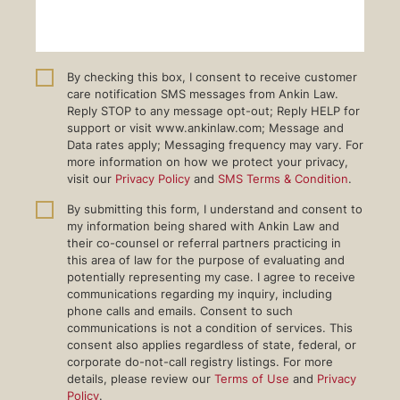
By checking this box, I consent to receive customer
care notification SMS messages from Ankin Law.
Reply STOP to any message opt-out; Reply HELP for
support or visit www.ankinlaw.com; Message and
Data rates apply; Messaging frequency may vary. For
more information on how we protect your privacy,
visit our
Privacy Policy
and
SMS Terms & Condition
.
By submitting this form, I understand and consent to
my information being shared with Ankin Law and
their co-counsel or referral partners practicing in
this area of law for the purpose of evaluating and
potentially representing my case. I agree to receive
communications regarding my inquiry, including
phone calls and emails. Consent to such
communications is not a condition of services. This
consent also applies regardless of state, federal, or
corporate do-not-call registry listings. For more
details, please review our
Terms of Use
and
Privacy
Policy
.