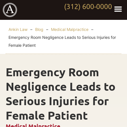
(312) 600-0000
Practi
Worki
About Anki
Contact Us
Ankin Law
–
Blog
–
Medical Malpractice
–
Emergency Room Negligence Leads to Serious Injuries for
Female Patient
Emergency Room
Negligence Leads to
Serious Injuries for
Female Patient
Medical Malpractice