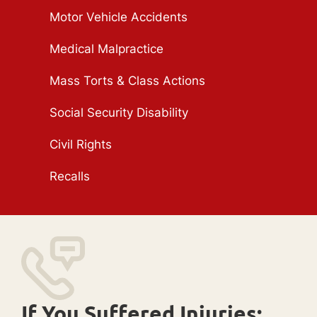
Motor Vehicle Accidents
Medical Malpractice
Mass Torts & Class Actions
Social Security Disability
Civil Rights
Recalls
If You Suffered Injuries: