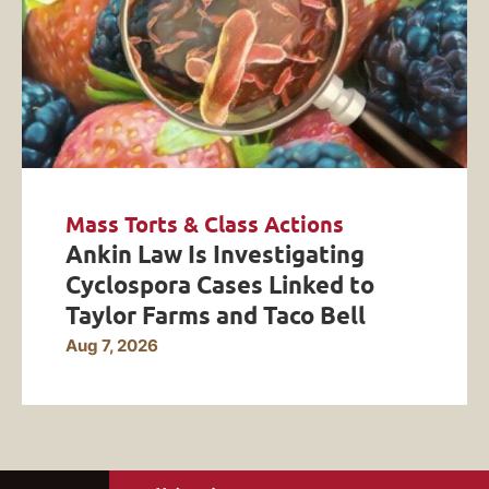
Mass Torts & Class Actions
Ankin Law Is Investigating
Cyclospora Cases Linked to
Taylor Farms and Taco Bell
Aug 7, 2026