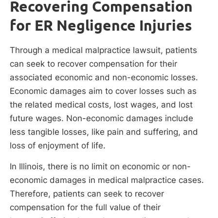
Recovering Compensation
for ER Negligence Injuries
Through a medical malpractice lawsuit, patients
can seek to recover compensation for their
associated economic and non-economic losses.
Economic damages aim to cover losses such as
the related medical costs, lost wages, and lost
future wages. Non-economic damages include
less tangible losses, like pain and suffering, and
loss of enjoyment of life.
In Illinois, there is no limit on economic or non-
economic damages in medical malpractice cases.
Therefore, patients can seek to recover
compensation for the full value of their