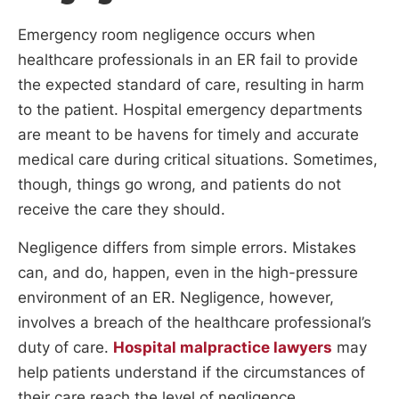
Emergency room negligence occurs when
healthcare professionals in an ER fail to provide
the expected standard of care, resulting in harm
to the patient. Hospital emergency departments
are meant to be havens for timely and accurate
medical care during critical situations. Sometimes,
though, things go wrong, and patients do not
receive the care they should.
Negligence differs from simple errors. Mistakes
can, and do, happen, even in the high-pressure
environment of an ER. Negligence, however,
involves a breach of the healthcare professional’s
duty of care.
Hospital malpractice lawyers
may
help patients understand if the circumstances of
their care reach the level of negligence.