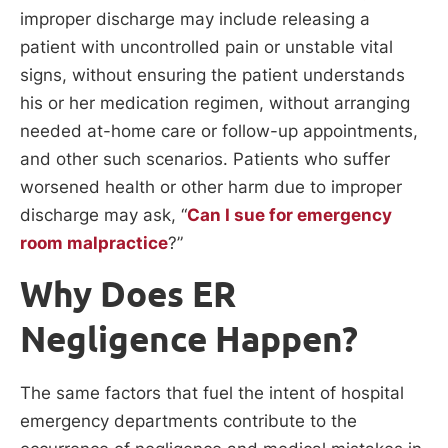
improper discharge may include releasing a
patient with uncontrolled pain or unstable vital
signs, without ensuring the patient understands
his or her medication regimen, without arranging
needed at-home care or follow-up appointments,
and other such scenarios. Patients who suffer
worsened health or other harm due to improper
discharge may ask, “
Can I sue for emergency
room malpractice
?”
Why Does ER
Negligence Happen?
The same factors that fuel the intent of hospital
emergency departments contribute to the