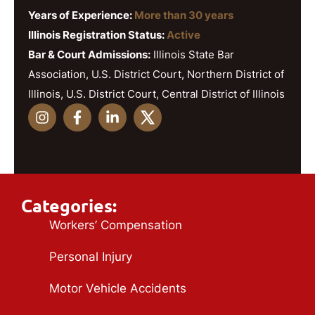
Years of Experience:
More than 30 years
Illinois Registration Status:
Active
Bar & Court Admissions:
Illinois State Bar
Association, U.S. District Court, Northern District of
Illinois, U.S. District Court, Central District of Illinois
Categories:
Workers’ Compensation
Personal Injury
Motor Vehicle Accidents