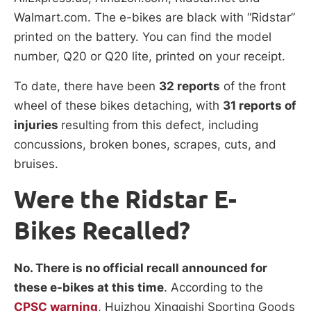
Walmart.com. The e-bikes are black with “Ridstar”
printed on the battery. You can find the model
number, Q20 or Q20 lite, printed on your receipt.
To date, there have been
32 reports
of the front
wheel of these bikes detaching, with
31 reports of
injuries
resulting from this defect, including
concussions, broken bones, scrapes, cuts, and
bruises.
Were the Ridstar E-
Bikes Recalled?
No. There is no official recall announced for
these e-bikes at this time
. According to the
CPSC warning
, Huizhou Xingqishi Sporting Goods