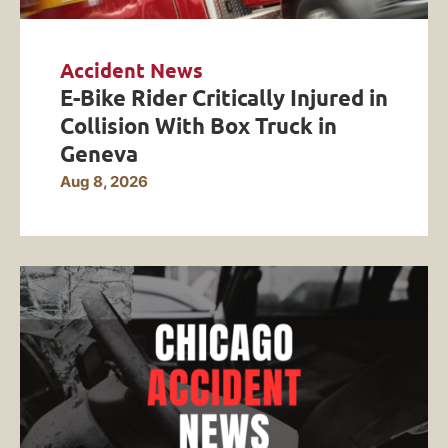
Accident News
E-Bike Rider Critically Injured in
Collision With Box Truck in
Geneva
Aug 8, 2026