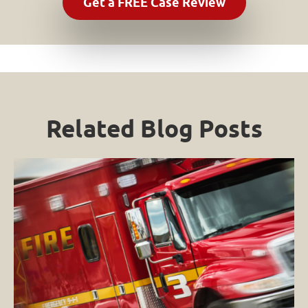
Related Blog Posts