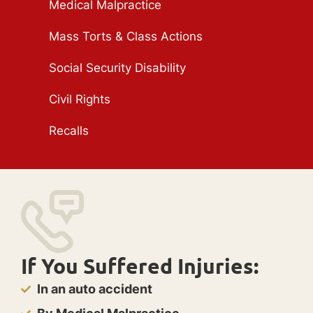
Medical Malpractice
Mass Torts & Class Actions
Social Security Disability
Civil Rights
Recalls
If You Suffered Injuries:
In an auto accident