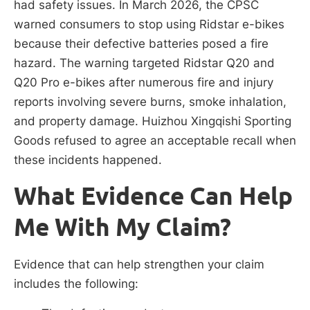
had safety issues. In March 2026, the CPSC
warned consumers to stop using Ridstar e-bikes
because their defective batteries posed a fire
hazard. The warning targeted Ridstar Q20 and
Q20 Pro e-bikes after numerous fire and injury
reports involving severe burns, smoke inhalation,
and property damage. Huizhou Xingqishi Sporting
Goods refused to agree an acceptable recall when
these incidents happened.
What Evidence Can Help
Me With My Claim?
Evidence that can help strengthen your claim
includes the following: