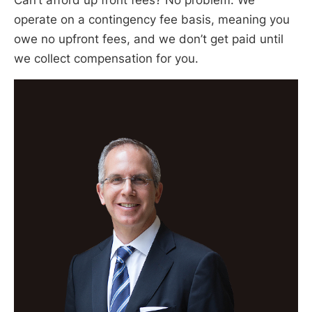
Can’t afford up front fees? No problem. We
operate on a contingency fee basis, meaning you
owe no upfront fees, and we don’t get paid until
we collect compensation for you.