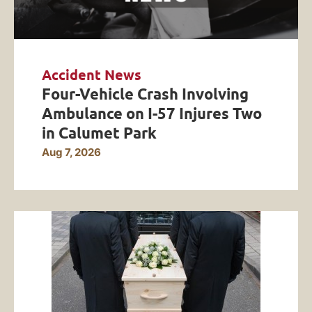
Accident News
Four-Vehicle Crash Involving
Ambulance on I-57 Injures Two
in Calumet Park
Aug 7, 2026