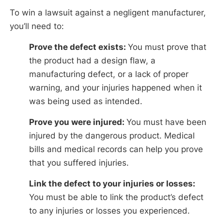
To win a lawsuit against a negligent manufacturer,
you’ll need to:
Prove the defect exists:
You must prove that
the product had a design flaw, a
manufacturing defect, or a lack of proper
warning, and your injuries happened when it
was being used as intended.
Prove you were injured:
You must have been
injured by the dangerous product. Medical
bills and medical records can help you prove
that you suffered injuries.
Link the defect to your injuries or losses:
You must be able to link the product’s defect
to any injuries or losses you experienced.