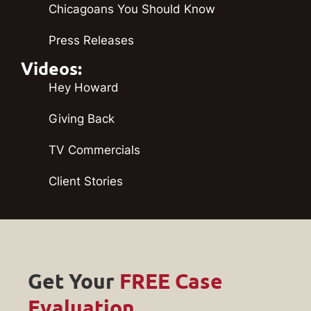
Chicagoans You Should Know
Press Releases
Videos:
Hey Howard
Giving Back
TV Commercials
Client Stories
Get Your
FREE Case
Evaluation