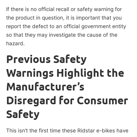
If there is no official recall or safety warning for
the product in question, it is important that you
report the defect to an official government entity
so that they may investigate the cause of the
hazard.
Previous Safety
Warnings Highlight the
Manufacturer’s
Disregard for Consumer
Safety
This isn’t the first time these Ridstar e-bikes have