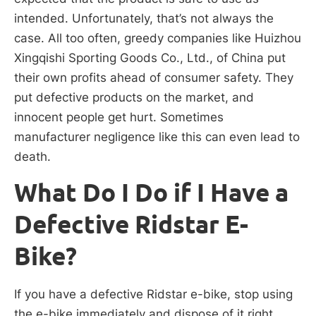
intended. Unfortunately, that’s not always the
case. All too often, greedy companies like Huizhou
Xingqishi Sporting Goods Co., Ltd., of China put
their own profits ahead of consumer safety. They
put defective products on the market, and
innocent people get hurt. Sometimes
manufacturer negligence like this can even lead to
death.
What Do I Do if I Have a
Defective Ridstar E-
Bike?
If you have a defective Ridstar e-bike, stop using
the e-bike immediately and dispose of it right