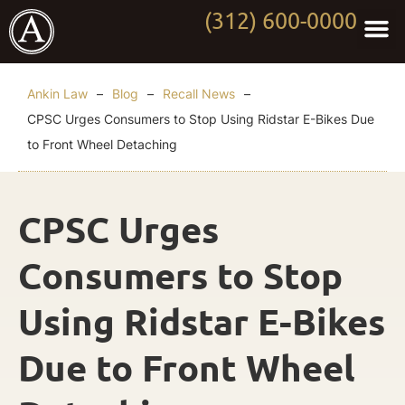
(312) 600-0000
Practi
Worki
About Anki
Contact Us
Ankin Law
–
Blog
–
Recall News
–
CPSC Urges Consumers to Stop Using Ridstar E-Bikes Due
to Front Wheel Detaching
CPSC Urges
Consumers to Stop
Using Ridstar E-Bikes
Due to Front Wheel