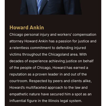
Howard Ankin
Chicago personal injury and workers’ compensation
attorney Howard Ankin has a passion for justice and
a relentless commitment to defending injured
victims throughout the Chicagoland area. With
decades of experience achieving justice on behalf
of the people of Chicago, Howard has earned a
reputation as a proven leader in and out of the
courtroom. Respected by peers and clients alike,
Howard’s multifaceted approach to the law and
empathetic nature have secured him a spot as an
influential figure in the Illinois legal system.