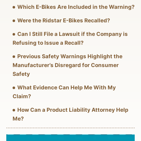
Which E-Bikes Are Included in the Warning?
Were the Ridstar E-Bikes Recalled?
Can I Still File a Lawsuit if the Company is
Refusing to Issue a Recall?
Previous Safety Warnings Highlight the
Manufacturer’s Disregard for Consumer
Safety
What Evidence Can Help Me With My
Claim?
How Can a Product Liability Attorney Help
Me?