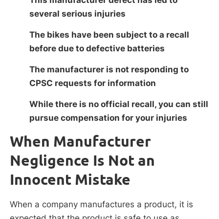
several serious injuries
The bikes have been subject to a recall
before due to defective batteries
The manufacturer is not responding to
CPSC requests for information
While there is no official recall, you can still
pursue compensation for your injuries
When Manufacturer
Negligence Is Not an
Innocent Mistake
When a company manufactures a product, it is
expected that the product is safe to use as