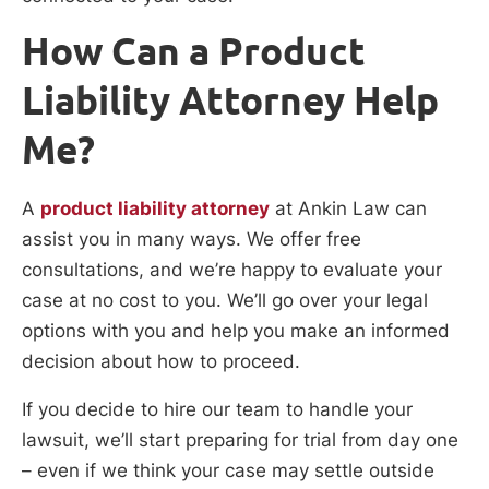
How Can a Product
Liability Attorney Help
Me?
A
product liability attorney
at Ankin Law can
assist you in many ways. We offer free
consultations, and we’re happy to evaluate your
case at no cost to you. We’ll go over your legal
options with you and help you make an informed
decision about how to proceed.
If you decide to hire our team to handle your
lawsuit, we’ll start preparing for trial from day one
– even if we think your case may settle outside