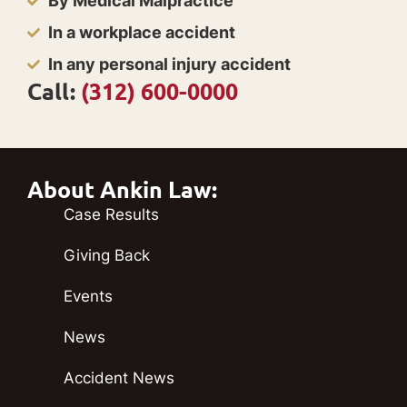
By Medical Malpractice
In a workplace accident
In any personal injury accident
Call:
(312) 600-0000
About Ankin Law:
Case Results
Giving Back
Events
News
Accident News