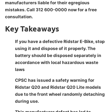
manufacturers liable for their egregious
mistakes. Call 312 600-0000 now for a free
consultation.
Key Takeaways
If you have a defective Ridstar E-Bike, stop
using it and dispose of it properly. The
battery should be disposed separately in
accordance with local hazardous waste
laws
CPSC has issued a safety warning for
Ridstar Q20 and Ridstar Q20 Lite models
due to the front wheel randomly detaching
during use.
This manufacturer defect has led to