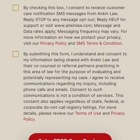
By checking this box, I consent to receive customer
care notification SMS messages from Ankin Law.
Reply STOP to any message opt-out; Reply HELP for
support or visit www.ankinlaw.com; Message and
Data rates apply; Messaging frequency may vary. For
more information on how we protect your privacy,
visit our
Privacy Policy
and
SMS Terms & Condition
.
By submitting this form, I understand and consent to
my information being shared with Ankin Law and
their co-counsel or referral partners practicing in
this area of law for the purpose of evaluating and
potentially representing my case. I agree to receive
communications regarding my inquiry, including
phone calls and emails. Consent to such
communications is not a condition of services. This
consent also applies regardless of state, federal, or
corporate do-not-call registry listings. For more
details, please review our
Terms of Use
and
Privacy
Policy
.