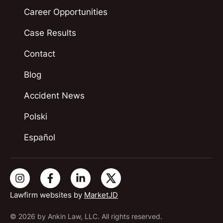
Career Opportunities
Case Results
Contact
Blog
Accident News
Polski
Español
Lawfirm websites by
MarketJD
© 2026 by Ankin Law, LLC. All rights reserved.