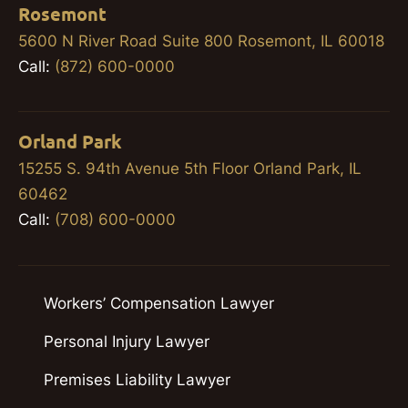
Rosemont
5600 N River Road Suite 800 Rosemont, IL 60018
Call:
(872) 600-0000
Orland Park
15255 S. 94th Avenue 5th Floor Orland Park, IL
60462
Call:
(708) 600-0000
Workers’ Compensation Lawyer
Personal Injury Lawyer
Premises Liability Lawyer