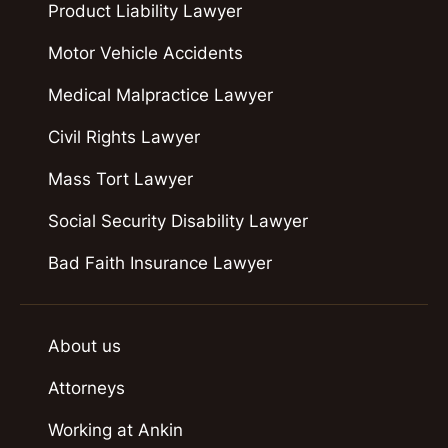
Product Liability Lawyer
Motor Vehicle Accidents
Medical Malpractice Lawyer
Civil Rights Lawyer
Mass Tort Lawyer
Social Security Disability Lawyer
Bad Faith Insurance Lawyer
About us
Attorneys
Working at Ankin