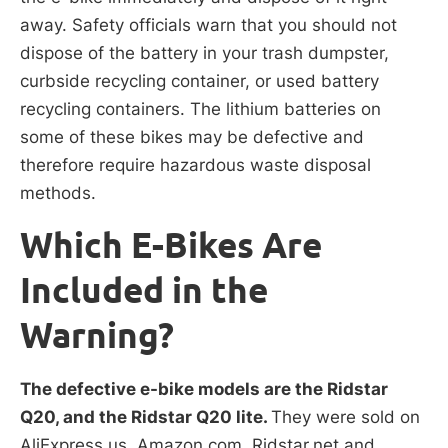
away. Safety officials warn that you should not
dispose of the battery in your trash dumpster,
curbside recycling container, or used battery
recycling containers. The lithium batteries on
some of these bikes may be defective and
therefore require hazardous waste disposal
methods.
Which E-Bikes Are
Included in the
Warning?
The defective e-bike models are the Ridstar
Q20, and the Ridstar Q20 lite.
They were sold on
AliExpress.us, Amazon.com, Ridstar.net and