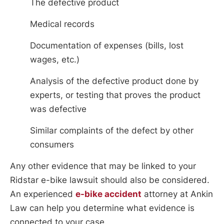
The defective product
Medical records
Documentation of expenses (bills, lost
wages, etc.)
Analysis of the defective product done by
experts, or testing that proves the product
was defective
Similar complaints of the defect by other
consumers
Any other evidence that may be linked to your
Ridstar e-bike lawsuit should also be considered.
An experienced
e-bike accident
attorney at Ankin
Law can help you determine what evidence is
connected to your case.