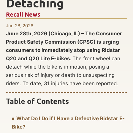
Detaching
Recall News
Jun 28, 2026
June 28th, 2026 (Chicago, IL) – The Consumer
Product Safety Commission (CPSC) is urging
consumers to immediately stop using Ridstar
Q20 and Q20 Lite E-bikes.
The front wheel can
detach while the bike is in motion, posing a
serious risk of injury or death to unsuspecting
riders. To date, 31 injuries have been reported.
Table of Contents
What Do I Do if I Have a Defective Ridstar E-
Bike?