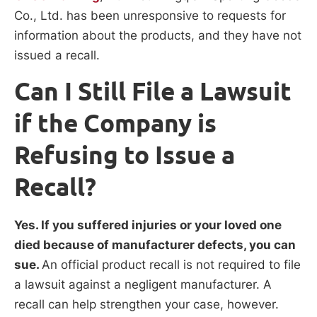
Co., Ltd. has been unresponsive to requests for
information about the products, and they have not
issued a recall.
Can I Still File a Lawsuit
if the Company is
Refusing to Issue a
Recall?
Yes. If you suffered injuries or your loved one
died because of manufacturer defects, you can
sue.
An official product recall is not required to file
a lawsuit against a negligent manufacturer. A
recall can help strengthen your case, however.