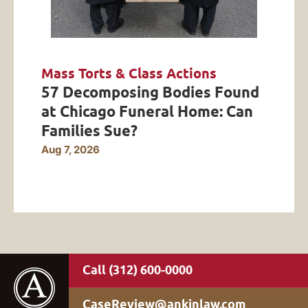
Mass Torts & Class Actions
57 Decomposing Bodies Found
at Chicago Funeral Home: Can
Families Sue?
Aug 7, 2026
(312) 600-0000
CaseReview@ankinlaw.com