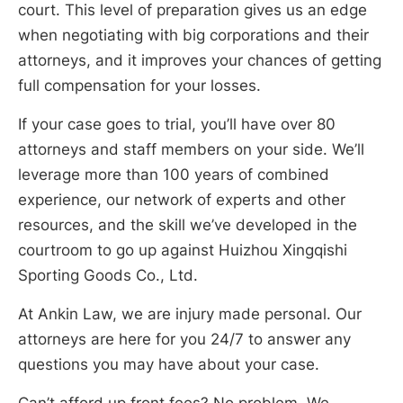
court. This level of preparation gives us an edge
when negotiating with big corporations and their
attorneys, and it improves your chances of getting
full compensation for your losses.
If your case goes to trial, you’ll have over 80
attorneys and staff members on your side. We’ll
leverage more than 100 years of combined
experience, our network of experts and other
resources, and the skill we’ve developed in the
courtroom to go up against Huizhou Xingqishi
Sporting Goods Co., Ltd.
At Ankin Law, we are injury made personal. Our
attorneys are here for you 24/7 to answer any
questions you may have about your case.