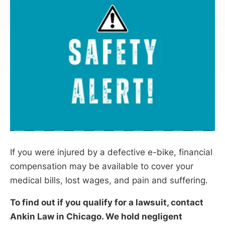
If you were injured by a defective e-bike, financial
compensation may be available to cover your
medical bills, lost wages, and pain and suffering.
To find out if you qualify for a lawsuit, contact
Ankin Law in Chicago. We hold negligent