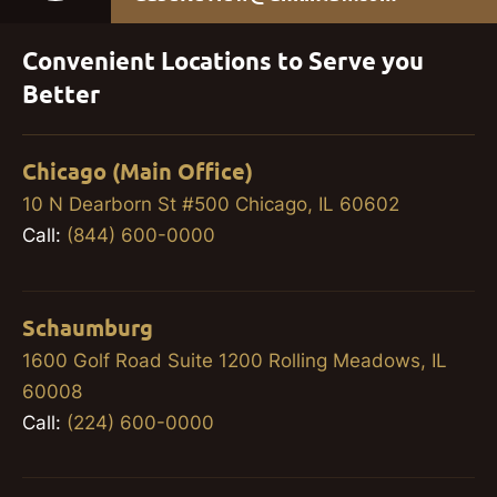
Convenient Locations to Serve you
Better
Chicago (Main Office)
10 N Dearborn St #500 Chicago, IL 60602
Call:
(844) 600-0000
Schaumburg
1600 Golf Road Suite 1200 Rolling Meadows, IL
60008
Call:
(224) 600-0000