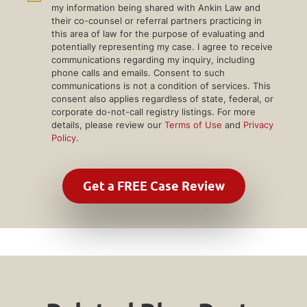
my information being shared with Ankin Law and
their co-counsel or referral partners practicing in
this area of law for the purpose of evaluating and
potentially representing my case. I agree to receive
communications regarding my inquiry, including
phone calls and emails. Consent to such
communications is not a condition of services. This
consent also applies regardless of state, federal, or
corporate do-not-call registry listings. For more
details, please review our
Terms of Use
and
Privacy
Policy
.