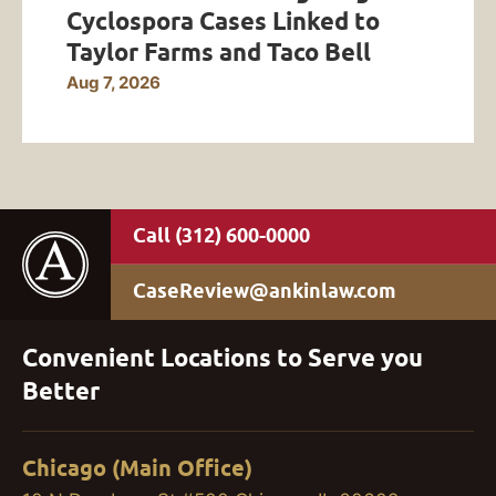
Cyclospora Cases Linked to
Taylor Farms and Taco Bell
Aug 7, 2026
(312) 600-0000
CaseReview@ankinlaw.com
Convenient Locations to Serve you
Better
Chicago (Main Office)