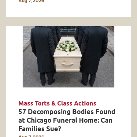
Aug 7, 2026
Mass Torts & Class Actions
57 Decomposing Bodies Found
at Chicago Funeral Home: Can
Families Sue?