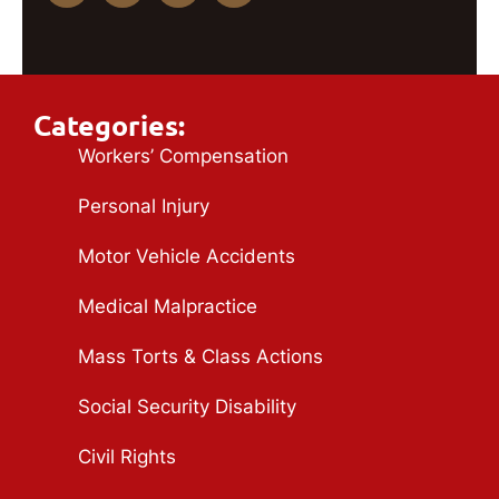
Categories:
Workers’ Compensation
Personal Injury
Motor Vehicle Accidents
Medical Malpractice
Mass Torts & Class Actions
Social Security Disability
Civil Rights