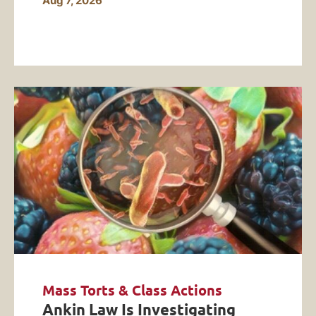
Aug 7, 2026
Mass Torts & Class Actions
Ankin Law Is Investigating