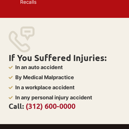
Recalls
If You Suffered Injuries:
In an auto accident
By Medical Malpractice
In a workplace accident
In any personal injury accident
Call:
(312) 600-0000