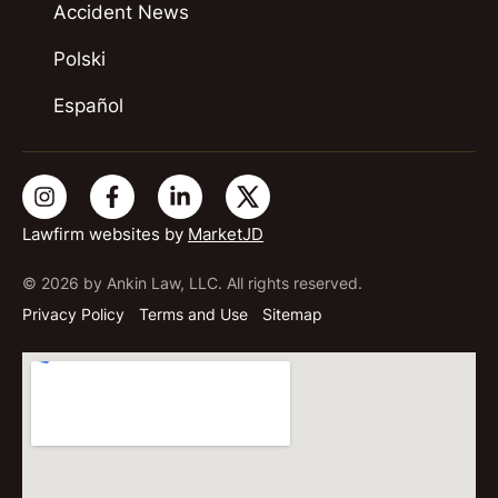
Accident News
Polski
Español
Lawfirm websites by
MarketJD
© 2026 by Ankin Law, LLC. All rights reserved.
Privacy Policy
Terms and Use
Sitemap