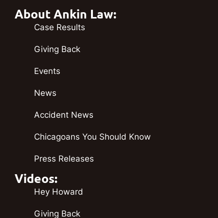
About Ankin Law:
Case Results
Giving Back
Events
News
Accident News
Chicagoans You Should Know
Press Releases
Videos:
Hey Howard
Giving Back