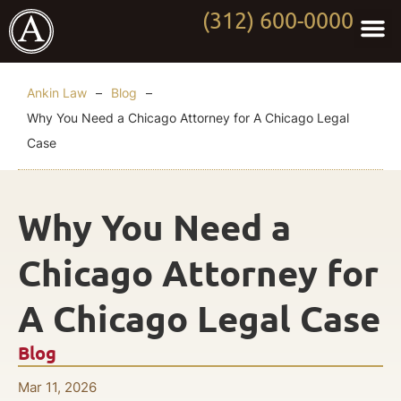
(312) 600-0000
Practi
Worki
About Anki
Contact Us
Ankin Law
–
Blog
–
Why You Need a Chicago Attorney for A Chicago Legal
Case
Why You Need a
Chicago Attorney for
A Chicago Legal Case
Blog
Mar 11, 2026