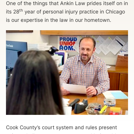
One of the things that Ankin Law prides itself on in
th
its 28
year of personal injury practice in Chicago
is our expertise in the law in our hometown.
Cook County’s court system and rules present