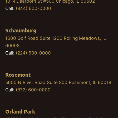
10 N Dearborn St #500 Chicago, IL 60602
Call:
(844) 600-0000
Schaumburg
1600 Golf Road Suite 1200 Rolling Meadows, IL
60008
Call:
(224) 600-0000
Rosemont
5600 N River Road Suite 800 Rosemont, IL 60018
Call:
(872) 600-0000
Orland Park