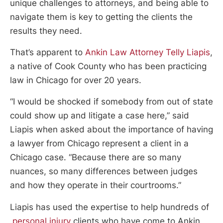
unique challenges to attorneys, and being able to
navigate them is key to getting the clients the
results they need.
That’s apparent to
Ankin Law Attorney Telly Liapis
,
a native of Cook County who has been practicing
law in Chicago for over 20 years.
“I would be shocked if somebody from out of state
could show up and litigate a case here,” said
Liapis when asked about the importance of having
a lawyer from Chicago represent a client in a
Chicago case. “Because there are so many
nuances, so many differences between judges
and how they operate in their courtrooms.”
Liapis has used the expertise to help hundreds of
personal injury
clients who have come to Ankin