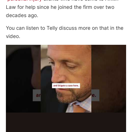
Law for help since he joined the firm over two
decades ago.
You can listen to Telly discuss more on that in the
video.