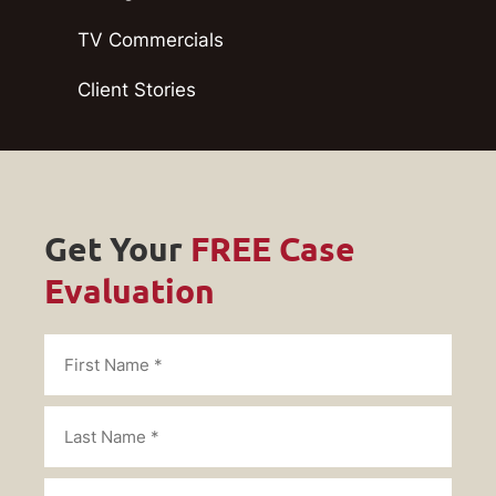
TV Commercials
Client Stories
Get Your
FREE Case
Evaluation