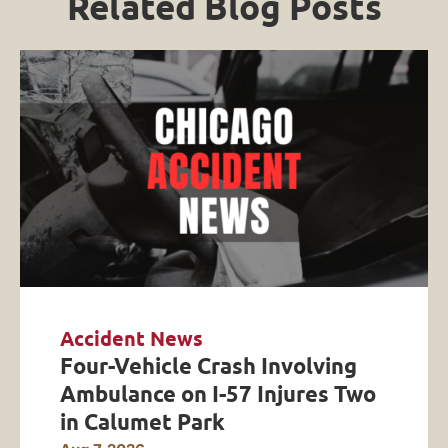
Related Blog Posts
Accident News
Four-Vehicle Crash Involving
Ambulance on I-57 Injures Two
in Calumet Park