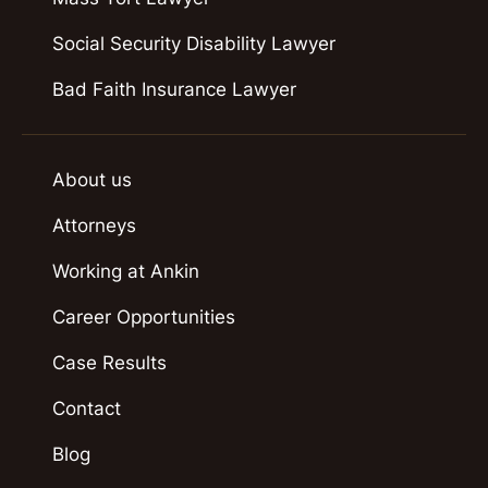
Social Security Disability Lawyer
Bad Faith Insurance Lawyer
About us
Attorneys
Working at Ankin
Career Opportunities
Case Results
Contact
Blog