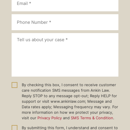
By checking this box, I consent to receive customer
care notification SMS messages from Ankin Law.
Reply STOP to any message opt-out; Reply HELP for
support or visit www.ankinlaw.com; Message and
Data rates apply; Messaging frequency may vary. For
more information on how we protect your privacy,
visit our
Privacy Policy
and
SMS Terms & Condition
.
By submitting this form, I understand and consent to