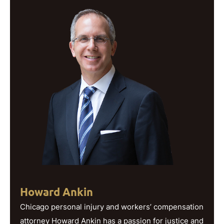
Howard Ankin
Chicago personal injury and workers’ compensation
attorney Howard Ankin has a passion for justice and