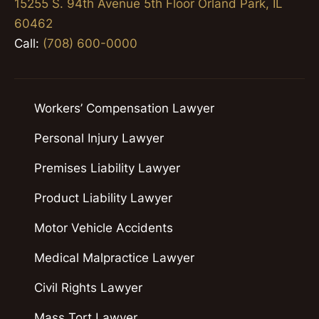
15255 S. 94th Avenue 5th Floor Orland Park, IL
60462
Call:
(708) 600-0000
Workers’ Compensation Lawyer
Personal Injury Lawyer
Premises Liability Lawyer
Product Liability Lawyer
Motor Vehicle Accidents
Medical Malpractice Lawyer
Civil Rights Lawyer
Mass Tort Lawyer