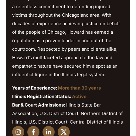
a relentless commitment to defending injured
victims throughout the Chicagoland area. With
decades of experience achieving justice on behalf
of the people of Chicago, Howard has earned a
reputation as a proven leader in and out of the
courtroom. Respected by peers and clients alike,
Howard’s multifaceted approach to the law and
empathetic nature have secured him a spot as an
influential figure in the Illinois legal system.
Years of Experience:
More than 30 years
Illinois Registration Status:
Active
Bar & Court Admissions:
Illinois State Bar
Association, U.S. District Court, Northern District of
Illinois, U.S. District Court, Central District of Illinois