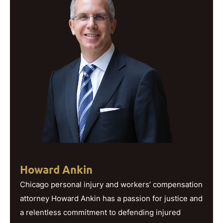
Howard Ankin
Chicago personal injury and workers’ compensation
attorney Howard Ankin has a passion for justice and
a relentless commitment to defending injured