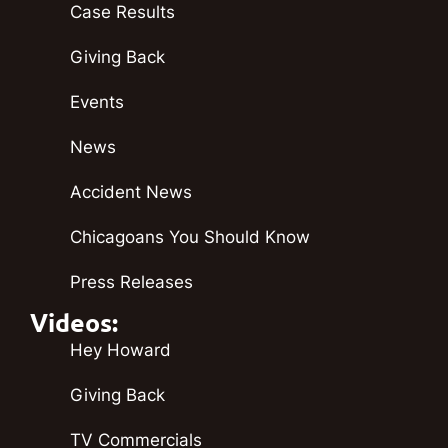
Case Results
Giving Back
Events
News
Accident News
Chicagoans You Should Know
Press Releases
Videos:
Hey Howard
Giving Back
TV Commercials