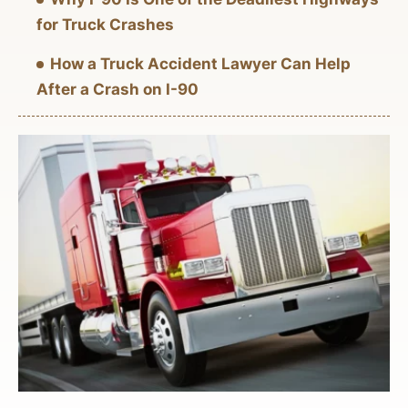
for Truck Crashes
How a Truck Accident Lawyer Can Help
After a Crash on I-90