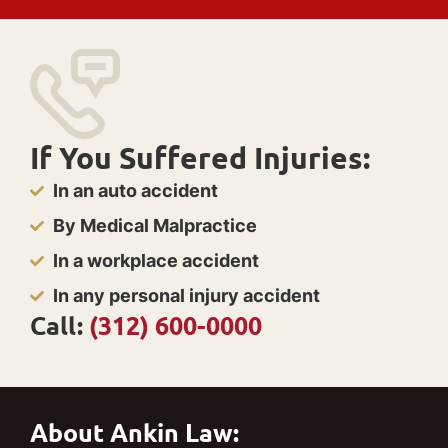
If You Suffered Injuries:
In an auto accident
By Medical Malpractice
In a workplace accident
In any personal injury accident
Call:
(312) 600-0000
About Ankin Law: