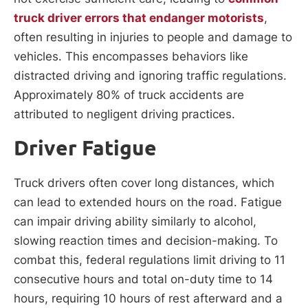
truck driver errors that endanger motorists
,
often resulting in injuries to people and damage to
vehicles. This encompasses behaviors like
distracted driving and ignoring traffic regulations.
Approximately 80% of truck accidents are
attributed to negligent driving practices.
Driver Fatigue
Truck drivers often cover long distances, which
can lead to extended hours on the road. Fatigue
can impair driving ability similarly to alcohol,
slowing reaction times and decision-making. To
combat this, federal regulations limit driving to 11
consecutive hours and total on-duty time to 14
hours, requiring 10 hours of rest afterward and a