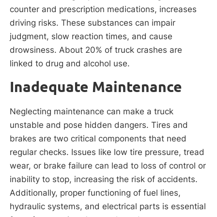
counter and prescription medications, increases
driving risks. These substances can impair
judgment, slow reaction times, and cause
drowsiness. About 20% of truck crashes are
linked to drug and alcohol use.
Inadequate Maintenance
Neglecting maintenance can make a truck
unstable and pose hidden dangers. Tires and
brakes are two critical components that need
regular checks. Issues like low tire pressure, tread
wear, or brake failure can lead to loss of control or
inability to stop, increasing the risk of accidents.
Additionally, proper functioning of fuel lines,
hydraulic systems, and electrical parts is essential