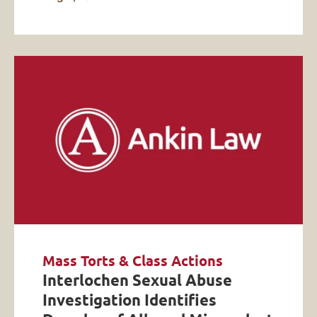
Mass Torts & Class Actions
Interlochen Sexual Abuse
Investigation Identifies