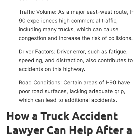
Traffic Volume: As a major east-west route, I-
90 experiences high commercial traffic,
including many trucks, which can cause
congestion and increase the risk of collisions.
Driver Factors: Driver error, such as fatigue,
speeding, and distraction, also contributes to
accidents on this highway.
Road Conditions: Certain areas of I-90 have
poor road surfaces, lacking adequate grip,
which can lead to additional accidents.
How a Truck Accident
Lawyer Can Help After a