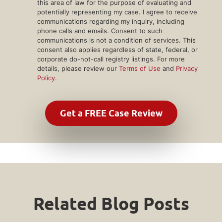
this area of law for the purpose of evaluating and
potentially representing my case. I agree to receive
communications regarding my inquiry, including
phone calls and emails. Consent to such
communications is not a condition of services. This
consent also applies regardless of state, federal, or
corporate do-not-call registry listings. For more
details, please review our
Terms of Use
and
Privacy
Policy
.
Related Blog Posts