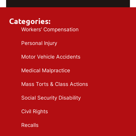
Categories:
Workers’ Compensation
Personal Injury
Motor Vehicle Accidents
Medical Malpractice
Mass Torts & Class Actions
Social Security Disability
Civil Rights
Recalls