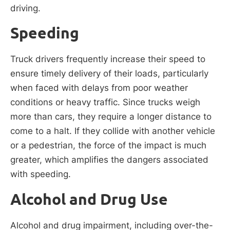
driving.
Speeding
Truck drivers frequently increase their speed to
ensure timely delivery of their loads, particularly
when faced with delays from poor weather
conditions or heavy traffic. Since trucks weigh
more than cars, they require a longer distance to
come to a halt. If they collide with another vehicle
or a pedestrian, the force of the impact is much
greater, which amplifies the dangers associated
with speeding.
Alcohol and Drug Use
Alcohol and drug impairment, including over-the-