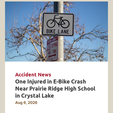
Accident News
One Injured in E-Bike Crash
Near Prairie Ridge High School
in Crystal Lake
Aug 6, 2026