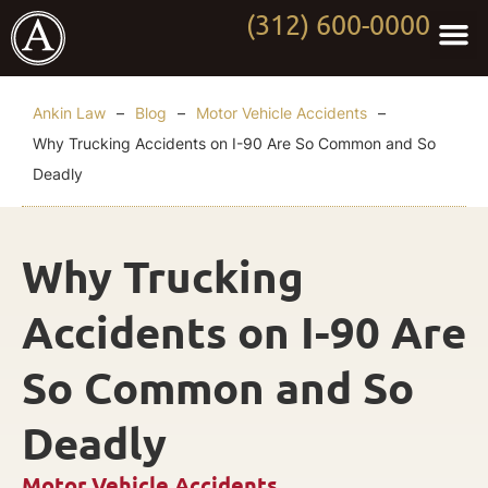
(312) 600-0000
Practi
Worki
About Anki
Contact Us
Ankin Law
–
Blog
–
Motor Vehicle Accidents
–
Why Trucking Accidents on I-90 Are So Common and So
Deadly
Why Trucking
Accidents on I-90 Are
So Common and So
Deadly
Motor Vehicle Accidents