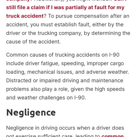
still file a claim if I was partially at fault for my
truck accident
? To pursue compensation after an
accident, you must establish fault, either by the
driver or the trucking company, by determining the
cause of the accident.
Common causes of trucking accidents on I-90
include driver fatigue, speeding, improper cargo
loading, mechanical issues, and adverse weather.
Distracted or impaired driving and maintenance
problems also play a role, given the high speeds
and weather challenges on I-90.
Negligence
Negligence in driving occurs when a driver does
not exercise sufficient care, leading to
common