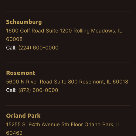
Schaumburg
1600 Golf Road Suite 1200 Rolling Meadows, IL
60008
Call:
(224) 600-0000
Rosemont
5600 N River Road Suite 800 Rosemont, IL 60018
Call:
(872) 600-0000
Orland Park
15255 S. 94th Avenue 5th Floor Orland Park, IL
60462