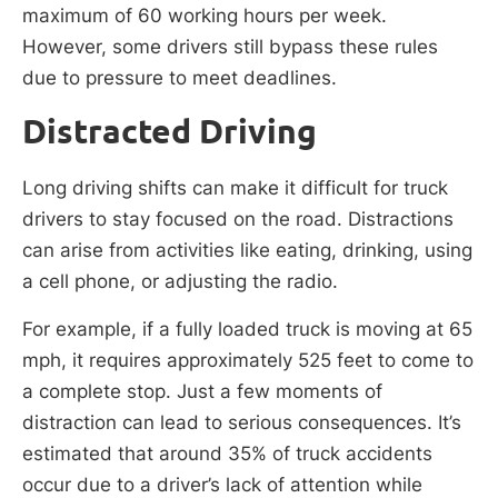
maximum of 60 working hours per week.
However, some drivers still bypass these rules
due to pressure to meet deadlines.
Distracted Driving
Long driving shifts can make it difficult for truck
drivers to stay focused on the road. Distractions
can arise from activities like eating, drinking, using
a cell phone, or adjusting the radio.
For example, if a fully loaded truck is moving at 65
mph, it requires approximately 525 feet to come to
a complete stop. Just a few moments of
distraction can lead to serious consequences. It’s
estimated that around 35% of truck accidents
occur due to a driver’s lack of attention while