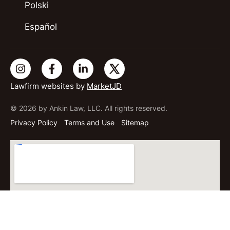
Polski
Español
Lawfirm websites by
MarketJD
© 2026 by Ankin Law, LLC. All rights reserved.
Privacy Policy
Terms and Use
Sitemap