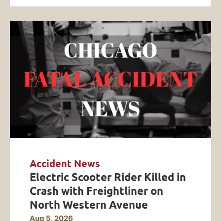
Accident News
Electric Scooter Rider Killed in
Crash with Freightliner on
North Western Avenue
Aug 5, 2026