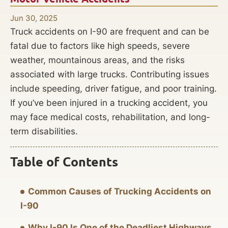
Jun 30, 2025
Truck accidents on I-90 are frequent and can be
fatal due to factors like high speeds, severe
weather, mountainous areas, and the risks
associated with large trucks. Contributing issues
include speeding, driver fatigue, and poor training.
If you’ve been injured in a trucking accident, you
may face medical costs, rehabilitation, and long-
term disabilities.
Table of Contents
Common Causes of Trucking Accidents on
I-90
Why I-90 Is One of the Deadliest Highways