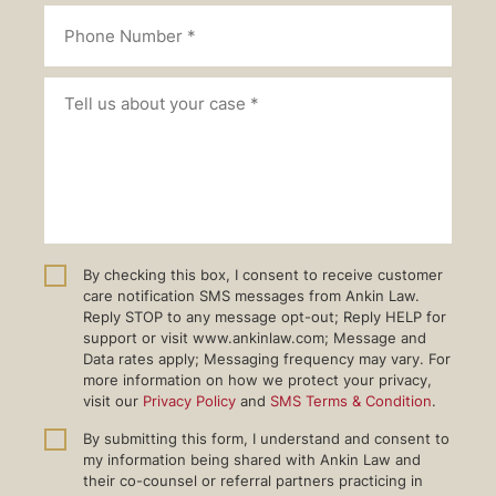
By checking this box, I consent to receive customer
care notification SMS messages from Ankin Law.
Reply STOP to any message opt-out; Reply HELP for
support or visit www.ankinlaw.com; Message and
Data rates apply; Messaging frequency may vary. For
more information on how we protect your privacy,
visit our
Privacy Policy
and
SMS Terms & Condition
.
By submitting this form, I understand and consent to
my information being shared with Ankin Law and
their co-counsel or referral partners practicing in