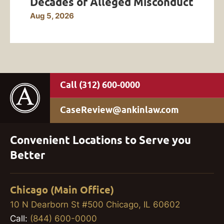
Decades of Alleged Misconduct
Aug 5, 2026
(312) 600-0000
CaseReview@ankinlaw.com
Convenient Locations to Serve you
Better
Chicago (Main Office)
10 N Dearborn St #500 Chicago, IL 60602
Call:
(844) 600-0000