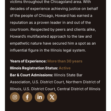
victims throughout the Chicagoland area. With
decades of experience achieving justice on behalf
of the people of Chicago, Howard has earned a
reputation as a proven leader in and out of the
courtroom. Respected by peers and clients alike,
Howard’s multifaceted approach to the law and
empathetic nature have secured him a spot as an
influential figure in the Illinois legal system.
Years of Experience:
More than 30 years
Illinois Registration Status:
Active
Bar & Court Admissions:
Illinois State Bar
Association, U.S. District Court, Northern District of
Illinois, U.S. District Court, Central District of Illinois