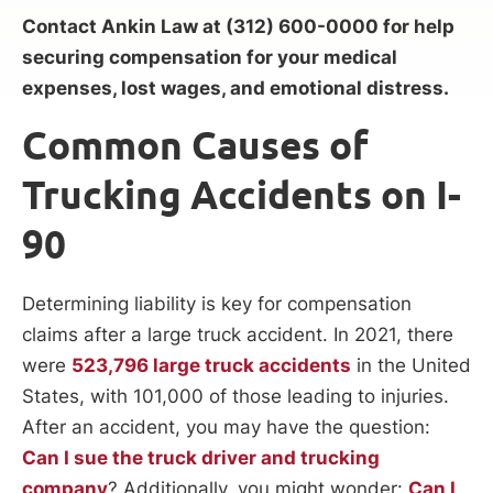
Contact Ankin Law at (312) 600-0000 for help
securing compensation for your medical
expenses, lost wages, and emotional distress.
Common Causes of
Trucking Accidents on I-
90
Determining liability is key for compensation
claims after a large truck accident. In 2021, there
were
523,796 large truck accidents
in the United
States, with 101,000 of those leading to injuries.
After an accident, you may have the question:
Can I sue the truck driver and trucking
company
? Additionally, you might wonder:
Can I