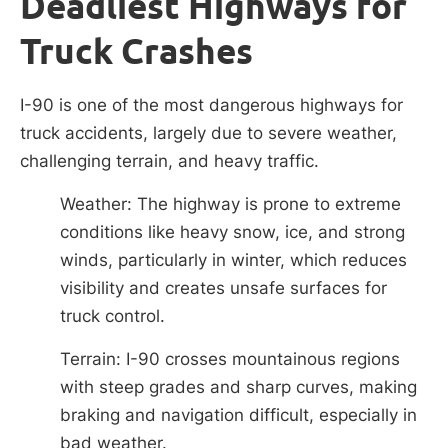
Deadliest Highways for
Truck Crashes
I-90 is one of the most dangerous highways for
truck accidents, largely due to severe weather,
challenging terrain, and heavy traffic.
Weather: The highway is prone to extreme
conditions like heavy snow, ice, and strong
winds, particularly in winter, which reduces
visibility and creates unsafe surfaces for
truck control.
Terrain: I-90 crosses mountainous regions
with steep grades and sharp curves, making
braking and navigation difficult, especially in
bad weather.