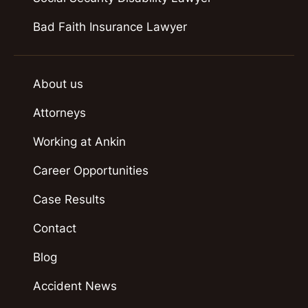
Bad Faith Insurance Lawyer
About us
Attorneys
Working at Ankin
Career Opportunities
Case Results
Contact
Blog
Accident News