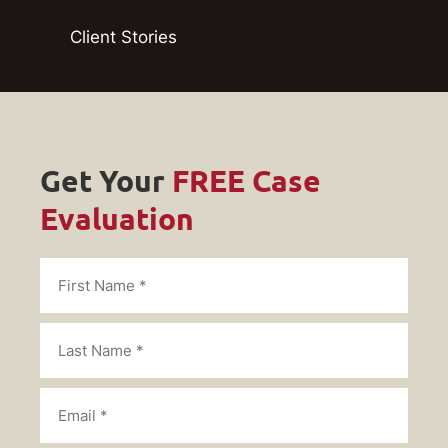
Client Stories
Get Your
FREE Case
Evaluation