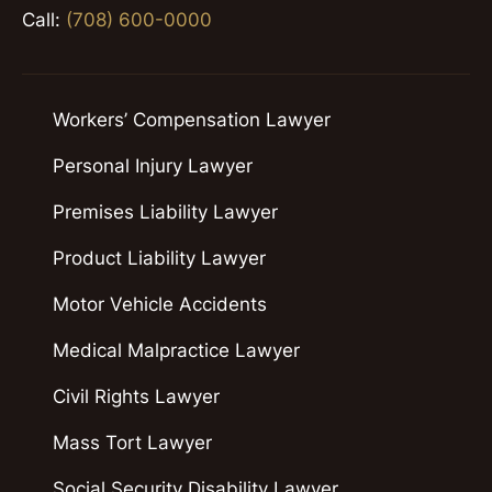
Call:
(708) 600-0000
Workers’ Compensation Lawyer
Personal Injury Lawyer
Premises Liability Lawyer
Product Liability Lawyer
Motor Vehicle Accidents
Medical Malpractice Lawyer
Civil Rights Lawyer
Mass Tort Lawyer
Social Security Disability Lawyer