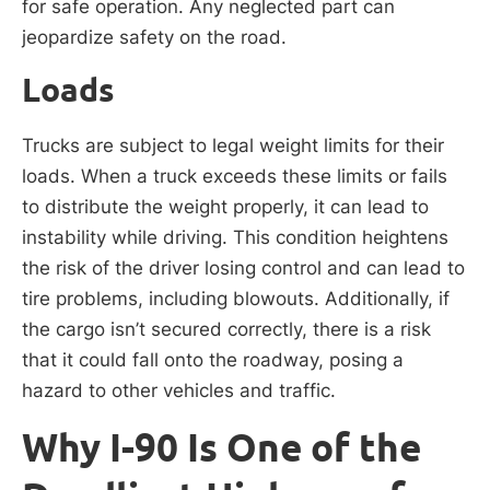
for safe operation. Any neglected part can
jeopardize safety on the road.
Loads
Trucks are subject to legal weight limits for their
loads. When a truck exceeds these limits or fails
to distribute the weight properly, it can lead to
instability while driving. This condition heightens
the risk of the driver losing control and can lead to
tire problems, including blowouts. Additionally, if
the cargo isn’t secured correctly, there is a risk
that it could fall onto the roadway, posing a
hazard to other vehicles and traffic.
Why I-90 Is One of the