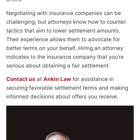
Negotiating with insurance companies can be
challenging, but attorneys know how to counter
tactics that aim to lower settlement amounts.
Their experience allows them to advocate for
better terms on your behalf. Hiring an attorney
indicates to the insurance company that you’re
serious about obtaining a fair settlement.
Contact us
at
Ankin Law
for assistance in
securing favorable settlement terms and making
informed decisions about offers you receive.