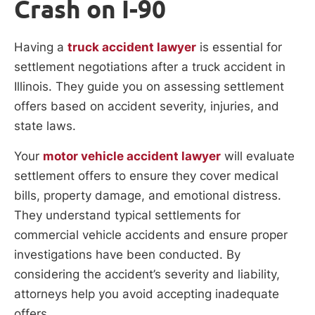
Crash on I-90
Having a
truck accident lawyer
is essential for
settlement negotiations after a truck accident in
Illinois. They guide you on assessing settlement
offers based on accident severity, injuries, and
state laws.
Your
motor vehicle accident lawyer
will evaluate
settlement offers to ensure they cover medical
bills, property damage, and emotional distress.
They understand typical settlements for
commercial vehicle accidents and ensure proper
investigations have been conducted. By
considering the accident’s severity and liability,
attorneys help you avoid accepting inadequate
offers.