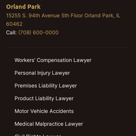
Orland Park
15255 S. 94th Avenue 5th Floor Orland Park, IL
60462
Call:
(708) 600-0000
Workers’ Compensation Lawyer
Personal Injury Lawyer
Premises Liability Lawyer
Product Liability Lawyer
Motor Vehicle Accidents
Medical Malpractice Lawyer