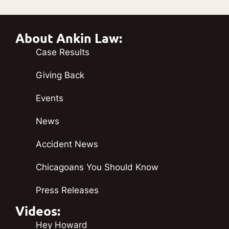
About Ankin Law:
Case Results
Giving Back
Events
News
Accident News
Chicagoans You Should Know
Press Releases
Videos:
Hey Howard