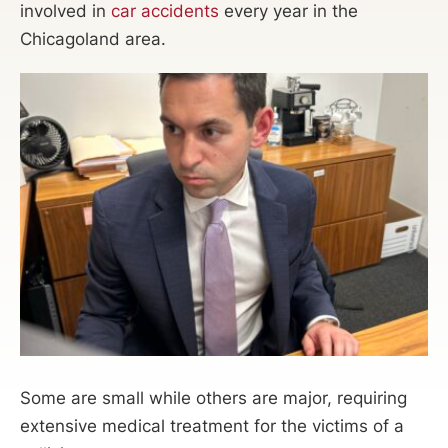
involved in
car accidents
every year in the
Chicagoland area.
Some are small while others are major, requiring
extensive medical treatment for the victims of a