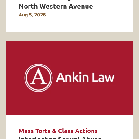
North Western Avenue
Aug 5, 2026
Mass Torts & Class Actions