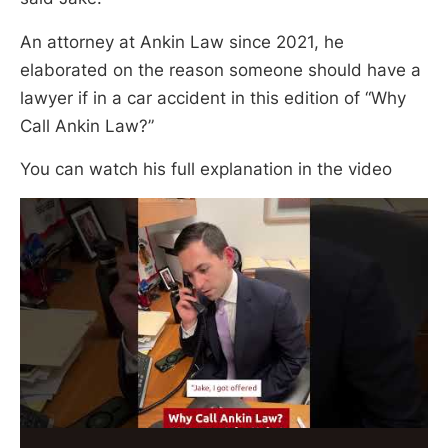
An attorney at Ankin Law since 2021, he
elaborated on the reason someone should have a
lawyer if in a car accident in this edition of “Why
Call Ankin Law?”
You can watch his full explanation in the video