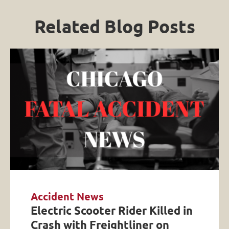
Related Blog Posts
Accident News
Electric Scooter Rider Killed in
Crash with Freightliner on