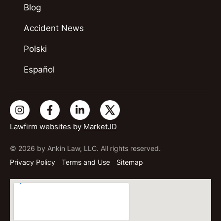
Blog
Accident News
Polski
Español
Lawfirm websites by
MarketJD
© 2026 by Ankin Law, LLC. All rights reserved.
Privacy Policy
Terms and Use
Sitemap