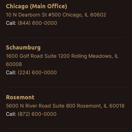
Chicago (Main Office)
10 N Dearborn St #500 Chicago, IL 60602
Call:
(844) 600-0000
Schaumburg
1600 Golf Road Suite 1200 Rolling Meadows, IL
60008
Call:
(224) 600-0000
Rosemont
5600 N River Road Suite 800 Rosemont, IL 60018
Call:
(872) 600-0000