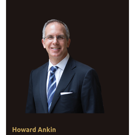
Howard Ankin