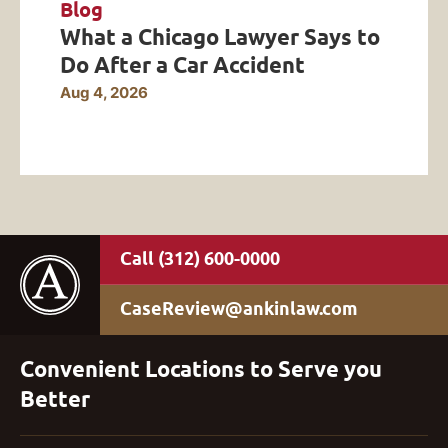
Blog
What a Chicago Lawyer Says to
Do After a Car Accident
Aug 4, 2026
(312) 600-0000
CaseReview@ankinlaw.com
Convenient Locations to Serve you
Better