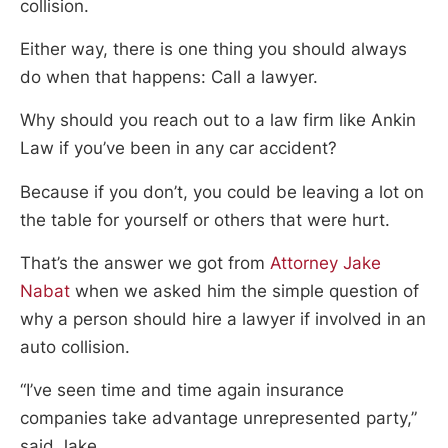
collision.
Either way, there is one thing you should always
do when that happens: Call a lawyer.
Why should you reach out to a law firm like Ankin
Law if you’ve been in any car accident?
Because if you don’t, you could be leaving a lot on
the table for yourself or others that were hurt.
That’s the answer we got from
Attorney Jake
Nabat
when we asked him the simple question of
why a person should hire a lawyer if involved in an
auto collision.
“I’ve seen time and time again insurance
companies take advantage unrepresented party,”
said Jake.