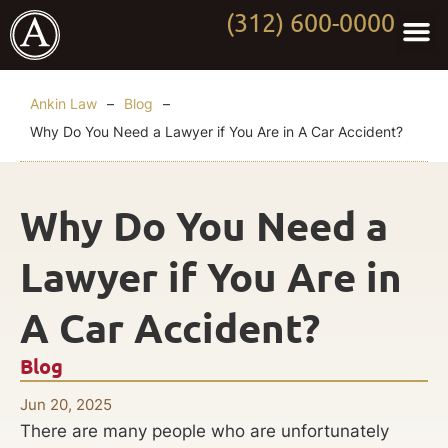
(312) 600-0000
Practi
Worki
About Anki
Contact Us
Ankin Law
–
Blog
–
Why Do You Need a Lawyer if You Are in A Car Accident?
Why Do You Need a
Lawyer if You Are in
A Car Accident?
Blog
Jun 20, 2025
There are many people who are unfortunately