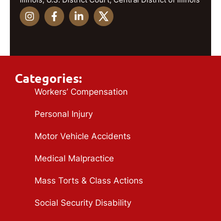
Categories:
Workers’ Compensation
Personal Injury
Motor Vehicle Accidents
Medical Malpractice
Mass Torts & Class Actions
Social Security Disability