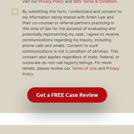
visit our
Privacy Policy
and
SMS Terms & Condition
.
By submitting this form, I understand and consent to
my information being shared with Ankin Law and
their co-counsel or referral partners practicing in
this area of law for the purpose of evaluating and
potentially representing my case. I agree to receive
communications regarding my inquiry, including
phone calls and emails. Consent to such
communications is not a condition of services. This
consent also applies regardless of state, federal, or
corporate do-not-call registry listings. For more
details, please review our
Terms of Use
and
Privacy
Policy
.