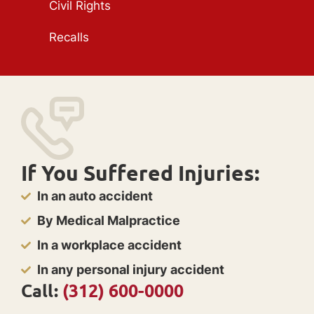
Civil Rights
Recalls
If You Suffered Injuries:
In an auto accident
By Medical Malpractice
In a workplace accident
In any personal injury accident
Call:
(312) 600-0000