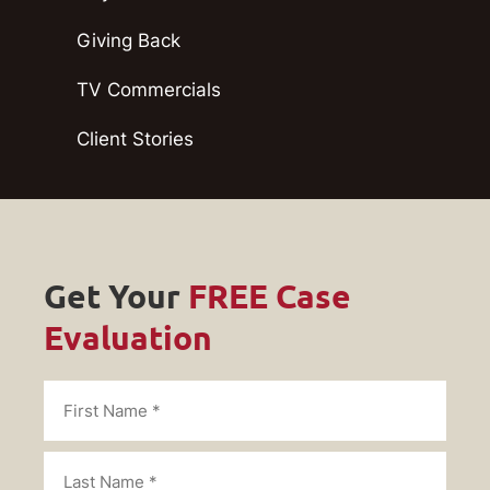
Giving Back
TV Commercials
Client Stories
Get Your
FREE Case
Evaluation