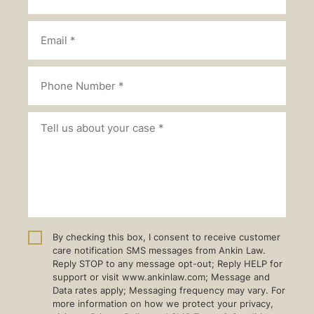
By checking this box, I consent to receive customer
care notification SMS messages from Ankin Law.
Reply STOP to any message opt-out; Reply HELP for
support or visit www.ankinlaw.com; Message and
Data rates apply; Messaging frequency may vary. For
more information on how we protect your privacy,