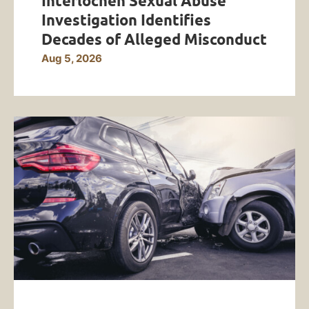
Interlochen Sexual Abuse
Investigation Identifies
Decades of Alleged Misconduct
Aug 5, 2026