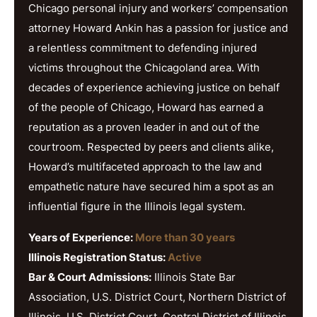
Chicago personal injury and workers’ compensation
attorney Howard Ankin has a passion for justice and
a relentless commitment to defending injured
victims throughout the Chicagoland area. With
decades of experience achieving justice on behalf
of the people of Chicago, Howard has earned a
reputation as a proven leader in and out of the
courtroom. Respected by peers and clients alike,
Howard’s multifaceted approach to the law and
empathetic nature have secured him a spot as an
influential figure in the Illinois legal system.
Years of Experience:
More than 30 years
Illinois Registration Status:
Active
Bar & Court Admissions:
Illinois State Bar
Association, U.S. District Court, Northern District of
Illinois, U.S. District Court, Central District of Illinois