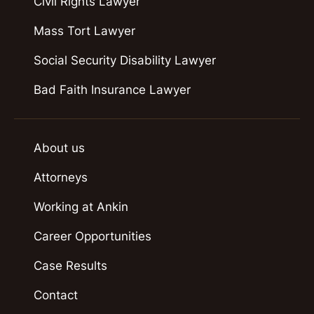
Civil Rights Lawyer
Mass Tort Lawyer
Social Security Disability Lawyer
Bad Faith Insurance Lawyer
About us
Attorneys
Working at Ankin
Career Opportunities
Case Results
Contact