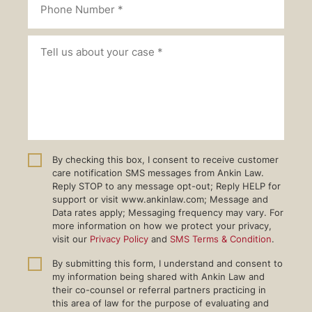
By checking this box, I consent to receive customer
care notification SMS messages from Ankin Law.
Reply STOP to any message opt-out; Reply HELP for
support or visit www.ankinlaw.com; Message and
Data rates apply; Messaging frequency may vary. For
more information on how we protect your privacy,
visit our
Privacy Policy
and
SMS Terms & Condition
.
By submitting this form, I understand and consent to
my information being shared with Ankin Law and
their co-counsel or referral partners practicing in
this area of law for the purpose of evaluating and