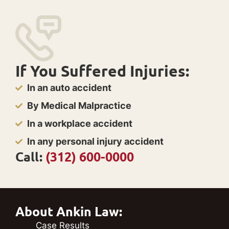
If You Suffered Injuries:
In an auto accident
By Medical Malpractice
In a workplace accident
In any personal injury accident
Call:
(312) 600-0000
About Ankin Law:
Case Results