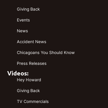
Giving Back
Events
News
Accident News
Chicagoans You Should Know
Press Releases
Videos:
Hey Howard
Giving Back
TV Commercials