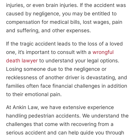
injuries, or even brain injuries. If the accident was
caused by negligence, you may be entitled to
compensation for medical bills, lost wages, pain
and suffering, and other expenses.
If the tragic accident leads to the loss of a loved
one, it’s important to consult with a
wrongful
death lawyer
to understand your legal options.
Losing someone due to the negligence or
recklessness of another driver is devastating, and
families often face financial challenges in addition
to their emotional pain.
At Ankin Law, we have extensive experience
handling pedestrian accidents. We understand the
challenges that come with recovering from a
serious accident and can help guide you through