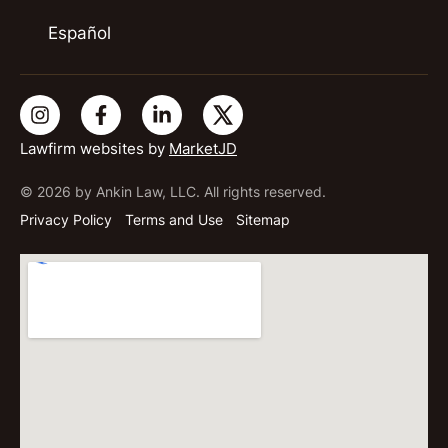
Español
Lawfirm websites by
MarketJD
© 2026 by Ankin Law, LLC. All rights reserved.
Privacy Policy
Terms and Use
Sitemap