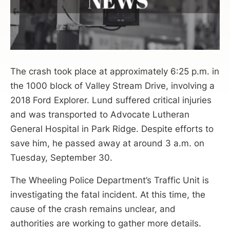
The crash took place at approximately 6:25 p.m. in
the 1000 block of Valley Stream Drive, involving a
2018 Ford Explorer. Lund suffered critical injuries
and was transported to Advocate Lutheran
General Hospital in Park Ridge. Despite efforts to
save him, he passed away at around 3 a.m. on
Tuesday, September 30.
The Wheeling Police Department’s Traffic Unit is
investigating the fatal incident. At this time, the
cause of the crash remains unclear, and
authorities are working to gather more details.