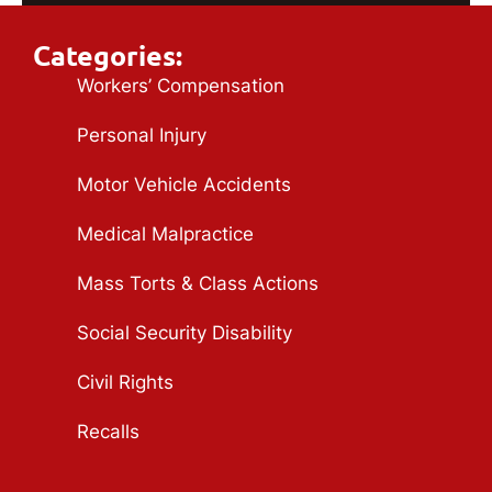
Categories:
Workers’ Compensation
Personal Injury
Motor Vehicle Accidents
Medical Malpractice
Mass Torts & Class Actions
Social Security Disability
Civil Rights
Recalls