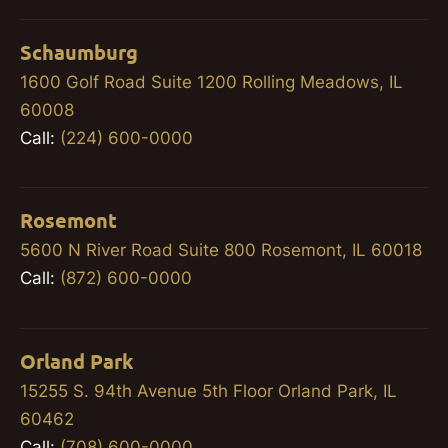
Schaumburg
1600 Golf Road Suite 1200 Rolling Meadows, IL
60008
Call:
(224) 600-0000
Rosemont
5600 N River Road Suite 800 Rosemont, IL 60018
Call:
(872) 600-0000
Orland Park
15255 S. 94th Avenue 5th Floor Orland Park, IL
60462
Call:
(708) 600-0000