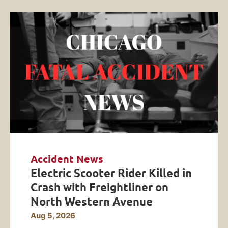
Accident News
Electric Scooter Rider Killed in
Crash with Freightliner on
North Western Avenue
Aug 5, 2026