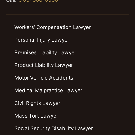
Workers’ Compensation Lawyer
Personal Injury Lawyer
Premises Liability Lawyer
Product Liability Lawyer
Motor Vehicle Accidents
Medical Malpractice Lawyer
Civil Rights Lawyer
Mass Tort Lawyer
Social Security Disability Lawyer