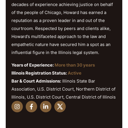
decades of experience achieving justice on behalf
of the people of Chicago, Howard has earned a
reputation as a proven leader in and out of the
courtroom. Respected by peers and clients alike,
Howard’s multifaceted approach to the law and
empathetic nature have secured him a spot as an
influential figure in the Illinois legal system.
Years of Experience:
More than 30 years
Illinois Registration Status:
Active
Bar & Court Admissions:
Illinois State Bar
Association, U.S. District Court, Northern District of
Illinois, U.S. District Court, Central District of Illinois