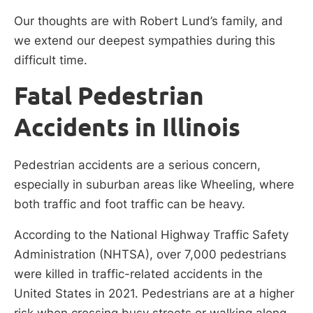
Our thoughts are with Robert Lund’s family, and
we extend our deepest sympathies during this
difficult time.
Fatal Pedestrian
Accidents in Illinois
Pedestrian accidents are a serious concern,
especially in suburban areas like Wheeling, where
both traffic and foot traffic can be heavy.
According to the National Highway Traffic Safety
Administration (NHTSA), over 7,000 pedestrians
were killed in traffic-related accidents in the
United States in 2021. Pedestrians are at a higher
risk when crossing busy streets or walking along