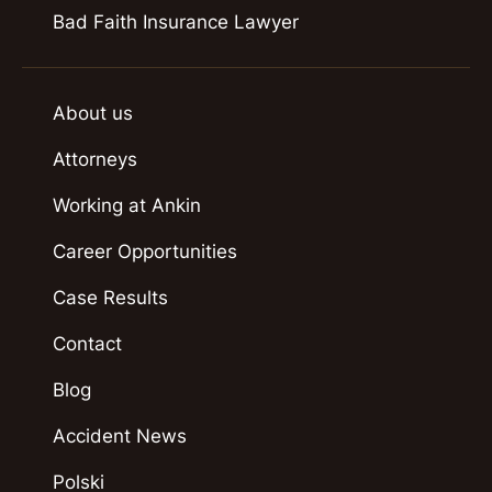
Bad Faith Insurance Lawyer
About us
Attorneys
Working at Ankin
Career Opportunities
Case Results
Contact
Blog
Accident News
Polski