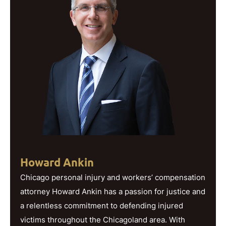
Howard Ankin
Chicago personal injury and workers’ compensation
attorney Howard Ankin has a passion for justice and
a relentless commitment to defending injured
victims throughout the Chicagoland area. With