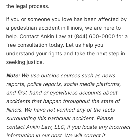
the legal process.
If you or someone you love has been affected by
a pedestrian accident in Illinois, we are here to
help. Contact Ankin Law at (844) 600-0000 for a
free consultation today. Let us help you
understand your rights and take the next step in
seeking justice.
Note:
We use outside sources such as news
reports, police reports, social media platforms,
and first-hand or eyewitness accounts about
accidents that happen throughout the state of
Illinois. We have not verified any of the facts
surrounding this particular accident. Please
contact Ankin Law, LLC, if you locate any incorrect
information in our post. We will correct it