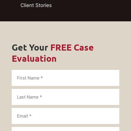
Client Stories
Get Your
FREE Case
Evaluation