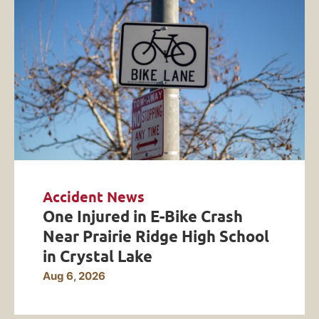
Accident News
One Injured in E-Bike Crash
Near Prairie Ridge High School
in Crystal Lake
Aug 6, 2026