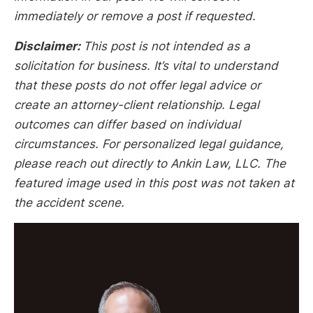
immediately or remove a post if requested.
Disclaimer:
This post is not intended as a
solicitation for business. It’s vital to understand
that these posts do not offer legal advice or
create an attorney-client relationship. Legal
outcomes can differ based on individual
circumstances. For personalized legal guidance,
please reach out directly to Ankin Law, LLC. The
featured image used in this post was not taken at
the accident scene.