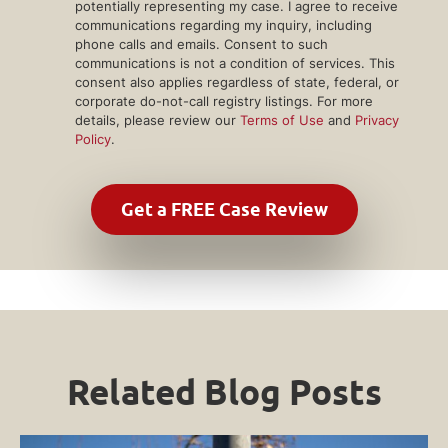
potentially representing my case. I agree to receive
communications regarding my inquiry, including
phone calls and emails. Consent to such
communications is not a condition of services. This
consent also applies regardless of state, federal, or
corporate do-not-call registry listings. For more
details, please review our
Terms of Use
and
Privacy
Policy
.
Related Blog Posts