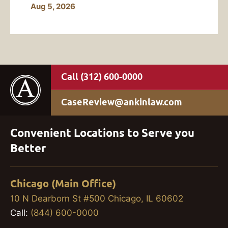
Aug 5, 2026
(312) 600-0000
CaseReview@ankinlaw.com
Convenient Locations to Serve you
Better
Chicago (Main Office)
10 N Dearborn St #500 Chicago, IL 60602
Call:
(844) 600-0000