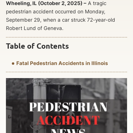
Wheeling, IL (October 2, 2025) –
A tragic
pedestrian accident occurred on Monday,
September 29, when a car struck 72-year-old
Robert Lund of Geneva.
Table of Contents
Fatal Pedestrian Accidents in Illinois