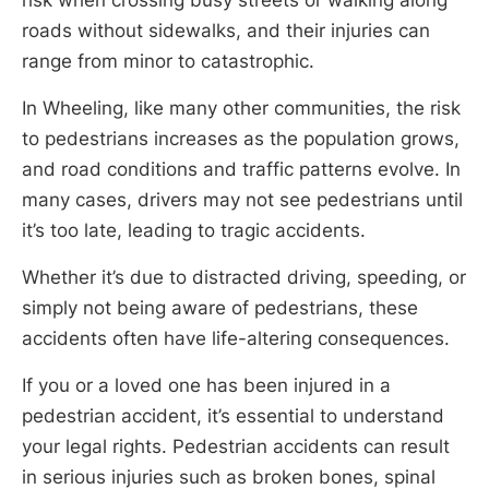
roads without sidewalks, and their injuries can
range from minor to catastrophic.
In Wheeling, like many other communities, the risk
to pedestrians increases as the population grows,
and road conditions and traffic patterns evolve. In
many cases, drivers may not see pedestrians until
it’s too late, leading to tragic accidents.
Whether it’s due to distracted driving, speeding, or
simply not being aware of pedestrians, these
accidents often have life-altering consequences.
If you or a loved one has been injured in a
pedestrian accident, it’s essential to understand
your legal rights. Pedestrian accidents can result
in serious injuries such as broken bones, spinal