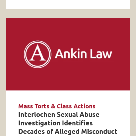
Mass Torts & Class Actions
Interlochen Sexual Abuse
Investigation Identifies
Decades of Alleged Misconduct