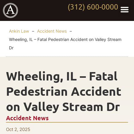
(312) 600-0000
Practi
Worki
About Anki
Contact Us
Ankin Law
–
Accident News
–
Wheeling, IL – Fatal Pedestrian Accident on Valley Stream
Dr
Wheeling, IL – Fatal
Pedestrian Accident
on Valley Stream Dr
Accident News
Oct 2, 2025