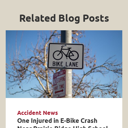
Related Blog Posts
Accident News
One Injured in E-Bike Crash