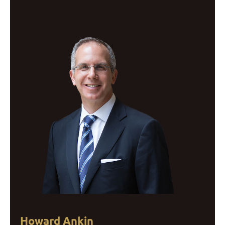
Howard Ankin