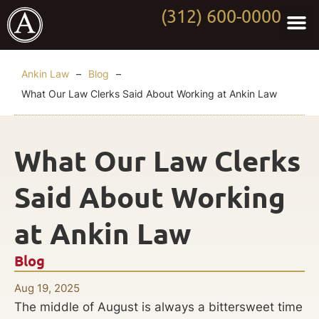
(312) 600-0000
Practi
Worki
About Anki
Contact Us
Ankin Law
–
Blog
–
What Our Law Clerks Said About Working at Ankin Law
What Our Law Clerks
Said About Working
at Ankin Law
Blog
Aug 19, 2025
The middle of August is always a bittersweet time