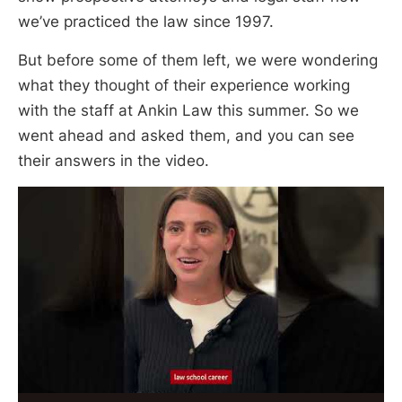
we’ve practiced the law since 1997.
But before some of them left, we were wondering
what they thought of their experience working
with the staff at Ankin Law this summer. So we
went ahead and asked them, and you can see
their answers in the video.