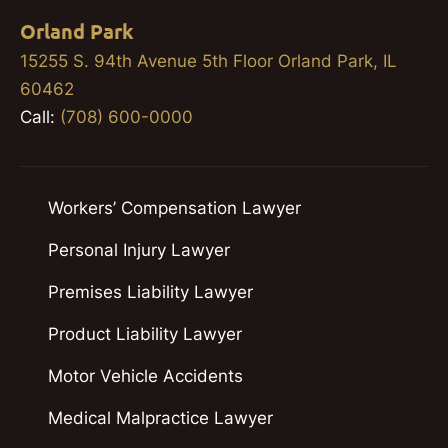
Orland Park
15255 S. 94th Avenue 5th Floor Orland Park, IL
60462
Call:
(708) 600-0000
Workers’ Compensation Lawyer
Personal Injury Lawyer
Premises Liability Lawyer
Product Liability Lawyer
Motor Vehicle Accidents
Medical Malpractice Lawyer