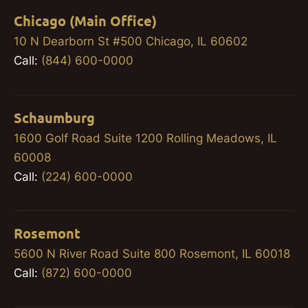
Chicago (Main Office)
10 N Dearborn St #500 Chicago, IL 60602
Call:
(844) 600-0000
Schaumburg
1600 Golf Road Suite 1200 Rolling Meadows, IL
60008
Call:
(224) 600-0000
Rosemont
5600 N River Road Suite 800 Rosemont, IL 60018
Call:
(872) 600-0000