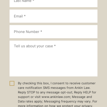
By checking this box, I consent to receive customer
care notification SMS messages from Ankin Law.
Reply STOP to any message opt-out; Reply HELP for
support or visit www.ankinlaw.com; Message and
Data rates apply; Messaging frequency may vary. For
more information on how we protect your privacy,