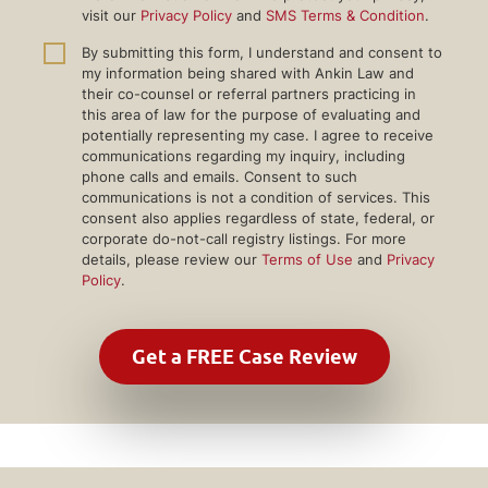
visit our
Privacy Policy
and
SMS Terms & Condition
.
By submitting this form, I understand and consent to
my information being shared with Ankin Law and
their co-counsel or referral partners practicing in
this area of law for the purpose of evaluating and
potentially representing my case. I agree to receive
communications regarding my inquiry, including
phone calls and emails. Consent to such
communications is not a condition of services. This
consent also applies regardless of state, federal, or
corporate do-not-call registry listings. For more
details, please review our
Terms of Use
and
Privacy
Policy
.