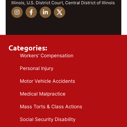
Illinois, U.S. District Court, Central District of Illinois
Categories:
Workers’ Compensation
Personal Injury
Motor Vehicle Accidents
Medical Malpractice
Mass Torts & Class Actions
Social Security Disability