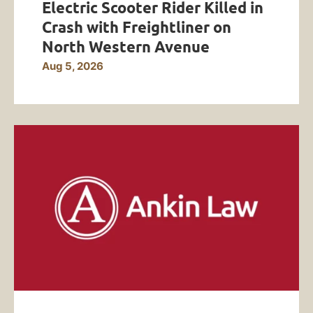
Electric Scooter Rider Killed in
Crash with Freightliner on
North Western Avenue
Aug 5, 2026