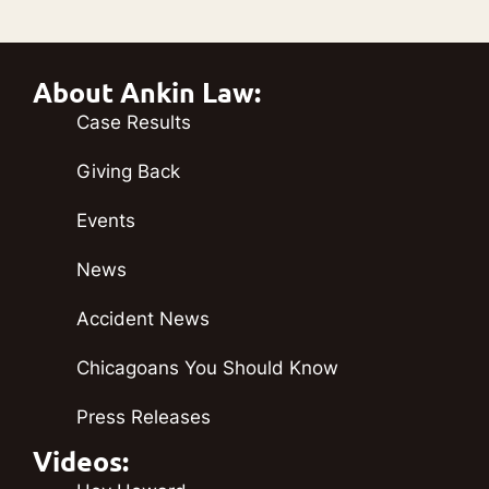
About Ankin Law:
Case Results
Giving Back
Events
News
Accident News
Chicagoans You Should Know
Press Releases
Videos: