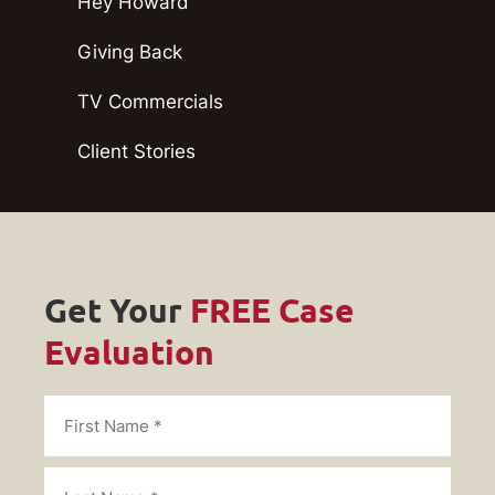
Hey Howard
Giving Back
TV Commercials
Client Stories
Get Your
FREE Case
Evaluation