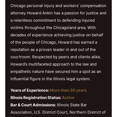
Chicago personal injury and workers’ compensation
attorney Howard Ankin has a passion for justice and
a relentless commitment to defending injured
victims throughout the Chicagoland area. With
decades of experience achieving justice on behalf
of the people of Chicago, Howard has earned a
reputation as a proven leader in and out of the
courtroom. Respected by peers and clients alike,
Howard’s multifaceted approach to the law and
empathetic nature have secured him a spot as an
influential figure in the Illinois legal system.
Years of Experience:
More than 30 years
Illinois Registration Status:
Active
Bar & Court Admissions:
Illinois State Bar
Association, U.S. District Court, Northern District of