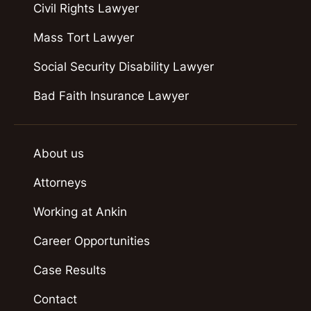
Civil Rights Lawyer
Mass Tort Lawyer
Social Security Disability Lawyer
Bad Faith Insurance Lawyer
About us
Attorneys
Working at Ankin
Career Opportunities
Case Results
Contact