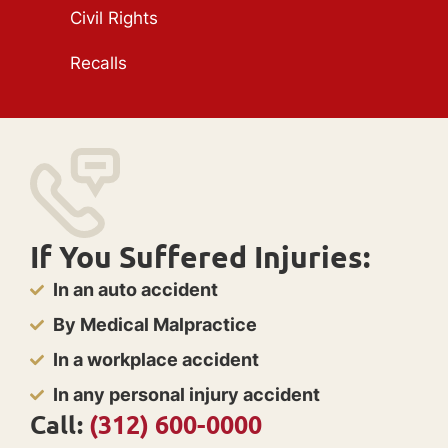
Civil Rights
Recalls
If You Suffered Injuries:
In an auto accident
By Medical Malpractice
In a workplace accident
In any personal injury accident
Call:
(312) 600-0000