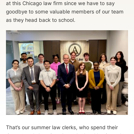
at this Chicago law firm since we have to say
goodbye to some valuable members of our team
as they head back to school.
That’s our summer law clerks, who spend their