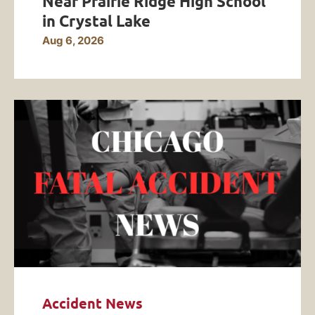
Near Prairie Ridge High School
in Crystal Lake
Aug 6, 2026
Accident News