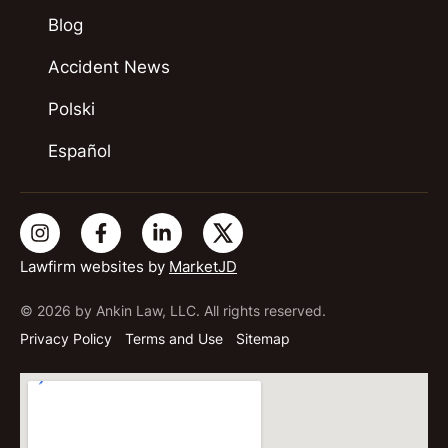
Blog
Accident News
Polski
Español
Lawfirm websites by
MarketJD
© 2026 by Ankin Law, LLC. All rights reserved.
Privacy Policy
Terms and Use
Sitemap