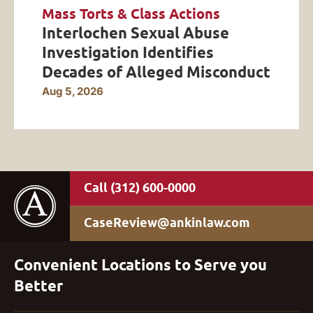
Mass Torts & Class Actions
Interlochen Sexual Abuse
Investigation Identifies
Decades of Alleged Misconduct
Aug 5, 2026
(312) 600-0000
CaseReview@ankinlaw.com
Convenient Locations to Serve you
Better