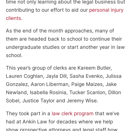
time not only learning about the legal business but
contributing to our effort to aid our
personal injury
clients.
As the end of the month approaches, many of
them are headed back to school to continue their
undergraduate studies or start another year in law
school.
This year’s group of clerks are Kareem Butler,
Lauren Coghlan, Jayla Dill, Sasha Evenko, Julissa
Gonzalez, Aaron Liberman, Paige Maizes, Jake
Newland, Isabella Rosinia, Tucker Scanlon, Dillon
Sobel, Justice Taylor and Jeremy Wise.
They took part in a
law clerk program
that we’ve
had at Ankin Law for decades where we help
show prospective attorneys and legal staff how