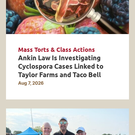
Mass Torts & Class Actions
Ankin Law Is Investigating
Cyclospora Cases Linked to
Taylor Farms and Taco Bell
Aug 7, 2026