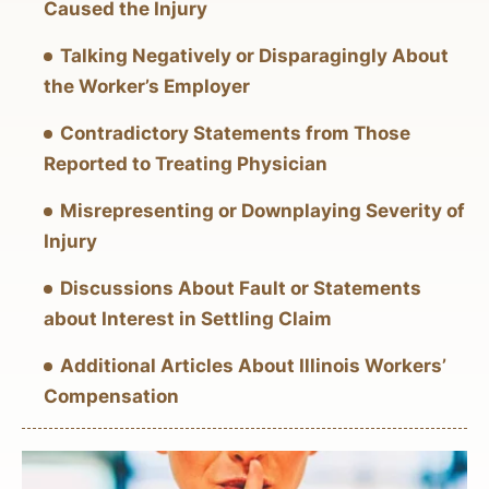
Caused the Injury
Talking Negatively or Disparagingly About
the Worker’s Employer
Contradictory Statements from Those
Reported to Treating Physician
Misrepresenting or Downplaying Severity of
Injury
Discussions About Fault or Statements
about Interest in Settling Claim
Additional Articles About Illinois Workers’
Compensation