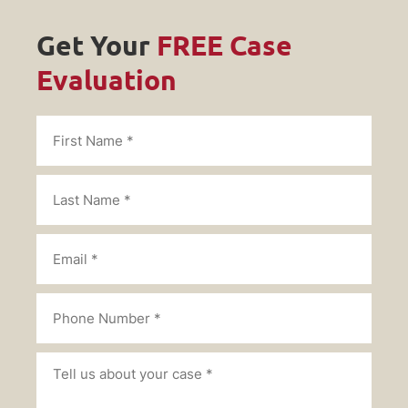
Get Your
FREE Case
Evaluation