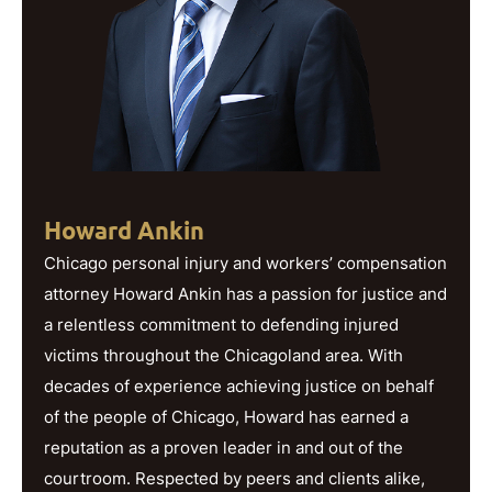
Howard Ankin
Chicago personal injury and workers’ compensation
attorney Howard Ankin has a passion for justice and
a relentless commitment to defending injured
victims throughout the Chicagoland area. With
decades of experience achieving justice on behalf
of the people of Chicago, Howard has earned a
reputation as a proven leader in and out of the
courtroom. Respected by peers and clients alike,