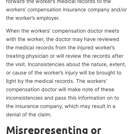
forward the worker’s medical records to the
workers’ compensation insurance company and/or
the worker’s employer.
When the workers’ compensation doctor meets
with the worker, the doctor may have reviewed
the medical records from the injured worker’s
treating physician or will review the records after
the visit. Inconsistencies about the nature, extent,
or cause of the worker’s injury will be brought to
light by the medical records. The workers’
compensation doctor will make note of these
inconsistencies and pass this information on to
the insurance company, which may result in a
denial of the claim.
Misrepresenting or