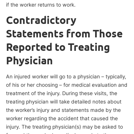
if the worker returns to work.
Contradictory
Statements from Those
Reported to Treating
Physician
An injured worker will go to a physician – typically,
of his or her choosing – for medical evaluation and
treatment of the injury. During these visits, the
treating physician will take detailed notes about
the worker’s injury and statements made by the
worker regarding the accident that caused the
injury. The treating physician(s) may be asked to