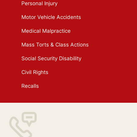
Personal Injury
Motor Vehicle Accidents
Medical Malpractice
Mass Torts & Class Actions
Social Security Disability
Civil Rights
Recalls