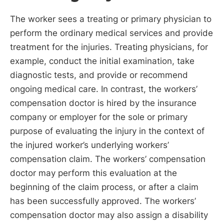
The worker sees a treating or primary physician to
perform the ordinary medical services and provide
treatment for the injuries. Treating physicians, for
example, conduct the initial examination, take
diagnostic tests, and provide or recommend
ongoing medical care. In contrast, the workers’
compensation doctor is hired by the insurance
company or employer for the sole or primary
purpose of evaluating the injury in the context of
the injured worker’s underlying workers’
compensation claim. The workers’ compensation
doctor may perform this evaluation at the
beginning of the claim process, or after a claim
has been successfully approved. The workers’
compensation doctor may also assign a disability