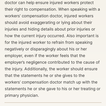
doctor can help ensure injured workers protect
their right to compensation. When speaking with a
workers’ compensation doctor, injured workers
should avoid exaggerating or lying about their
injuries and hiding details about prior injuries or
how the current injury occurred. Also important is
for the injured worker to refrain from speaking
negatively or disparagingly about his or her
employer, even if the worker feels that the
employer’s negligence contributed to the cause of
the injury. Additionally, the worker should ensure
that the statements he or she gives to the
workers’ compensation doctor match up with the
statements he or she gave to his or her treating or
primary physician.