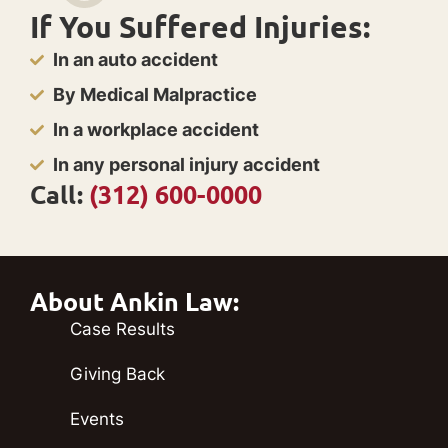
If You Suffered Injuries:
In an auto accident
By Medical Malpractice
In a workplace accident
In any personal injury accident
Call:
(312) 600-0000
About Ankin Law:
Case Results
Giving Back
Events