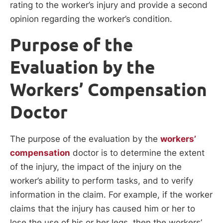
rating to the worker’s injury and provide a second
opinion regarding the worker’s condition.
Purpose of the
Evaluation by the
Workers’ Compensation
Doctor
The purpose of the evaluation by the
workers’
compensation
doctor is to determine the extent
of the injury, the impact of the injury on the
worker’s ability to perform tasks, and to verify
information in the claim. For example, if the worker
claims that the injury has caused him or her to
lose the use of his or her legs, then the workers’