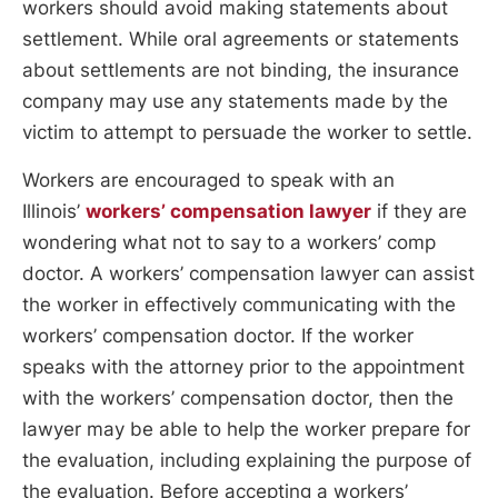
workers should avoid making statements about
settlement. While oral agreements or statements
about settlements are not binding, the insurance
company may use any statements made by the
victim to attempt to persuade the worker to settle.
Workers are encouraged to speak with an
Illinois’
workers’ compensation lawyer
if they are
wondering what not to say to a workers’ comp
doctor. A workers’ compensation lawyer can assist
the worker in effectively communicating with the
workers’ compensation doctor. If the worker
speaks with the attorney prior to the appointment
with the workers’ compensation doctor, then the
lawyer may be able to help the worker prepare for
the evaluation, including explaining the purpose of
the evaluation. Before accepting a workers’