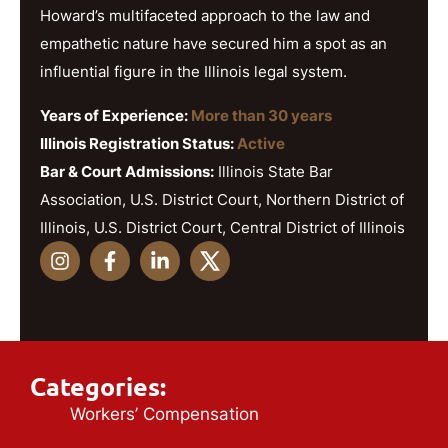
Howard’s multifaceted approach to the law and
empathetic nature have secured him a spot as an
influential figure in the Illinois legal system.
Years of Experience:
More than 30 years
Illinois Registration Status:
Active
Bar & Court Admissions:
Illinois State Bar
Association, U.S. District Court, Northern District of
Illinois, U.S. District Court, Central District of Illinois
Categories:
Workers’ Compensation