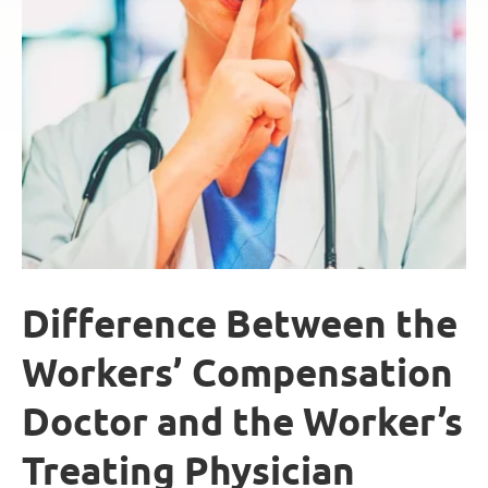
Difference Between the
Workers’ Compensation
Doctor and the Worker’s
Treating Physician