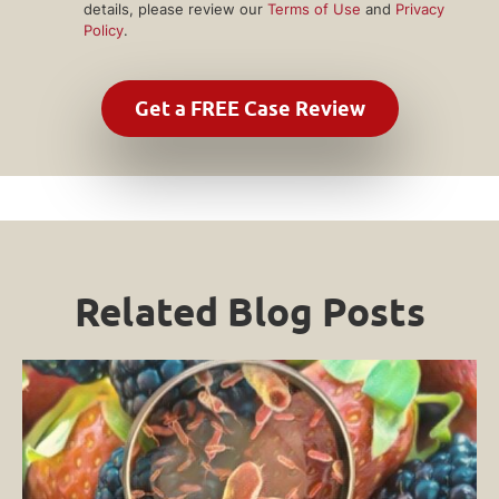
details, please review our
Terms of Use
and
Privacy
Policy
.
Related Blog Posts