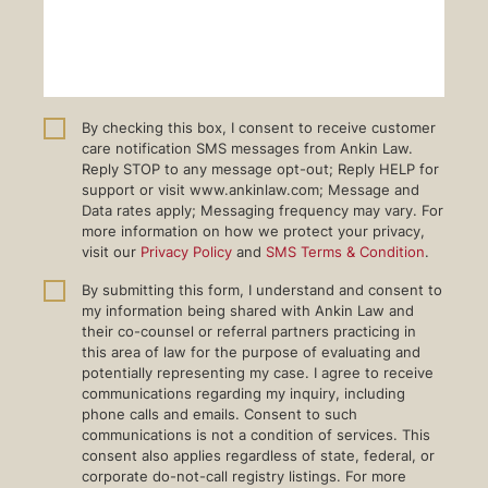
By checking this box, I consent to receive customer
care notification SMS messages from Ankin Law.
Reply STOP to any message opt-out; Reply HELP for
support or visit www.ankinlaw.com; Message and
Data rates apply; Messaging frequency may vary. For
more information on how we protect your privacy,
visit our
Privacy Policy
and
SMS Terms & Condition
.
By submitting this form, I understand and consent to
my information being shared with Ankin Law and
their co-counsel or referral partners practicing in
this area of law for the purpose of evaluating and
potentially representing my case. I agree to receive
communications regarding my inquiry, including
phone calls and emails. Consent to such
communications is not a condition of services. This
consent also applies regardless of state, federal, or
corporate do-not-call registry listings. For more