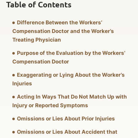
Table of Contents
Difference Between the Workers’
Compensation Doctor and the Worker’s
Treating Physician
Purpose of the Evaluation by the Workers’
Compensation Doctor
Exaggerating or Lying About the Worker’s
Injuries
Acting In Ways That Do Not Match Up with
Injury or Reported Symptoms
Omissions or Lies About Prior Injuries
Omissions or Lies About Accident that