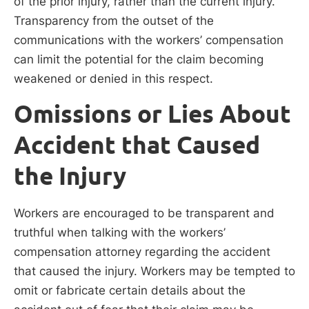
of the prior injury, rather than the current injury.
Transparency from the outset of the
communications with the workers’ compensation
can limit the potential for the claim becoming
weakened or denied in this respect.
Omissions or Lies About
Accident that Caused
the Injury
Workers are encouraged to be transparent and
truthful when talking with the workers’
compensation attorney regarding the accident
that caused the injury. Workers may be tempted to
omit or fabricate certain details about the