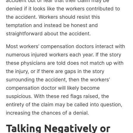
accident out of fear that their claim may be
denied if it looks like the workers contributed to
the accident. Workers should resist this
temptation and instead be honest and
straightforward about the accident.
Most workers’ compensation doctors interact with
numerous injured workers each year. If the story
these physicians are told does not match up with
the injury, or if there are gaps in the story
surrounding the accident, then the workers’
compensation doctor will likely become
suspicious. With these red flags raised, the
entirety of the claim may be called into question,
increasing the chances of a denial.
Talking Negatively or