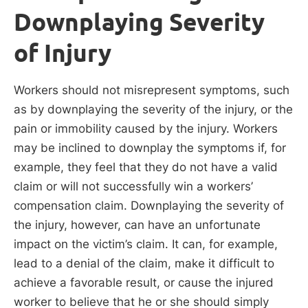
Downplaying Severity
of Injury
Workers should not misrepresent symptoms, such
as by downplaying the severity of the injury, or the
pain or immobility caused by the injury. Workers
may be inclined to downplay the symptoms if, for
example, they feel that they do not have a valid
claim or will not successfully win a workers’
compensation claim. Downplaying the severity of
the injury, however, can have an unfortunate
impact on the victim’s claim. It can, for example,
lead to a denial of the claim, make it difficult to
achieve a favorable result, or cause the injured
worker to believe that he or she should simply