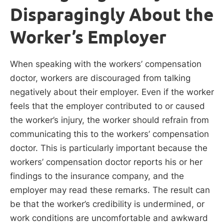
Disparagingly About the
Worker’s Employer
When speaking with the workers’ compensation
doctor, workers are discouraged from talking
negatively about their employer. Even if the worker
feels that the employer contributed to or caused
the worker’s injury, the worker should refrain from
communicating this to the workers’ compensation
doctor. This is particularly important because the
workers’ compensation doctor reports his or her
findings to the insurance company, and the
employer may read these remarks. The result can
be that the worker’s credibility is undermined, or
work conditions are uncomfortable and awkward