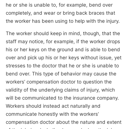
he or she is unable to, for example, bend over
completely, and wear or bring back braces that
the worker has been using to help with the injury.
The worker should keep in mind, though, that the
staff may notice, for example, if the worker drops
his or her keys on the ground and is able to bend
over and pick up his or her keys without issue, yet
stresses to the doctor that he or she is unable to
bend over. This type of behavior may cause the
workers’ compensation doctor to question the
validity of the underlying claims of injury, which
will be communicated to the insurance company.
Workers should instead act naturally and
communicate honestly with the workers’
compensation doctor about the nature and extent