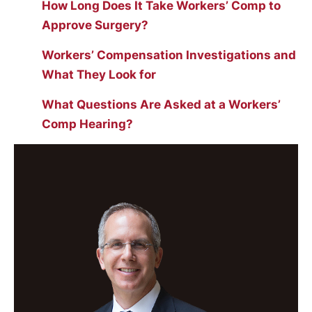
How Long Does It Take Workers’ Comp to
Approve Surgery?
Workers’ Compensation Investigations and
What They Look for
What Questions Are Asked at a Workers’
Comp Hearing?