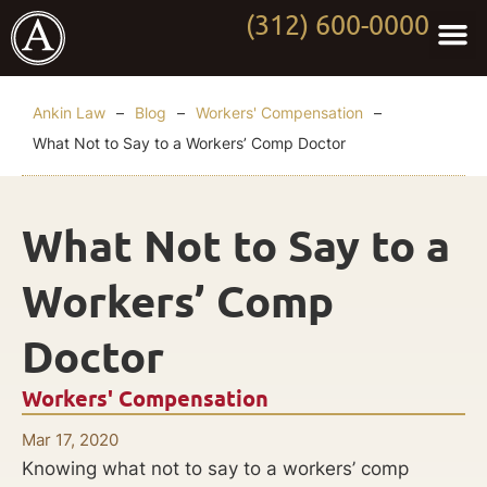
(312) 600-0000
Practi
Worki
About Anki
Contact Us
Ankin Law
–
Blog
–
Workers' Compensation
–
What Not to Say to a Workers’ Comp Doctor
What Not to Say to a
Workers’ Comp
Doctor
Workers' Compensation
Mar 17, 2020
Knowing what not to say to a workers’ comp