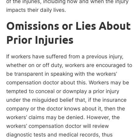
of the injuries, including how and when the injury
impacts their daily lives.
Omissions or Lies About
Prior Injuries
If workers have suffered from a previous injury,
whether on or off duty, workers are encouraged to
be transparent in speaking with the workers’
compensation doctor about this. Workers may be
tempted to conceal or downplay a prior injury
under the misguided belief that, if the insurance
company or the doctor knows about it, then the
workers’ claims may be denied. However, the
workers’ compensation doctor will review
diagnostic tests and medical records, thus