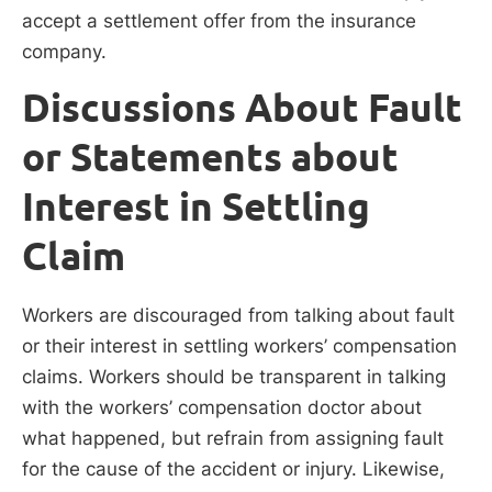
accept a settlement offer from the insurance
company.
Discussions About Fault
or Statements about
Interest in Settling
Claim
Workers are discouraged from talking about fault
or their interest in settling workers’ compensation
claims. Workers should be transparent in talking
with the workers’ compensation doctor about
what happened, but refrain from assigning fault
for the cause of the accident or injury. Likewise,