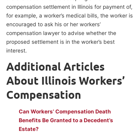
compensation settlement in Illinois for payment of,
for example, a worker’s medical bills, the worker is
encouraged to ask his or her workers’
compensation lawyer to advise whether the
proposed settlement is in the worker’s best
interest.
Additional Articles
About Illinois Workers’
Compensation
Can Workers’ Compensation Death
Benefits Be Granted to a Decedent’s
Estate?