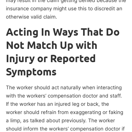
may result in the claim getting denied because the
insurance company might use this to discredit an
otherwise valid claim.
Acting In Ways That Do
Not Match Up with
Injury or Reported
Symptoms
The worker should act naturally when interacting
with the workers’ compensation doctor and staff.
If the worker has an injured leg or back, the
worker should refrain from exaggerating or faking
a limp, as talked about previously. The worker
should inform the workers’ compensation doctor if