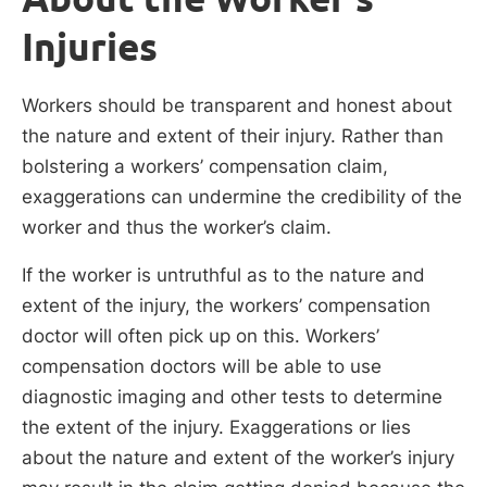
Injuries
Workers should be transparent and honest about
the nature and extent of their injury. Rather than
bolstering a workers’ compensation claim,
exaggerations can undermine the credibility of the
worker and thus the worker’s claim.
If the worker is untruthful as to the nature and
extent of the injury, the workers’ compensation
doctor will often pick up on this. Workers’
compensation doctors will be able to use
diagnostic imaging and other tests to determine
the extent of the injury. Exaggerations or lies
about the nature and extent of the worker’s injury