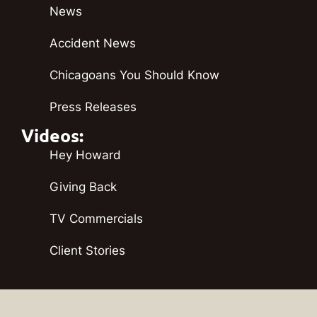
News
Accident News
Chicagoans You Should Know
Press Releases
Videos:
Hey Howard
Giving Back
TV Commercials
Client Stories