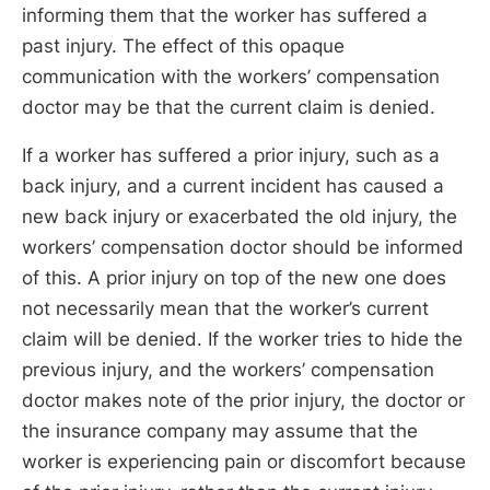
informing them that the worker has suffered a
past injury. The effect of this opaque
communication with the workers’ compensation
doctor may be that the current claim is denied.
If a worker has suffered a prior injury, such as a
back injury, and a current incident has caused a
new back injury or exacerbated the old injury, the
workers’ compensation doctor should be informed
of this. A prior injury on top of the new one does
not necessarily mean that the worker’s current
claim will be denied. If the worker tries to hide the
previous injury, and the workers’ compensation
doctor makes note of the prior injury, the doctor or
the insurance company may assume that the
worker is experiencing pain or discomfort because