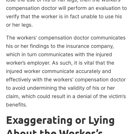
compensation doctor will perform an evaluation to
verify that the worker is in fact unable to use his
or her legs.
The workers’ compensation doctor communicates
his or her findings to the insurance company,
which in turn communicates with the injured
worker’s employer. As such, it is vital that the
injured worker communicate accurately and
effectively with the workers’ compensation doctor
to avoid undermining the validity of his or her
claim, which could result in a denial of the victim’s
benefits.
Exaggerating or Lying
About the Worker’s