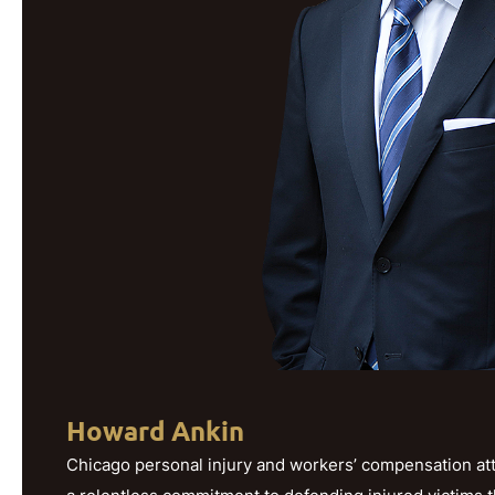
Howard Ankin
Chicago personal injury and workers’ compensation att