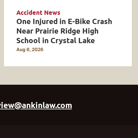
Accident News
One Injured in E-Bike Crash
Near Prairie Ridge High
School in Crystal Lake
Aug 6, 2026
view@ankinlaw.com