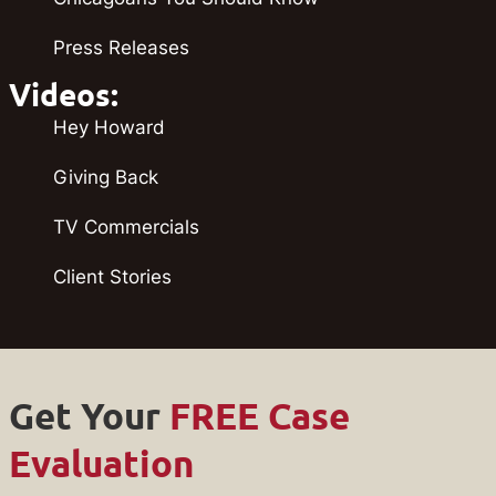
Press Releases
Videos:
Hey Howard
Giving Back
TV Commercials
Client Stories
Get Your
FREE Case
Evaluation