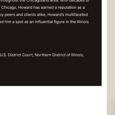
throughout the Chicagoland area. With decades of
f Chicago, Howard has earned a reputation as a
y peers and clients alike, Howard’s multifaceted
im a spot as an influential figure in the Illinois
U.S. District Court, Northern District of Illinois,