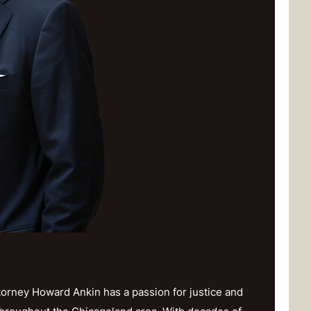
orney Howard Ankin has a passion for justice and