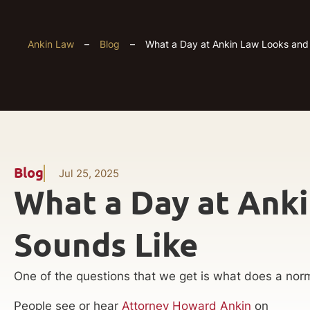
Ankin Law
–
Blog
–
What a Day at Ankin Law Looks and
Blog
Jul 25, 2025
What a Day at Ank
Sounds Like
One of the questions that we get is what does a norm
People see or hear
Attorney Howard Ankin
on