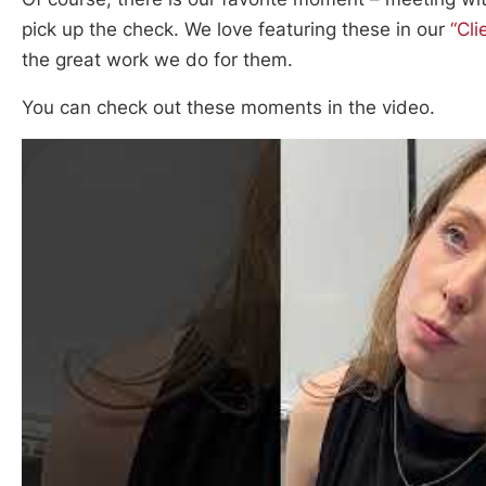
pick up the check. We love featuring these in our
“Cli
the great work we do for them.
You can check out these moments in the video.