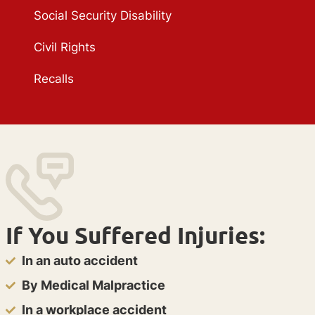
Social Security Disability
Civil Rights
Recalls
If You Suffered Injuries:
In an auto accident
By Medical Malpractice
In a workplace accident