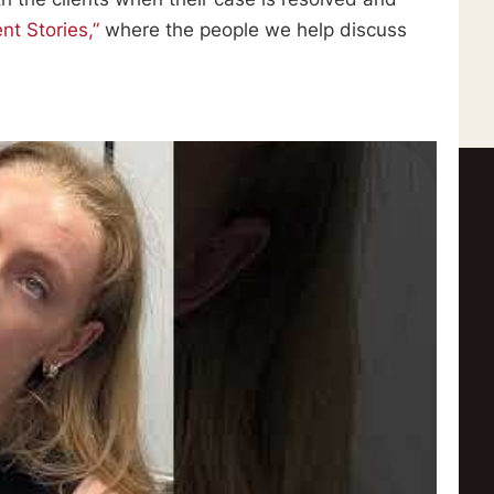
ent Stories,”
where the people we help discuss