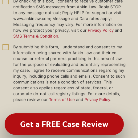
By checking this box, I consent to receive customer care
notification SMS messages from Ankin Law. Reply STOP
to any message opt-out; Reply HELP for support or visit
www.ankinlaw.com; Message and Data rates apply;
Messaging frequency may vary. For more information on
how we protect your privacy, visit our
Privacy Policy
and
SMS Terms & Condition
.
By submitting this form, I understand and consent to my
information being shared with Ankin Law and their co-
counsel or referral partners practicing in this area of law
for the purpose of evaluating and potentially representing
my case. I agree to receive communications regarding my
inquiry, including phone calls and emails. Consent to such
communications is not a condition of services. This
consent also applies regardless of state, federal, or
corporate do-not-call registry listings. For more details,
please review our
Terms of Use
and
Privacy Policy
.