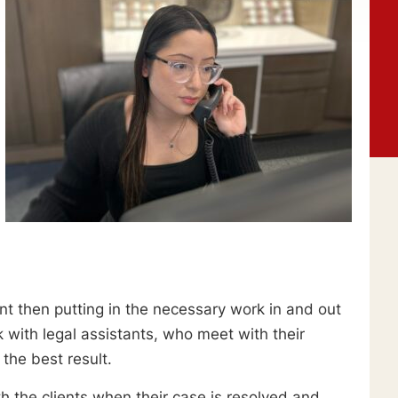
ient then putting in the necessary work in and out
k with legal assistants, who meet with their
the best result.
h the clients when their case is resolved and