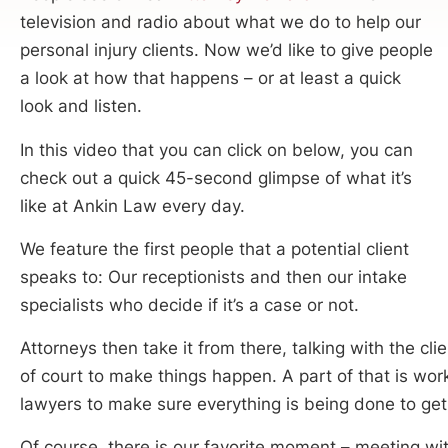
television and radio about what we do to help our
personal injury clients. Now we’d like to give people
a look at how that happens – or at least a quick
look and listen.
In this video that you can click on below, you can
check out a quick 45-second glimpse of what it’s
like at Ankin Law every day.
We feature the first people that a potential client
speaks to: Our receptionists and then our intake
specialists who decide if it’s a case or not.
Attorneys then take it from there, talking with the cl
of court to make things happen. A part of that is wor
lawyers to make sure everything is being done to get 
Of course, there is our favorite moment – meeting wit