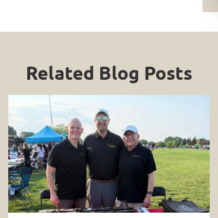
Related Blog Posts