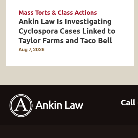
Mass Torts & Class Actions
Ankin Law Is Investigating
Cyclospora Cases Linked to
Taylor Farms and Taco Bell
Aug 7, 2026