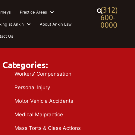
(312)
orneys
Practice Areas
600-
0000
king at Ankin
About Ankin Law
tact Us
Categories:
Workers’ Compensation
Personal Injury
Motor Vehicle Accidents
Medical Malpractice
Mass Torts & Class Actions