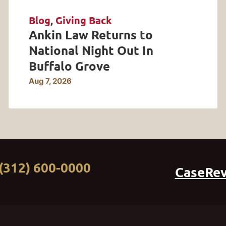
Blog
,
Giving Back
Ankin Law Returns to
National Night Out In
Buffalo Grove
Aug 7, 2026
(312) 600-0000
CaseRe