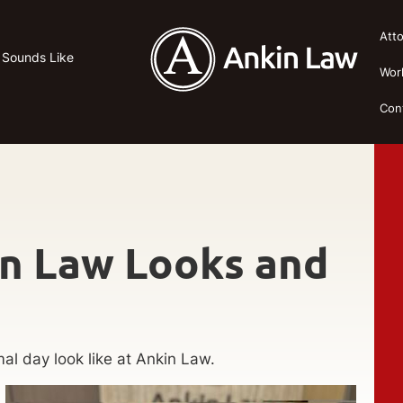
Att
 Sounds Like
Wor
Con
in Law Looks and
al day look like at Ankin Law.