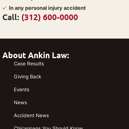
In any personal injury accident
Call:
(312) 600-0000
About Ankin Law:
Case Results
Giving Back
Events
News
Accident News
Chicagoans You Should Know