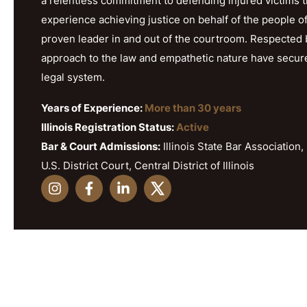
a relentless commitment to defending injured victims 
experience achieving justice on behalf of the people o
proven leader in and out of the courtroom. Respected b
approach to the law and empathetic nature have secured h
legal system.
Years of Experience:
More than 30 years
Illinois Registration Status:
Active
Bar & Court Admissions:
Illinois State Bar Association, 
U.S. District Court, Central District of Illinois