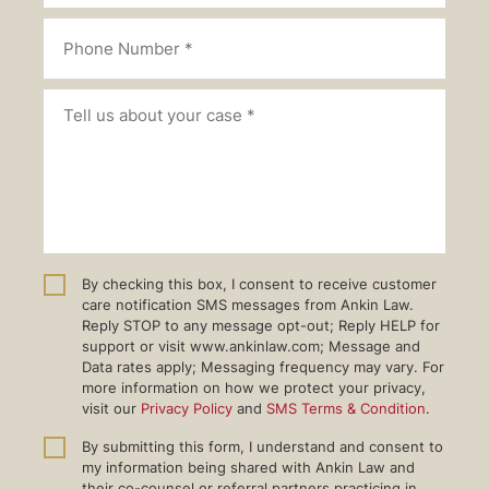
By checking this box, I consent to receive customer
care notification SMS messages from Ankin Law.
Reply STOP to any message opt-out; Reply HELP for
support or visit www.ankinlaw.com; Message and
Data rates apply; Messaging frequency may vary. For
more information on how we protect your privacy,
visit our
Privacy Policy
and
SMS Terms & Condition
.
By submitting this form, I understand and consent to
my information being shared with Ankin Law and
their co-counsel or referral partners practicing in