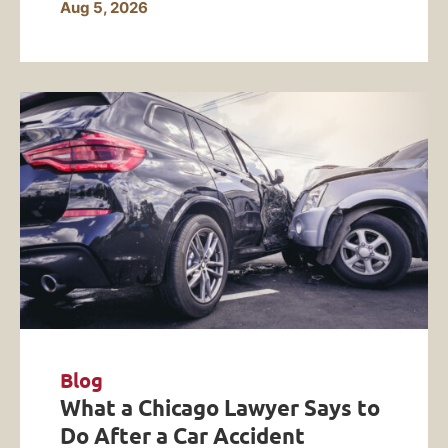
Aug 5, 2026
Blog
What a Chicago Lawyer Says to
Do After a Car Accident