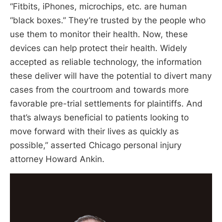
“Fitbits, iPhones, microchips, etc. are human
“black boxes.” They’re trusted by the people who
use them to monitor their health. Now, these
devices can help protect their health. Widely
accepted as reliable technology, the information
these deliver will have the potential to divert many
cases from the courtroom and towards more
favorable pre-trial settlements for plaintiffs. And
that’s always beneficial to patients looking to
move forward with their lives as quickly as
possible,” asserted Chicago personal injury
attorney Howard Ankin.