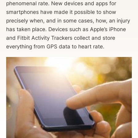
phenomenal rate. New devices and apps for
smartphones have made it possible to show
precisely when, and in some cases, how, an injury
has taken place. Devices such as Apple’s iPhone
and Fitbit Activity Trackers collect and store
everything from GPS data to heart rate.