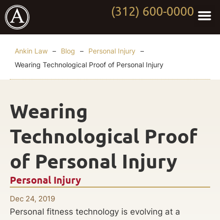
(312) 600-0000
Practi
Worki
About Anki
Contact Us
Ankin Law
–
Blog
–
Personal Injury
–
Wearing Technological Proof of Personal Injury
Wearing
Technological Proof
of Personal Injury
Personal Injury
Dec 24, 2019
Personal fitness technology is evolving at a