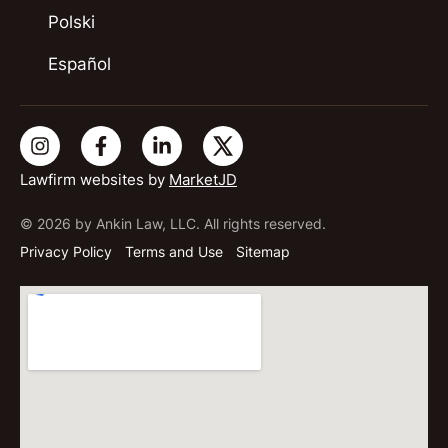
Polski
Español
Lawfirm websites by
MarketJD
© 2026 by Ankin Law, LLC. All rights reserved.
Privacy Policy
Terms and Use
Sitemap