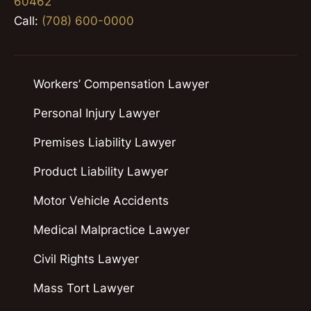
60462
Call:
(708) 600-0000
Workers’ Compensation Lawyer
Personal Injury Lawyer
Premises Liability Lawyer
Product Liability Lawyer
Motor Vehicle Accidents
Medical Malpractice Lawyer
Civil Rights Lawyer
Mass Tort Lawyer