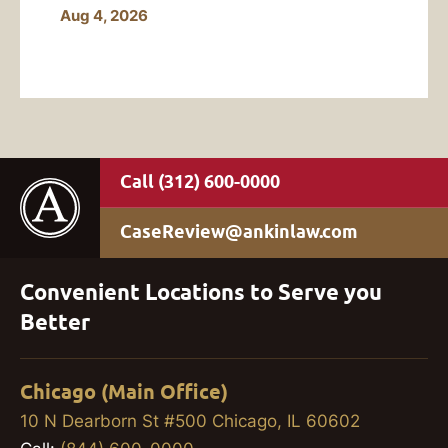
Aug 4, 2026
(312) 600-0000
CaseReview@ankinlaw.com
Convenient Locations to Serve you
Better
Chicago (Main Office)
10 N Dearborn St #500 Chicago, IL 60602