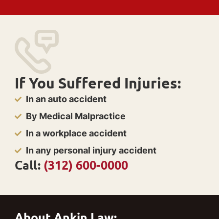
If You Suffered Injuries:
In an auto accident
By Medical Malpractice
In a workplace accident
In any personal injury accident
Call:
(312) 600-0000
About Ankin Law: