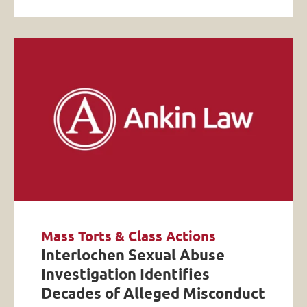
Mass Torts & Class Actions
Interlochen Sexual Abuse
Investigation Identifies
Decades of Alleged Misconduct