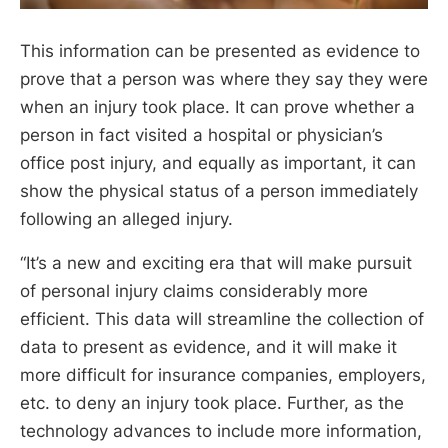
This information can be presented as evidence to
prove that a person was where they say they were
when an injury took place. It can prove whether a
person in fact visited a hospital or physician’s
office post injury, and equally as important, it can
show the physical status of a person immediately
following an alleged injury.
“It’s a new and exciting era that will make pursuit
of personal injury claims considerably more
efficient. This data will streamline the collection of
data to present as evidence, and it will make it
more difficult for insurance companies, employers,
etc. to deny an injury took place. Further, as the
technology advances to include more information,