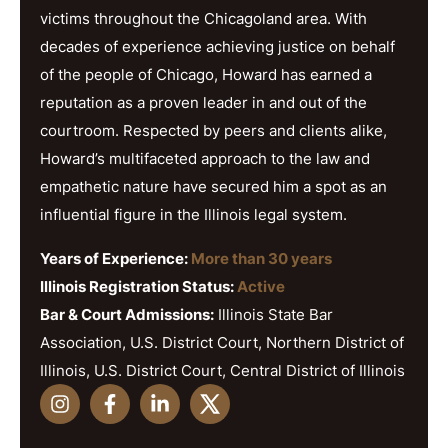
victims throughout the Chicagoland area. With
decades of experience achieving justice on behalf
of the people of Chicago, Howard has earned a
reputation as a proven leader in and out of the
courtroom. Respected by peers and clients alike,
Howard’s multifaceted approach to the law and
empathetic nature have secured him a spot as an
influential figure in the Illinois legal system.
Years of Experience:
More than 30 years
Illinois Registration Status:
Active
Bar & Court Admissions:
Illinois State Bar
Association, U.S. District Court, Northern District of
Illinois, U.S. District Court, Central District of Illinois