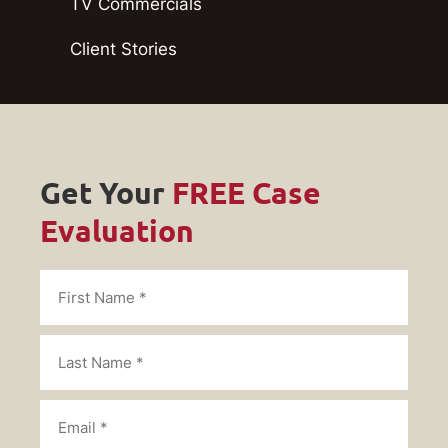
TV Commercials
Client Stories
Get Your
FREE Case
Evaluation