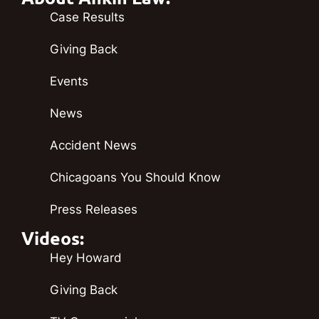
Case Results
Giving Back
Events
News
Accident News
Chicagoans You Should Know
Press Releases
Videos:
Hey Howard
Giving Back