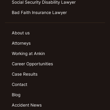
Social Security Disability Lawyer
Bad Faith Insurance Lawyer
About us
Attorneys
Working at Ankin
Career Opportunities
Case Results
Contact
Blog
Accident News