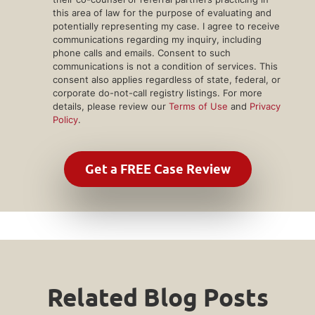
this area of law for the purpose of evaluating and
potentially representing my case. I agree to receive
communications regarding my inquiry, including
phone calls and emails. Consent to such
communications is not a condition of services. This
consent also applies regardless of state, federal, or
corporate do-not-call registry listings. For more
details, please review our
Terms of Use
and
Privacy
Policy
.
Related Blog Posts