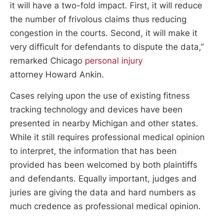
it will have a two-fold impact. First, it will reduce
the number of frivolous claims thus reducing
congestion in the courts. Second, it will make it
very difficult for defendants to dispute the data,”
remarked Chicago
personal injury
attorney Howard Ankin.
Cases relying upon the use of existing fitness
tracking technology and devices have been
presented in nearby Michigan and other states.
While it still requires professional medical opinion
to interpret, the information that has been
provided has been welcomed by both plaintiffs
and defendants. Equally important, judges and
juries are giving the data and hard numbers as
much credence as professional medical opinion.