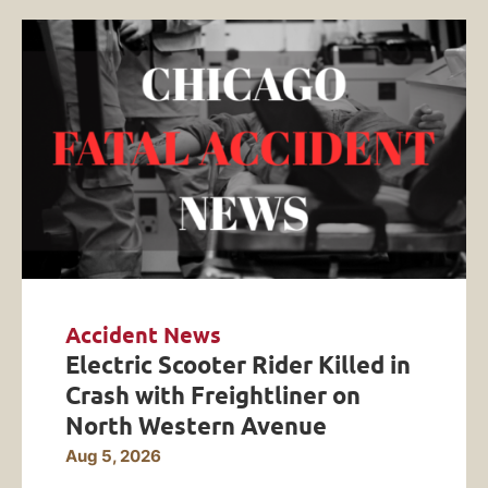
Accident News
Electric Scooter Rider Killed in
Crash with Freightliner on
North Western Avenue
Aug 5, 2026