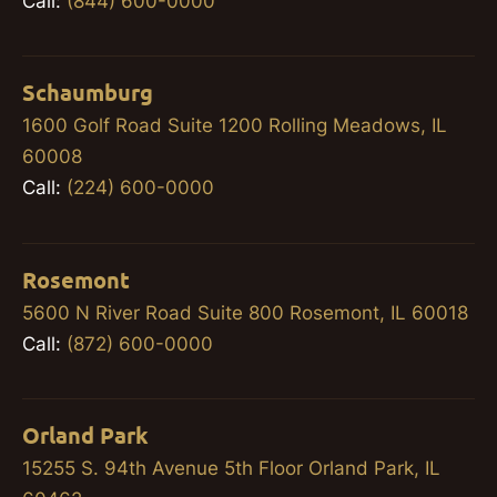
Call:
(844) 600-0000
Schaumburg
1600 Golf Road Suite 1200 Rolling Meadows, IL
60008
Call:
(224) 600-0000
Rosemont
5600 N River Road Suite 800 Rosemont, IL 60018
Call:
(872) 600-0000
Orland Park
15255 S. 94th Avenue 5th Floor Orland Park, IL