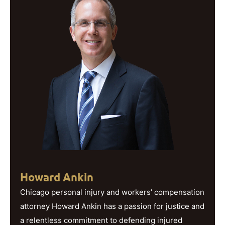
Howard Ankin
Chicago personal injury and workers’ compensation
attorney Howard Ankin has a passion for justice and
a relentless commitment to defending injured