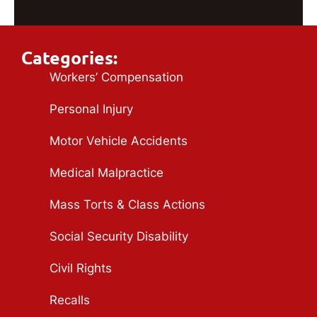
Categories:
Workers’ Compensation
Personal Injury
Motor Vehicle Accidents
Medical Malpractice
Mass Torts & Class Actions
Social Security Disability
Civil Rights
Recalls