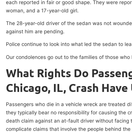
each reported in fair or good shape. They were repo
woman, and a 17-year-old girl.
The 28-year-old driver of the sedan was not wounded
against him are pending.
Police continue to look into what led the sedan to l
Our condolences go out to the families of those who lo
What Rights Do Passenge
Chicago, IL, Crash Have 
Passengers who die in a vehicle wreck are treated diff
they typically bear no responsibility for causing the
death claim against an at-fault driver without facing
complicate claims that involve the people behind th