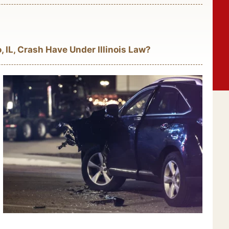
 IL, Crash Have Under Illinois Law?