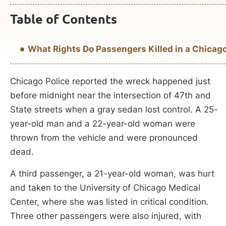
Table of Contents
What Rights Do Passengers Killed in a Chicago,
Chicago Police reported the wreck happened just
before midnight near the intersection of 47th and
State streets when a gray sedan lost control. A 25-
year-old man and a 22-year-old woman were
thrown from the vehicle and were pronounced
dead.
A third passenger, a 21-year-old woman, was hurt
and taken to the University of Chicago Medical
Center, where she was listed in critical condition.
Three other passengers were also injured, with