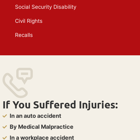
Social Security Disability
Civil Rights
Recalls
If You Suffered Injuries:
In an auto accident
By Medical Malpractice
In a workplace accident