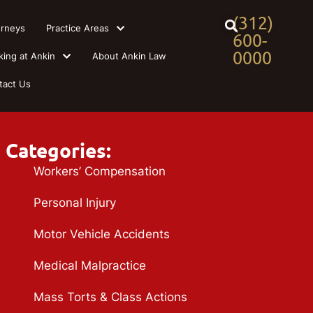
(312)
orneys
Practice Areas
600-
0000
king at Ankin
About Ankin Law
tact Us
Categories:
Workers’ Compensation
Personal Injury
Motor Vehicle Accidents
Medical Malpractice
Mass Torts & Class Actions