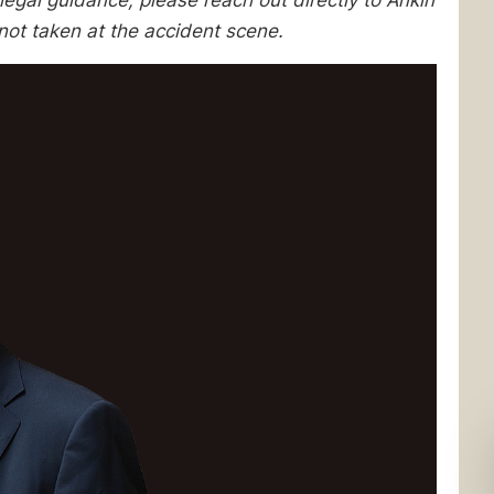
egal guidance, please reach out directly to Ankin
not taken at the accident scene.