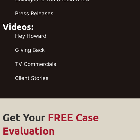
Press Releases
Videos:
Hey Howard
Giving Back
TV Commercials
Client Stories
Get Your
FREE Case
Evaluation