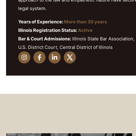
legal system.
Years of Experience:
More than 30 years
Illinois Registration Status:
Active
Bar & Court Admissions:
Illinois State Bar Association, 
U.S. District Court, Central District of Illinois