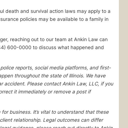
ul death and survival action laws may apply to a
surance policies may be available to a family in
nger, reaching out to our team at Ankin Law can
t (844) 600-0000 to discuss what happened and
olice reports, social media platforms, and first-
pen throughout the state of Illinois. We have
lar accident. Please contact Ankin Law, LLC, if you
orrect it immediately or remove a post if
 for business. It’s vital to understand that these
client relationship. Legal outcomes can differ