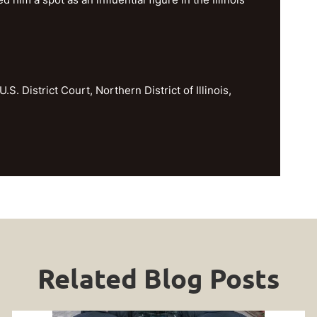
U.S. District Court, Northern District of Illinois,
Related Blog Posts