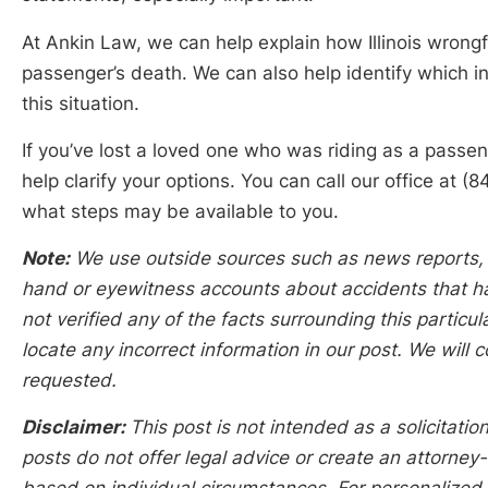
At Ankin Law, we can help explain how Illinois wrongf
passenger’s death. We can also help identify which in
this situation.
If you’ve lost a loved one who was riding as a passe
help clarify your options. You can call our office a
what steps may be available to you.
Note:
We use outside sources such as news reports, p
hand or eyewitness accounts about accidents that hap
not verified any of the facts surrounding this particu
locate any incorrect information in our post. We will c
requested.
Disclaimer:
This post is not intended as a solicitation
posts do not offer legal advice or create an attorney-