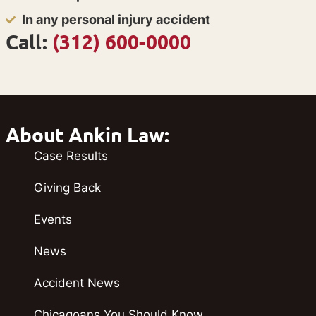
In any personal injury accident
Call:
(312) 600-0000
About Ankin Law:
Case Results
Giving Back
Events
News
Accident News
Chicagoans You Should Know