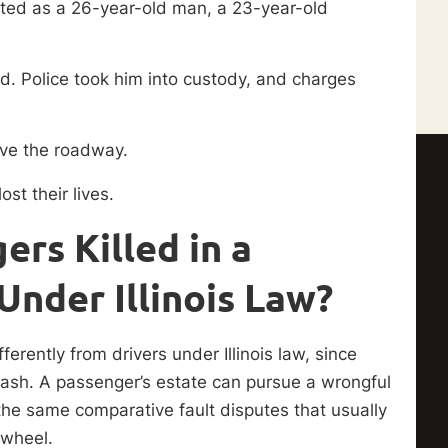
rted as a 26-year-old man, a 23-year-old
. Police took him into custody, and charges
eave the roadway.
st their lives.
rs Killed in a
Under Illinois Law?
erently from drivers under Illinois law, since
 crash. A passenger’s estate can pursue a wrongful
 the same comparative fault disputes that usually
e wheel.