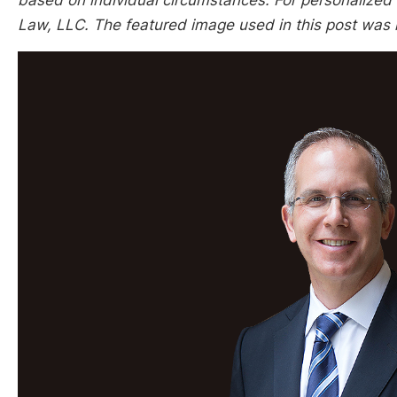
based on individual circumstances. For personalized l
Law, LLC. The featured image used in this post was 