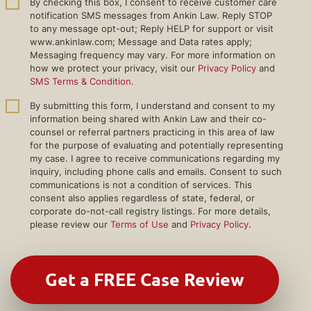
By checking this box, I consent to receive customer care
notification SMS messages from Ankin Law. Reply STOP
to any message opt-out; Reply HELP for support or visit
www.ankinlaw.com; Message and Data rates apply;
Messaging frequency may vary. For more information on
how we protect your privacy, visit our
Privacy Policy
and
SMS Terms & Condition
.
By submitting this form, I understand and consent to my
information being shared with Ankin Law and their co-
counsel or referral partners practicing in this area of law
for the purpose of evaluating and potentially representing
my case. I agree to receive communications regarding my
inquiry, including phone calls and emails. Consent to such
communications is not a condition of services. This
consent also applies regardless of state, federal, or
corporate do-not-call registry listings. For more details,
please review our
Terms of Use
and
Privacy Policy
.