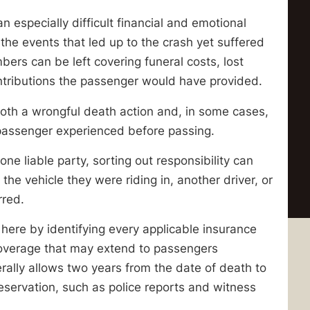
n especially difficult financial and emotional
he events that led up to the crash yet suffered
rs can be left covering funeral costs, lost
ontributions the passenger would have provided.
 both a wrongful death action and, in some cases,
e passenger experienced before passing.
e liable party, sorting out responsibility can
 the vehicle they were riding in, another driver, or
rred.
 here by identifying every applicable insurance
ity coverage that may extend to passengers
erally allows two years from the date of death to
eservation, such as police reports and witness