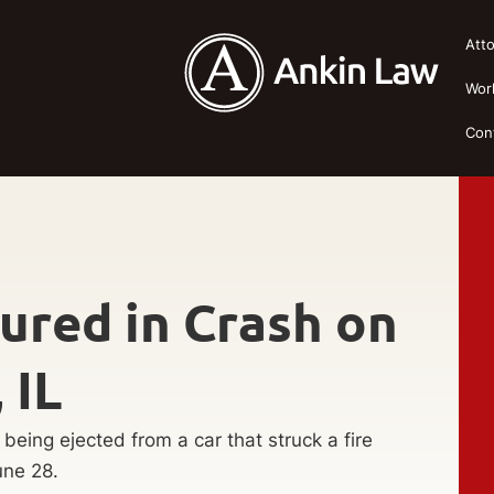
Att
Wor
Con
jured in Crash on
 IL
being ejected from a car that struck a fire
une 28.