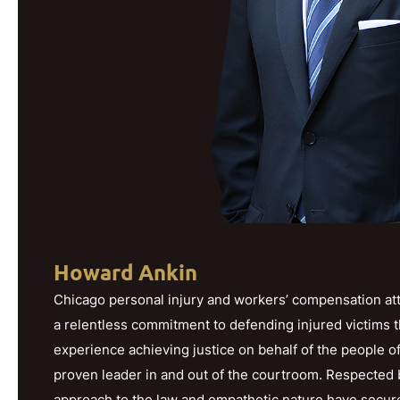
Howard Ankin
Chicago personal injury and workers’ compensation att
a relentless commitment to defending injured victims 
experience achieving justice on behalf of the people o
proven leader in and out of the courtroom. Respected b
approach to the law and empathetic nature have secured h