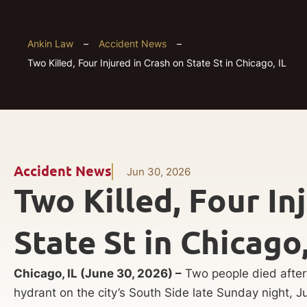
Ankin Law
–
Accident News
–
Two Killed, Four Injured in Crash on State St in Chicago, IL
Accident News
Jun 30, 2026
Two Killed, Four In
State St in Chicago,
Chicago, IL (June 30, 2026) –
Two people died after 
hydrant on the city’s South Side late Sunday night, J