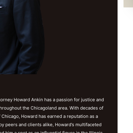
orney Howard Ankin has a passion for justice and
throughout the Chicagoland area. With decades of
f Chicago, Howard has earned a reputation as a
y peers and clients alike, Howard’s multifaceted
im a spot as an influential figure in the Illinois