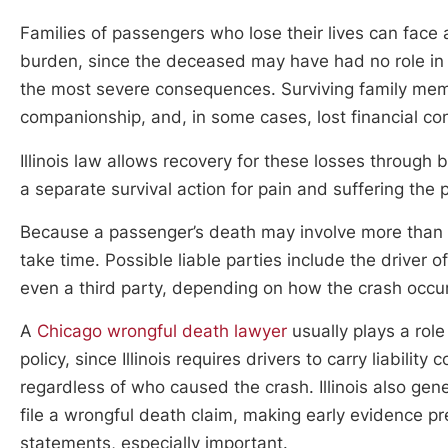
Families of passengers who lose their lives can face a
burden, since the deceased may have had no role in t
the most severe consequences. Surviving family membe
companionship, and, in some cases, lost financial c
Illinois law allows recovery for these losses through
a separate survival action for pain and suffering th
Because a passenger’s death may involve more than on
take time. Possible liable parties include the driver of
even a third party, depending on how the crash occu
A
Chicago wrongful death lawyer
usually plays a role
policy, since Illinois requires drivers to carry liabil
regardless of who caused the crash. Illinois also gen
file a wrongful death claim, making early evidence pr
statements, especially important.