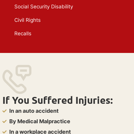
Social Security Disability
Civil Rights
Recalls
If You Suffered Injuries:
In an auto accident
By Medical Malpractice
In a workplace accident