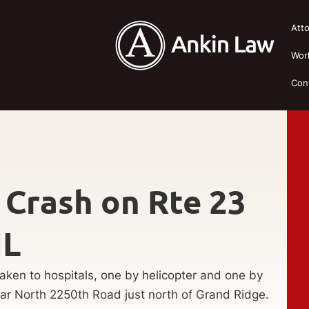
Att
Wor
Con
 Crash on Rte 23
IL
ken to hospitals, one by helicopter and one by
ar North 2250th Road just north of Grand Ridge.