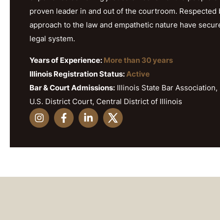
proven leader in and out of the courtroom. Respected b
approach to the law and empathetic nature have secured h
legal system.
Years of Experience:
More than 30 years
Illinois Registration Status:
Active
Bar & Court Admissions:
Illinois State Bar Association, 
U.S. District Court, Central District of Illinois