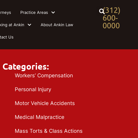
(312)
orneys
Practice Areas
600-
0000
king at Ankin
About Ankin Law
tact Us
Categories:
Workers’ Compensation
Personal Injury
Motor Vehicle Accidents
Medical Malpractice
Mass Torts & Class Actions