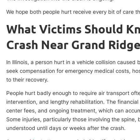
We hope both people hurt receive every bit of care th
What Victims Should Kn
Crash Near Grand Ridge,
In Illinois, a person hurt in a vehicle collision caused
seek compensation for emergency medical costs, hosp
to their recovery.
People hurt badly enough to require air transport oft
intervention, and lengthy rehabilitation. The financial
center fees, and ongoing treatment, which can accum
Some injuries, particularly those involving the spine, 
understood until days or weeks after the crash.