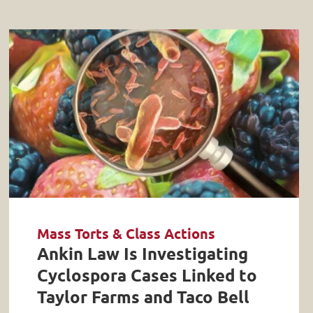
Mass Torts & Class Actions
Ankin Law Is Investigating
Cyclospora Cases Linked to
Taylor Farms and Taco Bell