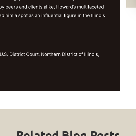
y peers and clients alike, Howard’s multifaceted
im a spot as an influential figure in the Illinois
U.S. District Court, Northern District of Illinois,
Related Blog Posts