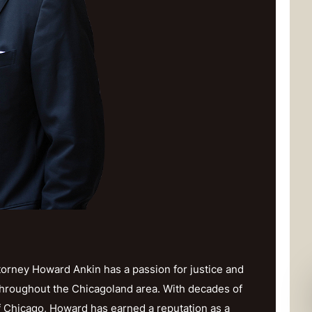
orney Howard Ankin has a passion for justice and
throughout the Chicagoland area. With decades of
f Chicago, Howard has earned a reputation as a