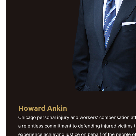
Howard Ankin
Chicago personal injury and workers’ compensation att
a relentless commitment to defending injured victims 
experience achieving justice on behalf of the people o