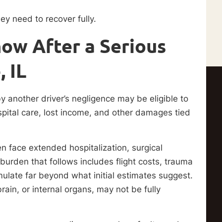
ey need to recover fully.
ow After a Serious
 IL
 by another driver’s negligence may be eligible to
ital care, lost income, and other damages tied
en face extended hospitalization, surgical
 burden that follows includes flight costs, trauma
ulate far beyond what initial estimates suggest.
brain, or internal organs, may not be fully