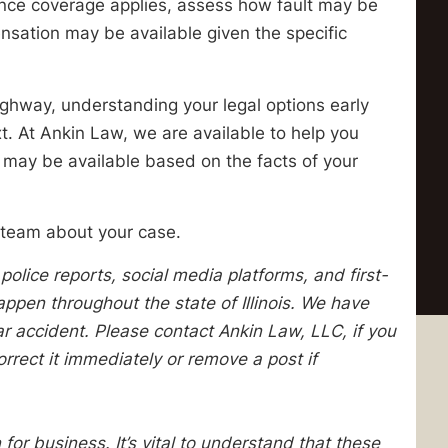
ance coverage applies, assess how fault may be
nsation may be available given the specific
 highway, understanding your legal options early
. At Ankin Law, we are available to help you
 may be available based on the facts of your
 team about your case.
lice reports, social media platforms, and first-
pen throughout the state of Illinois. We have
lar accident. Please contact Ankin Law, LLC, if you
orrect it immediately or remove a post if
 for business. It’s vital to understand that these