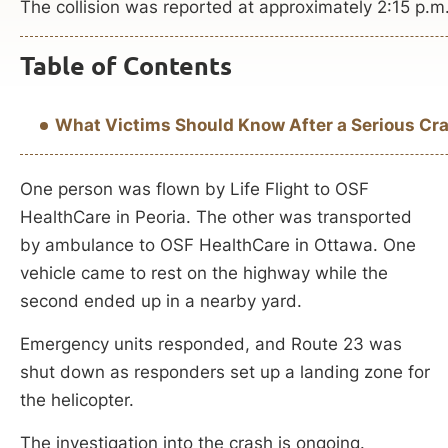
The collision was reported at approximately 2:15 p.m
Table of Contents
What Victims Should Know After a Serious Cra
One person was flown by Life Flight to OSF
HealthCare in Peoria. The other was transported
by ambulance to OSF HealthCare in Ottawa. One
vehicle came to rest on the highway while the
second ended up in a nearby yard.
Emergency units responded, and Route 23 was
shut down as responders set up a landing zone for
the helicopter.
The investigation into the crash is ongoing.