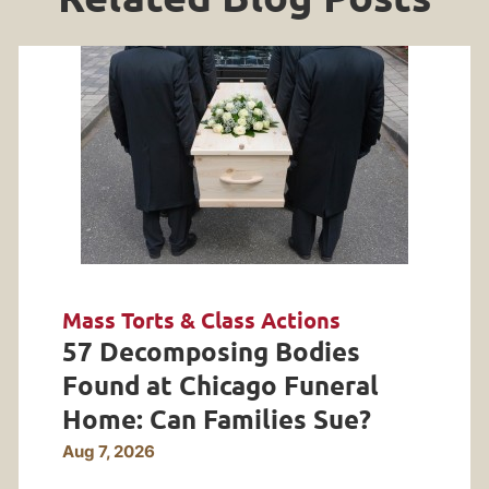
Mass Torts & Class Actions
57 Decomposing Bodies
Found at Chicago Funeral
Home: Can Families Sue?
Aug 7, 2026