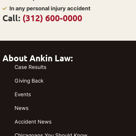
In any personal injury accident
Call:
(312) 600-0000
About Ankin Law:
Case Results
Giving Back
Events
News
Accident News
Chicagoans You Should Know