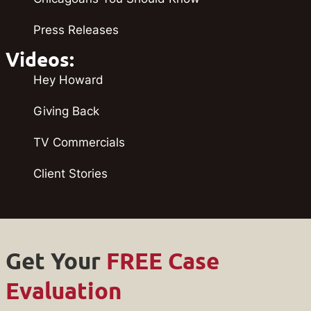
Press Releases
Videos:
Hey Howard
Giving Back
TV Commercials
Client Stories
Get Your
FREE Case
Evaluation