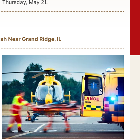
. Thursday, May 21.
sh Near Grand Ridge, IL