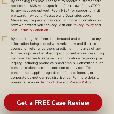
By checking this box, I consent to receive customer care
notification SMS messages from Ankin Law. Reply STOP
to any message opt-out; Reply HELP for support or visit
www.ankinlaw.com; Message and Data rates apply;
Messaging frequency may vary. For more information on
how we protect your privacy, visit our
Privacy Policy
and
SMS Terms & Condition
.
By submitting this form, I understand and consent to my
information being shared with Ankin Law and their co-
counsel or referral partners practicing in this area of law
for the purpose of evaluating and potentially representing
my case. I agree to receive communications regarding my
inquiry, including phone calls and emails. Consent to such
communications is not a condition of services. This
consent also applies regardless of state, federal, or
corporate do-not-call registry listings. For more details,
please review our
Terms of Use
and
Privacy Policy
.