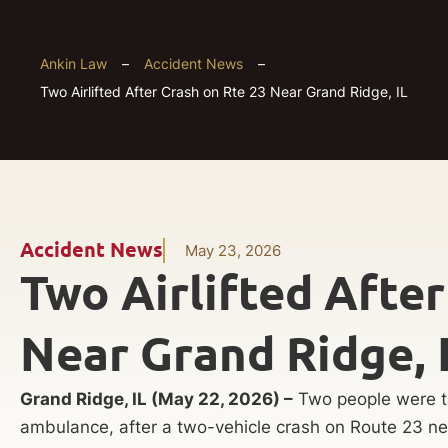
Ankin Law
–
Accident News
–
Two Airlifted After Crash on Rte 23 Near Grand Ridge, IL
Accident News
May 23, 2026
Two Airlifted After
Near Grand Ridge, 
Grand Ridge, IL (May 22, 2026) –
Two people were ta
ambulance, after a two-vehicle crash on Route 23 ne