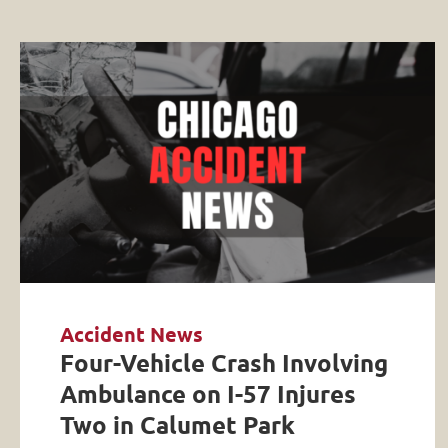
Accident News
Four-Vehicle Crash Involving
Ambulance on I-57 Injures
Two in Calumet Park