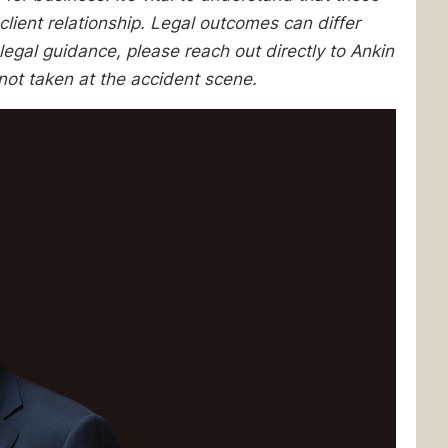
client relationship. Legal outcomes can differ
egal guidance, please reach out directly to Ankin
not taken at the accident scene.