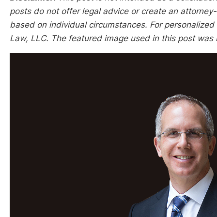
posts do not offer legal advice or create an attorney-
based on individual circumstances. For personalized l
Law, LLC. The featured image used in this post was 