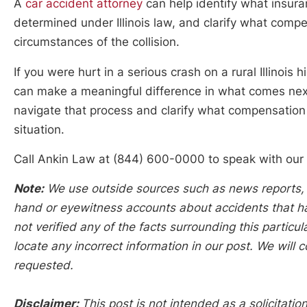
A
car accident attorney
can help identify what insur
determined under Illinois law, and clarify what compe
circumstances of the collision.
If you were hurt in a serious crash on a rural Illinois
can make a meaningful difference in what comes next
navigate that process and clarify what compensation
situation.
Call Ankin Law at (844) 600-0000 to speak with our
Note:
We use outside sources such as news reports, po
hand or eyewitness accounts about accidents that hap
not verified any of the facts surrounding this particu
locate any incorrect information in our post. We will c
requested.
Disclaimer:
This post is not intended as a solicitation