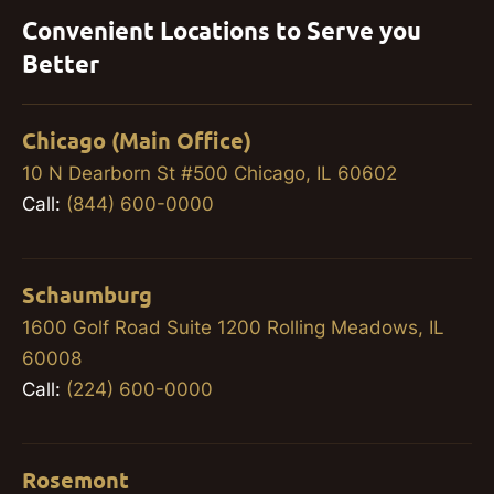
Convenient Locations to Serve you
Better
Chicago (Main Office)
10 N Dearborn St #500 Chicago, IL 60602
Call:
(844) 600-0000
Schaumburg
1600 Golf Road Suite 1200 Rolling Meadows, IL
60008
Call:
(224) 600-0000
Rosemont