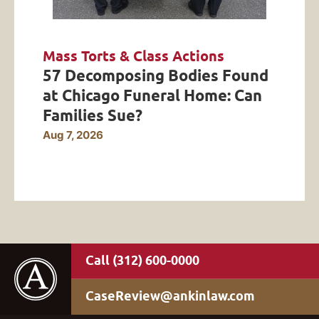
Mass Torts & Class Actions
57 Decomposing Bodies Found
at Chicago Funeral Home: Can
Families Sue?
Aug 7, 2026
(312) 600-0000
CaseReview@ankinlaw.com