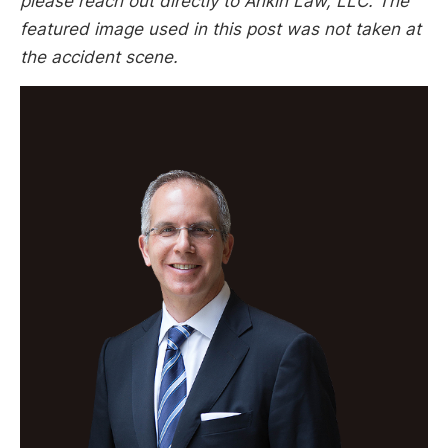
please reach out directly to Ankin Law, LLC. The
featured image used in this post was not taken at
the accident scene.