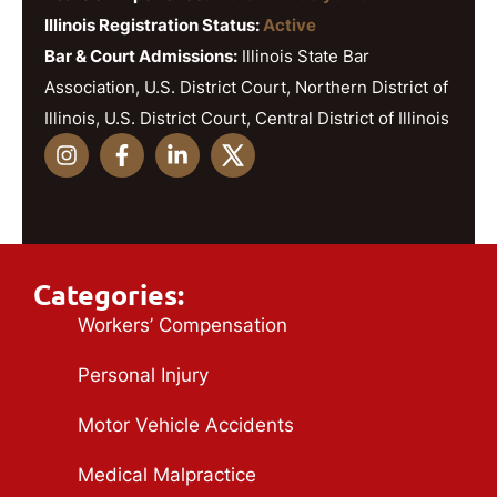
Illinois Registration Status:
Active
Bar & Court Admissions:
Illinois State Bar
Association, U.S. District Court, Northern District of
Illinois, U.S. District Court, Central District of Illinois
Categories:
Workers’ Compensation
Personal Injury
Motor Vehicle Accidents
Medical Malpractice