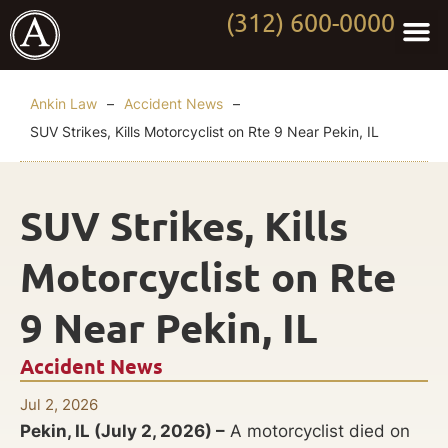
(312) 600-0000
Practi
Worki
About Anki
Contact Us
Ankin Law
–
Accident News
–
SUV Strikes, Kills Motorcyclist on Rte 9 Near Pekin, IL
SUV Strikes, Kills
Motorcyclist on Rte
9 Near Pekin, IL
Accident News
Jul 2, 2026
Pekin, IL (July 2, 2026) –
A motorcyclist died on