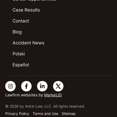
Case Results
Contact
Blog
Accident News
Polski
Español
Lawfirm websites by
MarketJD
© 2026 by Ankin Law, LLC. All rights reserved.
Privacy Policy
Terms and Use
Sitemap