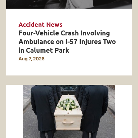
Accident News
Four-Vehicle Crash Involving
Ambulance on I-57 Injures Two
in Calumet Park
Aug 7, 2026