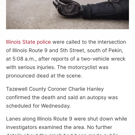
Illinois State police
were called to the intersection
of Illinois Route 9 and 5th Street, south of Pekin,
at 5:08 a.m., after reports of a two-vehicle wreck
with serious injuries. The motorcyclist was
pronounced dead at the scene.
Tazewell County Coroner Charlie Hanley
confirmed the death and said an autopsy was
scheduled for Wednesday.
Lanes along Illinois Route 9 were shut down while
investigators examined the area. No further