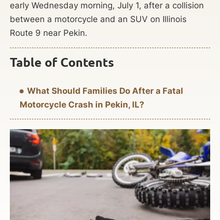
early Wednesday morning, July 1, after a collision
between a motorcycle and an SUV on Illinois
Route 9 near Pekin.
Table of Contents
What Should Families Do After a Fatal
Motorcycle Crash in Pekin, IL?