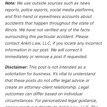
Note:
We use outside sources such as news
reports, police reports, social media platforms,
and first-hand or eyewitness accounts about
accidents that happen throughout the state of
Illinois. We have not verified any of the facts
surrounding this particular accident. Please
contact Ankin Law, LLC, if you locate any incorrect
information in our post. We will correct it
immediately or remove a post if requested.
Disclaimer:
This post is not intended as a
solicitation for business. It’s vital to understand
that these posts do not offer legal advice or
create an attorney-client relationship. Legal
outcomes can differ based on individual
circumstances. For personalized legal guidance,