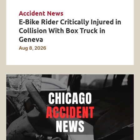
Accident News
E-Bike Rider Critically Injured in
Collision With Box Truck in
Geneva
Aug 8, 2026