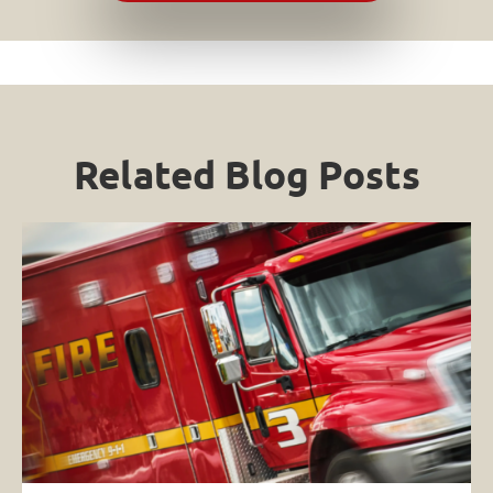
Related Blog Posts