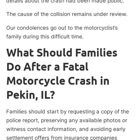
details about the crash had been made public.
The cause of the collision remains under review.
Our condolences go out to the motorcyclist’s
family during this difficult time.
What Should Families
Do After a Fatal
Motorcycle Crash in
Pekin, IL?
Families should start by requesting a copy of the
police report, preserving any available photos or
witness contact information, and avoiding early
settlement offers from insurance companies