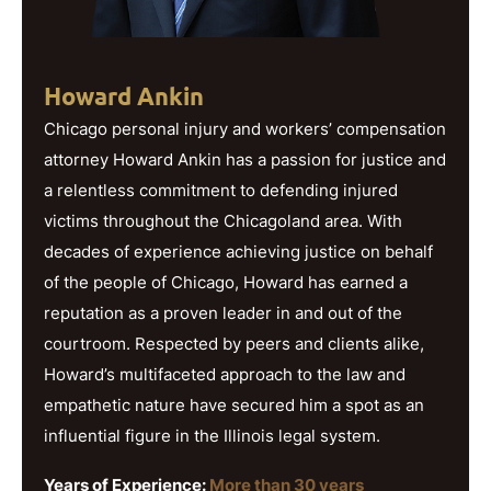
Howard Ankin
Chicago personal injury and workers’ compensation
attorney Howard Ankin has a passion for justice and
a relentless commitment to defending injured
victims throughout the Chicagoland area. With
decades of experience achieving justice on behalf
of the people of Chicago, Howard has earned a
reputation as a proven leader in and out of the
courtroom. Respected by peers and clients alike,
Howard’s multifaceted approach to the law and
empathetic nature have secured him a spot as an
influential figure in the Illinois legal system.
Years of Experience:
More than 30 years