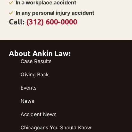
In a workplace accident
In any personal injury accident
Call:
(312) 600-0000
About Ankin Law:
Case Results
Giving Back
Events
News
Accident News
Chicagoans You Should Know