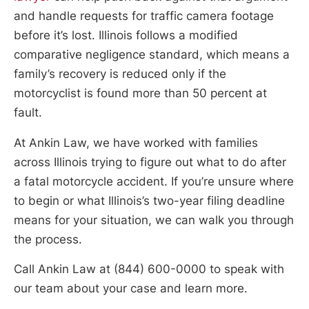
and handle requests for traffic camera footage
before it’s lost. Illinois follows a modified
comparative negligence standard, which means a
family’s recovery is reduced only if the
motorcyclist is found more than 50 percent at
fault.
At Ankin Law, we have worked with families
across Illinois trying to figure out what to do after
a fatal motorcycle accident. If you’re unsure where
to begin or what Illinois’s two-year filing deadline
means for your situation, we can walk you through
the process.
Call Ankin Law at (844) 600-0000 to speak with
our team about your case and learn more.