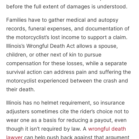
before the full extent of damages is understood.
Families have to gather medical and autopsy
records, funeral expenses, and documentation of
the motorcyclist’s lost income to support a claim.
Illinois’s Wrongful Death Act allows a spouse,
children, or other next of kin to pursue
compensation for these losses, while a separate
survival action can address pain and suffering the
motorcyclist experienced between the crash and
their death.
Illinois has no helmet requirement, so insurance
adjusters sometimes cite the rider’s choice not to
wear one as a basis for reducing a payout, even
though it isn’t required by law. A
wrongful death
lawyer
can help push back against that argument