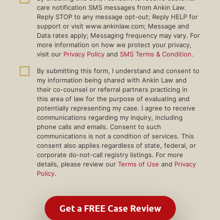
care notification SMS messages from Ankin Law.
Reply STOP to any message opt-out; Reply HELP for
support or visit www.ankinlaw.com; Message and
Data rates apply; Messaging frequency may vary. For
more information on how we protect your privacy,
visit our
Privacy Policy
and
SMS Terms & Condition
.
By submitting this form, I understand and consent to
my information being shared with Ankin Law and
their co-counsel or referral partners practicing in
this area of law for the purpose of evaluating and
potentially representing my case. I agree to receive
communications regarding my inquiry, including
phone calls and emails. Consent to such
communications is not a condition of services. This
consent also applies regardless of state, federal, or
corporate do-not-call registry listings. For more
details, please review our
Terms of Use
and
Privacy
Policy
.