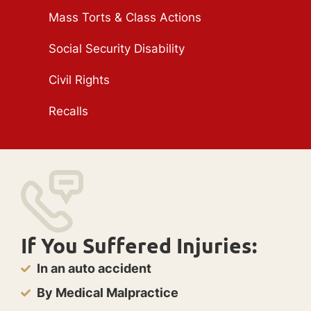
Mass Torts & Class Actions
Social Security Disability
Civil Rights
Recalls
If You Suffered Injuries:
In an auto accident
By Medical Malpractice