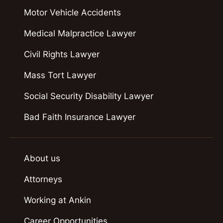
Motor Vehicle Accidents
Medical Malpractice Lawyer
Civil Rights Lawyer
Mass Tort Lawyer
Social Security Disability Lawyer
Bad Faith Insurance Lawyer
About us
Attorneys
Working at Ankin
Career Opportunities