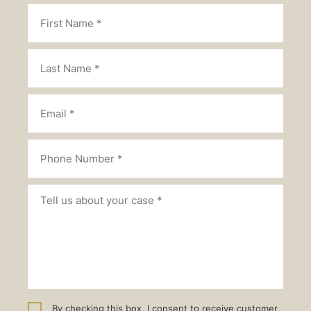
By checking this box, I consent to receive customer