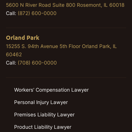
5600 N River Road Suite 800 Rosemont, IL 60018
Call:
(872) 600-0000
Orland Park
15255 S. 94th Avenue 5th Floor Orland Park, IL
60462
Call:
(708) 600-0000
Workers’ Compensation Lawyer
Personal Injury Lawyer
Premises Liability Lawyer
Product Liability Lawyer