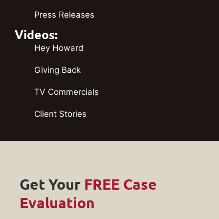
Press Releases
Videos:
Hey Howard
Giving Back
TV Commercials
Client Stories
Get Your
FREE Case
Evaluation