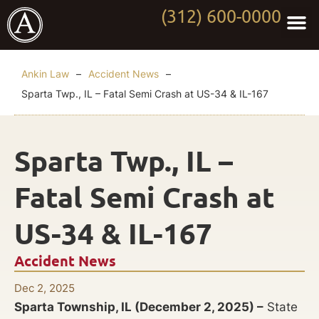
(312) 600-0000
Practi
Worki
About Anki
Contact Us
Ankin Law
–
Accident News
–
Sparta Twp., IL – Fatal Semi Crash at US-34 & IL-167
Sparta Twp., IL –
Fatal Semi Crash at
US-34 & IL-167
Accident News
Dec 2, 2025
Sparta Township, IL (December 2, 2025) –
State