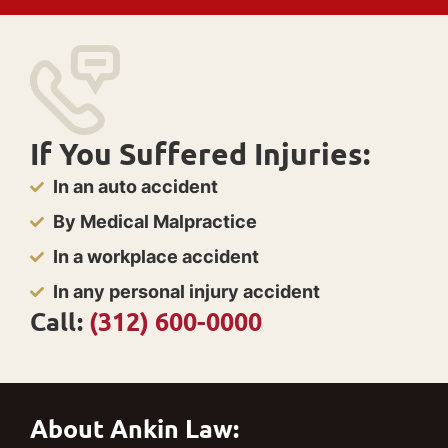
If You Suffered Injuries:
In an auto accident
By Medical Malpractice
In a workplace accident
In any personal injury accident
Call:
(312) 600-0000
About Ankin Law: