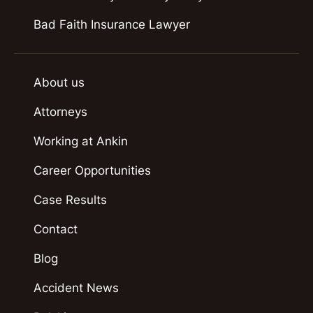
Bad Faith Insurance Lawyer
About us
Attorneys
Working at Ankin
Career Opportunities
Case Results
Contact
Blog
Accident News