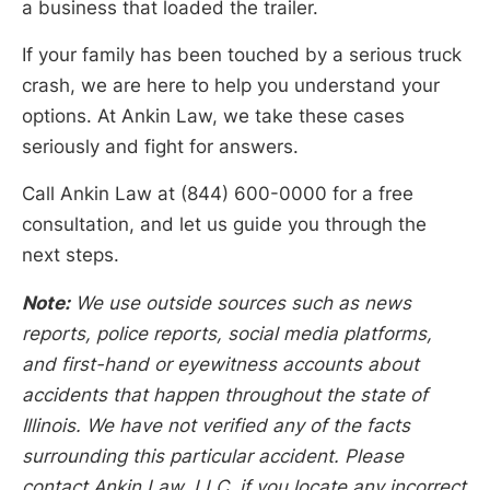
a business that loaded the trailer.
If your family has been touched by a serious truck
crash, we are here to help you understand your
options. At Ankin Law, we take these cases
seriously and fight for answers.
Call Ankin Law at (844) 600-0000 for a free
consultation, and let us guide you through the
next steps.
Note:
We use outside sources such as news
reports, police reports, social media platforms,
and first-hand or eyewitness accounts about
accidents that happen throughout the state of
Illinois. We have not verified any of the facts
surrounding this particular accident. Please
contact Ankin Law, LLC, if you locate any incorrect