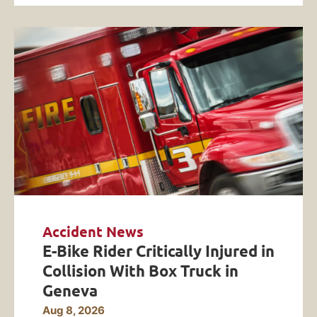
Accident News
E-Bike Rider Critically Injured in
Collision With Box Truck in
Geneva
Aug 8, 2026