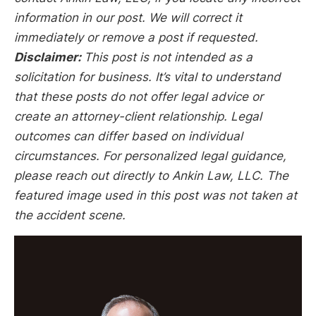
information in our post. We will correct it
immediately or remove a post if requested.
Disclaimer:
This post is not intended as a
solicitation for business. It’s vital to understand
that these posts do not offer legal advice or
create an attorney-client relationship. Legal
outcomes can differ based on individual
circumstances. For personalized legal guidance,
please reach out directly to Ankin Law, LLC. The
featured image used in this post was not taken at
the accident scene.