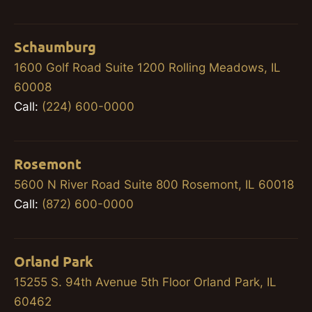
Schaumburg
1600 Golf Road Suite 1200 Rolling Meadows, IL
60008
Call:
(224) 600-0000
Rosemont
5600 N River Road Suite 800 Rosemont, IL 60018
Call:
(872) 600-0000
Orland Park
15255 S. 94th Avenue 5th Floor Orland Park, IL
60462