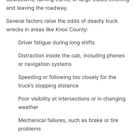
and leaving the roadway.
Several factors raise the odds of deadly truck
wrecks in areas like Knox County:
Driver fatigue during long shifts
Distraction inside the cab, including phones
or navigation systems
Speeding or following too closely for the
truck’s stopping distance
Poor visibility at intersections or in changing
weather
Mechanical failures, such as brake or tire
problems