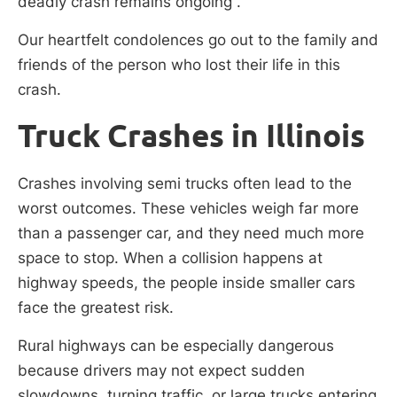
deadly crash remains ongoing .
Our heartfelt condolences go out to the family and
friends of the person who lost their life in this
crash.
Truck Crashes in Illinois
Crashes involving semi trucks often lead to the
worst outcomes. These vehicles weigh far more
than a passenger car, and they need much more
space to stop. When a collision happens at
highway speeds, the people inside smaller cars
face the greatest risk.
Rural highways can be especially dangerous
because drivers may not expect sudden
slowdowns, turning traffic, or large trucks entering