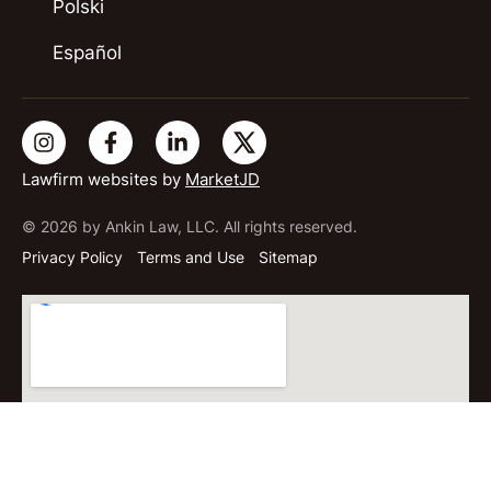
Polski
Español
Lawfirm websites by
MarketJD
© 2026 by Ankin Law, LLC. All rights reserved.
Privacy Policy
Terms and Use
Sitemap