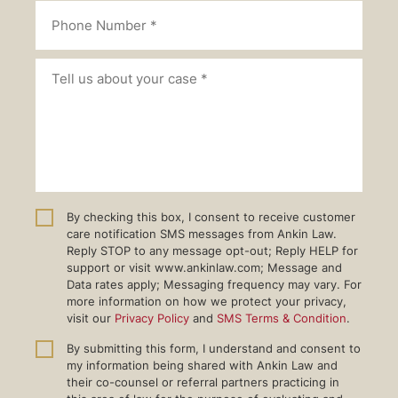
By checking this box, I consent to receive customer
care notification SMS messages from Ankin Law.
Reply STOP to any message opt-out; Reply HELP for
support or visit www.ankinlaw.com; Message and
Data rates apply; Messaging frequency may vary. For
more information on how we protect your privacy,
visit our
Privacy Policy
and
SMS Terms & Condition
.
By submitting this form, I understand and consent to
my information being shared with Ankin Law and
their co-counsel or referral partners practicing in