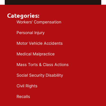
Categories:
Workers’ Compensation
Personal Injury
Motor Vehicle Accidents
Medical Malpractice
Mass Torts & Class Actions
Social Security Disability
Civil Rights
Recalls