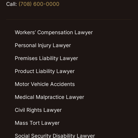
Call:
(708) 600-0000
Workers’ Compensation Lawyer
Personal Injury Lawyer
Premises Liability Lawyer
Product Liability Lawyer
Motor Vehicle Accidents
Medical Malpractice Lawyer
Civil Rights Lawyer
Mass Tort Lawyer
Social Security Disability Lawyer