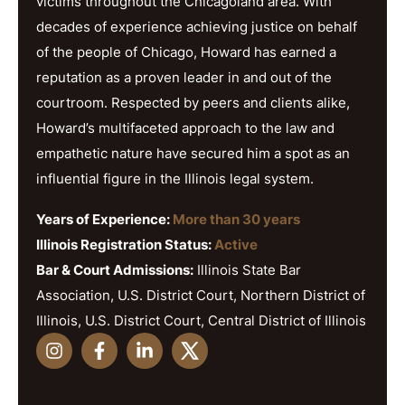
victims throughout the Chicagoland area. With
decades of experience achieving justice on behalf
of the people of Chicago, Howard has earned a
reputation as a proven leader in and out of the
courtroom. Respected by peers and clients alike,
Howard’s multifaceted approach to the law and
empathetic nature have secured him a spot as an
influential figure in the Illinois legal system.
Years of Experience:
More than 30 years
Illinois Registration Status:
Active
Bar & Court Admissions:
Illinois State Bar
Association, U.S. District Court, Northern District of
Illinois, U.S. District Court, Central District of Illinois