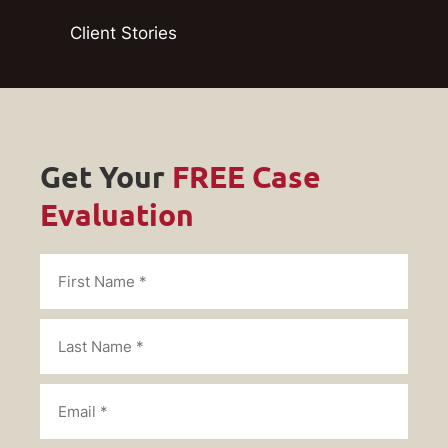
Client Stories
Get Your
FREE Case
Evaluation