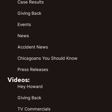
Case Results
Giving Back
Events
News
Accident News
Chicagoans You Should Know
Press Releases
Videos:
Hey Howard
Giving Back
TV Commercials