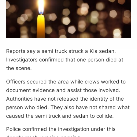
Reports say a semi truck struck a Kia sedan.
Investigators confirmed that one person died at
the scene.
Officers secured the area while crews worked to
document evidence and assist those involved.
Authorities have not released the identity of the
person who died. They also have not shared what
caused the semi truck and sedan to collide.
Police confirmed the investigation under this