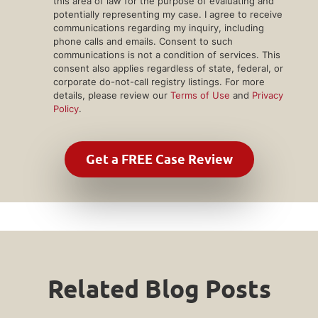
this area of law for the purpose of evaluating and
potentially representing my case. I agree to receive
communications regarding my inquiry, including
phone calls and emails. Consent to such
communications is not a condition of services. This
consent also applies regardless of state, federal, or
corporate do-not-call registry listings. For more
details, please review our
Terms of Use
and
Privacy
Policy
.
Related Blog Posts