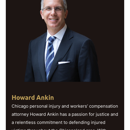
Howard Ankin
Chicago personal injury and workers’ compensation
attorney Howard Ankin has a passion for justice and
a relentless commitment to defending injured