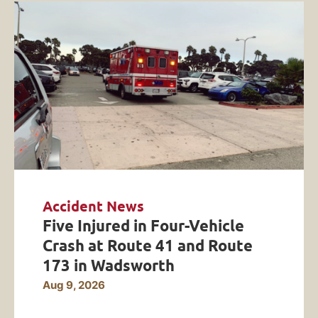
Accident News
Five Injured in Four-Vehicle
Crash at Route 41 and Route
173 in Wadsworth
Aug 9, 2026