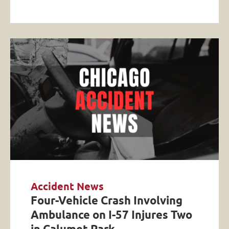
Accident News
Four-Vehicle Crash Involving
Ambulance on I-57 Injures Two
in Calumet Park