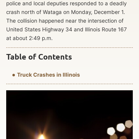
police and local deputies responded to a deadly
crash north of Wataga on Monday, December 1.
The collision happened near the intersection of
United States Highway 34 and Illinois Route 167
at about 2:49 p.m.
Table of Contents
Truck Crashes in Illinois