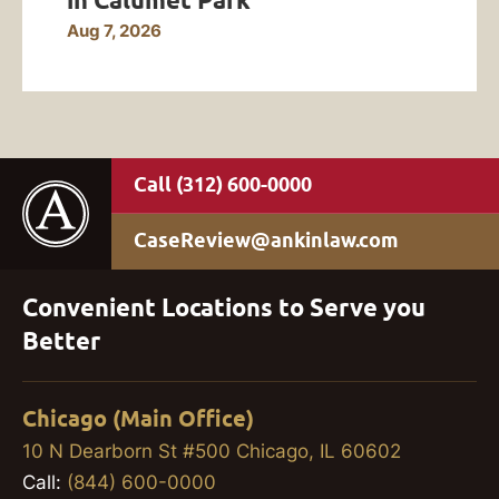
Aug 7, 2026
(312) 600-0000
CaseReview@ankinlaw.com
Convenient Locations to Serve you
Better
Chicago (Main Office)
10 N Dearborn St #500 Chicago, IL 60602
Call:
(844) 600-0000