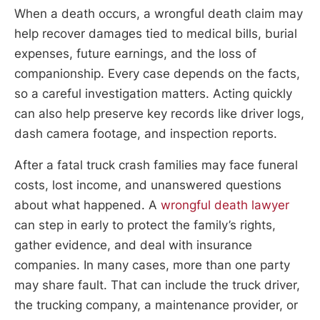
When a death occurs, a wrongful death claim may
help recover damages tied to medical bills, burial
expenses, future earnings, and the loss of
companionship. Every case depends on the facts,
so a careful investigation matters. Acting quickly
can also help preserve key records like driver logs,
dash camera footage, and inspection reports.
After a fatal truck crash families may face funeral
costs, lost income, and unanswered questions
about what happened. A
wrongful death lawyer
can step in early to protect the family’s rights,
gather evidence, and deal with insurance
companies. In many cases, more than one party
may share fault. That can include the truck driver,
the trucking company, a maintenance provider, or